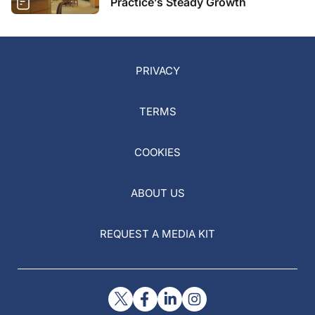
Practice’s Steady Growth
PRIVACY
TERMS
COOKIES
ABOUT US
REQUEST A MEDIA KIT