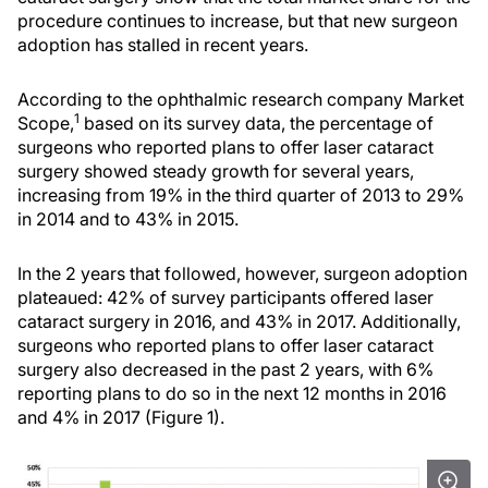
procedure continues to increase, but that new surgeon
adoption has stalled in recent years.
According to the ophthalmic research company Market
1
Scope,
based on its survey data, the percentage of
surgeons who reported plans to offer laser cataract
surgery showed steady growth for several years,
increasing from 19% in the third quarter of 2013 to 29%
in 2014 and to 43% in 2015.
In the 2 years that followed, however, surgeon adoption
plateaued: 42% of survey participants offered laser
cataract surgery in 2016, and 43% in 2017. Additionally,
surgeons who reported plans to offer laser cataract
surgery also decreased in the past 2 years, with 6%
reporting plans to do so in the next 12 months in 2016
and 4% in 2017 (Figure 1).