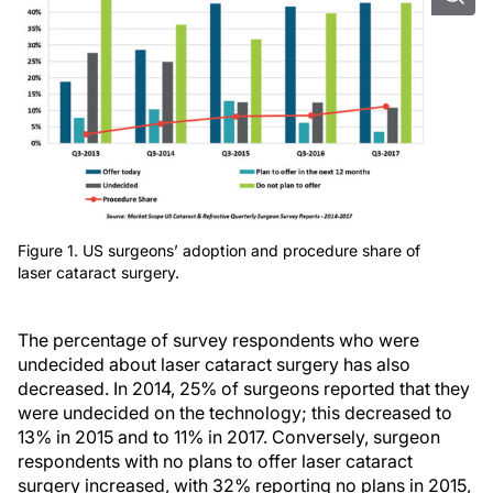
Figure 1. US surgeons’ adoption and procedure share of
laser cataract surgery.
The percentage of survey respondents who were
undecided about laser cataract surgery has also
decreased. In 2014, 25% of surgeons reported that they
were undecided on the technology; this decreased to
13% in 2015 and to 11% in 2017. Conversely, surgeon
respondents with no plans to offer laser cataract
surgery increased, with 32% reporting no plans in 2015,