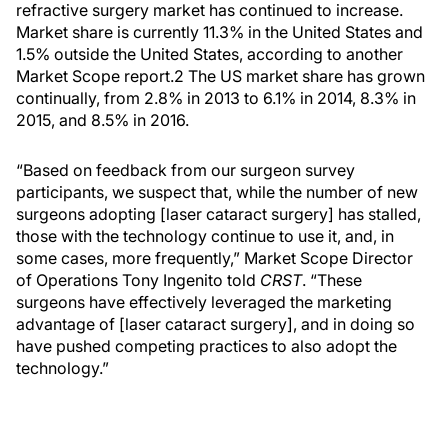
refractive surgery market has continued to increase.
Market share is currently 11.3% in the United States and
1.5% outside the United States, according to another
Market Scope report.2 The US market share has grown
continually, from 2.8% in 2013 to 6.1% in 2014, 8.3% in
2015, and 8.5% in 2016.
“Based on feedback from our surgeon survey
participants, we suspect that, while the number of new
surgeons adopting [laser cataract surgery] has stalled,
those with the technology continue to use it, and, in
some cases, more frequently,” Market Scope Director
of Operations Tony Ingenito told
CRST
. “These
surgeons have effectively leveraged the marketing
advantage of [laser cataract surgery], and in doing so
have pushed competing practices to also adopt the
technology.”