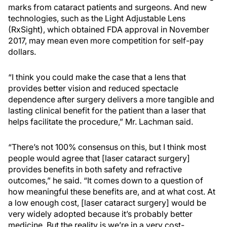
marks from cataract patients and surgeons. And new
technologies, such as the Light Adjustable Lens
(RxSight), which obtained FDA approval in November
2017, may mean even more competition for self-pay
dollars.
“I think you could make the case that a lens that
provides better vision and reduced spectacle
dependence after surgery delivers a more tangible and
lasting clinical benefit for the patient than a laser that
helps facilitate the procedure,” Mr. Lachman said.
“There’s not 100% consensus on this, but I think most
people would agree that [laser cataract surgery]
provides benefits in both safety and refractive
outcomes,” he said. “It comes down to a question of
how meaningful these benefits are, and at what cost. At
a low enough cost, [laser cataract surgery] would be
very widely adopted because it’s probably better
medicine. But the reality is we’re in a very cost-