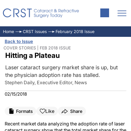
Home
CRST Issues
February 2018 Issue
Back to Issue
COVER STORIES | FEB 2018 ISSUE
Hitting a Plateau
Laser cataract surgery market share is up, but
the physician adoption rate has stalled.
Stephen Daily, Executive Editor, News
02/15/2018
Like
Formats
Share
Recent market data analyzing the adoption rate of laser
cataract surgery show that the total market share for the