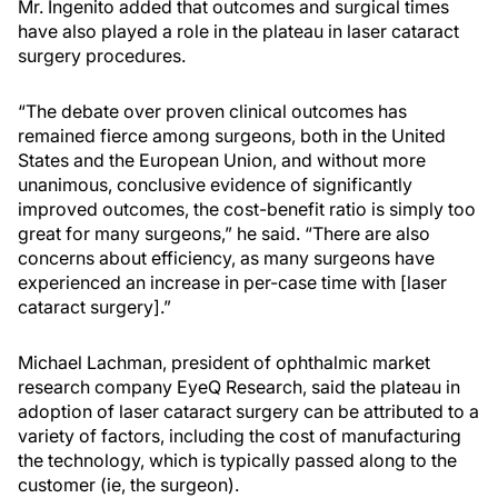
Mr. Ingenito added that outcomes and surgical times
have also played a role in the plateau in laser cataract
surgery procedures.
“The debate over proven clinical outcomes has
remained fierce among surgeons, both in the United
States and the European Union, and without more
unanimous, conclusive evidence of significantly
improved outcomes, the cost-benefit ratio is simply too
great for many surgeons,” he said. “There are also
concerns about efficiency, as many surgeons have
experienced an increase in per-case time with [laser
cataract surgery].”
Michael Lachman, president of ophthalmic market
research company EyeQ Research, said the plateau in
adoption of laser cataract surgery can be attributed to a
variety of factors, including the cost of manufacturing
the technology, which is typically passed along to the
customer (ie, the surgeon).