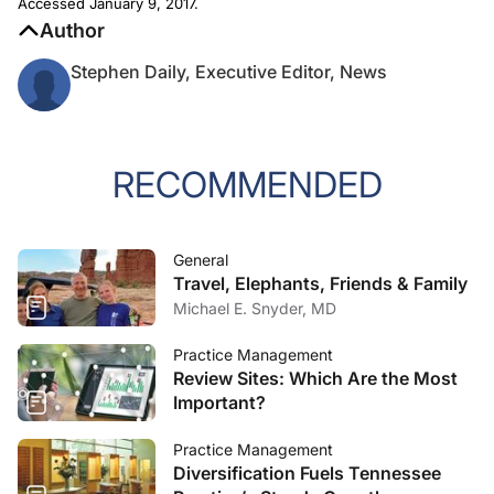
Accessed January 9, 2017.
Author
Stephen Daily, Executive Editor, News
RECOMMENDED
General
Travel, Elephants, Friends & Family
Michael E. Snyder, MD
Practice Management
Review Sites: Which Are the Most
Important?
Practice Management
Diversification Fuels Tennessee