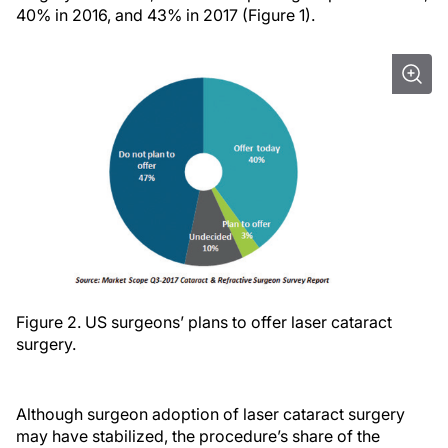
40% in 2016, and 43% in 2017 (Figure 1).
Figure 2. US surgeons’ plans to offer laser cataract
surgery.
Although surgeon adoption of laser cataract surgery
may have stabilized, the procedure’s share of the