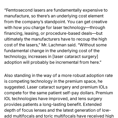
“Femtosecond lasers are fundamentally expensive to
manufacture, so there’s an underlying cost element
from the company’s standpoint. You can get creative
with how you charge for laser technology—through
financing, leasing, or procedure-based deals—but
ultimately the manufacturers have to recoup the high
cost of the lasers,” Mr. Lachman said. “Without some
fundamental change in the underlying cost of the
technology, increases in [laser cataract surgery]
adoption will probably be incremental from here.”
Also standing in the way of a more robust adoption rate
is competing technology in the premium space, he
suggested. Laser cataract surgery and premium IOLs
compete for the same patient self-pay dollars. Premium
IOL technologies have improved, and lens surgery
provides patients a long-lasting benefit. Extended
depth of focus lenses and the latest generation of low-
add multifocals and toric multifocals have received high