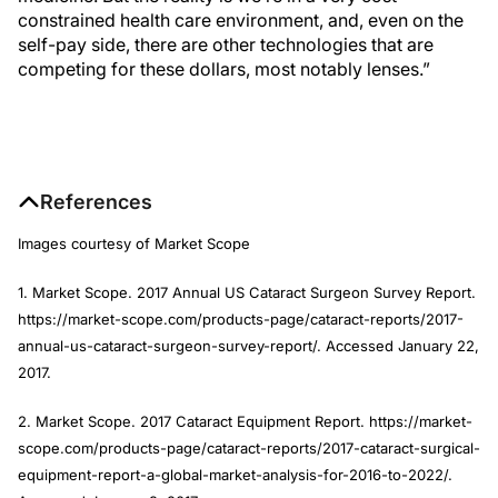
constrained health care environment, and, even on the
self-pay side, there are other technologies that are
competing for these dollars, most notably lenses.”
References
Images courtesy of Market Scope
1. Market Scope. 2017 Annual US Cataract Surgeon Survey Report.
https://market-scope.com/products-page/cataract-reports/2017-
annual-us-cataract-surgeon-survey-report/. Accessed January 22,
2017.
2. Market Scope. 2017 Cataract Equipment Report. https://market-
scope.com/products-page/cataract-reports/2017-cataract-surgical-
equipment-report-a-global-market-analysis-for-2016-to-2022/.