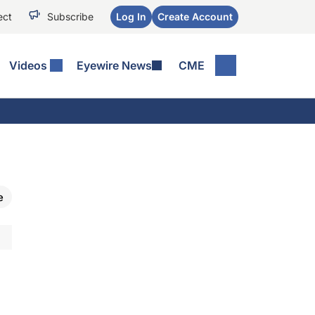
ect
Subscribe
Log In
Create Account
Videos
Eyewire News
CME
e