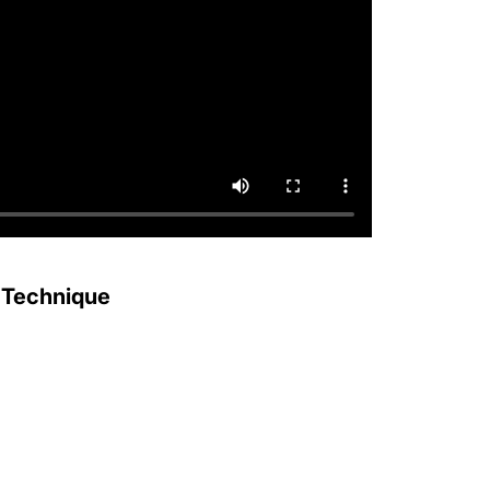
 Technique