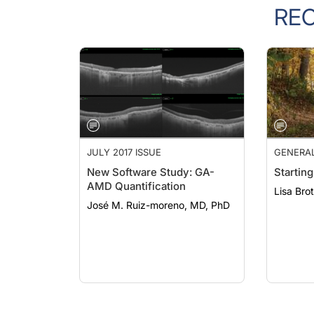
RE
JULY 2017 ISSUE
GENERA
New Software Study: GA-
Starting
AMD Quantification
Lisa Bro
José M. Ruiz-moreno, MD, PhD