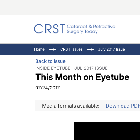
Catara
CRST: 
Innovat
Home
CRST Issues
July 2017 Issue
Comorb
Eyewir
Inside
Back to Issue
Cornea
Ophtha
Video 
INSIDE EYETUBE | JUL 2017 ISSUE
This Month on Eyetube
Ocular
Pupil 
07/24/2017
Media formats available:
Download PD