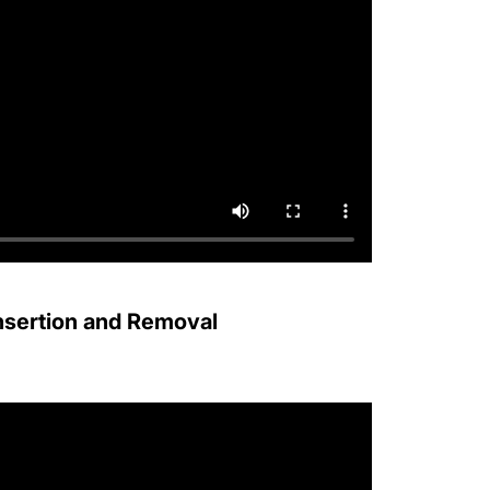
Insertion and Removal