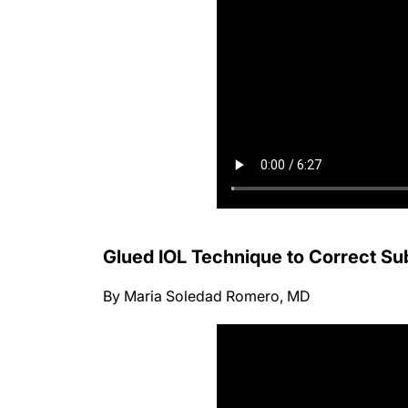
Glued IOL Technique to Correct Su
By Maria Soledad Romero, MD