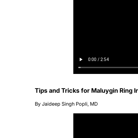
Tips and Tricks for Maluygin Ring 
By Jaideep Singh Popli, MD