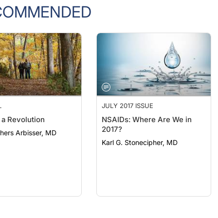
COMMENDED
L
JULY 2017 ISSUE
 a Revolution
NSAIDs: Where Are We in
2017?
thers Arbisser, MD
Karl G. Stonecipher, MD