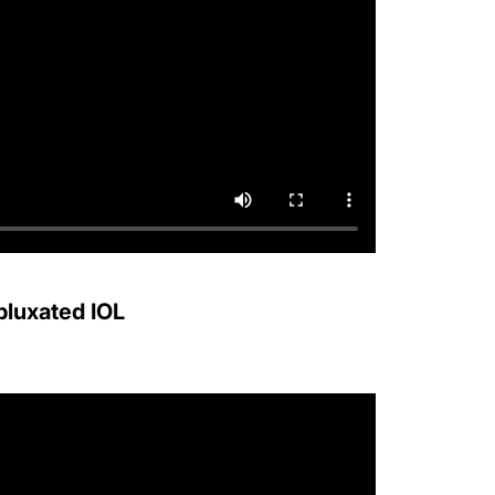
bluxated IOL