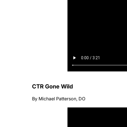
CTR Gone Wild
By Michael Patterson, DO