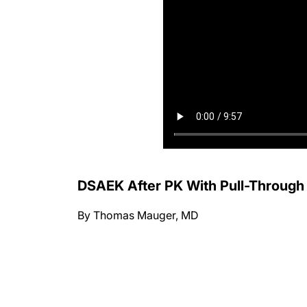
DSAEK After PK With Pull-Through
By Thomas Mauger, MD