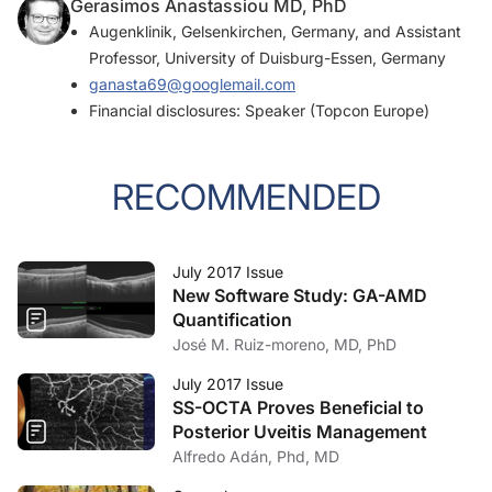
Gerasimos Anastassiou MD, PhD
Augenklinik, Gelsenkirchen, Germany, and Assistant
Professor, University of Duisburg-Essen, Germany
ganasta69@googlemail.com
Financial disclosures: Speaker (Topcon Europe)
RECOMMENDED
July 2017 Issue
New Software Study: GA-AMD
Quantification
José M. Ruiz-moreno, MD, PhD
July 2017 Issue
SS-OCTA Proves Beneficial to
Posterior Uveitis Management
Alfredo Adán, Phd, MD