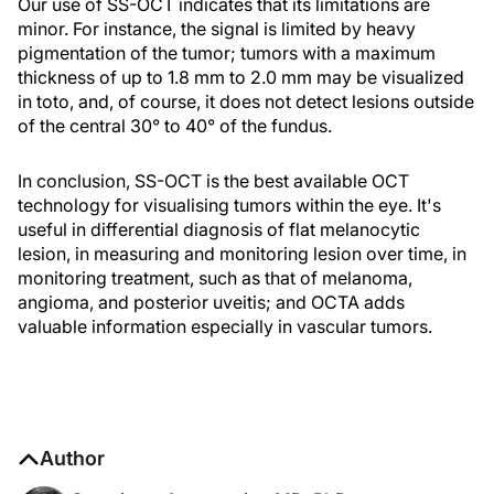
Our use of SS-OCT indicates that its limitations are
minor. For instance, the signal is limited by heavy
pigmentation of the tumor; tumors with a maximum
thickness of up to 1.8 mm to 2.0 mm may be visualized
in toto, and, of course, it does not detect lesions outside
of the central 30° to 40° of the fundus.
In conclusion, SS-OCT is the best available OCT
technology for visualising tumors within the eye. It's
useful in differential diagnosis of flat melanocytic
lesion, in measuring and monitoring lesion over time, in
monitoring treatment, such as that of melanoma,
angioma, and posterior uveitis; and OCTA adds
valuable information especially in vascular tumors.
Author