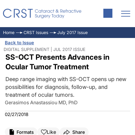
Home
CRST Issues
July 2017 Issue
Back to Issue
DIGITAL SUPPLEMENT | JUL 2017 ISSUE
SS-OCT Presents Advances in
Ocular Tumor Treatment
Deep range imaging with SS-OCT opens up new
possibilities for diagnosis, follow-up, and
treatment of ocular tumors.
Gerasimos Anastassiou MD, PhD
02/27/2018
Like
Formats
Share