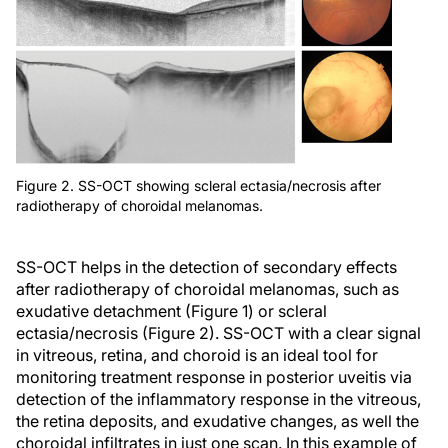
Figure 2. SS-OCT showing scleral ectasia/necrosis after
radiotherapy of choroidal melanomas.
SS-OCT helps in the detection of secondary effects
after radiotherapy of choroidal melanomas, such as
exudative detachment (Figure 1) or scleral
ectasia/necrosis (Figure 2). SS-OCT with a clear signal
in vitreous, retina, and choroid is an ideal tool for
monitoring treatment response in posterior uveitis via
detection of the inflammatory response in the vitreous,
the retina deposits, and exudative changes, as well the
choroidal infiltrates in just one scan. In this example of