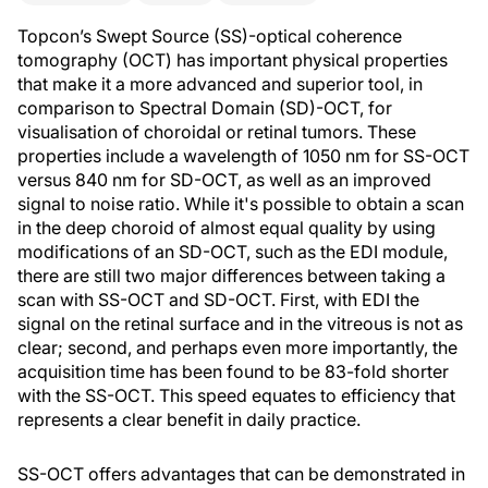
Topcon’s Swept Source (SS)-optical coherence
tomography (OCT) has important physical properties
that make it a more advanced and superior tool, in
comparison to Spectral Domain (SD)-OCT, for
visualisation of choroidal or retinal tumors. These
properties include a wavelength of 1050 nm for SS-OCT
versus 840 nm for SD-OCT, as well as an improved
signal to noise ratio. While it's possible to obtain a scan
in the deep choroid of almost equal quality by using
modifications of an SD-OCT, such as the EDI module,
there are still two major differences between taking a
scan with SS-OCT and SD-OCT. First, with EDI the
signal on the retinal surface and in the vitreous is not as
clear; second, and perhaps even more importantly, the
acquisition time has been found to be 83-fold shorter
with the SS-OCT. This speed equates to efficiency that
represents a clear benefit in daily practice.
SS-OCT offers advantages that can be demonstrated in