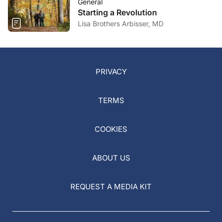
General
Starting a Revolution
Lisa Brothers Arbisser, MD
PRIVACY
TERMS
COOKIES
ABOUT US
REQUEST A MEDIA KIT