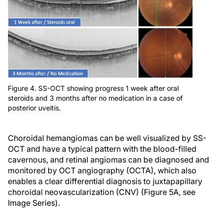
Figure 4. SS-OCT showing progress 1 week after oral
steroids and 3 months after no medication in a case of
posterior uveitis.
Choroidal hemangiomas can be well visualized by SS-
OCT and have a typical pattern with the blood-filled
cavernous, and retinal angiomas can be diagnosed and
monitored by OCT angiography (OCTA), which also
enables a clear differential diagnosis to juxtapapillary
choroidal neovascularization (CNV) (Figure 5A, see
Image Series).