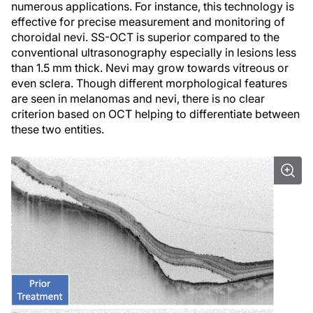
numerous applications. For instance, this technology is
effective for precise measurement and monitoring of
choroidal nevi. SS-OCT is superior compared to the
conventional ultrasonography especially in lesions less
than 1.5 mm thick. Nevi may grow towards vitreous or
even sclera. Though different morphological features
are seen in melanomas and nevi, there is no clear
criterion based on OCT helping to differentiate between
these two entities.