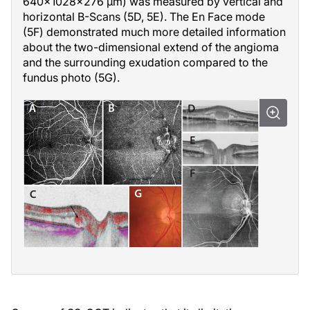
640x1028x276 µm) was measured by vertical and
horizontal B-Scans (5D, 5E). The En Face mode
(5F) demonstrated much more detailed information
about the two-dimensional extend of the angioma
and the surrounding exudation compared to the
fundus photo (5G).