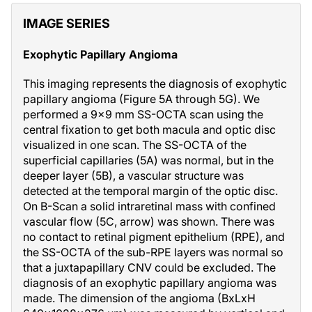
IMAGE SERIES
Exophytic Papillary Angioma
This imaging represents the diagnosis of exophytic
papillary angioma (Figure 5A through 5G). We
performed a 9x9 mm SS-OCTA scan using the
central fixation to get both macula and optic disc
visualized in one scan. The SS-OCTA of the
superficial capillaries (5A) was normal, but in the
deeper layer (5B), a vascular structure was
detected at the temporal margin of the optic disc.
On B-Scan a solid intraretinal mass with confined
vascular flow (5C, arrow) was shown. There was
no contact to retinal pigment epithelium (RPE), and
the SS-OCTA of the sub-RPE layers was normal so
that a juxtapapillary CNV could be excluded. The
diagnosis of an exophytic papillary angioma was
made. The dimension of the angioma (BxLxH