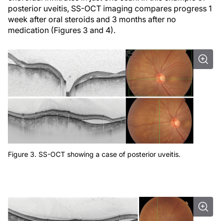
posterior uveitis, SS-OCT imaging compares progress 1
week after oral steroids and 3 months after no
medication (Figures 3 and 4).
Figure 3. SS-OCT showing a case of posterior uveitis.