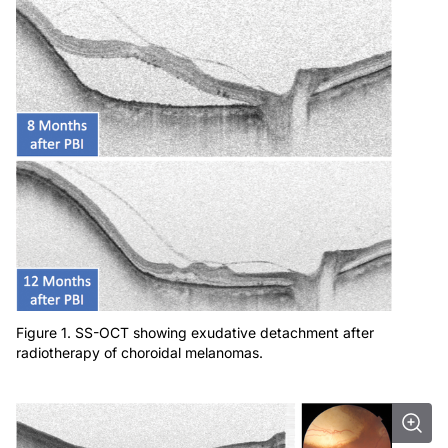
Figure 1. SS-OCT showing exudative detachment after
radiotherapy of choroidal melanomas.