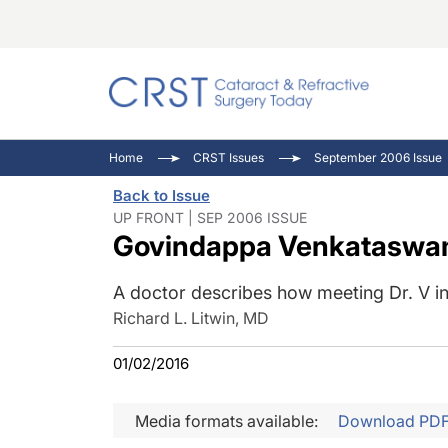
Catara
CRST: 
Innovat
Home
CRST Issues
September 2006 Issue
Comorb
Eyewir
Inside
Back to Issue
Cornea
Ophtha
Video 
UP FRONT | SEP 2006 ISSUE
Govindappa Venkataswam
Ocular
Pupil 
A doctor describes how meeting Dr. V ins
Richard L. Litwin, MD
01/02/2016
Media formats available:
Download PD