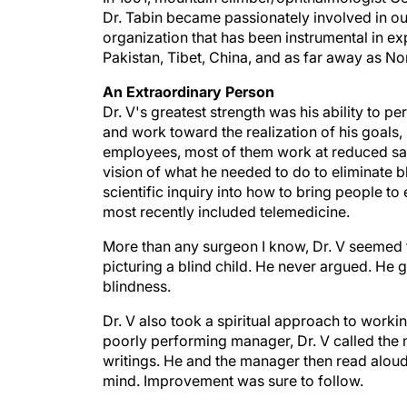
organization that has been instrumental in ex
Pakistan, Tibet, China, and as far away as No
An Extraordinary Person
Dr. V's greatest strength was his ability to 
and work toward the realization of his goals, 
employees, most of them work at reduced sala
vision of what he needed to do to eliminate b
scientific inquiry into how to bring people t
most recently included telemedicine.
More than any surgeon I know, Dr. V seemed t
picturing a blind child. He never argued. He
blindness.
Dr. V also took a spiritual approach to worki
poorly performing manager, Dr. V called the 
writings. He and the manager then read aloud
mind. Improvement was sure to follow.
Sometimes, Dr. V would interrupt conversatio