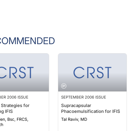
COMMENDED
ER 2006 ISSUE
SEPTEMBER 2006 ISSUE
 Strategies for
Supracapsular
g IFIS
Phacoemulsification for IFIS
len, Bsc, FRCS,
Tal Raviv, MD
th