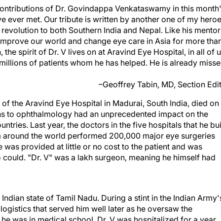
le contributions of Dr. Govindappa Venkataswamy in this month
ave ever met. Our tribute is written by another one of my heroe
L revolution to both Southern India and Nepal. Like his mentor
to improve our world and change eye care in Asia for more tha
 the spirit of Dr. V lives on at Aravind Eye Hospital, in all of 
millions of patients whom he has helped. He is already miss
–Geoffrey Tabin, MD, Section Edi
 the Aravind Eye Hospital in Madurai, South India, died on
tions to ophthalmology had an unprecedented impact on the
tries. Last year, the doctors in the five hospitals that he bui
rom around the world performed 200,000 major eye surgeries
e was provided at little or no cost to the patient and was
could. "Dr. V" was a lakh surgeon, meaning he himself had
 Indian state of Tamil Nadu. During a stint in the Indian Army'
ogistics that served him well later as he oversaw the
he was in medical school, Dr. V was hospitalized for a year