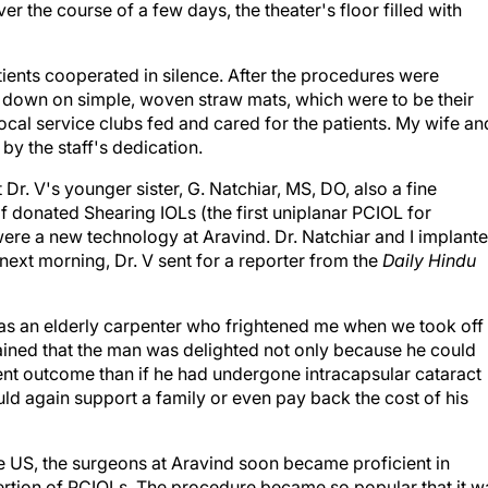
er the course of a few days, the theater's floor filled with
ents cooperated in silence. After the procedures were
ay down on simple, woven straw mats, which were to be their
ocal service clubs fed and cared for the patients. My wife and
by the staff's dedication.
 Dr. V's younger sister, G. Natchiar, MS, DO, also a fine
f donated Shearing IOLs (the first uniplanar PCIOL for
 were a new technology at Aravind. Dr. Natchiar and I implant
next morning, Dr. V sent for a reporter from the
Daily Hindu
 was an elderly carpenter who frightened me when we took off
plained that the man was delighted not only because he could
ent outcome than if he had undergone intracapsular cataract
uld again support a family or even pay back the cost of his
he US, the surgeons at Aravind soon became proficient in
sertion of PCIOLs. The procedure became so popular that it w