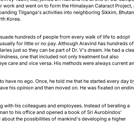
panding Tilganga's activities into neighboring Sikkim, Bhutan
rth Korea.
persuade hundreds of people from every walk of life to adopt
usually for little or no pay. Although Aravind has hundreds of
ries just so they can be part of Dr. V's dream. He had a cle
lindness, one that included not only treatment but also
o eye care and vice versa. His methods were always current a
o have no ego. Once, he told me that he started every day b
 gave his opinion and then moved on. He was fixated on endi
ng with his colleagues and employees. Instead of berating a
man to his office and opened a book of Sri Aurobindos'
 about the possibilities of mankind's developing a higher
ns about mundane matters to discuss his latest thoughts abo