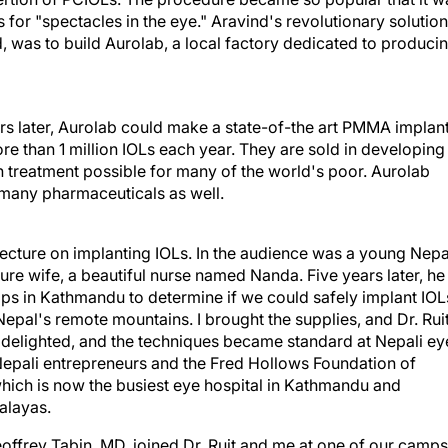
for "spectacles in the eye." Aravind's revolutionary solution
, was to build Aurolab, a local factory dedicated to produci
rs later, Aurolab could make a state-of-the art PMMA implan
re than 1 million IOLs each year. They are sold in developing
treatment possible for many of the world's poor. Aurolab
 many pharmaceuticals as well.
 lecture on implanting IOLs. In the audience was a young Nepa
ure wife, a beautiful nurse named Nanda. Five years later, he
ps in Kathmandu to determine if we could safely implant IOL
Nepal's remote mountains. I brought the supplies, and Dr. Rui
 delighted, and the techniques became standard at Nepali ey
epali entrepreneurs and the Fred Hollows Foundation of
, which is now the busiest eye hospital in Kathmandu and
malayas.
offrey Tabin, MD, joined Dr. Ruit and me at one of our camps
r work and went on to form the Himalayan Cataract Project,