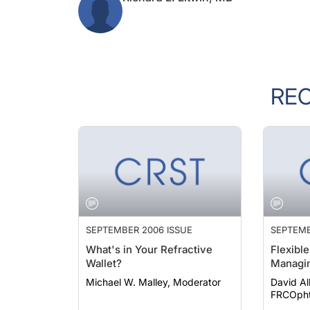
RE
SEPTEMBER 2006 ISSUE
SEPTEMB
What's in Your Refractive
Flexible
Wallet?
Managin
Michael W. Malley, Moderator
David Al
FRCOph