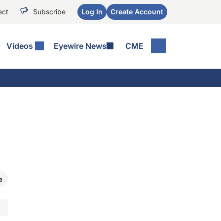
ect
Subscribe
Log In
Create Account
Videos
Eyewire News
CME
e