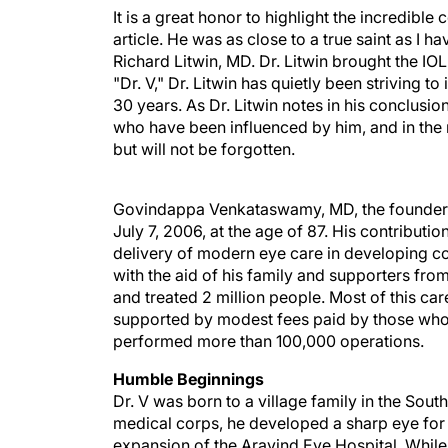
It is a great honor to highlight the incredib
article. He was as close to a true saint as I h
Richard Litwin, MD. Dr. Litwin brought the IO
"Dr. V," Dr. Litwin has quietly been striving 
30 years. As Dr. Litwin notes in his conclusion,
who have been influenced by him, and in the 
but will not be forgotten.
Govindappa Venkataswamy, MD, the founder of
July 7, 2006, at the age of 87. His contribu
delivery of modern eye care in developing coun
with the aid of his family and supporters f
and treated 2 million people. Most of this car
supported by modest fees paid by those who 
performed more than 100,000 operations.
Humble Beginnings
Dr. V was born to a village family in the South
medical corps, he developed a sharp eye for l
expansion of the Aravind Eye Hospital. While 