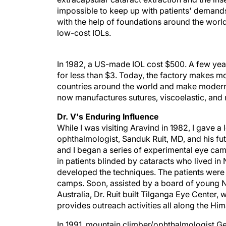
impossible to keep up with patients' demands 
with the help of foundations around the world
low-cost IOLs.
In 1982, a US-made IOL cost $500. A few yea
for less than $3. Today, the factory makes mo
countries around the world and make modern 
now manufactures sutures, viscoelastic, and
Dr. V's Enduring Influence
While I was visiting Aravind in 1982, I gave a
ophthalmologist, Sanduk Ruit, MD, and his fut
and I began a series of experimental eye cam
in patients blinded by cataracts who lived in 
developed the techniques. The patients were
camps. Soon, assisted by a board of young N
Australia, Dr. Ruit built Tilganga Eye Center
provides outreach activities all along the Hi
In 1991, mountain climber/ophthalmologist Ge
Dr. Tabin became passionately involved in ou