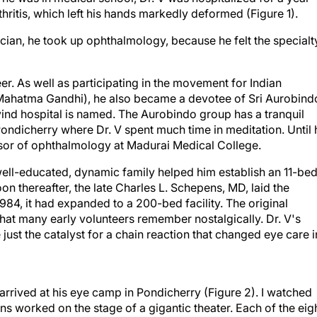
hritis, which left his hands markedly deformed (Figure 1).
ian, he took up ophthalmology, because he felt the specialt
er. As well as participating in the movement for Indian
ahatma Gandhi), he also became a devotee of Sri Aurobind
vind hospital is named. The Aurobindo group has a tranquil
ondicherry where Dr. V spent much time in meditation. Until 
ssor of ophthalmology at Madurai Medical College.
, well-educated, dynamic family helped him establish an 11-bed
oon thereafter, the late Charles L. Schepens, MD, laid the
984, it had expanded to a 200-bed facility. The original
hat many early volunteers remember nostalgically. Dr. V's
 just the catalyst for a chain reaction that changed eye care i
 arrived at his eye camp in Pondicherry (Figure 2). I watched
ns worked on the stage of a gigantic theater. Each of the eig