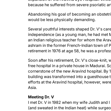
because he suffered from severe psoriatic art
Abandoning his goal of becoming an obstetric
would be less physically demanding.
Several youthful interests shaped Dr. V's care
independence (as a young man, he had met M
an Indian religious teacher for whom the Ara
ashram in the former French-Indian town of P
retirement in 1976 at age 58, he was a profe
Soon after his retirement, Dr. V's close-knit
free hospital in a private house in Madurai. S
cornerstone of the new Aravind hospital. By 1
building was transformed into a guesthouse t
efforts at the Aravind hospital, however, were
Asia.
Meeting Dr. V
I met Dr. V in 1982 when my wife Judith and I
(and sweated in the Indian heat) while surgeo