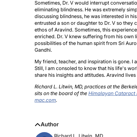
eliminating blindness. He was extremely simpl
discussing blindness, he was interested in his
entrusted a son or daughter to Dr. V so they 
ethos of Aravind. Sometimes, this experience ca
enriched. Dr. V knew suffering from his own li
possibilities of the human spirit from Sri Au
Gandhi.
My friend, teacher, and inspiration is gone. I 
Still, I am consoled to know that his life's wo
share his insights and attitudes. Aravind liv
Richard L. Litwin, MD, practices at the Berk
sits on the board of the
Himalayan Cataract 
mac.com
.
Author
Richard L. Litwin, MD