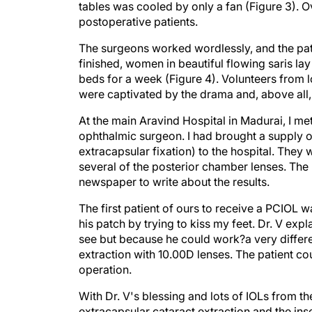
tables was cooled by only a fan (Figure 3). Ov
postoperative patients.
The surgeons worked wordlessly, and the pati
finished, women in beautiful flowing saris l
beds for a week (Figure 4). Volunteers from l
were captivated by the drama and, above all, 
At the main Aravind Hospital in Madurai, I met
ophthalmic surgeon. I had brought a supply o
extracapsular fixation) to the hospital. They
several of the posterior chamber lenses. The 
newspaper to write about the results.
The first patient of ours to receive a PCIOL
his patch by trying to kiss my feet. Dr. V ex
see but because he could work?a very differ
extraction with 10.00D lenses. The patient co
operation.
With Dr. V's blessing and lots of IOLs from t
extracapsular cataract extraction and the in