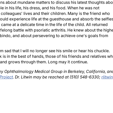
e in his life, his dress, and his food. When he was not
 colleagues' lives and their children. Many is the friend who
could experience life at the guesthouse and absorb the selfle
me at a delicate time in the life of the child. All returned
felong battle with psoriatic arthritis. He knew about the high
robindo, and about persevering to achieve one's goals from
am sad that I will no longer see his smile or hear his chuckle.
rk is in the best of hands, those of his friends and relatives w
es and grows through them. Long may it continue.
eley Ophthalmology Medical Group in Berkeley, California, an
Project
. Dr. Litwin may be reached at (510) 548-6330;
rlitwi