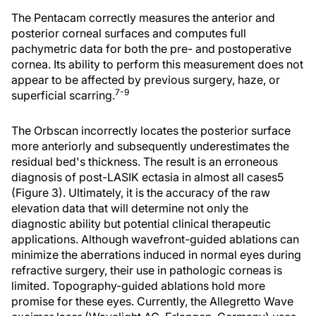
The Pentacam correctly measures the anterior and
posterior corneal surfaces and computes full
pachymetric data for both the pre- and postoperative
cornea. Its ability to perform this measurement does not
appear to be affected by previous surgery, haze, or
7-9
superficial scarring.
The Orbscan incorrectly locates the posterior surface
more anteriorly and subsequently underestimates the
residual bed's thickness. The result is an erroneous
diagnosis of post-LASIK ectasia in almost all cases5
(Figure 3). Ultimately, it is the accuracy of the raw
elevation data that will determine not only the
diagnostic ability but potential clinical therapeutic
applications. Although wavefront-guided ablations can
minimize the aberrations induced in normal eyes during
refractive surgery, their use in pathologic corneas is
limited. Topography-guided ablations hold more
promise for these eyes. Currently, the Allegretto Wave