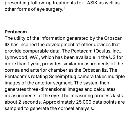
prescribing follow-up treatments for LASIK as well as
1
other forms of eye surgery.
Pentacam
The utility of the information generated by the Orbscan
IIz has inspired the development of other devices that
provide comparable data. The Pentacam (Oculus, Inc.,
Lynnwood, WA), which has been available in the US for
more than 1 year, provides similar measurements of the
cornea and anterior chamber as the Orbscan IIz. The
Pentacam's rotating Scheimpflug camera takes multiple
images of the anterior segment. The system then
generates three-dimensional images and calculates
measurements of the eye. The measuring process lasts
about 2 seconds. Approximately 25,000 data points are
sampled to generate the corneal analysis.