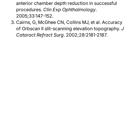
anterior chamber depth reduction in successful
procedures.
Clin Exp Ophthalmology
.
2005;33:147-152.
Cairns, G, McGhee CN, Collins MJ, et al. Accuracy
of Orbscan II slit-scanning elevation topography.
J
Cataract Refract Surg
. 2002;28:2181-2187.