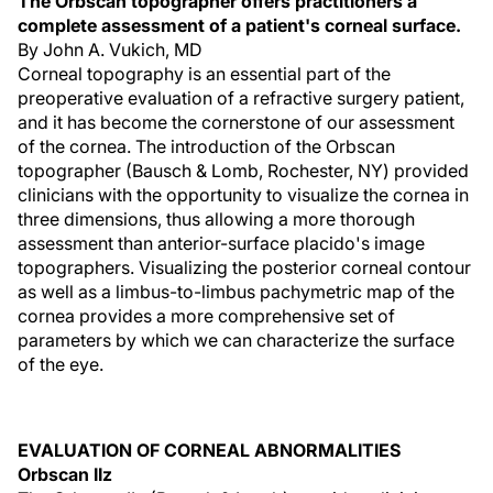
The Orbscan topographer offers practitioners a
complete assessment of a patient's corneal surface.
By John A. Vukich, MD
Corneal topography is an essential part of the
preoperative evaluation of a refractive surgery patient,
and it has become the cornerstone of our assessment
of the cornea. The introduction of the Orbscan
topographer (Bausch & Lomb, Rochester, NY) provided
clinicians with the opportunity to visualize the cornea in
three dimensions, thus allowing a more thorough
assessment than anterior-surface placido's image
topographers. Visualizing the posterior corneal contour
as well as a limbus-to-limbus pachymetric map of the
cornea provides a more comprehensive set of
parameters by which we can characterize the surface
of the eye.
EVALUATION OF CORNEAL ABNORMALITIES
Orbscan IIz