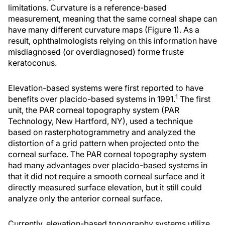
limitations. Curvature is a reference-based
measurement, meaning that the same corneal shape can
have many different curvature maps (Figure 1). As a
result, ophthalmologists relying on this information have
misdiagnosed (or overdiagnosed) forme fruste
keratoconus.
Elevation-based systems were first reported to have
1
benefits over placido-based systems in 1991.
The first
unit, the PAR corneal topography system (PAR
Technology, New Hartford, NY), used a technique
based on rasterphotogrammetry and analyzed the
distortion of a grid pattern when projected onto the
corneal surface. The PAR corneal topography system
had many advantages over placido-based systems in
that it did not require a smooth corneal surface and it
directly measured surface elevation, but it still could
analyze only the anterior corneal surface.
Currently, elevation-based topography systems utilize