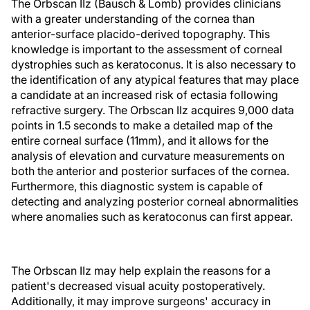
The Orbscan IIz (Bausch & Lomb) provides clinicians
with a greater understanding of the cornea than
anterior-surface placido-derived topography. This
knowledge is important to the assessment of corneal
dystrophies such as keratoconus. It is also necessary to
the identification of any atypical features that may place
a candidate at an increased risk of ectasia following
refractive surgery. The Orbscan IIz acquires 9,000 data
points in 1.5 seconds to make a detailed map of the
entire corneal surface (11mm), and it allows for the
analysis of elevation and curvature measurements on
both the anterior and posterior surfaces of the cornea.
Furthermore, this diagnostic system is capable of
detecting and analyzing posterior corneal abnormalities
where anomalies such as keratoconus can first appear.
The Orbscan IIz may help explain the reasons for a
patient's decreased visual acuity postoperatively.
Additionally, it may improve surgeons' accuracy in