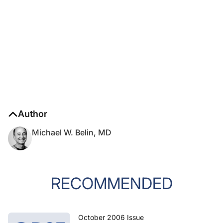
Author
Michael W. Belin, MD
RECOMMENDED
October 2006 Issue