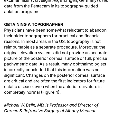
excimer laser (Wavelight AG, Erlangen, Germany) uses
data from the Pentacam in its topography-guided
ablation programs.
OBTAINING A TOPOGRAPHER
Physicians have been somewhat reluctant to abandon
their older topographers for practical and financial
reasons. In most areas in the US, topography is not
reimbursable as a separate procedure. Moreover, the
original elevation systems did not provide an accurate
picture of the posterior corneal surface or full, precise
pachymetric data. As a result, many ophthalmologists
incorrectly concluded that this information was not
significant. Changes on the posterior corneal surface
are critical and are often the first indicators for future
ectatic disease, even when the anterior curvature is
completely normal (Figure 4).
Michael W. Belin, MD, is Professor and Director of
Cornea & Refractive Surgery at Albany Medical