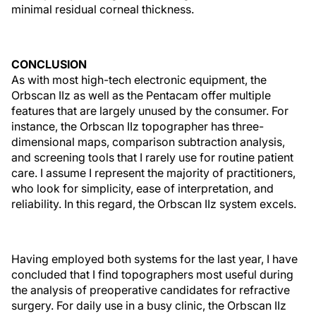
minimal residual corneal thickness.
CONCLUSION
As with most high-tech electronic equipment, the
Orbscan IIz as well as the Pentacam offer multiple
features that are largely unused by the consumer. For
instance, the Orbscan IIz topographer has three-
dimensional maps, comparison subtraction analysis,
and screening tools that I rarely use for routine patient
care. I assume I represent the majority of practitioners,
who look for simplicity, ease of interpretation, and
reliability. In this regard, the Orbscan IIz system excels.
Having employed both systems for the last year, I have
concluded that I find topographers most useful during
the analysis of preoperative candidates for refractive
surgery. For daily use in a busy clinic, the Orbscan IIz