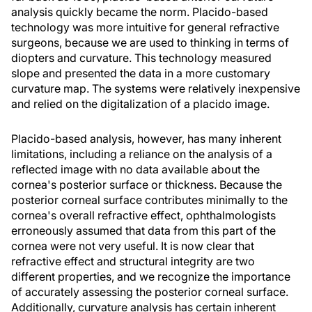
analysis quickly became the norm. Placido-based
technology was more intuitive for general refractive
surgeons, because we are used to thinking in terms of
diopters and curvature. This technology measured
slope and presented the data in a more customary
curvature map. The systems were relatively inexpensive
and relied on the digitalization of a placido image.
Placido-based analysis, however, has many inherent
limitations, including a reliance on the analysis of a
reflected image with no data available about the
cornea's posterior surface or thickness. Because the
posterior corneal surface contributes minimally to the
cornea's overall refractive effect, ophthalmologists
erroneously assumed that data from this part of the
cornea were not very useful. It is now clear that
refractive effect and structural integrity are two
different properties, and we recognize the importance
of accurately assessing the posterior corneal surface.
Additionally, curvature analysis has certain inherent