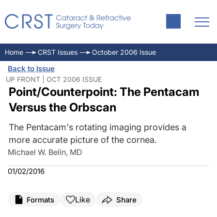
Home
CRST Issues
October 2006 Issue
Back to Issue
UP FRONT | OCT 2006 ISSUE
Point/Counterpoint: The Pentacam
Versus the Orbscan
The Pentacam's rotating imaging provides a
more accurate picture of the cornea.
Michael W. Belin, MD
01/02/2016
Like
Formats
Share