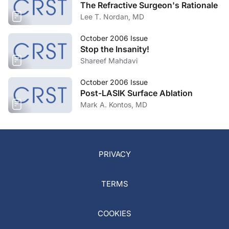
The Refractive Surgeon's Rationale
Lee T. Nordan, MD
October 2006 Issue
Stop the Insanity!
Shareef Mahdavi
October 2006 Issue
Post-LASIK Surface Ablation
Mark A. Kontos, MD
PRIVACY
TERMS
COOKIES