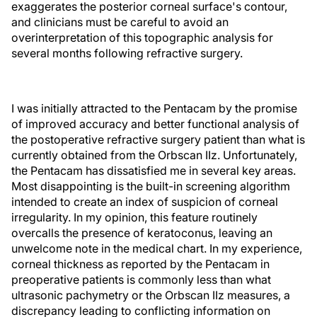
exaggerates the posterior corneal surface's contour,
and clinicians must be careful to avoid an
overinterpretation of this topographic analysis for
several months following refractive surgery.
I was initially attracted to the Pentacam by the promise
of improved accuracy and better functional analysis of
the postoperative refractive surgery patient than what is
currently obtained from the Orbscan IIz. Unfortunately,
the Pentacam has dissatisfied me in several key areas.
Most disappointing is the built-in screening algorithm
intended to create an index of suspicion of corneal
irregularity. In my opinion, this feature routinely
overcalls the presence of keratoconus, leaving an
unwelcome note in the medical chart. In my experience,
corneal thickness as reported by the Pentacam in
preoperative patients is commonly less than what
ultrasonic pachymetry or the Orbscan IIz measures, a
discrepancy leading to conflicting information on