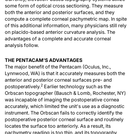
some form of optical cross sectioning. They measure
both the anterior and posterior surfaces, and they
compute a complete corneal pachymetric map. In spite
of this additional information, many physicians still rely
on placido-based anterior curvature analysis. The
advantages of a complete and accurate corneal
analysis follow.
THE PENTACAM'S ADVANTAGES
The major benefit of the Pentacam (Oculus, Inc.,
Lynnwood, WA) is that it accurately measures both the
anterior and posterior corneal surfaces pre- and
2
postoperatively.
Earlier technology such as the
Orbscan topographer (Bausch & Lomb, Rochester, NY)
was incapable of imaging the postoperative cornea
accurately, which limited the unit's use as a diagnostic
instrument. The Orbscan fails to correctly identify the
postoperative posterior corneal surface and routinely
locates the surface too anteriorly. As a result, its
pachymetry reading is too thin, and its topography