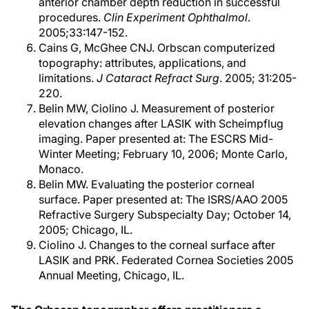
anterior chamber depth reduction in successful
procedures.
Clin Experiment Ophthalmol
.
2005;33:147-152.
Cains G, McGhee CNJ. Orbscan computerized
topography: attributes, applications, and
limitations.
J Cataract Refract Surg
. 2005; 31:205-
220.
Belin MW, Ciolino J. Measurement of posterior
elevation changes after LASIK with Scheimpflug
imaging. Paper presented at: The ESCRS Mid-
Winter Meeting; February 10, 2006; Monte Carlo,
Monaco.
Belin MW. Evaluating the posterior corneal
surface. Paper presented at: The ISRS/AAO 2005
Refractive Surgery Subspecialty Day; October 14,
2005; Chicago, IL.
Ciolino J. Changes to the corneal surface after
LASIK and PRK. Federated Cornea Societies 2005
Annual Meeting, Chicago, IL.