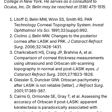
College in New York. He serves as a consultant to
Oculus, Inc. Dr. Belin may be reached at (518) 475-1515.
Litoff D, Belin MW, Winn SS, Smith RS. PAR
Technology Corneal Topography System.
Invest
Ophthalmol Vis Sci
. 1991;32(suppl):992.
Ciolino J, Belin MW. Changes to the posterior
cornea after LASIK and PRK.
J Cataract Refract
Surg
. 2006;32:1426-1431.
Charkrabarti HS, Craig JP, Brahma A, et al.
Comparison of corneal thickness measurements
using ultrasound and Orbscan slit-scanning
topography in normal and post-LASIK eyes.
J
Cataract Refract Surg
. 2001;27:1823-1828.
Giessler S, Duncker GIW. Orbscan pachymetry
after LASIK is not reliable [letter].
J Refract Surg
.
2001;17:385-387.
Cairns G, Ormonde SE, Gray T, et al. Assessing the
accuracy of Orbscan II post-LASIK: apparent
keratectasia is paradoxically associated with