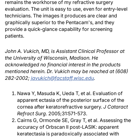
remains the workhorse of my refractive surgery
evaluation. The unit is easy to use, even for entry-level
technicians. The images it produces are clear and
graphically superior to the Pentacam's, and they
provide a quick-glance capability for screening
patients.
John A. Vukich, MD, is Assistant Clinical Professor at
the University of Wisconsin, Madison. He
acknowledged no financial interest in the products
mentioned herein. Dr. Vukich may be reached at (608)
282-2002;
javukich@facstaff.wisc.edu
.
Nawa Y, Masuda K, Ueda T, et al. Evaluation of
apparent ectasia of the posterior surface of the
cornea after keratorefractive surgery.
J Cataract
Refract Surg
. 2005;31:571-573.
Cairns G, Ormonde SE, Gray T, et al. Assessing the
accuracy of Orbscan II post-LASIK: apparent
keratectasia is paradoxically associated with