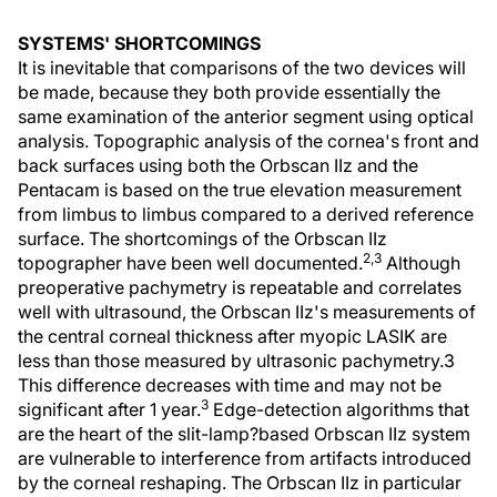
SYSTEMS' SHORTCOMINGS
It is inevitable that comparisons of the two devices will
be made, because they both provide essentially the
same examination of the anterior segment using optical
analysis. Topographic analysis of the cornea's front and
back surfaces using both the Orbscan IIz and the
Pentacam is based on the true elevation measurement
from limbus to limbus compared to a derived reference
surface. The shortcomings of the Orbscan IIz
2,3
topographer have been well documented.
Although
preoperative pachymetry is repeatable and correlates
well with ultrasound, the Orbscan IIz's measurements of
the central corneal thickness after myopic LASIK are
less than those measured by ultrasonic pachymetry.3
This difference decreases with time and may not be
3
significant after 1 year.
Edge-detection algorithms that
are the heart of the slit-lamp?based Orbscan IIz system
are vulnerable to interference from artifacts introduced
by the corneal reshaping. The Orbscan IIz in particular