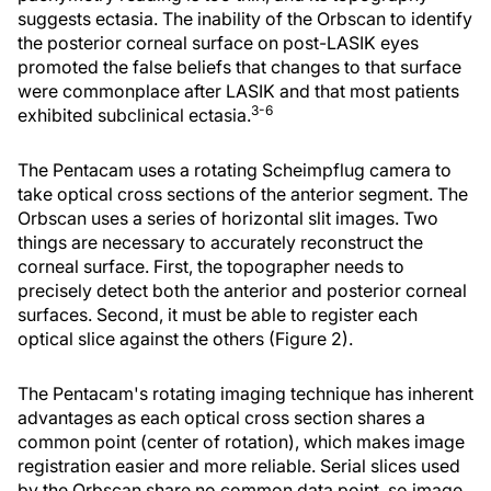
suggests ectasia. The inability of the Orbscan to identify
the posterior corneal surface on post-LASIK eyes
promoted the false beliefs that changes to that surface
were commonplace after LASIK and that most patients
3-6
exhibited subclinical ectasia.
The Pentacam uses a rotating Scheimpflug camera to
take optical cross sections of the anterior segment. The
Orbscan uses a series of horizontal slit images. Two
things are necessary to accurately reconstruct the
corneal surface. First, the topographer needs to
precisely detect both the anterior and posterior corneal
surfaces. Second, it must be able to register each
optical slice against the others (Figure 2).
The Pentacam's rotating imaging technique has inherent
advantages as each optical cross section shares a
common point (center of rotation), which makes image
registration easier and more reliable. Serial slices used
by the Orbscan share no common data point, so image