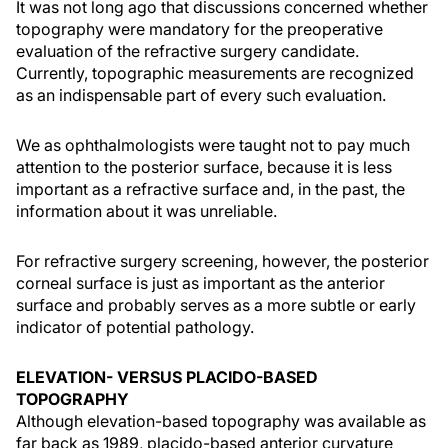
It was not long ago that discussions concerned whether
topography were mandatory for the preoperative
evaluation of the refractive surgery candidate.
Currently, topographic measurements are recognized
as an indispensable part of every such evaluation.
We as ophthalmologists were taught not to pay much
attention to the posterior surface, because it is less
important as a refractive surface and, in the past, the
information about it was unreliable.
For refractive surgery screening, however, the posterior
corneal surface is just as important as the anterior
surface and probably serves as a more subtle or early
indicator of potential pathology.
ELEVATION- VERSUS PLACIDO-BASED
TOPOGRAPHY
Although elevation-based topography was available as
far back as 1989, placido-based anterior curvature