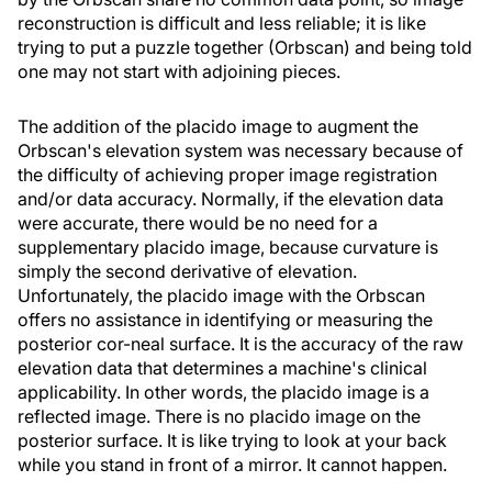
reconstruction is difficult and less reliable; it is like
trying to put a puzzle together (Orbscan) and being told
one may not start with adjoining pieces.
The addition of the placido image to augment the
Orbscan's elevation system was necessary because of
the difficulty of achieving proper image registration
and/or data accuracy. Normally, if the elevation data
were accurate, there would be no need for a
supplementary placido image, because curvature is
simply the second derivative of elevation.
Unfortunately, the placido image with the Orbscan
offers no assistance in identifying or measuring the
posterior cor-neal surface. It is the accuracy of the raw
elevation data that determines a machine's clinical
applicability. In other words, the placido image is a
reflected image. There is no placido image on the
posterior surface. It is like trying to look at your back
while you stand in front of a mirror. It cannot happen.