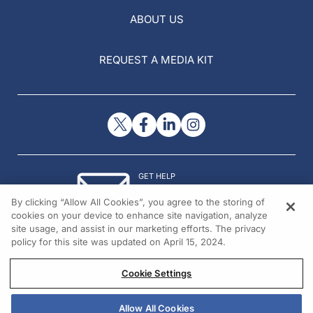
ABOUT US
REQUEST A MEDIA KIT
GET HELP
Contact Us
By clicking “Allow All Cookies”, you agree to the storing of
© 2026 All rights reserved.
cookies on your device to enhance site navigation, analyze
site usage, and assist in our marketing efforts. The privacy
policy for this site was updated on April 15, 2024.
Cookie Settings
Allow All Cookies