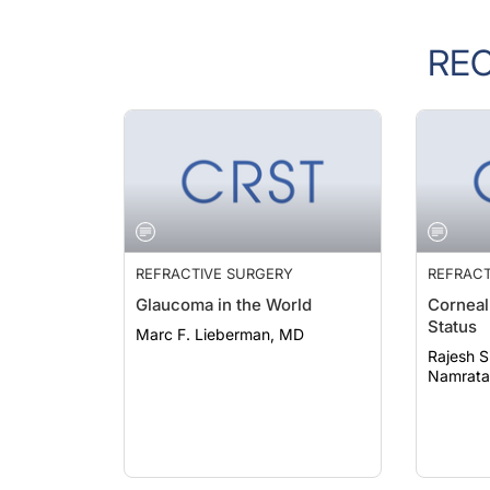
RE
REFRACTIVE SURGERY
REFRACT
Glaucoma in the World
Corneal
Status
Marc F. Lieberman, MD
Rajesh S
Namrata 