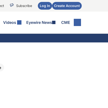
ect
Subscribe
Log In
Create Account
Videos
Eyewire News
CME
e