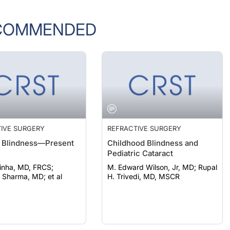
COMMENDED
IVE SURGERY
REFRACTIVE SURGERY
 Blindness—Present
Childhood Blindness and
Pediatric Cataract
inha, MD, FRCS;
M. Edward Wilson, Jr, MD; Rupal
Sharma, MD; et al
H. Trivedi, MD, MSCR