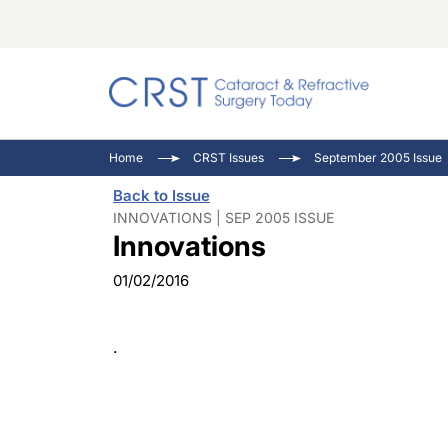
Catara
CRST: 
Innovat
Home
CRST Issues
September 2005 Issue
Comorb
Eyewir
Inside
Back to Issue
Cornea
Ophtha
Video 
INNOVATIONS | SEP 2005 ISSUE
Innovations
Ocular
Pupil 
01/02/2016
.