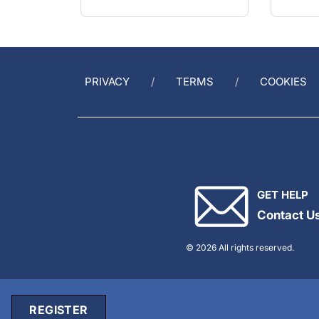
PRIVACY
TERMS
COOKIES
GET HELP
Contact U
© 2026 All rights reserved.
REGISTER