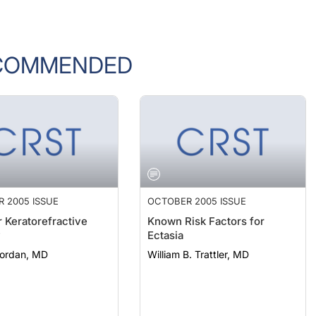
COMMENDED
 2005 ISSUE
OCTOBER 2005 ISSUE
r Keratorefractive
Known Risk Factors for
y
Ectasia
Nordan, MD
William B. Trattler, MD