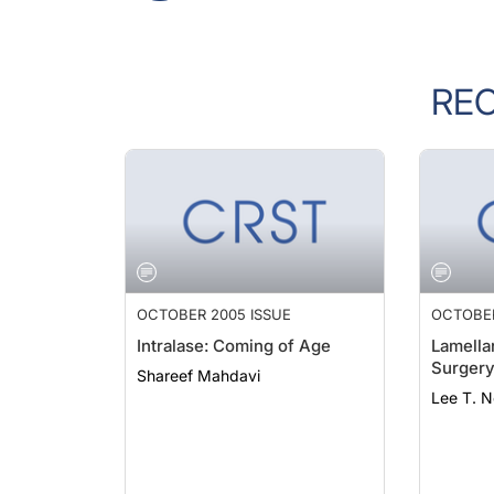
RE
OCTOBER 2005 ISSUE
OCTOBER
Intralase: Coming of Age
Lamella
Surger
Shareef Mahdavi
Lee T. 