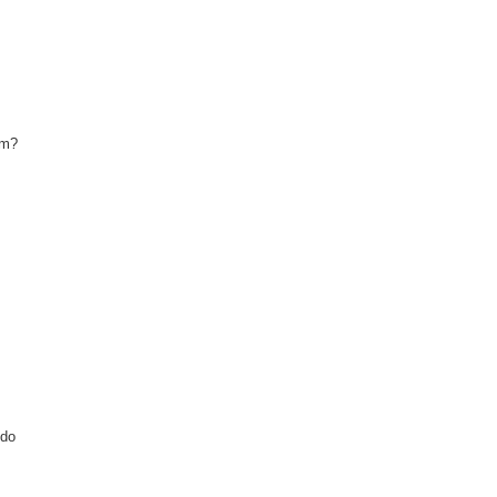
sm?
 do