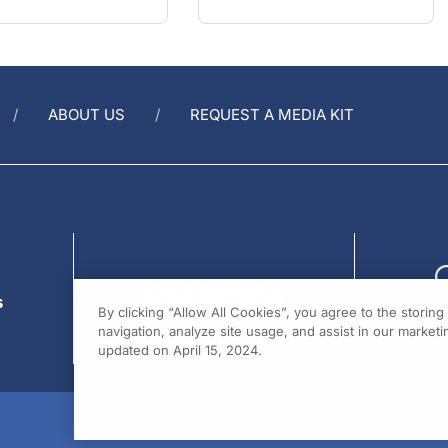
ABOUT US
REQUEST A MEDIA KIT
s
By clicking “Allow All Cookies”, you agree to the storin
navigation, analyze site usage, and assist in our marketin
updated on April 15, 2024.