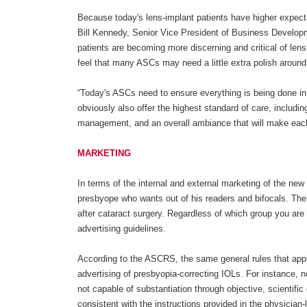
Because today's lens-implant patients have higher expect
Bill Kennedy, Senior Vice President of Business Developm
patients are becoming more discerning and critical of len
feel that many ASCs may need a little extra polish around
“Today's ASCs need to ensure everything is being done in 
obviously also offer the highest standard of care, includin
management, and an overall ambiance that will make each 
MARKETING
In terms of the internal and external marketing of the new 
presbyope who wants out of his readers and bifocals. The
after cataract surgery. Regardless of which group you are t
advertising guidelines.
According to the ASCRS, the same general rules that appl
advertising of presbyopia-correcting IOLs. For instance, 
not capable of substantiation through objective, scientifi
consistent with the instructions provided in the physician