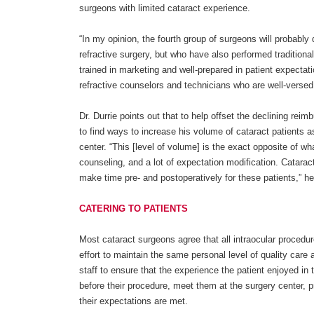
surgeons with limited cataract experience.
“In my opinion, the fourth group of surgeons will probably 
refractive surgery, but who have also performed traditional
trained in marketing and well-prepared in patient expect
refractive counselors and technicians who are well-versed in
Dr. Durrie points out that to help offset the declining re
to find ways to increase his volume of cataract patients 
center. “This [level of volume] is the exact opposite of wh
counseling, and a lot of expectation modification. Catarac
make time pre- and postoperatively for these patients,” h
CATERING TO PATIENTS
Most cataract surgeons agree that all intraocular procedur
effort to maintain the same personal level of quality care a
staff to ensure that the experience the patient enjoyed in
before their procedure, meet them at the surgery center, p
their expectations are met.