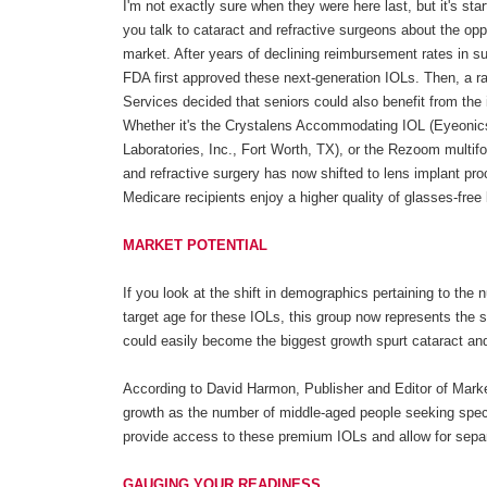
I'm not exactly sure when they were here last, but it's star
you talk to cataract and refractive surgeons about the opp
market. After years of declining reimbursement rates in su
FDA first approved these next-generation IOLs. Then, a 
Services decided that seniors could also benefit from th
Whether it's the Crystalens Accommodating IOL (Eyeonics, 
Laboratories, Inc., Fort Worth, TX), or the Rezoom multif
and refractive surgery has now shifted to lens implant pr
Medicare recipients enjoy a higher quality of glasses-free l
MARKET POTENTIAL
If you look at the shift in demographics pertaining to th
target age for these IOLs, this group now represents the s
could easily become the biggest growth spurt cataract an
According to David Harmon, Publisher and Editor of Marke
growth as the number of middle-aged people seeking spe
provide access to these premium IOLs and allow for separate
GAUGING YOUR READINESS