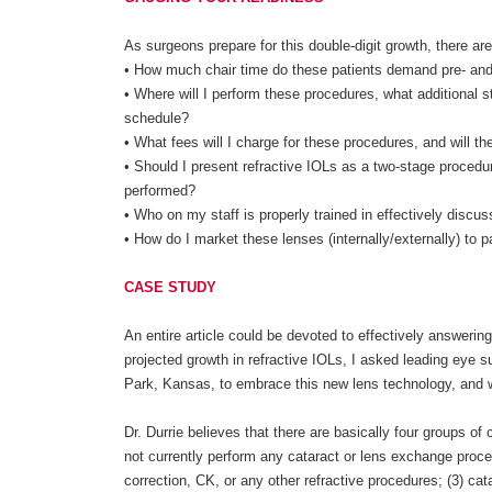
As surgeons prepare for this double-digit growth, there a
• How much chair time do these patients demand pre- and 
• Where will I perform these procedures, what additional st
schedule?
• What fees will I charge for these procedures, and will t
• Should I present refractive IOLs as a two-stage proced
performed?
• Who on my staff is properly trained in effectively disc
• How do I market these lenses (internally/externally) to p
CASE STUDY
An entire article could be devoted to effectively answerin
projected growth in refractive IOLs, I asked leading eye 
Park, Kansas, to embrace this new lens technology, and w
Dr. Durrie believes that there are basically four groups of
not currently perform any cataract or lens exchange proce
correction, CK, or any other refractive procedures; (3) cat