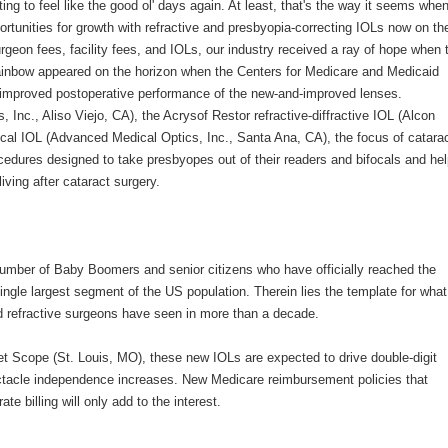
ting to feel like the good ol' days again. At least, that's the way it seems whe
ortunities for growth with refractive and presbyopia-correcting IOLs now on th
rgeon fees, facility fees, and IOLs, our industry received a ray of hope when 
rainbow appeared on the horizon when the Centers for Medicare and Medicaid
e improved postoperative performance of the new-and-improved lenses.
Inc., Aliso Viejo, CA), the Acrysof Restor refractive-diffractive IOL (Alcon
ocal IOL (Advanced Medical Optics, Inc., Santa Ana, CA), the focus of catara
ocedures designed to take presbyopes out of their readers and bifocals and he
iving after cataract surgery.
e number of Baby Boomers and senior citizens who have officially reached the
ingle largest segment of the US population. Therein lies the template for what
d refractive surgeons have seen in more than a decade.
t Scope (St. Louis, MO), these new IOLs are expected to drive double-digit
ctacle independence increases. New Medicare reimbursement policies that
 billing will only add to the interest.