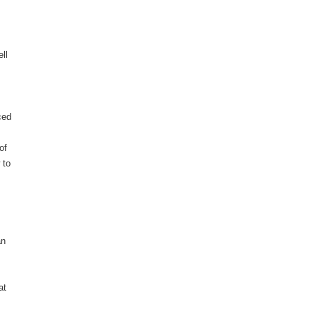
ll
ced
of
 to
an
at