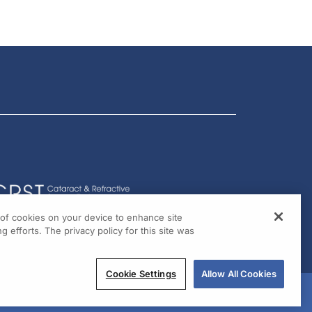
g of cookies on your device to enhance site
g efforts. The privacy policy for this site was
Cookie Settings
Allow All Cookies