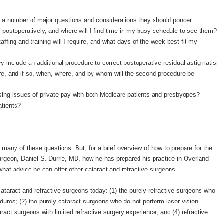
re a number of major questions and considerations they should ponder:
postoperatively, and where will I find time in my busy schedule to see them?
affing and training will I require, and what days of the week best fit my
hey include an additional procedure to correct postoperative residual astigmati
ure, and if so, when, where, and by whom will the second procedure be
ussing issues of private pay with both Medicare patients and presbyopes?
atients?
g many of these questions. But, for a brief overview of how to prepare for the
surgeon, Daniel S. Durrie, MD, how he has prepared his practice in Overland
hat advice he can offer other cataract and refractive surgeons.
 cataract and refractive surgeons today: (1) the purely refractive surgeons who
dures; (2) the purely cataract surgeons who do not perform laser vision
aract surgeons with limited refractive surgery experience; and (4) refractive