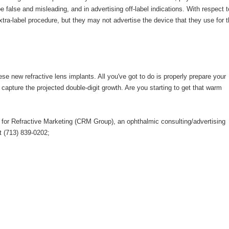
 false and misleading, and in advertising off-label indications. With respect t
xtra-label procedure, but they may not advertise the device that they use for t
ese new refractive lens implants. All you've got to do is properly prepare your
 capture the projected double-digit growth. Are you starting to get that warm
 for Refractive Marketing (CRM Group), an ophthalmic consulting/advertising
t (713) 839-0202;