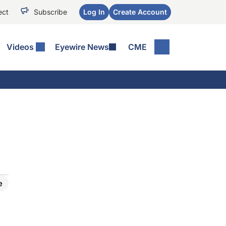
ect
Subscribe
Log In
Create Account
Videos
Eyewire News
CME
e