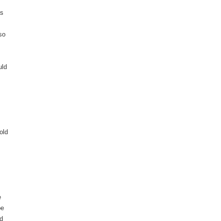
as
so
uld
old
e
be
ld