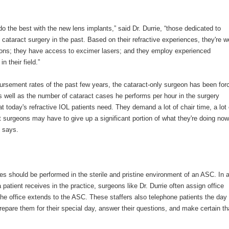
do the best with the new lens implants,” said Dr. Durrie, “those dedicated to
 cataract surgery in the past. Based on their refractive experiences, they're we
ations; they have access to excimer lasers; and they employ experienced
 their field.”
imbursement rates of the past few years, the cataract-only surgeon has been for
as well as the number of cataract cases he performs per hour in the surgery
at today's refractive IOL patients need. They demand a lot of chair time, a lot 
t surgeons may have to give up a significant portion of what they're doing now
e says.
es should be performed in the sterile and pristine environment of an ASC. In 
 patient receives in the practice, surgeons like Dr. Durrie often assign office
 the office extends to the ASC. These staffers also telephone patients the day
repare them for their special day, answer their questions, and make certain th