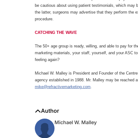
be cautious about using patient testimonials, which may be
the latter, surgeons may advertise that they perform the e
procedure.
CATCHING THE WAVE
The 50+ age group is ready, willing, and able to pay for th
marketing materials, your staff, yourself, and your ASC to
feeling again?
Michael W. Malley is President and Founder of the Centre
agency established in 1988. Mr. Malley may be reached a
mike@refractivemarketing.com
.
Author
Michael W. Malley