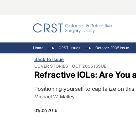
Catara
CRST: 
Innovat
Home
CRST Issues
October 2005 Issue
Comorb
Eyewir
Inside
Back to Issue
Cornea
Ophtha
Video 
COVER STORIES | OCT 2005 ISSUE
Refractive IOLs: Are You
Ocular
Pupil 
Positioning yourself to capitalize on thi
Michael W. Malley
01/02/2016