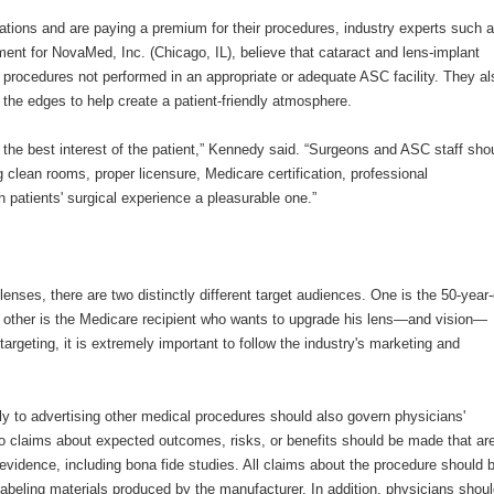
ations and are paying a premium for their procedures, industry experts such 
ent for NovaMed, Inc. (Chicago, IL), believe that cataract and lens-implant
s procedures not performed in an appropriate or adequate ASC facility. They al
 the edges to help create a patient-friendly atmosphere.
the best interest of the patient,” Kennedy said. “Surgeons and ASC staff sho
g clean rooms, proper licensure, Medicare certification, professional
patients' surgical experience a pleasurable one.”
lenses, there are two distinctly different target audiences. One is the 50-year-
 other is the Medicare recipient who wants to upgrade his lens—and vision—
argeting, it is extremely important to follow the industry's marketing and
y to advertising other medical procedures should also govern physicians'
no claims about expected outcomes, risks, or benefits should be made that ar
c evidence, including bona fide studies. All claims about the procedure should 
-labeling materials produced by the manufacturer. In addition, physicians shou