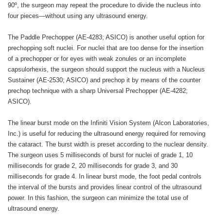
90º, the surgeon may repeat the procedure to divide the nucleus into
four pieces—without using any ultrasound energy.
The Paddle Prechopper (AE-4283; ASICO) is another useful option for
prechopping soft nuclei. For nuclei that are too dense for the insertion
of a prechopper or for eyes with weak zonules or an incomplete
capsulorhexis, the surgeon should support the nucleus with a Nucleus
Sustainer (AE-2530; ASICO) and prechop it by means of the counter
prechop technique with a sharp Universal Prechopper (AE-4282;
ASICO).
The linear burst mode on the Infiniti Vision System (Alcon Laboratories,
Inc.) is useful for reducing the ultrasound energy required for removing
the cataract. The burst width is preset according to the nuclear density.
The surgeon uses 5 milliseconds of burst for nuclei of grade 1, 10
milliseconds for grade 2, 20 milliseconds for grade 3, and 30
milliseconds for grade 4. In linear burst mode, the foot pedal controls
the interval of the bursts and provides linear control of the ultrasound
power. In this fashion, the surgeon can minimize the total use of
ultrasound energy.