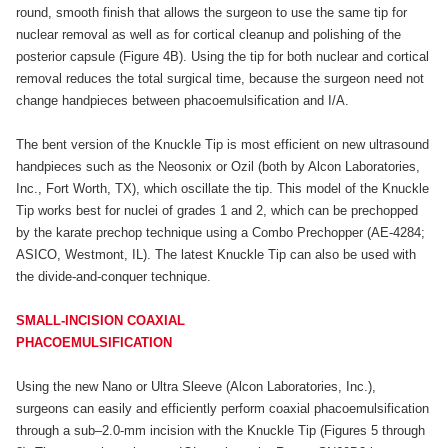
round, smooth finish that allows the surgeon to use the same tip for
nuclear removal as well as for cortical cleanup and polishing of the
posterior capsule (Figure 4B). Using the tip for both nuclear and cortical
removal reduces the total surgical time, because the surgeon need not
change handpieces between phacoemulsification and I/A.
The bent version of the Knuckle Tip is most efficient on new ultrasound
handpieces such as the Neosonix or Ozil (both by Alcon Laboratories,
Inc., Fort Worth, TX), which oscillate the tip. This model of the Knuckle
Tip works best for nuclei of grades 1 and 2, which can be prechopped
by the karate prechop technique using a Combo Prechopper (AE-4284;
ASICO, Westmont, IL). The latest Knuckle Tip can also be used with
the divide-and-conquer technique.
SMALL-INCISION COAXIAL
PHACOEMULSIFICATION
Using the new Nano or Ultra Sleeve (Alcon Laboratories, Inc.),
surgeons can easily and efficiently perform coaxial phacoemulsification
through a sub–2.0-mm incision with the Knuckle Tip (Figures 5 through