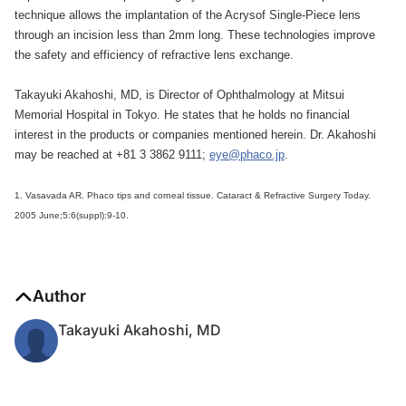
technique allows the implantation of the Acrysof Single-Piece lens
through an incision less than 2mm long. These technologies improve
the safety and efficiency of refractive lens exchange.
Takayuki Akahoshi, MD, is Director of Ophthalmology at Mitsui
Memorial Hospital in Tokyo. He states that he holds no financial
interest in the products or companies mentioned herein. Dr. Akahoshi
may be reached at +81 3 3862 9111;
eye@phaco.jp
.
1. Vasavada AR. Phaco tips and corneal tissue. Cataract & Refractive Surgery Today.
2005 June;5:6(suppl):9-10.
Author
Takayuki Akahoshi, MD