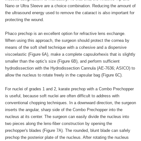
Nano or Ultra Sleeve are a choice combination. Reducing the amount of
the ultrasound energy used to remove the cataract is also important for
protecting the wound.
Phaco prechop is an excellent option for refractive lens exchange.
When using this approach, the surgeon should protect the cornea by
means of the soft shell technique with a cohesive and a dispersive
viscoelastic (Figure 6A), make a complete capsulorhexis that is slightly
smaller than the optic's size (Figure 6B), and perform sufficient
hydrodissection with the Hydrodissection Cannula (AE-7636; ASICO) to
allow the nucleus to rotate freely in the capsular bag (Figure 6C).
For nuclei of grades 1 and 2, karate prechop with a Combo Prechopper
is useful, because soft nuclei are often difficult to address with
conventional chopping techniques. In a downward direction, the surgeon
inserts the angular, sharp side of the Combo Prechopper into the
nucleus at its center. The surgeon can easily divide the nucleus into
two pieces along the lens-fiber construction by opening the
prechopper's blades (Figure 7A). The rounded, blunt blade can safely
prechop the posterior plate of the nucleus. After rotating the nucleus