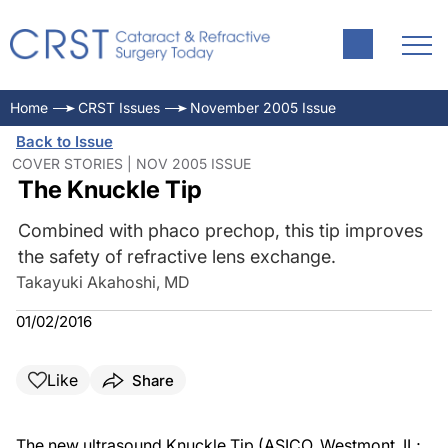
Home
CRST Issues
November 2005 Issue
Back to Issue
COVER STORIES | NOV 2005 ISSUE
The Knuckle Tip
Combined with phaco prechop, this tip improves
the safety of refractive lens exchange.
Takayuki Akahoshi, MD
01/02/2016
Like
Share
The new ultrasound Knuckle Tip (ASICO, Westmont, IL;