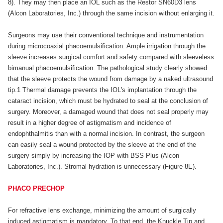
8). They may then place an IOL such as the Restor SN60D3 lens
(Alcon Laboratories, Inc.) through the same incision without enlarging it.
Surgeons may use their conventional technique and instrumentation
during microcoaxial phacoemulsification. Ample irrigation through the
sleeve increases surgical comfort and safety compared with sleeveless
bimanual phacoemulsification. The pathological study clearly showed
that the sleeve protects the wound from damage by a naked ultrasound
tip.1 Thermal damage prevents the IOL's implantation through the
cataract incision, which must be hydrated to seal at the conclusion of
surgery. Moreover, a damaged wound that does not seal properly may
result in a higher degree of astigmatism and incidence of
endophthalmitis than with a normal incision. In contrast, the surgeon
can easily seal a wound protected by the sleeve at the end of the
surgery simply by increasing the IOP with BSS Plus (Alcon
Laboratories, Inc.). Stromal hydration is unnecessary (Figure 8E).
PHACO PRECHOP
For refractive lens exchange, minimizing the amount of surgically
induced astigmatism is mandatory. To that end, the Knuckle Tip and