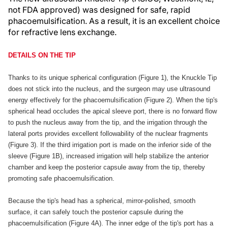
not FDA approved) was designed for safe, rapid
phacoemulsification. As a result, it is an excellent choice
for refractive lens exchange.
DETAILS ON THE TIP
Thanks to its unique spherical configuration (Figure 1), the Knuckle Tip
does not stick into the nucleus, and the surgeon may use ultrasound
energy effectively for the phacoemulsification (Figure 2). When the tip's
spherical head occludes the apical sleeve port, there is no forward flow
to push the nucleus away from the tip, and the irrigation through the
lateral ports provides excellent followability of the nuclear fragments
(Figure 3). If the third irrigation port is made on the inferior side of the
sleeve (Figure 1B), increased irrigation will help stabilize the anterior
chamber and keep the posterior capsule away from the tip, thereby
promoting safe phacoemulsification.
Because the tip's head has a spherical, mirror-polished, smooth
surface, it can safely touch the posterior capsule during the
phacoemulsification (Figure 4A). The inner edge of the tip's port has a