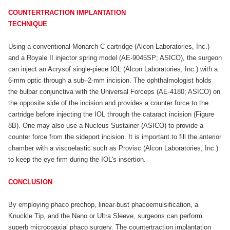
COUNTERTRACTION IMPLANTATION
TECHNIQUE
Using a conventional Monarch C cartridge (Alcon Laboratories, Inc.)
and a Royale II injector spring model (AE-9045SP; ASICO), the surgeon
can inject an Acrysof single-piece IOL (Alcon Laboratories, Inc.) with a
6-mm optic through a sub–2-mm incision. The ophthalmologist holds
the bulbar conjunctiva with the Universal Forceps (AE-4180; ASICO) on
the opposite side of the incision and provides a counter force to the
cartridge before injecting the IOL through the cataract incision (Figure
8B). One may also use a Nucleus Sustainer (ASICO) to provide a
counter force from the sideport incision. It is important to fill the anterior
chamber with a viscoelastic such as Provisc (Alcon Laboratories, Inc.)
to keep the eye firm during the IOL's insertion.
CONCLUSION
By employing phaco prechop, linear-bust phacoemulsification, a
Knuckle Tip, and the Nano or Ultra Sleeve, surgeons can perform
superb microcoaxial phaco surgery. The countertraction implantation