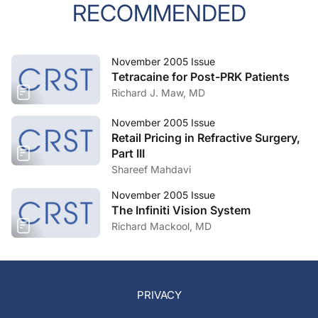
RECOMMENDED
November 2005 Issue
Tetracaine for Post-PRK Patients
Richard J. Maw, MD
November 2005 Issue
Retail Pricing in Refractive Surgery,
Part III
Shareef Mahdavi
November 2005 Issue
The Infiniti Vision System
Richard Mackool, MD
PRIVACY