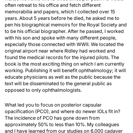
often retreat to his office and fetch different
memorabilia and papers, which I collected over 15
years. About 5 years before he died, he asked me to
pen his biographical memoirs for the Royal Society and
to be his official biographer. After he passed, I worked
with his son and spoke with many different people,
especially those connected with WWII. We located the
original airport near where Ridley had worked and
found the medical records for the injured pilots. The
book is the most exciting thing on which I am currently
working. Publishing it will benefit ophthalmology; it will
educate physicians as well as the public because the
text will be disseminated to the general public as
opposed to only ophthalmologists.
What led you to focus on posterior capsular
opacification (PCO), and where do newer IOLs fit in?
The incidence of PCO has gone down from
approximately 50% to less than 10%. My colleagues
and I have learned from our studies on 6,000 cadaver