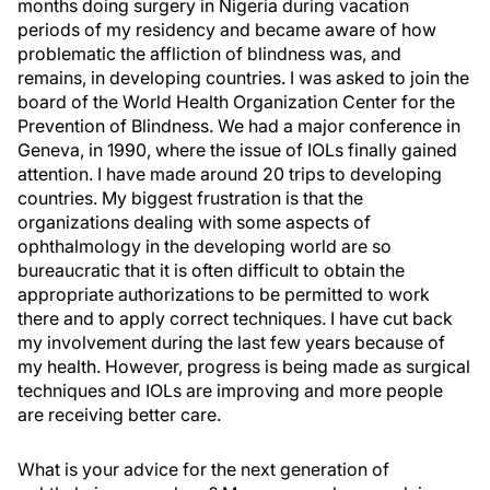
months doing surgery in Nigeria during vacation
periods of my residency and became aware of how
problematic the affliction of blindness was, and
remains, in developing countries. I was asked to join the
board of the World Health Organization Center for the
Prevention of Blindness. We had a major conference in
Geneva, in 1990, where the issue of IOLs finally gained
attention. I have made around 20 trips to developing
countries. My biggest frustration is that the
organizations dealing with some aspects of
ophthalmology in the developing world are so
bureaucratic that it is often difficult to obtain the
appropriate authorizations to be permitted to work
there and to apply correct techniques. I have cut back
my involvement during the last few years because of
my health. However, progress is being made as surgical
techniques and IOLs are improving and more people
are receiving better care.
What is your advice for the next generation of