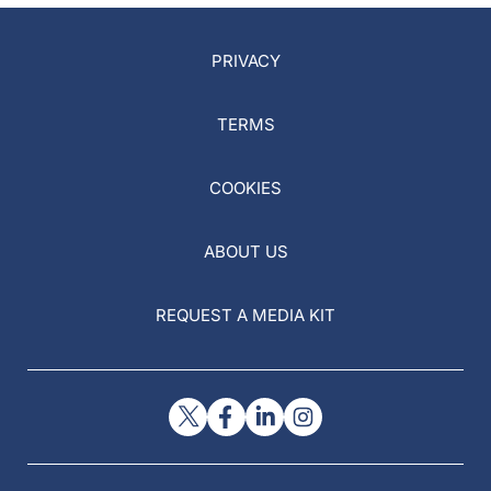
PRIVACY
TERMS
COOKIES
ABOUT US
REQUEST A MEDIA KIT