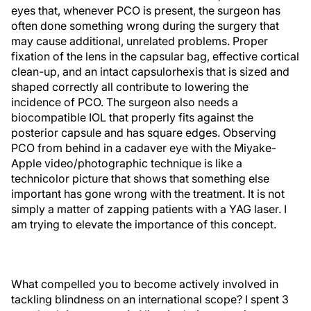
eyes that, whenever PCO is present, the surgeon has
often done something wrong during the surgery that
may cause additional, unrelated problems. Proper
fixation of the lens in the capsular bag, effective cortical
clean-up, and an intact capsulorhexis that is sized and
shaped correctly all contribute to lowering the
incidence of PCO. The surgeon also needs a
biocompatible IOL that properly fits against the
posterior capsule and has square edges. Observing
PCO from behind in a cadaver eye with the Miyake-
Apple video/photographic technique is like a
technicolor picture that shows that something else
important has gone wrong with the treatment. It is not
simply a matter of zapping patients with a YAG laser. I
am trying to elevate the importance of this concept.
What compelled you to become actively involved in
tackling blindness on an international scope? I spent 3