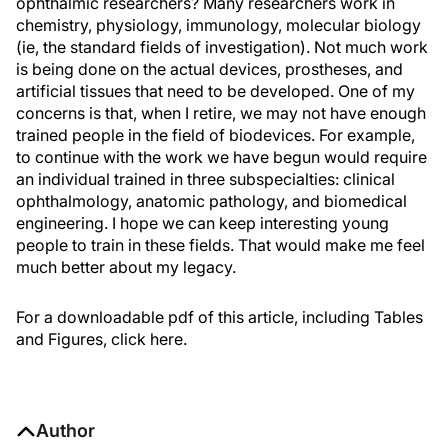
ophthalmic researchers? Many researchers work in
chemistry, physiology, immunology, molecular biology
(ie, the standard fields of investigation). Not much work
is being done on the actual devices, prostheses, and
artificial tissues that need to be developed. One of my
concerns is that, when I retire, we may not have enough
trained people in the field of biodevices. For example,
to continue with the work we have begun would require
an individual trained in three subspecialties: clinical
ophthalmology, anatomic pathology, and biomedical
engineering. I hope we can keep interesting young
people to train in these fields. That would make me feel
much better about my legacy.
For a downloadable pdf of this article, including Tables
and Figures, click here.
Author