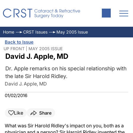
Home
CRST Issues
May 2005 Issue
Back to Issue
UP FRONT | MAY 2005 ISSUE
David J. Apple, MD
Dr. Apple remarks on his special relationship with
the late Sir Harold Ridley.
David J. Apple, MD
01/02/2016
Like
Share
What was Sir Harold Ridley's impact on you, both as a
physician and a person? Sir Harold Ridley invented the