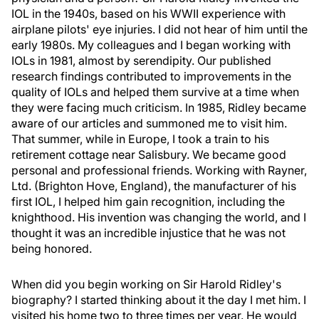
IOL in the 1940s, based on his WWII experience with
airplane pilots' eye injuries. I did not hear of him until the
early 1980s. My colleagues and I began working with
IOLs in 1981, almost by serendipity. Our published
research findings contributed to improvements in the
quality of IOLs and helped them survive at a time when
they were facing much criticism. In 1985, Ridley became
aware of our articles and summoned me to visit him.
That summer, while in Europe, I took a train to his
retirement cottage near Salisbury. We became good
personal and professional friends. Working with Rayner,
Ltd. (Brighton Hove, England), the manufacturer of his
first IOL, I helped him gain recognition, including the
knighthood. His invention was changing the world, and I
thought it was an incredible injustice that he was not
being honored.
When did you begin working on Sir Harold Ridley's
biography? I started thinking about it the day I met him. I
visited his home two to three times per year. He would