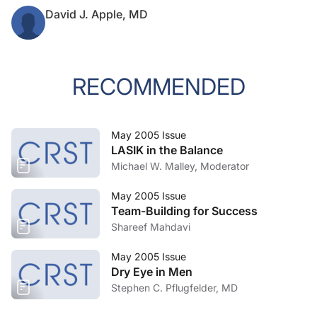
David J. Apple, MD
RECOMMENDED
May 2005 Issue
LASIK in the Balance
Michael W. Malley, Moderator
May 2005 Issue
Team-Building for Success
Shareef Mahdavi
May 2005 Issue
Dry Eye in Men
Stephen C. Pflugfelder, MD