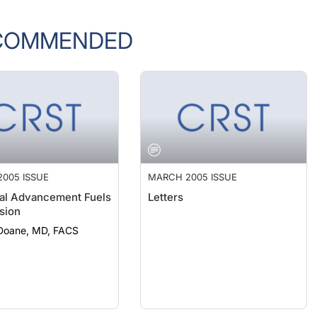
COMMENDED
005 ISSUE
MARCH 2005 ISSUE
al Advancement Fuels
Letters
sion
 Doane, MD, FACS