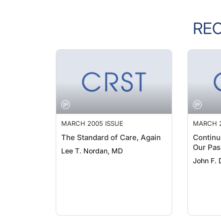
RE
MARCH 2005 ISSUE
MARCH 2
The Standard of Care, Again
Continu
Our Pas
Lee T. Nordan, MD
John F.