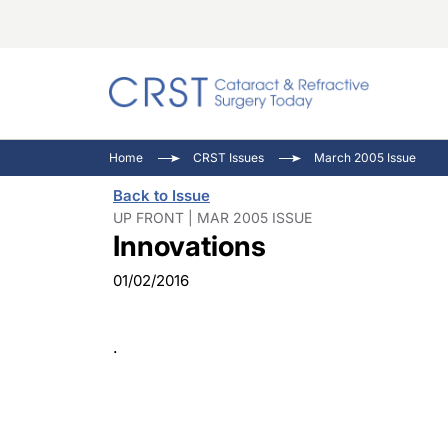
Catara
CRST: 
Innovat
Home
CRST Issues
March 2005 Issue
Comorb
Eyewir
Inside
Back to Issue
Cornea
Ophtha
Video 
UP FRONT | MAR 2005 ISSUE
Innovations
Ocular
Pupil 
01/02/2016
.