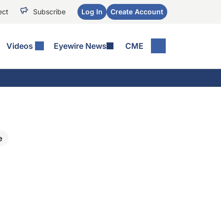
ect
Subscribe
Log In
Create Account
Videos
Eyewire News
CME
e