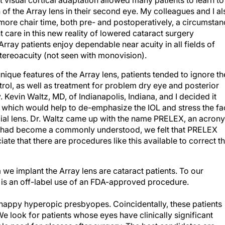
t visual cortical adaptation allowed many patients to learn to
n of the Array lens in their second eye. My colleagues and I al
more chair time, both pre- and postoperatively, a circumstan
nt care in this new reality of lowered cataract surgery
rray patients enjoy dependable near acuity in all fields of
stereoacuity (not seen with monovision).
unique features of the Array lens, patients tended to ignore th
ol, as well as treatment for problem dry eye and posterior
 Kevin Waltz, MD, of Indianapolis, Indiana, and I decided it
 which would help to de-emphasize the IOL and stress the fa
ecial lens. Dr. Waltz came up with the name PRELEX, an acron
K had become a commonly understood, we felt that PRELEX
ate that there are procedures like this available to correct t
m we implant the Array lens are cataract patients. To our
 is an off-label use of an FDA-approved procedure.
nhappy hyperopic presbyopes. Coincidentally, these patients
 look for patients whose eyes have clinically significant