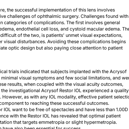
re, the successful implementation of this lens involves
ive challenges of ophthalmic surgery. Challenges found with
n categories of complications. The first involves general
edema, endothelial cell loss, and cystoid macular edema. Th
fficult of the two, is patients' unmet visual expectations,
ther visual disturbances. Avoiding these complications begins
te optic design but also paying close attention to patient
ical trials indicated that subjects implanted with the Acrysof
d minimal visual symptoms and few social limitations, and we
ese results, when coupled with the visual acuity outcomes,
 the investigational Acrysof Restor IOL experienced a quality
s. However, as with any IOL modality, effective patient selecti
l component to reaching these successful outcomes.
r IOL want to be free of spectacles and have less than 1.00D
ce with the Restor IOL has revealed that optimal patient
ntation that targets emmetropia or slight hypermetropia.
 have also been essential for success.