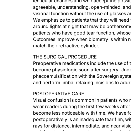
lenticular changes and who accept the possib
agreeable, understanding, open-minded, and f
visional function without the use of glasses a
We emphasize to patients that they will need 
around lights at night that may be bothersome
patients who have good tear function, whose 
Outcomes improve when biometry is within nor
match their refractive cylinder.
THE SURGICAL PROCEDURE
Preoperative medications include the use of t
become physiologic soon after surgery. Unde
phacoemulsification with the Sovereign syst
and perform limbal relaxing incisions to add
POSTOPERATIVE CARE
Visual confusion is common in patients who r
wear readers during the first few weeks after
become less noticeable with time. We have fou
postoperatively is an inadequate tear film, w
rays for distance, intermediate, and near visio