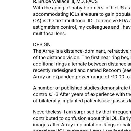
R. Bruce Wallace III, MD, FACS
With the aging of baby boomers in the US as w
accommodating IOLs are sure to gain populari
CA) is the first multifocal IOL to receive FDA
astigmatism control, my colleagues and I hav
multifocal lens.
DESIGN
The Array is a distance-dominant, refractive 
of the distance vision. The first near ring be
additional rings alternate between distance 
recently redesigned and named Rezoom (see 
Array an expanded power range of -10.00 to
A number of published studies demonstrate t
controls.1-3 After years of experience with t
of bilaterally implanted patients use glasses 
Nevertheless, I am surprised by the infreque
contributed to confusion about this IOL. Earl
images after Array implantation. Rings or hal