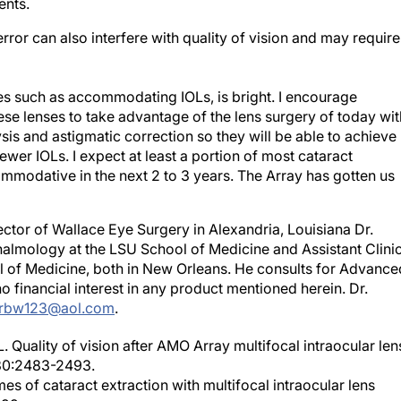
ents.
error can also interfere with quality of vision and may require
ves such as accommodating IOLs, is bright. I encourage
ese lenses to take advantage of the lens surgery of today wit
s and astigmatic correction so they will be able to achieve
wer IOLs. I expect at least a portion of most cataract
ommodative in the next 2 to 3 years. The Array has gotten us
rector of Wallace Eye Surgery in Alexandria, Louisiana Dr.
halmology at the LSU School of Medicine and Assistant Clinic
 of Medicine, both in New Orleans. He consults for Advance
no financial interest in any product mentioned herein. Dr.
rbw123@aol.com
.
L. Quality of vision after AMO Array multifocal intraocular len
;30:2483-2493.
mes of cataract extraction with multifocal intraocular lens