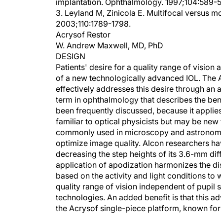
implantation. Ophthalmology. 1997;104:589-
3. Leyland M, Zinicola E. Multifocal versus m
2003;110:1789-1798.
Acrysof Restor
W. Andrew Maxwell, MD, PhD
DESIGN
Patients' desire for a quality range of visi
of a new technologically advanced IOL. The A
effectively addresses this desire through an a
term in ophthalmology that describes the bendi
been frequently discussed, because it applie
familiar to optical physicists but may be new 
commonly used in microscopy and astronomy a
optimize image quality. Alcon researchers hav
decreasing the step heights of its 3.6-mm dif
application of apodization harmonizes the di
based on the activity and light conditions to w
quality range of vision independent of pupil 
technologies. An added benefit is that this a
the Acrysof single-piece platform, known for 