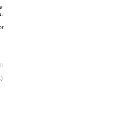
re
e.
or
il
.)