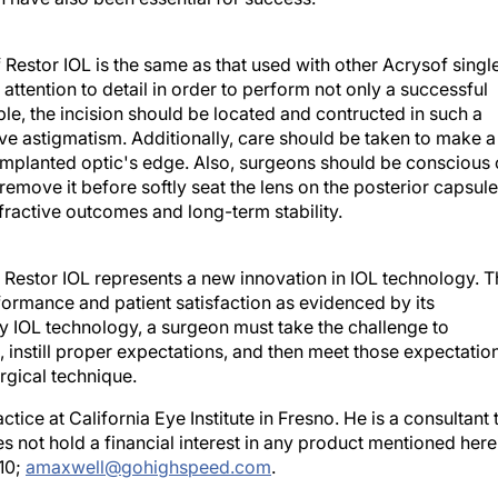
 Restor IOL is the same as that used with other Acrysof singl
attention to detail in order to perform not only a successful
le, the incision should be located and contructed in such a
e astigmatism. Additionally, care should be taken to make a
 implanted optic's edge. Also, surgeons should be conscious 
remove it before softly seat the lens on the posterior capsule
efractive outcomes and long-term stability.
f Restor IOL represents a new innovation in IOL technology. 
rformance and patient satisfaction as evidenced by its
any IOL technology, a surgeon must take the challenge to
 instill proper expectations, and then meet those expectatio
rgical technique.
tice at California Eye Institute in Fresno. He is a consultant 
es not hold a financial interest in any product mentioned here
10;
amaxwell@gohighspeed.com
.