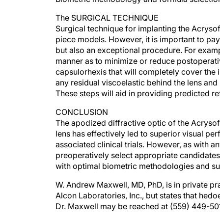
The SURGICAL TECHNIQUE
Surgical technique for implanting the Acrysof
piece models. However, it is important to pay 
but also an exceptional procedure. For examp
manner as to minimize or reduce postoperativ
capsulorhexis that will completely cover the
any residual viscoelastic behind the lens and 
These steps will aid in providing predicted r
CONCLUSION
The apodized diffractive optic of the Acryso
lens has effectively led to superior visual pe
associated clinical trials. However, as with 
preoperatively select appropriate candidates,
with optimal biometric methodologies and su
W. Andrew Maxwell, MD, PhD, is in private prac
Alcon Laboratories, Inc., but states that hedo
Dr. Maxwell may be reached at (559) 449-50