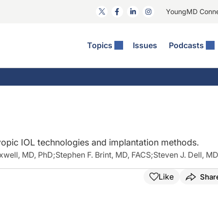
YoungMD Conn
Topics
Issues
Podcasts
ct Surgery
The Podcast
ion Journal Club
Practice Management
idities
e News: The Podcast
 The Wills OR
Refractive Surgery
lmology Off The Grid
Journal Of Cataract, Refractive, And Glaucoma Surgery
Technology & Imaging
 Surface Disease
Pod
General
opic IOL technologies and implantation methods.
well, MD, PhD
;
Stephen F. Brint, MD, FACS
;
Steven J. Dell, M
Like
Shar