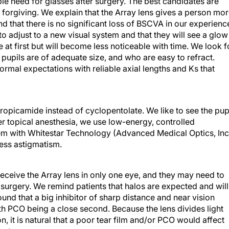
le need for glasses after surgery. The best candidates are
orgiving. We explain that the Array lens gives a person mo
nd that there is no significant loss of BSCVA in our experienc
to adjust to a new visual system and that they will see a glow
 at first but will become less noticeable with time. We look f
pupils are of adequate size, and who are easy to refract.
mal expectations with reliable axial lengths and Ks that
ropicamide instead of cyclopentolate. We like to see the pup
r topical anesthesia, we use low-energy, controlled
em with Whitestar Technology (Advanced Medical Optics, Inc
ress astigmatism.
eceive the Array lens in only one eye, and they may need to
 surgery. We remind patients that halos are expected and will
nd that a big inhibitor of sharp distance and near vision
ith PCO being a close second. Because the lens divides light
n, it is natural that a poor tear film and/or PCO would affect