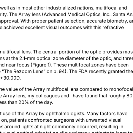
ell as in most other industrialized nations, multifocal and
ty. The Array lens (Advanced Medical Optics, Inc., Santa An
 approval. With proper patient selection, accurate biometry, 
e achieved excellent visual outcomes with this refractive
multifocal lens. The central portion of the optic provides mos
gins at the 2.1-mm optical zone diameter of the optic, and thre
and near focus (Figure 1). These multifocal zones have been
“The Rezoom Lens” on p. 94). The FDA recently granted the
 +30.00D.
he value of the Array multifocal lens compared to monofoca
he Array lens, my colleagues and I have found that roughly 8
less than 20% of the day.
nt use of the Array by ophthalmologists. Many factors have
y on, patients confronted surgeons with unwanted visual
os around lights at night commonly occurred, resulting in