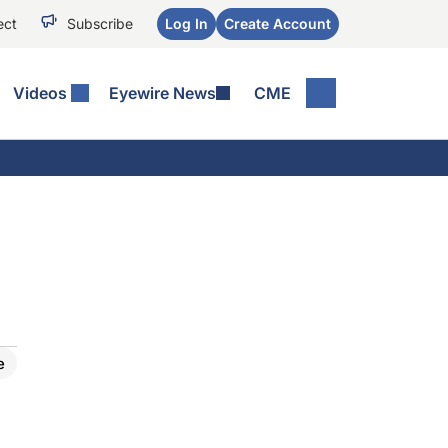
ect
Subscribe
Log In
Create Account
Videos
Eyewire News
CME
D
e