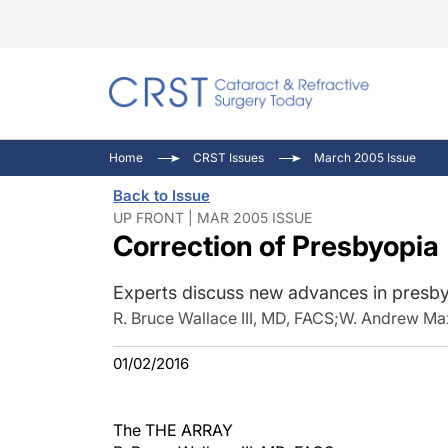
Catara
CRST: 
Innovat
Home
CRST Issues
March 2005 Issue
Comorb
Eyewir
Inside
Back to Issue
Cornea
Ophtha
Video 
UP FRONT | MAR 2005 ISSUE
Correction of Presbyopia
Ocular
Pupil 
Experts discuss new advances in presby
R. Bruce Wallace III, MD, FACS
;
W. Andrew Max
01/02/2016
The THE ARRAY