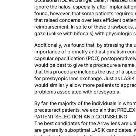
occasional IOL exchange. Later, I realized tha
ignore the halos, especially after implantatio
found, however, that some patients required 
that raised concerns over less efficient patie
reimbursement. In spite of these drawbacks, A
gaze (unlike with bifocals) with physiologic 
Additionally, we found that, by stressing the 
importance of biometry and astigmatism contr
capsular opacification (PCO) postoperatively.
would be best to give this procedure a name,
that this procedure includes the use of a sp
for presbyopic lens exchange. Just as LASI
would similarly allow more patients to appreci
problems associated with presbyopia.
By far, the majority of the individuals in who
precataract patients, we explain that PRELEX
PATIENT SELECTION AND COUNSELING
The best candidates for the Array lens are u
are generally suboptimal LASIK candidates. We