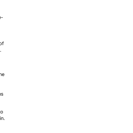
e-
of
.
The
ns
to
in.