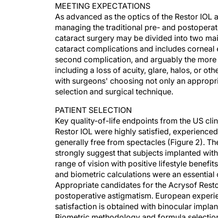
MEETING EXPECTATIONS
As advanced as the optics of the Restor IOL a
managing the traditional pre- and postoperat
cataract surgery may be divided into two mai
cataract complications and includes corneal 
second complication, and arguably the more di
including a loss of acuity, glare, halos, or o
with surgeons' choosing not only an appropria
selection and surgical technique.
PATIENT SELECTION
Key quality-of-life endpoints from the US clin
Restor IOL were highly satisfied, experience
generally free from spectacles (Figure 2). Th
strongly suggest that subjects implanted with
range of vision with positive lifestyle benefit
and biometric calculations were an essentia
Appropriate candidates for the Acrysof Resto
postoperative astigmatism. European experien
satisfaction is obtained with binocular impla
Biometric methodology and formula selection