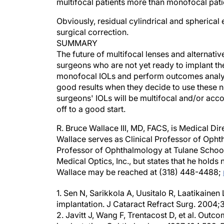
multifocal patients more than monofocal pati
Obviously, residual cylindrical and spherical 
surgical correction.
SUMMARY
The future of multifocal lenses and alternati
surgeons who are not yet ready to implant th
monofocal IOLs and perform outcomes analysi
good results when they decide to use these ne
surgeons' IOLs will be multifocal and/or acc
off to a good start.
R. Bruce Wallace III, MD, FACS, is Medical Di
Wallace serves as Clinical Professor of Opht
Professor of Ophthalmology at Tulane School
Medical Optics, Inc., but states that he holds 
Wallace may be reached at (318) 448-4488;
1. Sen N, Sarikkola A, Uusitalo R, Laatikainen 
implantation. J Cataract Refract Surg. 2004
2. Javitt J, Wang F, Trentacost D, et al. Outco