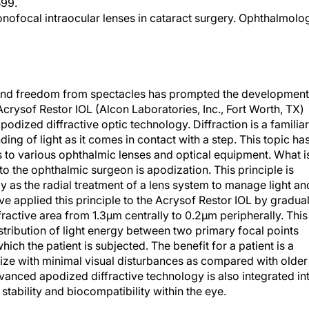
599.
onofocal intraocular lenses in cataract surgery. Ophthalmolo
on and freedom from spectacles has prompted the development
crysof Restor IOL (Alcon Laboratories, Inc., Fort Worth, TX)
podized diffractive optic technology. Diffraction is a familiar
ng of light as it comes in contact with a step. This topic ha
s to various ophthalmic lenses and optical equipment. What i
to the ophthalmic surgeon is apodization. This principle is
s the radial treatment of a lens system to manage light an
e applied this principle to the Acrysof Restor IOL by gradual
fractive area from 1.3µm centrally to 0.2µm peripherally. This
stribution of light energy between two primary focal points
hich the patient is subjected. The benefit for a patient is a
size with minimal visual disturbances as compared with older
dvanced apodized diffractive technology is also integrated in
stability and biocompatibility within the eye.