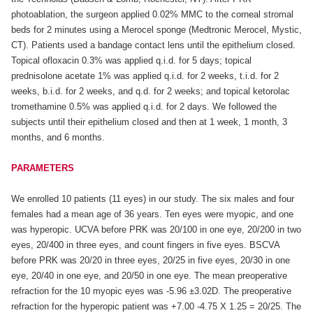
photoablation, the surgeon applied 0.02% MMC to the corneal stromal
beds for 2 minutes using a Merocel sponge (Medtronic Merocel, Mystic,
CT). Patients used a bandage contact lens until the epithelium closed.
Topical ofloxacin 0.3% was applied q.i.d. for 5 days; topical
prednisolone acetate 1% was applied q.i.d. for 2 weeks, t.i.d. for 2
weeks, b.i.d. for 2 weeks, and q.d. for 2 weeks; and topical ketorolac
tromethamine 0.5% was applied q.i.d. for 2 days. We followed the
subjects until their epithelium closed and then at 1 week, 1 month, 3
months, and 6 months.
PARAMETERS
We enrolled 10 patients (11 eyes) in our study. The six males and four
females had a mean age of 36 years. Ten eyes were myopic, and one
was hyperopic. UCVA before PRK was 20/100 in one eye, 20/200 in two
eyes, 20/400 in three eyes, and count fingers in five eyes. BSCVA
before PRK was 20/20 in three eyes, 20/25 in five eyes, 20/30 in one
eye, 20/40 in one eye, and 20/50 in one eye. The mean preoperative
refraction for the 10 myopic eyes was -5.96 ±3.02D. The preoperative
refraction for the hyperopic patient was +7.00 -4.75 X 1.25 = 20/25. The