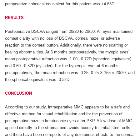
preoperative spherical equivalent for this patient was +4.63D.
RESULTS
Postoperative BSCVA ranged from 20/20 to 20/30. All eyes maintained
corneal clarity with no loss of BSCVA, corneal haze, or adverse
reaction to the corneal button. Additionally, there were no scarring or
healing abnormalities. At 6 months postoperatively, the myopic eyes'
mean postoperative refraction was -1.00 ±0.72D (spherical equivalent)
and 0.60 ±0.52D (cylinder). For the hyperopic eye, at 6 months
postoperatively, the mean refraction was -0.25 -0.25 X 165 = 20/20, and
the spherical equivalent was -0.32D.
CONCLUSION
According to our study, intraoperative MMC appears to be a safe and
effective method for visual rehabilitation and for the prevention of
postoperative haze in keratoconic eyes after PKP. A low dose of MMC
applied directly to the stromal bed avoids toxicity to limbal stem cells,
and there have been no reports of any deleterious effects to the cornea.