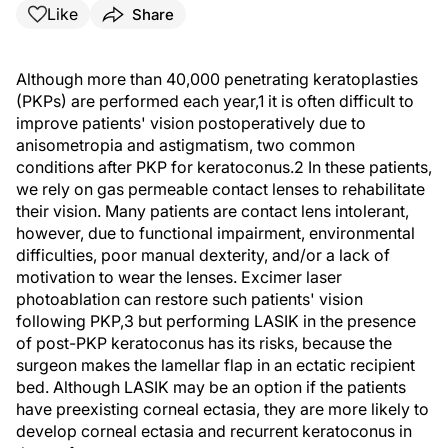
Like
Share
Although more than 40,000 penetrating keratoplasties
(PKPs) are performed each year,1 it is often difficult to
improve patients' vision postoperatively due to
anisometropia and astigmatism, two common
conditions after PKP for keratoconus.2 In these patients,
we rely on gas permeable contact lenses to rehabilitate
their vision. Many patients are contact lens intolerant,
however, due to functional impairment, environmental
difficulties, poor manual dexterity, and/or a lack of
motivation to wear the lenses. Excimer laser
photoablation can restore such patients' vision
following PKP,3 but performing LASIK in the presence
of post-PKP keratoconus has its risks, because the
surgeon makes the lamellar flap in an ectatic recipient
bed. Although LASIK may be an option if the patients
have preexisting corneal ectasia, they are more likely to
develop corneal ectasia and recurrent keratoconus in