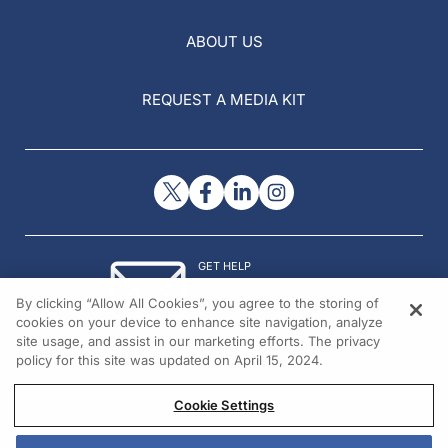
ABOUT US
REQUEST A MEDIA KIT
GET HELP
Contact Us
By clicking “Allow All Cookies”, you agree to the storing of
© 2026 All rights reserved.
cookies on your device to enhance site navigation, analyze
site usage, and assist in our marketing efforts. The privacy
policy for this site was updated on April 15, 2024.
Cookie Settings