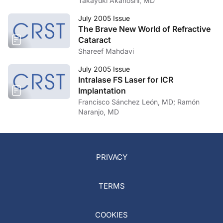
Takayuki Akahoshi, MD
July 2005 Issue
The Brave New World of Refractive
Cataract
Shareef Mahdavi
July 2005 Issue
Intralase FS Laser for ICR
Implantation
Francisco Sánchez León, MD; Ramón
Naranjo, MD
PRIVACY
TERMS
COOKIES