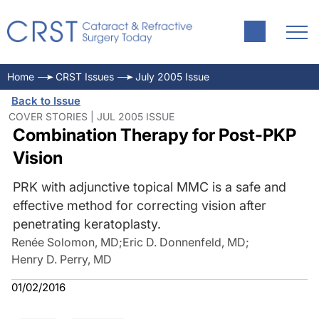
Home
CRST Issues
July 2005 Issue
Back to Issue
COVER STORIES | JUL 2005 ISSUE
Combination Therapy for Post-PKP
Vision
PRK with adjunctive topical MMC is a safe and
effective method for correcting vision after
penetrating keratoplasty.
Renée Solomon, MD
;
Eric D. Donnenfeld, MD
;
Henry D. Perry, MD
01/02/2016