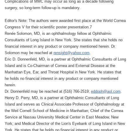
Complications of MMC may occur as long as a decade following
surgery, so long-term follow-up is mandatory.
Editor's Note: The authors were awarded first place at the World Cornea
Congress V for their scientific poster presentation.7
Renée Solomon, MD, is an ophthalmology fellow at Ophthalmic
Consultants of Long Island in New York. She states that she holds no
financial interest in any product or company mentioned herein. Dr.
Solomon may be reached at
rensight@yahoo.com
.
Eric D. Donnenfeld, MD, is a partner at Ophthalmic Consultants of Long
Island and is Co-Chairman of Cornea and External Disease at the
Manhattan Eye, Ear, and Throat Hospital in New York. He states that
he holds no financial interest in any product or company mentioned
herein.
Dr. Donnenfeld may be reached at (516) 766-2519;
eddoph@aol.com
.
Henry D. Perry, MD, is a partner at Ophthalmic Consultants of Long
Island and serves as Clinical Associate Professor of Ophthalmology at
the Weil Cornell School of Medicine in Manhattan; Chief of the Cornea
Service at Nassau University Medical Center in East Meadow, New
York; and Medical Director of the Lion's Eyebank of Long Island in New
York. He states that he holds no financial interest in any product or