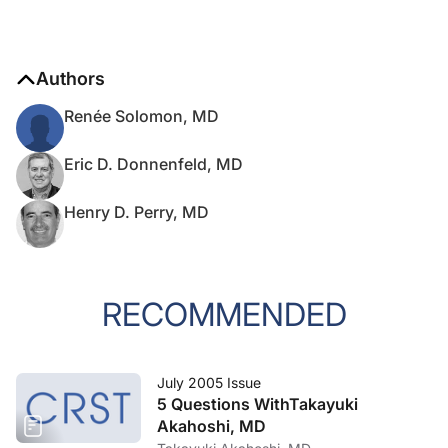
Authors
Renée Solomon, MD
Eric D. Donnenfeld, MD
Henry D. Perry, MD
RECOMMENDED
July 2005 Issue
5 Questions WithTakayuki
Akahoshi, MD