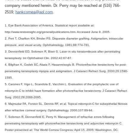
company mentioned herein. Dr. Perry may be reached at (516) 766-
2519;
hankcornea@aol.com
.
1. Eye Bank Association of America. Statistical report available at:
http://www.restoresight.org/general/publications.htm. Accessed June 9, 2005.
2. Pert T, Charlton KH, Binder PS. Disparate diameter grafting. Astigmatism, intraocular
pressure, and visual acuity. Ophthalmology. 1981;88:774-781.
3. Donnenfeld ED, Solomon R, Biser S. Laser in situ keratomileusis after penetrating
keratoplasty. Int Ophthalmol Clin. 2002;42:67-87.
4. Bilgihan K, Ozdek SC, Akata F, Hasanreisoglu B. Photorefractive keratectomy for post-
penetrating keratoplasty myopia and astigmatism. J Cataract Refract Surg. 2000;26:1590-
1595.
5. Carones F, Vigo L, Scandola E, Vacchini L. Evaluation of the prophylactic use of
mitomycin-C to inhibit haze formation after photorefractive keratectomy. J Cataract Refract
Surg. 2002;28:2088-2095.
6. Majmudar PA, Forstot SL, Dennis RF, et al. Topical mitomycin-C for subepithelial fibrosis
after refractive corneal surgery. Ophthalmology. 2000;107:89-94.
7. Solomon R, Donnenfeld E, Perry H. Management of refractive errors following
penetrating keratoplasty with photorefractive keratectomy and adjunctive mitomycin C.
Poster presented at: The World Cornea Congress; April 15, 2005; Washington, DC.