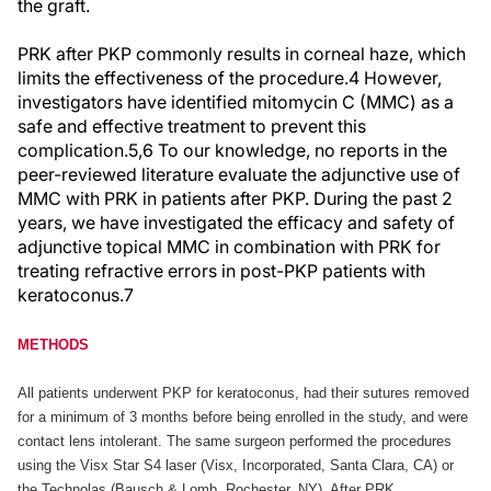
the graft.
PRK after PKP commonly results in corneal haze, which
limits the effectiveness of the procedure.4 However,
investigators have identified mitomycin C (MMC) as a
safe and effective treatment to prevent this
complication.5,6 To our knowledge, no reports in the
peer-reviewed literature evaluate the adjunctive use of
MMC with PRK in patients after PKP. During the past 2
years, we have investigated the efficacy and safety of
adjunctive topical MMC in combination with PRK for
treating refractive errors in post-PKP patients with
keratoconus.7
METHODS
All patients underwent PKP for keratoconus, had their sutures removed
for a minimum of 3 months before being enrolled in the study, and were
contact lens intolerant. The same surgeon performed the procedures
using the Visx Star S4 laser (Visx, Incorporated, Santa Clara, CA) or
the Technolas (Bausch & Lomb, Rochester, NY). After PRK