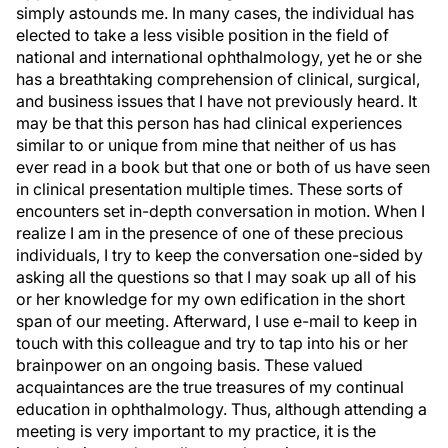
simply astounds me. In many cases, the individual has
elected to take a less visible position in the field of
national and international ophthalmology, yet he or she
has a breathtaking comprehension of clinical, surgical,
and business issues that I have not previously heard. It
may be that this person has had clinical experiences
similar to or unique from mine that neither of us has
ever read in a book but that one or both of us have seen
in clinical presentation multiple times. These sorts of
encounters set in-depth conversation in motion. When I
realize I am in the presence of one of these precious
individuals, I try to keep the conversation one-sided by
asking all the questions so that I may soak up all of his
or her knowledge for my own edification in the short
span of our meeting. Afterward, I use e-mail to keep in
touch with this colleague and try to tap into his or her
brainpower on an ongoing basis. These valued
acquaintances are the true treasures of my continual
education in ophthalmology. Thus, although attending a
meeting is very important to my practice, it is the