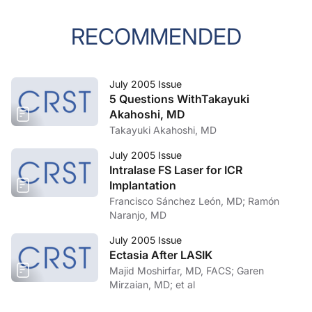
RECOMMENDED
July 2005 Issue
5 Questions WithTakayuki
Akahoshi, MD
Takayuki Akahoshi, MD
July 2005 Issue
Intralase FS Laser for ICR
Implantation
Francisco Sánchez León, MD; Ramón
Naranjo, MD
July 2005 Issue
Ectasia After LASIK
Majid Moshirfar, MD, FACS; Garen
Mirzaian, MD; et al