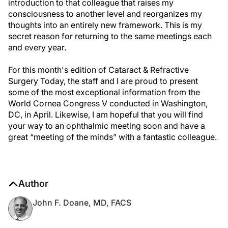
introduction to that colleague that raises my
consciousness to another level and reorganizes my
thoughts into an entirely new framework. This is my
secret reason for returning to the same meetings each
and every year.
For this month's edition of Cataract & Refractive
Surgery Today, the staff and I are proud to present
some of the most exceptional information from the
World Cornea Congress V conducted in Washington,
DC, in April. Likewise, I am hopeful that you will find
your way to an ophthalmic meeting soon and have a
great “meeting of the minds” with a fantastic colleague.
Author
John F. Doane, MD, FACS