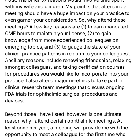
with my wife and children. My point is that attending a
meeting should have a huge impact on your practice to
even garner your consideration. So, why attend these
meetings? A few key reasons are (1) to earn mandated
CME hours to maintain your license, (2) to gain
knowledge from more experienced colleagues on
emerging topics, and (3) to gauge the state of your
clinical practice patterns in relation to your colleagues'.
Ancillary reasons include renewing friendships, relaxing
amongst colleagues, and taking certification courses
for procedures you would like to incorporate into your
practice. I also attend major meetings to take part in
clinical research team meetings that discuss ongoing
FDA trials for ophthalmic surgical procedures and
devices.
Beyond those I have listed, however, is one ultimate
reason why I attend certain ophthalmic meetings. At
least once per year, a meeting will provide me with the
opportunity to meet a colleague for the first time who