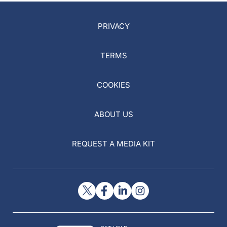
PRIVACY
TERMS
COOKIES
ABOUT US
REQUEST A MEDIA KIT