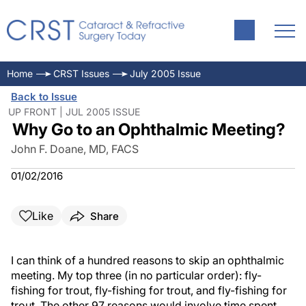
Home
CRST Issues
July 2005 Issue
Back to Issue
UP FRONT | JUL 2005 ISSUE
Why Go to an Ophthalmic Meeting?
John F. Doane, MD, FACS
01/02/2016
Like
Share
I can think of a hundred reasons to skip an ophthalmic
meeting. My top three (in no particular order): fly-
fishing for trout, fly-fishing for trout, and fly-fishing for
trout. The other 97 reasons would involve time spent