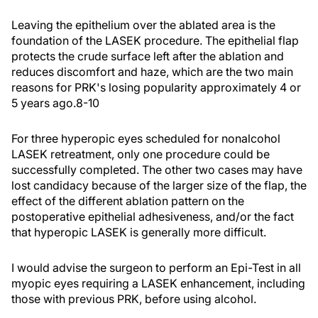
Leaving the epithelium over the ablated area is the
foundation of the LASEK procedure. The epithelial flap
protects the crude surface left after the ablation and
reduces discomfort and haze, which are the two main
reasons for PRK's losing popularity approximately 4 or
5 years ago.8-10
For three hyperopic eyes scheduled for nonalcohol
LASEK retreatment, only one procedure could be
successfully completed. The other two cases may have
lost candidacy because of the larger size of the flap, the
effect of the different ablation pattern on the
postoperative epithelial adhesiveness, and/or the fact
that hyperopic LASEK is generally more difficult.
I would advise the surgeon to perform an Epi-Test in all
myopic eyes requiring a LASEK enhancement, including
those with previous PRK, before using alcohol.