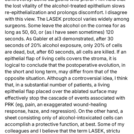
the lost vitality of the alcohol-treated epithelium slows
re-epithelialization and prolongs discomfort. I disagree
with this view. The LASEK protocol varies widely among
surgeons. Some leave the alcohol on the cornea for as
long as 50, 60, or (as I have seen sometimes) 120
seconds. As Gabler et al3 demonstrated, after 30
seconds of 20% alcohol exposure, only 20% of cells
are dead, but, after 60 seconds, all cells are killed. If an
epithelial flap of living cells covers the stroma, it is
logical to conclude that the postoperative evolution, in
the short and long term, may differ from that of the
opposite situation. Although a controversial idea, I think
that, in a substantial number of patients, a living
epithelial flap placed over the ablated surface may
effectively stop the cascade of events associated with
PRK (eg, pain, an exaggerated wound-healing
response, haze, and regression). On the other hand, a
sheet consisting only of alcohol-intoxicated cells can
accomplish a protective function, at best. Some of my
colleagues and I believe that the term LASEK, strictu