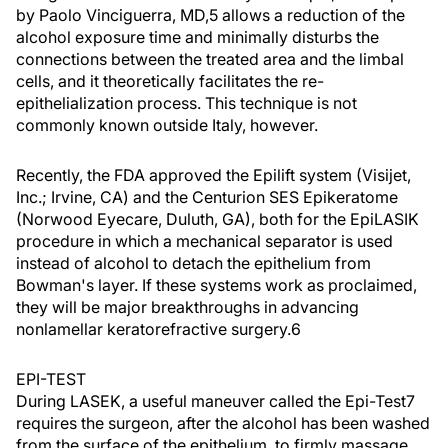
by Paolo Vinciguerra, MD,5 allows a reduction of the
alcohol exposure time and minimally disturbs the
connections between the treated area and the limbal
cells, and it theoretically facilitates the re-
epithelialization process. This technique is not
commonly known outside Italy, however.
Recently, the FDA approved the Epilift system (Visijet,
Inc.; Irvine, CA) and the Centurion SES Epikeratome
(Norwood Eyecare, Duluth, GA), both for the EpiLASIK
procedure in which a mechanical separator is used
instead of alcohol to detach the epithelium from
Bowman's layer. If these systems work as proclaimed,
they will be major breakthroughs in advancing
nonlamellar keratorefractive surgery.6
EPI-TEST
During LASEK, a useful maneuver called the Epi-Test7
requires the surgeon, after the alcohol has been washed
from the surface of the epithelium, to firmly massage