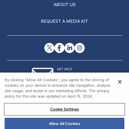
ABOUT US
REQUEST A MEDIA KIT
GET HELP
Contact Us
By clicking “Allow All Cookies”, you agree to the storing of
© 2026 All rights reserved.
cookies on your device to enhance site navigation, analyze
site usage, and assist in our marketing efforts. The privacy
policy for this site was updated on April 15, 2024.
Cookie Settings
Allow All Cookies