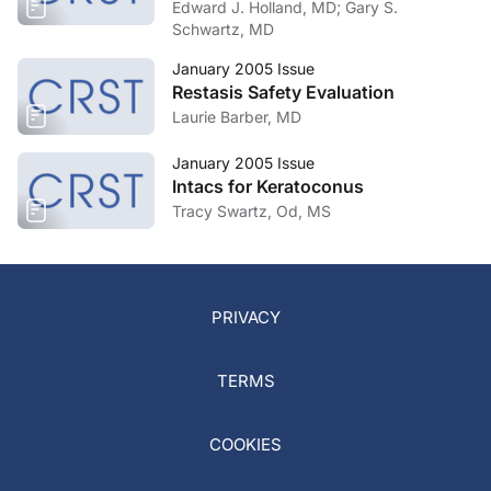
Edward J. Holland, MD; Gary S.
Schwartz, MD
January 2005 Issue
Restasis Safety Evaluation
Laurie Barber, MD
January 2005 Issue
Intacs for Keratoconus
Tracy Swartz, Od, MS
PRIVACY
TERMS
COOKIES