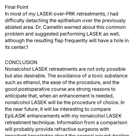
Final Point
In most of my LASEK-over-PRK retreatments, I had
difficulty detaching the epithelium over the previously
ablated area. Dr. Camellin warned about this common
problem and suggested performing LASEK as well,
although the resulting flap frequently will have a hole in
its center.1
CONCLUSION
Nonalcohol LASEK retreatments are not only possible
but also desirable. The avoidance of a toxic substance
such as ethanol, the ease of the procedure, and the
good postoperative course are strong reasons to
anticipate that, when an enhancement is needed,
nonalcohol LASEK will be the procedure of choice. In
the near future, it will be interesting to compare
EpiLASIK enhancements with my nonalcohol LASEK
retreatment technique. Information from a comparison
will probably provide refractive surgeons with
important knowledge about the corneal wound-healing