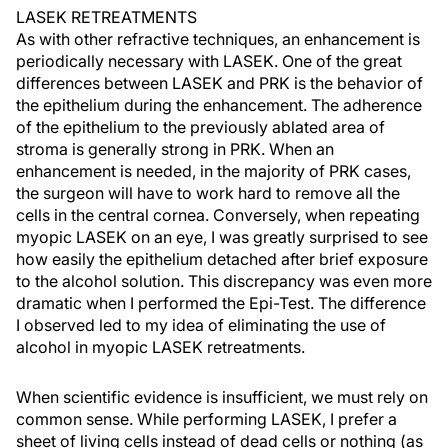
LASEK RETREATMENTS
As with other refractive techniques, an enhancement is
periodically necessary with LASEK. One of the great
differences between LASEK and PRK is the behavior of
the epithelium during the enhancement. The adherence
of the epithelium to the previously ablated area of
stroma is generally strong in PRK. When an
enhancement is needed, in the majority of PRK cases,
the surgeon will have to work hard to remove all the
cells in the central cornea. Conversely, when repeating
myopic LASEK on an eye, I was greatly surprised to see
how easily the epithelium detached after brief exposure
to the alcohol solution. This discrepancy was even more
dramatic when I performed the Epi-Test. The difference
I observed led to my idea of eliminating the use of
alcohol in myopic LASEK retreatments.
When scientific evidence is insufficient, we must rely on
common sense. While performing LASEK, I prefer a
sheet of living cells instead of dead cells or nothing (as