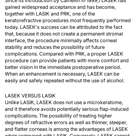
Since its introduction by Camellin in 1999,1 LASEK has
gained widespread acceptance and has become,
together with LASIK and PRK, one of the
keratorefractive procedures most frequently performed
today. LASEK's success can be attributed to the fact
that, because it does not create a permanent stromal
interface, the procedure minimally affects corneal
stability and reduces the possibility of future
complications. Compared with PRK, a proper LASEK
procedure can provide patients with more comfort and
better vision in the immediate postoperative period.
When an enhancement is necessary, LASEK can be
easily and safely repeated without the use of alcohol.
LASEK VERSUS LASIK
Unlike LASIK, LASEK does not use a microkeratome,
and it therefore avoids potentially serious flap-induced
complications. The possibility of treating higher
degrees of refractive errors as well as thinner, steeper,
and flatter corneas is among the advantages of LASEK
when compared with LASIK. Conversely, LASEK cannot