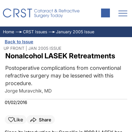
Home
CRST Issues
January 2005 Issue
Back to Issue
UP FRONT | JAN 2005 ISSUE
Nonalcohol LASEK Retreatments
Postoperative complications from conventional
refractive surgery may be lessened with this
procedure.
Jorge Muravchik, MD
01/02/2016
Like
Share