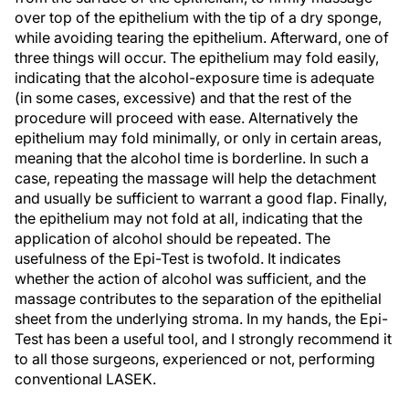
over top of the epithelium with the tip of a dry sponge,
while avoiding tearing the epithelium. Afterward, one of
three things will occur. The epithelium may fold easily,
indicating that the alcohol-exposure time is adequate
(in some cases, excessive) and that the rest of the
procedure will proceed with ease. Alternatively the
epithelium may fold minimally, or only in certain areas,
meaning that the alcohol time is borderline. In such a
case, repeating the massage will help the detachment
and usually be sufficient to warrant a good flap. Finally,
the epithelium may not fold at all, indicating that the
application of alcohol should be repeated. The
usefulness of the Epi-Test is twofold. It indicates
whether the action of alcohol was sufficient, and the
massage contributes to the separation of the epithelial
sheet from the underlying stroma. In my hands, the Epi-
Test has been a useful tool, and I strongly recommend it
to all those surgeons, experienced or not, performing
conventional LASEK.