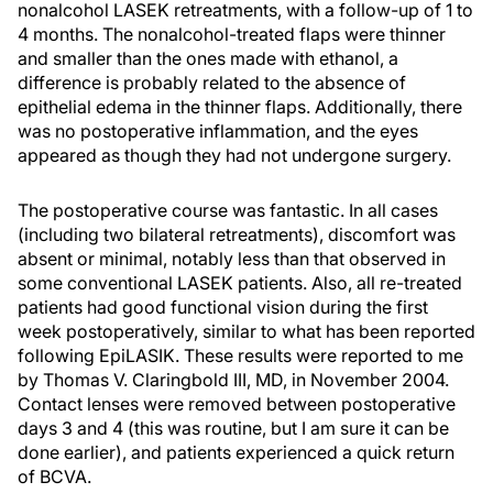
nonalcohol LASEK retreatments, with a follow-up of 1 to
4 months. The nonalcohol-treated flaps were thinner
and smaller than the ones made with ethanol, a
difference is probably related to the absence of
epithelial edema in the thinner flaps. Additionally, there
was no postoperative inflammation, and the eyes
appeared as though they had not undergone surgery.
The postoperative course was fantastic. In all cases
(including two bilateral retreatments), discomfort was
absent or minimal, notably less than that observed in
some conventional LASEK patients. Also, all re-treated
patients had good functional vision during the first
week postoperatively, similar to what has been reported
following EpiLASIK. These results were reported to me
by Thomas V. Claringbold III, MD, in November 2004.
Contact lenses were removed between postoperative
days 3 and 4 (this was routine, but I am sure it can be
done earlier), and patients experienced a quick return
of BCVA.