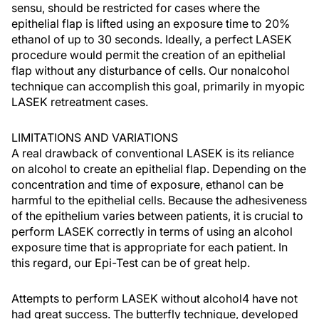
sensu, should be restricted for cases where the
epithelial flap is lifted using an exposure time to 20%
ethanol of up to 30 seconds. Ideally, a perfect LASEK
procedure would permit the creation of an epithelial
flap without any disturbance of cells. Our nonalcohol
technique can accomplish this goal, primarily in myopic
LASEK retreatment cases.
LIMITATIONS AND VARIATIONS
A real drawback of conventional LASEK is its reliance
on alcohol to create an epithelial flap. Depending on the
concentration and time of exposure, ethanol can be
harmful to the epithelial cells. Because the adhesiveness
of the epithelium varies between patients, it is crucial to
perform LASEK correctly in terms of using an alcohol
exposure time that is appropriate for each patient. In
this regard, our Epi-Test can be of great help.
Attempts to perform LASEK without alcohol4 have not
had great success. The butterfly technique, developed