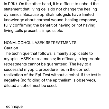
in PRK). On the other hand, it is difficult to uphold the
statement that living cells do not change the healing
dynamics. Because ophthalmologists have limited
knowledge about corneal wound-healing response,
fully confirming the benefit of having or not having
living cells present is impossible.
NONALCOHOL LASEK RETREATMENTS
Caution
The technique that follows is mainly applicable to
myopic LASEK retreatments; its efficacy in hyperopic
retreatments cannot be guaranteed. The key to a
successful myopic procedure lies in the correct
realization of the Epi-Test without alcohol. If the test is
negative (no folding of the epithelium is observed),
diluted alcohol must be used.
Technique