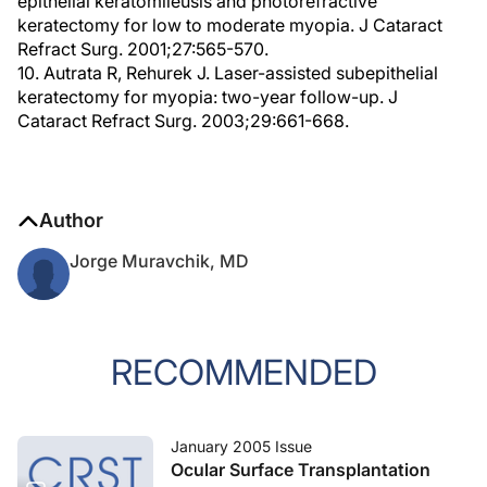
epithelial keratomileusis and photorefractive
keratectomy for low to moderate myopia. J Cataract
Refract Surg. 2001;27:565-570.
10. Autrata R, Rehurek J. Laser-assisted subepithelial
keratectomy for myopia: two-year follow-up. J
Cataract Refract Surg. 2003;29:661-668.
Author
Jorge Muravchik, MD
RECOMMENDED
January 2005 Issue
Ocular Surface Transplantation