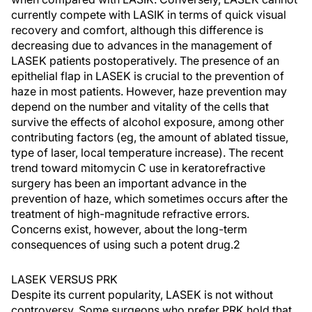
currently compete with LASIK in terms of quick visual
recovery and comfort, although this difference is
decreasing due to advances in the management of
LASEK patients postoperatively. The presence of an
epithelial flap in LASEK is crucial to the prevention of
haze in most patients. However, haze prevention may
depend on the number and vitality of the cells that
survive the effects of alcohol exposure, among other
contributing factors (eg, the amount of ablated tissue,
type of laser, local temperature increase). The recent
trend toward mitomycin C use in keratorefractive
surgery has been an important advance in the
prevention of haze, which sometimes occurs after the
treatment of high-magnitude refractive errors.
Concerns exist, however, about the long-term
consequences of using such a potent drug.2
LASEK VERSUS PRK
Despite its current popularity, LASEK is not without
controversy. Some surgeons who prefer PRK hold that