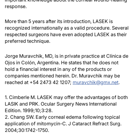
response.
More than 5 years after its introduction, LASEK is
recognized internationally as a valid procedure. Several
respected surgeons have even adopted LASEK as their
preferred technique.
Jorge Muravchik, MD, is in private practice at Clínica de
Ojos in Colón, Argentina. He states that he does not
hold a financial interest in any of the products or
companies mentioned herein. Dr. Muravchik may be
reached at +54 2473 42 1207;
muravchik@gmx.net
.
1. Cimberle M. LASEK may offer the advantages of both
LASIK and PRK. Ocular Surgery News International
Edition. 1999;10;3:28.
2. Chang SW. Early corneal edema following topical
application of mitomycin-C. J Cataract Refract Surg.
2004;30:1742-1750.