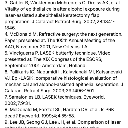
3. Gabler B, Winkler von Mohrenfels C, Dreiss AK, et al.
Vitality of epithelial cells after alcohol exposure during
laser-assisted subepithelial keratectomy flap
preparation. J Cataract Refract Surg. 2002;28:1841-
1846.
4. McDonald M. Refractive surgery: the next generation.
Paper presented at: The 105th Annual Meeting of the
AAO, November 2001, New Orleans, LA.
5. Vinciguerra P. LASEK butterfly technique. Video
presented at: The XIX Congress of the ESCRS;
September 2001; Amsterdam, Holland.
6. Pallikaris IG, Naoumidi II, Kalyvianaki MI, Katsanevaki
VJ. Epi-LASIK: comparative histological evaluation of
mechanical and alcohol-assisted epithelial separation. J
Cataract Refract Surg. 2003;29:1496-1501.
7. Samalonies LB. LASEK techniques. Eyeworld.
2002;7;9:31.
8. McDonald M, Forstot SL, Hardten DR, et al. Is PRK
dead? Eyeworld. 1999;4;4:55-58.
9. Lee JB, Seong GJ, Lee JH, et al. Comparison of laser