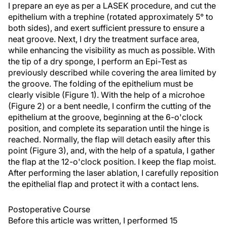
I prepare an eye as per a LASEK procedure, and cut the
epithelium with a trephine (rotated approximately 5° to
both sides), and exert sufficient pressure to ensure a
neat groove. Next, I dry the treatment surface area,
while enhancing the visibility as much as possible. With
the tip of a dry sponge, I perform an Epi-Test as
previously described while covering the area limited by
the groove. The folding of the epithelium must be
clearly visible (Figure 1). With the help of a microhoe
(Figure 2) or a bent needle, I confirm the cutting of the
epithelium at the groove, beginning at the 6-o'clock
position, and complete its separation until the hinge is
reached. Normally, the flap will detach easily after this
point (Figure 3), and, with the help of a spatula, I gather
the flap at the 12-o'clock position. I keep the flap moist.
After performing the laser ablation, I carefully reposition
the epithelial flap and protect it with a contact lens.
Postoperative Course
Before this article was written, I performed 15