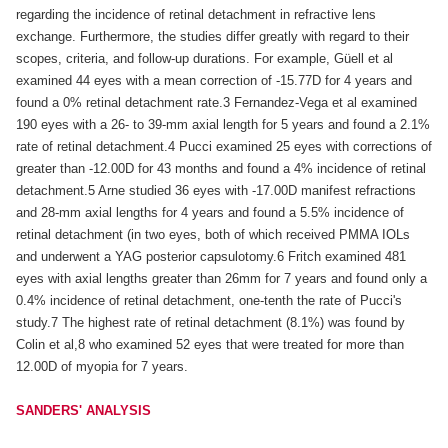
regarding the incidence of retinal detachment in refractive lens
exchange. Furthermore, the studies differ greatly with regard to their
scopes, criteria, and follow-up durations. For example, Güell et al
examined 44 eyes with a mean correction of -15.77D for 4 years and
found a 0% retinal detachment rate.3 Fernandez-Vega et al examined
190 eyes with a 26- to 39-mm axial length for 5 years and found a 2.1%
rate of retinal detachment.4 Pucci examined 25 eyes with corrections of
greater than -12.00D for 43 months and found a 4% incidence of retinal
detachment.5 Arne studied 36 eyes with -17.00D manifest refractions
and 28-mm axial lengths for 4 years and found a 5.5% incidence of
retinal detachment (in two eyes, both of which received PMMA IOLs
and underwent a YAG posterior capsulotomy.6 Fritch examined 481
eyes with axial lengths greater than 26mm for 7 years and found only a
0.4% incidence of retinal detachment, one-tenth the rate of Pucci's
study.7 The highest rate of retinal detachment (8.1%) was found by
Colin et al,8 who examined 52 eyes that were treated for more than
12.00D of myopia for 7 years.
SANDERS' ANALYSIS