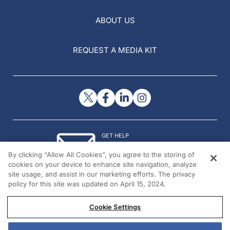
ABOUT US
REQUEST A MEDIA KIT
GET HELP
Contact Us
By clicking “Allow All Cookies”, you agree to the storing of
© 2026 All rights reserved.
cookies on your device to enhance site navigation, analyze
site usage, and assist in our marketing efforts. The privacy
policy for this site was updated on April 15, 2024.
Cookie Settings