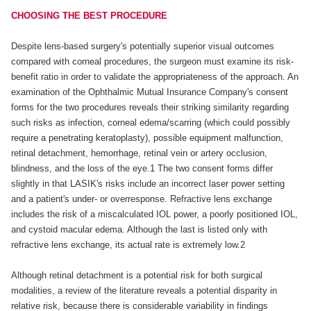
CHOOSING THE BEST PROCEDURE
Despite lens-based surgery's potentially superior visual outcomes
compared with corneal procedures, the surgeon must examine its risk-
benefit ratio in order to validate the appropriateness of the approach. An
examination of the Ophthalmic Mutual Insurance Company's consent
forms for the two procedures reveals their striking similarity regarding
such risks as infection, corneal edema/scarring (which could possibly
require a penetrating keratoplasty), possible equipment malfunction,
retinal detachment, hemorrhage, retinal vein or artery occlusion,
blindness, and the loss of the eye.1 The two consent forms differ
slightly in that LASIK's risks include an incorrect laser power setting
and a patient's under- or overresponse. Refractive lens exchange
includes the risk of a miscalculated IOL power, a poorly positioned IOL,
and cystoid macular edema. Although the last is listed only with
refractive lens exchange, its actual rate is extremely low.2
Although retinal detachment is a potential risk for both surgical
modalities, a review of the literature reveals a potential disparity in
relative risk, because there is considerable variability in findings