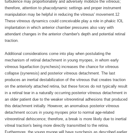
turbulence may proportionately and adversely mobilize the vitreous;
therefore, attention to phacodynamic settings and proper instrument
manipulation may be helpful in reducing the vitreous' movement.12
These vitreous dynamics could conceivable play a role in phakic IOL
implantation in which anterior chamber pressures also vary with
attendant changes in the anterior chamber's depth and potential retinal
traction.
Additional considerations come into play when postulating the
mechanism of retinal detachment in young myopes, in whom early
vitreous liquefaction (synchesis) increases the chance for vitreous
collapse (syneresis) and posterior vitreous detachment. The last
produces an inertial destabilization of the vitreous that creates traction
on the anteriorly attached retina, but these forces do not typically result
in a retinal tear in a naturally occurring posterior vitreous detachment in
an older patient due to the weaker vitreoretinal adhesions that produced
this detachment initially. However, an anomalous posterior vitreous
detachment occurs in young myopes prior to normal age-related
vitreoretinal dehiscence; therefore, a break is more likely due to inertial
vitreal traction's being more directly transmitted to the retina.
Furthermore, the young myope will have synchesis as described earlier,