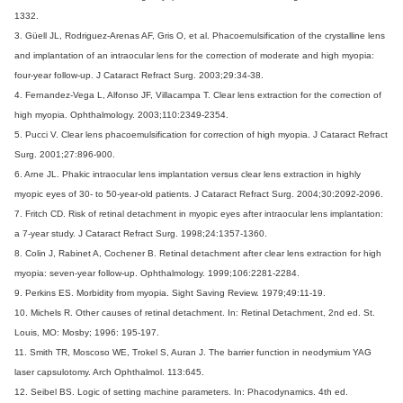
1332.
3. Güell JL, Rodriguez-Arenas AF, Gris O, et al. Phacoemulsification of the crystalline lens
and implantation of an intraocular lens for the correction of moderate and high myopia:
four-year follow-up. J Cataract Refract Surg. 2003;29:34-38.
4. Fernandez-Vega L, Alfonso JF, Villacampa T. Clear lens extraction for the correction of
high myopia. Ophthalmology. 2003;110:2349-2354.
5. Pucci V. Clear lens phacoemulsification for correction of high myopia. J Cataract Refract
Surg. 2001;27:896-900.
6. Arne JL. Phakic intraocular lens implantation versus clear lens extraction in highly
myopic eyes of 30- to 50-year-old patients. J Cataract Refract Surg. 2004;30:2092-2096.
7. Fritch CD. Risk of retinal detachment in myopic eyes after intraocular lens implantation:
a 7-year study. J Cataract Refract Surg. 1998;24:1357-1360.
8. Colin J, Rabinet A, Cochener B. Retinal detachment after clear lens extraction for high
myopia: seven-year follow-up. Ophthalmology. 1999;106:2281-2284.
9. Perkins ES. Morbidity from myopia. Sight Saving Review. 1979;49:11-19.
10. Michels R. Other causes of retinal detachment. In: Retinal Detachment, 2nd ed. St.
Louis, MO: Mosby; 1996: 195-197.
11. Smith TR, Moscoso WE, Trokel S, Auran J. The barrier function in neodymium YAG
laser capsulotomy. Arch Ophthalmol. 113:645.
12. Seibel BS. Logic of setting machine parameters. In: Phacodynamics. 4th ed.