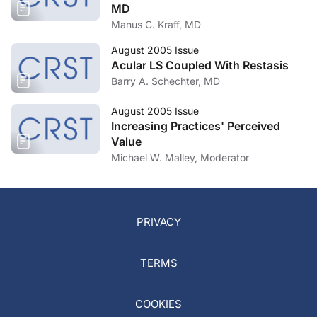
MD
Manus C. Kraff, MD
August 2005 Issue
Acular LS Coupled With Restasis
Barry A. Schechter, MD
August 2005 Issue
Increasing Practices' Perceived
Value
Michael W. Malley, Moderator
PRIVACY
TERMS
COOKIES