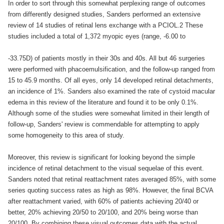
In order to sort through this somewhat perplexing range of outcomes
from differently designed studies, Sanders performed an extensive
review of 14 studies of retinal lens exchange with a PCIOL.2 These
studies included a total of 1,372 myopic eyes (range, -6.00 to
-33.75D) of patients mostly in their 30s and 40s. All but 46 surgeries
were performed with phacoemulsification, and the follow-up ranged from
15 to 45.9 months. Of all eyes, only 14 developed retinal detachments,
an incidence of 1%. Sanders also examined the rate of cystoid macular
edema in this review of the literature and found it to be only 0.1%.
Although some of the studies were somewhat limited in their length of
follow-up, Sanders' review is commendable for attempting to apply
some homogeneity to this area of study.
Moreover, this review is significant for looking beyond the simple
incidence of retinal detachment to the visual sequelae of this event.
Sanders noted that retinal reattachment rates averaged 85%, with some
series quoting success rates as high as 98%. However, the final BCVA
after reattachment varied, with 60% of patients achieving 20/40 or
better, 20% achieving 20/50 to 20/100, and 20% being worse than
20/100. By combining these visual outcomes data with the actual