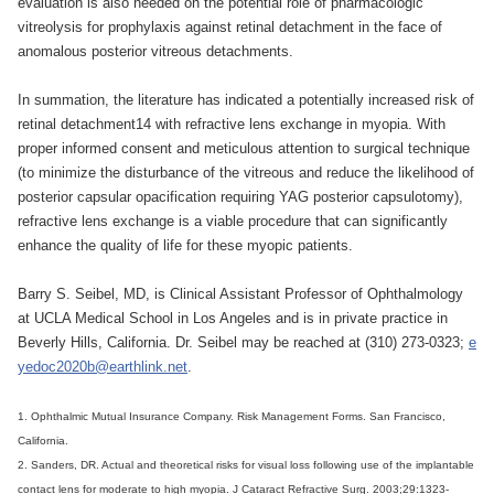
evaluation is also needed on the potential role of pharmacologic
vitreolysis for prophylaxis against retinal detachment in the face of
anomalous posterior vitreous detachments.
In summation, the literature has indicated a potentially increased risk of
retinal detachment14 with refractive lens exchange in myopia. With
proper informed consent and meticulous attention to surgical technique
(to minimize the disturbance of the vitreous and reduce the likelihood of
posterior capsular opacification requiring YAG posterior capsulotomy),
refractive lens exchange is a viable procedure that can significantly
enhance the quality of life for these myopic patients.
Barry S. Seibel, MD, is Clinical Assistant Professor of Ophthalmology
at UCLA Medical School in Los Angeles and is in private practice in
Beverly Hills, California. Dr. Seibel may be reached at (310) 273-0323;
e
yedoc2020b@earthlink.net
.
1. Ophthalmic Mutual Insurance Company. Risk Management Forms. San Francisco,
California.
2. Sanders, DR. Actual and theoretical risks for visual loss following use of the implantable
contact lens for moderate to high myopia. J Cataract Refractive Surg. 2003;29:1323-