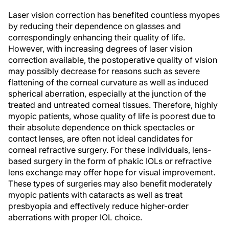
Laser vision correction has benefited countless myopes
by reducing their dependence on glasses and
correspondingly enhancing their quality of life.
However, with increasing degrees of laser vision
correction available, the postoperative quality of vision
may possibly decrease for reasons such as severe
flattening of the corneal curvature as well as induced
spherical aberration, especially at the junction of the
treated and untreated corneal tissues. Therefore, highly
myopic patients, whose quality of life is poorest due to
their absolute dependence on thick spectacles or
contact lenses, are often not ideal candidates for
corneal refractive surgery. For these individuals, lens-
based surgery in the form of phakic IOLs or refractive
lens exchange may offer hope for visual improvement.
These types of surgeries may also benefit moderately
myopic patients with cataracts as well as treat
presbyopia and effectively reduce higher-order
aberrations with proper IOL choice.