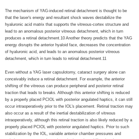
The mechanism of YAG-induced retinal detachment is thought to be
that the laser's energy and resultant shock waves destabilize the
hyaluronic acid matrix that supports the vitreous-cortex structure and
lead to an anomalous posterior vitreous detachment, which in turn
produces a retinal detachment.10 Another theory predicts that the YAG
energy disrupts the anterior hyaloid face, decreases the concentration
of hyaluronic acid, and leads to an anomalous posterior vitreous
detachment, which in turn leads to retinal detachment.11
Even without a YAG laser capsulotomy, cataract surgery alone can
conceivably induce a retinal detachment. For example, the anterior
shifting of the vitreous can produce peripheral and posterior retinal
traction that leads to breaks. Although this anterior shifting is reduced
by a properly placed PCIOL with posterior angulated haptics, it can still
occur intraoperatively prior to the IOL's placement. Retinal traction may
also occur as a result of the inertial destabilization of vitreous
intraoperatively, although this retinal traction is also likely reduced by a
properly placed PCIOL with posterior angulated haptics. Prior to such
stabilization by the IOL, variable anterior chamber pressures and