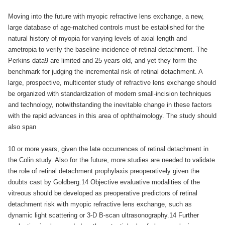
Moving into the future with myopic refractive lens exchange, a new,
large database of age-matched controls must be established for the
natural history of myopia for varying levels of axial length and
ametropia to verify the baseline incidence of retinal detachment. The
Perkins data9 are limited and 25 years old, and yet they form the
benchmark for judging the incremental risk of retinal detachment. A
large, prospective, multicenter study of refractive lens exchange should
be organized with standardization of modern small-incision techniques
and technology, notwithstanding the inevitable change in these factors
with the rapid advances in this area of ophthalmology. The study should
also span
10 or more years, given the late occurrences of retinal detachment in
the Colin study. Also for the future, more studies are needed to validate
the role of retinal detachment prophylaxis preoperatively given the
doubts cast by Goldberg.14 Objective evaluative modalities of the
vitreous should be developed as preoperative predictors of retinal
detachment risk with myopic refractive lens exchange, such as
dynamic light scattering or 3-D B-scan ultrasonography.14 Further