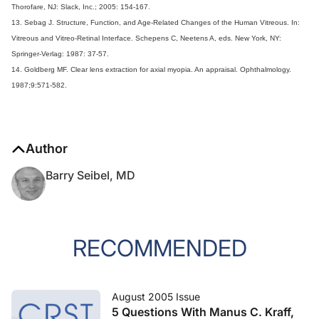
Thorofare, NJ: Slack, Inc.; 2005: 154-167.
13. Sebag J. Structure, Function, and Age-Related Changes of the Human Vitreous. In:
Vitreous and Vitreo-Retinal Interface. Schepens C, Neetens A, eds. New York, NY:
Springer-Verlag: 1987: 37-57.
14. Goldberg MF. Clear lens extraction for axial myopia. An appraisal. Ophthalmology.
1987;9:571-582.
Author
Barry Seibel, MD
RECOMMENDED
August 2005 Issue
5 Questions With Manus C. Kraff,