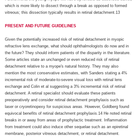
which is more likely to dissect through a break as opposed to formed
vitreous; this dissection typically results in retinal detachment.13
PRESENT AND FUTURE GUIDELINES
Given the potentially increased risk of retinal detachment in myopic
refractive lens exchange, what should ophthalmologists do now and in
the future? They should inform patients of the disparity in the literature.
Some articles state an unchanged or even reduced risk of retinal
detachment relative to a myope's natural history. They may also
mention the most conservative estimates, with Sanders stating a 4%
incremental risk of moderate-to-severe visual loss with retinal lens
exchange and Colin et al suggesting a 3% incremental risk of retinal
detachment. A retinal specialist should evaluate these patients
preoperatively and consider retinal detachment prophylaxis such as
laser or cryoretinopexy for suspicious areas. However, Goldberg found
equivocal benefits of retinal detachment prophylaxis.14 He noted retinal
breaks in or away from areas of prophylactic treatment. Inflammation
from treatment could also induce other sequelae such as an epiretinal
membrane, posterior vitreous detachment, or retinal detachment.