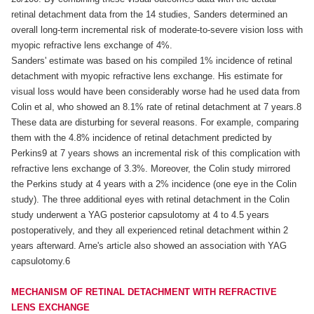
retinal detachment data from the 14 studies, Sanders determined an
overall long-term incremental risk of moderate-to-severe vision loss with
myopic refractive lens exchange of 4%.
Sanders' estimate was based on his compiled 1% incidence of retinal
detachment with myopic refractive lens exchange. His estimate for
visual loss would have been considerably worse had he used data from
Colin et al, who showed an 8.1% rate of retinal detachment at 7 years.8
These data are disturbing for several reasons. For example, comparing
them with the 4.8% incidence of retinal detachment predicted by
Perkins9 at 7 years shows an incremental risk of this complication with
refractive lens exchange of 3.3%. Moreover, the Colin study mirrored
the Perkins study at 4 years with a 2% incidence (one eye in the Colin
study). The three additional eyes with retinal detachment in the Colin
study underwent a YAG posterior capsulotomy at 4 to 4.5 years
postoperatively, and they all experienced retinal detachment within 2
years afterward. Arne's article also showed an association with YAG
capsulotomy.6
MECHANISM OF RETINAL DETACHMENT WITH REFRACTIVE
LENS EXCHANGE