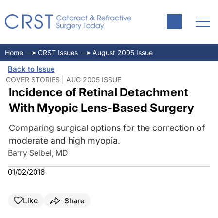
Home
CRST Issues
August 2005 Issue
Back to Issue
COVER STORIES | AUG 2005 ISSUE
Incidence of Retinal Detachment
With Myopic Lens-Based Surgery
Comparing surgical options for the correction of
moderate and high myopia.
Barry Seibel, MD
01/02/2016
Like
Share