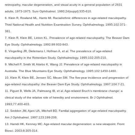
retinopathy, macular degeneration, and visual acuity in a general population of 2631
adults, 1973-1975. Surv Ophthalmol. 1980;24(suppl):335-610.
6. Klein R, Rowland ML, Harris MI. Racial/ethnic differences in age-related maculopathy.
Third National Health and Nutrition Examination Survey. Ophthalmology. 1995;102:371-
381.
7. Klein R, Klein BE, Linton KL. Prevalence of age-related maculopathy. The Beaver Dam
Eye Study. Ophthalmology. 1992;99:933-943.
8. Vingerling JR, Dielemans I, Hofman A, et al. The prevalence of age-related
maculopathy in the Rotterdam Study. Ophthalmology. 1995;102:205-210.
9. Mitchell P, Smith W, Attebo K, Wang JJ. Prevalence of age-related maculopathy in
Australia. The Blue Mountains Eye Study. Ophthalmology. 1995;102:1450-1460.
10. Klein R, Klein BE, Jensen SC, Meuer SM. The five-year incidence and progression of
age-related maculopathy: the Beaver Dam Eye Study. Ophthalmology. 1997;104:7-21.
11. Piguet B, Wells JA, Palmvang IB, et al. Age-related Bruch's membrane change: a
clinical study of the relative role of heredity and environment. Br J Ophthalmol.
1993;77:400-403.
12. Seddon JM, Ajani UA, Mitchell BD. Familial aggregation of age-related maculopathy.
Am J Ophthalmol. 1997;123:199-206.
13. Hamdi HK, Kenney MC. Age-related macular degeneration: a new viewpoint. Front
Biosci. 2003;8:305-314.