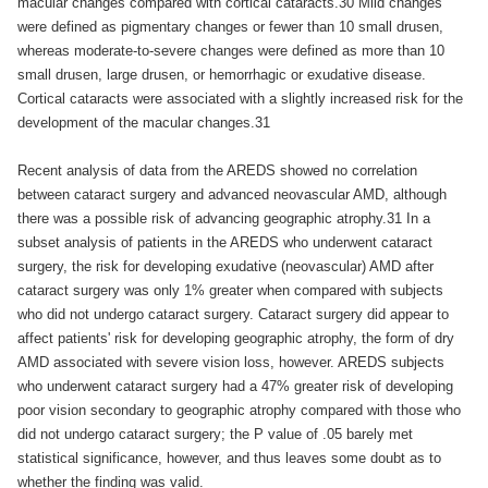
macular changes compared with cortical cataracts.30 Mild changes
were defined as pigmentary changes or fewer than 10 small drusen,
whereas moderate-to-severe changes were defined as more than 10
small drusen, large drusen, or hemorrhagic or exudative disease.
Cortical cataracts were associated with a slightly increased risk for the
development of the macular changes.31
Recent analysis of data from the AREDS showed no correlation
between cataract surgery and advanced neovascular AMD, although
there was a possible risk of advancing geographic atrophy.31 In a
subset analysis of patients in the AREDS who underwent cataract
surgery, the risk for developing exudative (neovascular) AMD after
cataract surgery was only 1% greater when compared with subjects
who did not undergo cataract surgery. Cataract surgery did appear to
affect patients' risk for developing geographic atrophy, the form of dry
AMD associated with severe vision loss, however. AREDS subjects
who underwent cataract surgery had a 47% greater risk of developing
poor vision secondary to geographic atrophy compared with those who
did not undergo cataract surgery; the P value of .05 barely met
statistical significance, however, and thus leaves some doubt as to
whether the finding was valid.