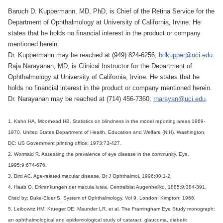
Baruch D. Kuppermann, MD, PhD, is Chief of the Retina Service for the
Department of Ophthalmology at University of California, Irvine. He
states that he holds no financial interest in the product or company
mentioned herein.
Dr. Kuppermann may be reached at (949) 824-6256;
bdkupper@uci.edu
.
Raja Narayanan, MD, is Clinical Instructor for the Department of
Ophthalmology at University of California, Irvine. He states that he
holds no financial interest in the product or company mentioned herein.
Dr. Narayanan may be reached at (714) 456-7360;
rnarayan@uci.edu
.
1. Kahn HA, Moorhead HB. Statistics on blindness in the model reporting areas 1969-
1970. United States Department of Health, Education and Welfare (NIH). Washington,
DC: US Government printing office; 1973:73-427.
2. Wormald R. Assessing the prevalence of eye disease in the community. Eye.
1995;9:674-676.
3. Bird AC. Age-related macular disease. Br J Ophthalmol. 1996;80:1-2.
4. Haab O. Erkrankungen der macula lutea. Centralblat Augenheilkd. 1885;9:384-391.
Cited by: Duke-Elder S. System of Ophthalmology. Vol 9. London: Kimpton; 1966.
5. Leibowitz HM, Krueger DE, Maunder LR, et al. The Framingham Eye Study monograph:
an ophthalmological and epidemiological study of cataract, glaucoma, diabetic