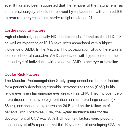
eye. It has also been suggested that the removal of the natural lens, as
in cataract surgery, should be followed by replacement with a tinted IOL
to restore the eye's natural barrier to light radiation.21
Cardiovascular Factors
High cholesterol, especially HDL cholesterol17,22 and oxidized LDL,23
as well as hypertension16,18 have been associated with a higher
incidence of AMD. In the Macular Photocoagulation Study, there was an
increased risk of exudative AMD associated with hypertension in the
second eye of individuals with exudative AMD in one eye at baseline.
Ocular Risk Factors
The Macular Photocoagulation Study group described the risk factors
for a patient's developing choroidal neovascularization (CNV) in his
fellow eye when his opposite eye already has CNV. They include five or
more drusen, focal hyperpigmentation, one or more large drusen (>
63µm), and systemic hypertension.24 Based on the follow-up of
patients with juxtafoveal CNV, the 5-year incidence rate for the
development of CNV was 87% if all four risk factors were present.
Lanchoney et al25 reported that the 10-year risk of developing CNV in