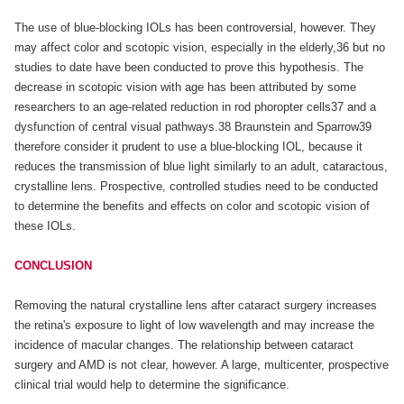
The use of blue-blocking IOLs has been controversial, however. They
may affect color and scotopic vision, especially in the elderly,36 but no
studies to date have been conducted to prove this hypothesis. The
decrease in scotopic vision with age has been attributed by some
researchers to an age-related reduction in rod phoropter cells37 and a
dysfunction of central visual pathways.38 Braunstein and Sparrow39
therefore consider it prudent to use a blue-blocking IOL, because it
reduces the transmission of blue light similarly to an adult, cataractous,
crystalline lens. Prospective, controlled studies need to be conducted
to determine the benefits and effects on color and scotopic vision of
these IOLs.
CONCLUSION
Removing the natural crystalline lens after cataract surgery increases
the retina's exposure to light of low wavelength and may increase the
incidence of macular changes. The relationship between cataract
surgery and AMD is not clear, however. A large, multicenter, prospective
clinical trial would help to determine the significance.