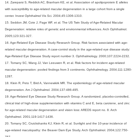
14. Zareparsi S, Reddick AC, Branham KE, et al. Association of apolipoprotein E alleles
with susceptibility to age-related macular degeneration in a large cohort from a single
center. Invest Ophthalmol Vis Sci. 2004;45:1306-1310.
15. Seddon JM, Cote J, Page WF, et al. The US Twin Study of Age-Related Macular
Degeneration: relative roles of genetic and environmental influences. Arch Ophthalmol.
2005;123:321-327.
16. Age-Related Eye Disease Study Research Group. Risk factors associated with age-
related macular degeneration. A case-control study in the age-related eye disease study:
Age-Related Eye Disease Study report number 3. Ophthalmology. 2000;107:2224-2232.
17. Tomany SC, Wang JJ, Van Leeuwen R, et al. Risk factors for incident age-related
macular degeneration: pooled findings from 3 continents. Ophthalmology. 2004;111:1280-
1287.
18. Klein R, Peto T, Bird A, Vannewkirk MR. The epidemiology of age-related macular
degeneration. Am J Ophthalmol. 2004;137:486-495.
19. Age-Related Eye Disease Study Research Group. A randomized, placebo-controlled,
clinical trial of high-dose supplementation with vitamins C and E, beta carotene, and zinc
for age-related macular degeneration and vision loss: AREDS report no. 8. Arch
Ophthalmol. 2001;119:1417-1436.
20. Tomany SC, Cruickshanks KJ, Klein R, et al. Sunlight and the 10-year incidence of
age-related maculopathy: the Beaver Dam Eye Study. Arch Ophthalmol. 2004;122:750-
757.