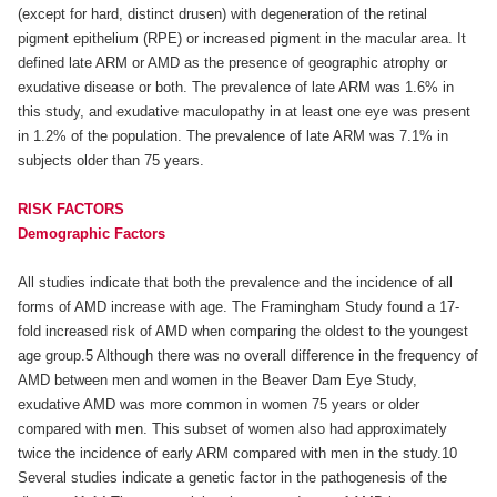
(except for hard, distinct drusen) with degeneration of the retinal
pigment epithelium (RPE) or increased pigment in the macular area. It
defined late ARM or AMD as the presence of geographic atrophy or
exudative disease or both. The prevalence of late ARM was 1.6% in
this study, and exudative maculopathy in at least one eye was present
in 1.2% of the population. The prevalence of late ARM was 7.1% in
subjects older than 75 years.
RISK FACTORS
Demographic Factors
All studies indicate that both the prevalence and the incidence of all
forms of AMD increase with age. The Framingham Study found a 17-
fold increased risk of AMD when comparing the oldest to the youngest
age group.5 Although there was no overall difference in the frequency of
AMD between men and women in the Beaver Dam Eye Study,
exudative AMD was more common in women 75 years or older
compared with men. This subset of women also had approximately
twice the incidence of early ARM compared with men in the study.10
Several studies indicate a genetic factor in the pathogenesis of the