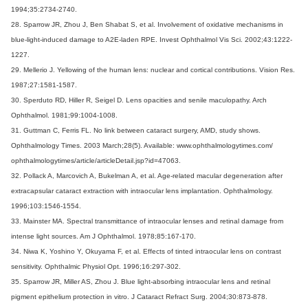
1994;35:2734-2740.
28. Sparrow JR, Zhou J, Ben Shabat S, et al. Involvement of oxidative mechanisms in
blue-light-induced damage to A2E-laden RPE. Invest Ophthalmol Vis Sci. 2002;43:1222-
1227.
29. Mellerio J. Yellowing of the human lens: nuclear and cortical contributions. Vision Res.
1987;27:1581-1587.
30. Sperduto RD, Hiller R, Seigel D. Lens opacities and senile maculopathy. Arch
Ophthalmol. 1981;99:1004-1008.
31. Guttman C, Ferris FL. No link between cataract surgery, AMD, study shows.
Ophthalmology Times. 2003 March;28(5). Available: www.ophthalmologytimes.com/
ophthalmologytimes/article/articleDetail.jsp?id=47063.
32. Pollack A, Marcovich A, Bukelman A, et al. Age-related macular degeneration after
extracapsular cataract extraction with intraocular lens implantation. Ophthalmology.
1996;103:1546-1554.
33. Mainster MA. Spectral transmittance of intraocular lenses and retinal damage from
intense light sources. Am J Ophthalmol. 1978;85:167-170.
34. Niwa K, Yoshino Y, Okuyama F, et al. Effects of tinted intraocular lens on contrast
sensitivity. Ophthalmic Physiol Opt. 1996;16:297-302.
35. Sparrow JR, Miller AS, Zhou J. Blue light-absorbing intraocular lens and retinal
pigment epithelium protection in vitro. J Cataract Refract Surg. 2004;30:873-878.