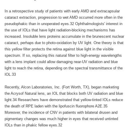
In a retrospective study of patients with early AMD and extracapsular
cataract extraction, progression to wet AMD occurred more often in the
pseudophakic than in unoperated eyes.32 Ophthalmologists' interest in
the use of IOLs that have light radiation-blocking mechanisms has
increased. Insoluble lens proteins accumulate in the brunescent nuclear
cataract, perhaps due to photo-oxidation by UV light. One theory is that
this yellow filter protects the retina against blue light in the visible
spectrum. If so, replacing this natural filter to high-energy wavelengths
with a lens implant could allow damaging near-UV radiation and blue
light to reach the retina, depending on the spectral transmittance of the
IOL.33
Recently, Alcon Laboratories, Inc. (Fort Worth, TX), began marketing
the Acrysof Natural lens, an IOL that blocks both UV radiation and blue
light.34 Researchers have demonstrated that yellow-tinted IOLs reduce
the death of RPE laden with the lipofuscin fluorophore A2E.35
Moreover, the incidence of CNV in patients with bilateral drusen and
pigmentary changes was much higher in eyes that received untinted
IOLs than in phakic fellow eyes.32