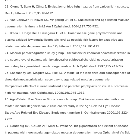
21. Okuno T, Saito H, Ojima J. Evaluation of blue-light hazards from various light sources.
Dev Ophthalmol. 2002;35:104-112.
22. Van Leeuwen R, Klaver CC, Vingerling JR, et al. Cholesterol and age-related macular
degeneration: is there a link? Am J Ophthalmol. 2004;137:750-752.
23. Ikeda T, Obayashi H, Hasegawa G, et al. Paraoxonase gene polymorphisms and
plasma oxidized low-density lipoprotein level as possible risk factors for exudative age-
related macular degeneration. Am J Ophthalmol. 2001;132:191-195.
24. Macular photocoagulation study group. Risk factors for choroidal neovascularization in
the second eye of patients with juxtafoveal or subfoveal choroidal neovascularization
secondary to age-related macular degeneration. Arch Ophthalmol. 1997;115:741-747.
25. Lanchoney DM, Maguire MG, Fine SL. A model of the incidence and consequences of
choroidal neovascularization secondary to age-related macular degeneration.
Comparative effects of current treatment and potential prophylaxis on visual outcomes in
high-risk patients. Arch Ophthalmol. 1998;116:1045-1052.
26. Age-Related Eye Disease Study research group. Risk factors associated with age-
related macular degeneration. A case-control study in the Age-Related Eye Disease
Study: Age-Related Eye Disease Study report number 3. Ophthalmology. 2000;107:2224-
2232.
27. Sandberg MA, Gaudio AR, Miller S, Weiner A. Iris pigmentation and extent of disease
in patients with neovascular age-related macular degeneration. Invest Ophthalmol Vis Sci.