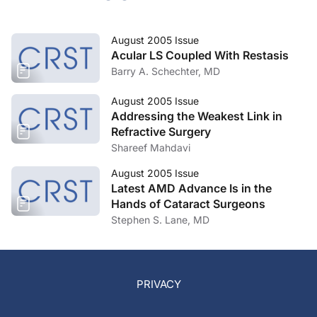
August 2005 Issue
Acular LS Coupled With Restasis
Barry A. Schechter, MD
August 2005 Issue
Addressing the Weakest Link in
Refractive Surgery
Shareef Mahdavi
August 2005 Issue
Latest AMD Advance Is in the
Hands of Cataract Surgeons
Stephen S. Lane, MD
PRIVACY