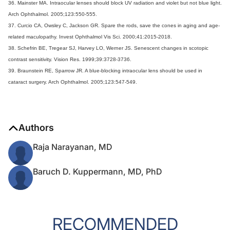
36. Mainster MA. Intraocular lenses should block UV radiation and violet but not blue light.
Arch Ophthalmol. 2005;123:550-555.
37. Curcio CA, Owsley C, Jackson GR. Spare the rods, save the cones in aging and age-
related maculopathy. Invest Ophthalmol Vis Sci. 2000;41:2015-2018.
38. Schefrin BE, Tregear SJ, Harvey LO, Werner JS. Senescent changes in scotopic
contrast sensitivity. Vision Res. 1999;39:3728-3736.
39. Braunstein RE, Sparrow JR. A blue-blocking intraocular lens should be used in
cataract surgery. Arch Ophthalmol. 2005;123:547-549.
Authors
Raja Narayanan, MD
Baruch D. Kuppermann, MD, PhD
RECOMMENDED