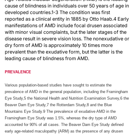
cause of blindness in individuals over 50 years of age in
developed countries.1-3 The condition was first
reported as a clinical entity in 1885 by Otto Haab.4 Early
manifestations of AMD include focal drusen associated
with minor visual complaints, but the later stages of the
disease result in severe vision loss. The nonexudative or
dry form of AMD is approximately 10 times more
prevalent than the exudative form, but the latter is the
leading cause of blindness from AMD.
PREVALENCE
Various population-based studies have sought to estimate the
prevalence of AMD in the general population, including the Framingham
Eye Study,5 the National Health and Nutrition Examination Survey,6 the
Beaver Dam Eye Study,7 the Rotterdam Study,8 and the Blue
Mountains Eye Study.9 The prevalence of exudative AMD in the
Framingham Eye Study was 1.5%, whereas the dry type of AMD
accounted for 90% of all cases. The Beaver Dam Eye Study defined
early age-related maculopathy (ARM) as the presence of any drusen