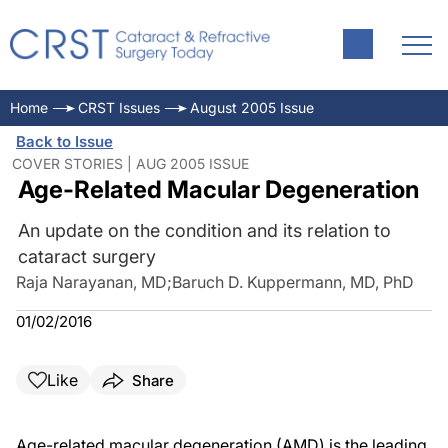
Home
CRST Issues
August 2005 Issue
Back to Issue
COVER STORIES | AUG 2005 ISSUE
Age-Related Macular Degeneration
An update on the condition and its relation to
cataract surgery
Raja Narayanan, MD
;
Baruch D. Kuppermann, MD, PhD
01/02/2016
Like
Share
Age-related macular degeneration (AMD) is the leading