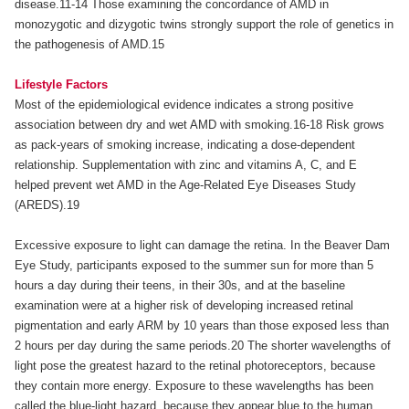
disease.11-14 Those examining the concordance of AMD in
monozygotic and dizygotic twins strongly support the role of genetics in
the pathogenesis of AMD.15
Lifestyle Factors
Most of the epidemiological evidence indicates a strong positive
association between dry and wet AMD with smoking.16-18 Risk grows
as pack-years of smoking increase, indicating a dose-dependent
relationship. Supplementation with zinc and vitamins A, C, and E
helped prevent wet AMD in the Age-Related Eye Diseases Study
(AREDS).19
Excessive exposure to light can damage the retina. In the Beaver Dam
Eye Study, participants exposed to the summer sun for more than 5
hours a day during their teens, in their 30s, and at the baseline
examination were at a higher risk of developing increased retinal
pigmentation and early ARM by 10 years than those exposed less than
2 hours per day during the same periods.20 The shorter wavelengths of
light pose the greatest hazard to the retinal photoreceptors, because
they contain more energy. Exposure to these wavelengths has been
called the blue-light hazard, because they appear blue to the human