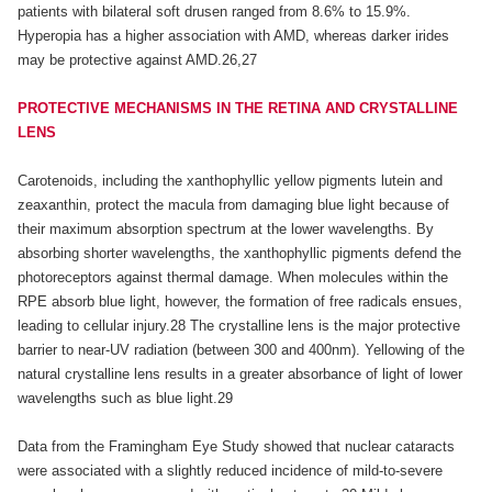
patients with bilateral soft drusen ranged from 8.6% to 15.9%.
Hyperopia has a higher association with AMD, whereas darker irides
may be protective against AMD.26,27
PROTECTIVE MECHANISMS IN THE RETINA AND CRYSTALLINE
LENS
Carotenoids, including the xanthophyllic yellow pigments lutein and
zeaxanthin, protect the macula from damaging blue light because of
their maximum absorption spectrum at the lower wavelengths. By
absorbing shorter wavelengths, the xanthophyllic pigments defend the
photoreceptors against thermal damage. When molecules within the
RPE absorb blue light, however, the formation of free radicals ensues,
leading to cellular injury.28 The crystalline lens is the major protective
barrier to near-UV radiation (between 300 and 400nm). Yellowing of the
natural crystalline lens results in a greater absorbance of light of lower
wavelengths such as blue light.29
Data from the Framingham Eye Study showed that nuclear cataracts
were associated with a slightly reduced incidence of mild-to-severe