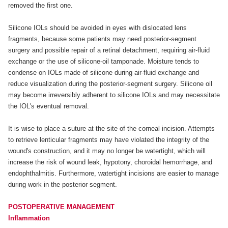
removed the first one.
Silicone IOLs should be avoided in eyes with dislocated lens
fragments, because some patients may need posterior-segment
surgery and possible repair of a retinal detachment, requiring air-fluid
exchange or the use of silicone-oil tamponade. Moisture tends to
condense on IOLs made of silicone during air-fluid exchange and
reduce visualization during the posterior-segment surgery. Silicone oil
may become irreversibly adherent to silicone IOLs and may necessitate
the IOL's eventual removal.
It is wise to place a suture at the site of the corneal incision. Attempts
to retrieve lenticular fragments may have violated the integrity of the
wound's construction, and it may no longer be watertight, which will
increase the risk of wound leak, hypotony, choroidal hemorrhage, and
endophthalmitis. Furthermore, watertight incisions are easier to manage
during work in the posterior segment.
POSTOPERATIVE MANAGEMENT
Inflammation