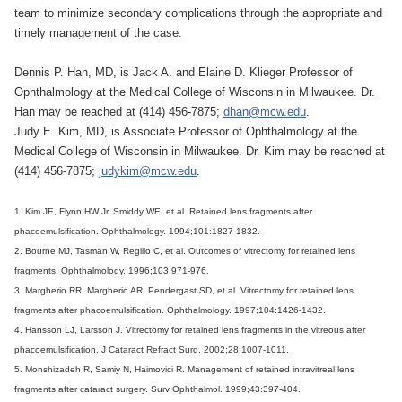
team to minimize secondary complications through the appropriate and
timely management of the case.
Dennis P. Han, MD, is Jack A. and Elaine D. Klieger Professor of
Ophthalmology at the Medical College of Wisconsin in Milwaukee. Dr.
Han may be reached at (414) 456-7875;
dhan@mcw.edu
.
Judy E. Kim, MD, is Associate Professor of Ophthalmology at the
Medical College of Wisconsin in Milwaukee. Dr. Kim may be reached at
(414) 456-7875;
judykim@mcw.edu
.
1. Kim JE, Flynn HW Jr, Smiddy WE, et al. Retained lens fragments after
phacoemulsification. Ophthalmology. 1994;101:1827-1832.
2. Bourne MJ, Tasman W, Regillo C, et al. Outcomes of vitrectomy for retained lens
fragments. Ophthalmology. 1996;103:971-976.
3. Margherio RR, Margherio AR, Pendergast SD, et al. Vitrectomy for retained lens
fragments after phacoemulsification. Ophthalmology. 1997;104:1426-1432.
4. Hansson LJ, Larsson J. Vitrectomy for retained lens fragments in the vitreous after
phacoemulsification. J Cataract Refract Surg. 2002;28:1007-1011.
5. Monshizadeh R, Samiy N, Haimovici R. Management of retained intravitreal lens
fragments after cataract surgery. Surv Ophthalmol. 1999;43:397-404.