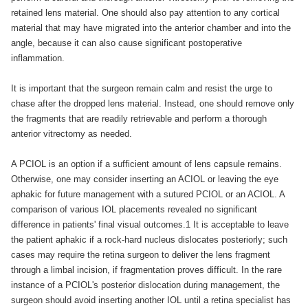
retained lens material. One should also pay attention to any cortical
material that may have migrated into the anterior chamber and into the
angle, because it can also cause significant postoperative
inflammation.
It is important that the surgeon remain calm and resist the urge to
chase after the dropped lens material. Instead, one should remove only
the fragments that are readily retrievable and perform a thorough
anterior vitrectomy as needed.
A PCIOL is an option if a sufficient amount of lens capsule remains.
Otherwise, one may consider inserting an ACIOL or leaving the eye
aphakic for future management with a sutured PCIOL or an ACIOL. A
comparison of various IOL placements revealed no significant
difference in patients' final visual outcomes.1 It is acceptable to leave
the patient aphakic if a rock-hard nucleus dislocates posteriorly; such
cases may require the retina surgeon to deliver the lens fragment
through a limbal incision, if fragmentation proves difficult. In the rare
instance of a PCIOL's posterior dislocation during management, the
surgeon should avoid inserting another IOL until a retina specialist has