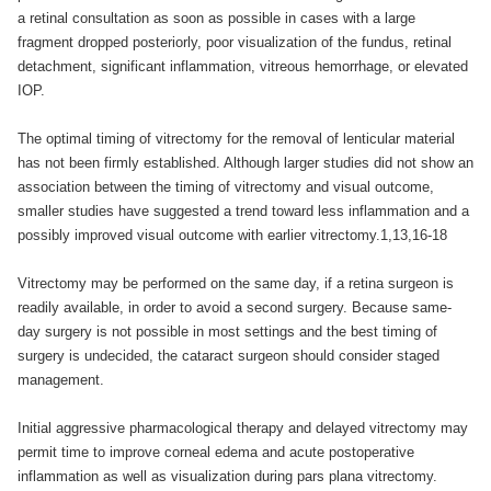
a retinal consultation as soon as possible in cases with a large
fragment dropped posteriorly, poor visualization of the fundus, retinal
detachment, significant inflammation, vitreous hemorrhage, or elevated
IOP.
The optimal timing of vitrectomy for the removal of lenticular material
has not been firmly established. Although larger studies did not show an
association between the timing of vitrectomy and visual outcome,
smaller studies have suggested a trend toward less inflammation and a
possibly improved visual outcome with earlier vitrectomy.1,13,16-18
Vitrectomy may be performed on the same day, if a retina surgeon is
readily available, in order to avoid a second surgery. Because same-
day surgery is not possible in most settings and the best timing of
surgery is undecided, the cataract surgeon should consider staged
management.
Initial aggressive pharmacological therapy and delayed vitrectomy may
permit time to improve corneal edema and acute postoperative
inflammation as well as visualization during pars plana vitrectomy.