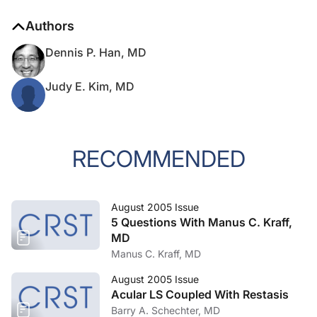
Authors
Dennis P. Han, MD
Judy E. Kim, MD
RECOMMENDED
August 2005 Issue
5 Questions With Manus C. Kraff,
MD
Manus C. Kraff, MD
August 2005 Issue
Acular LS Coupled With Restasis
Barry A. Schechter, MD