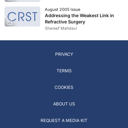
August 2005 Issue
Addressing the Weakest Link in
Refractive Surgery
Shareef Mahdavi
PRIVACY
TERMS
COOKIES
ABOUT US
REQUEST A MEDIA KIT