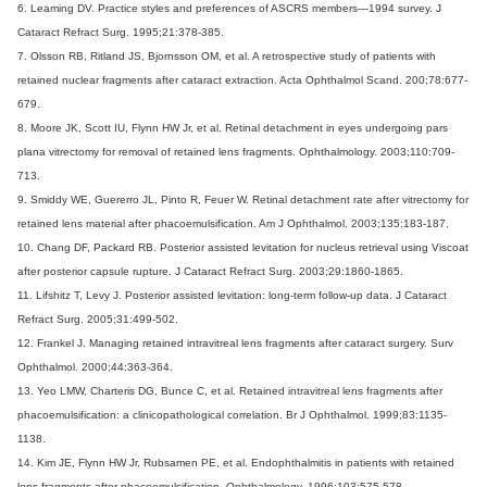
6. Leaming DV. Practice styles and preferences of ASCRS members—1994 survey. J
Cataract Refract Surg. 1995;21:378-385.
7. Olsson RB, Ritland JS, Bjornsson OM, et al. A retrospective study of patients with
retained nuclear fragments after cataract extraction. Acta Ophthalmol Scand. 200;78:677-
679.
8. Moore JK, Scott IU, Flynn HW Jr, et al. Retinal detachment in eyes undergoing pars
plana vitrectomy for removal of retained lens fragments. Ophthalmology. 2003;110:709-
713.
9. Smiddy WE, Guererro JL, Pinto R, Feuer W. Retinal detachment rate after vitrectomy for
retained lens material after phacoemulsification. Am J Ophthalmol. 2003;135:183-187.
10. Chang DF, Packard RB. Posterior assisted levitation for nucleus retrieval using Viscoat
after posterior capsule rupture. J Cataract Refract Surg. 2003;29:1860-1865.
11. Lifshitz T, Levy J. Posterior assisted levitation: long-term follow-up data. J Cataract
Refract Surg. 2005;31:499-502.
12. Frankel J. Managing retained intravitreal lens fragments after cataract surgery. Surv
Ophthalmol. 2000;44:363-364.
13. Yeo LMW, Charteris DG, Bunce C, et al. Retained intravitreal lens fragments after
phacoemulsification: a clinicopathological correlation. Br J Ophthalmol. 1999;83:1135-
1138.
14. Kim JE, Flynn HW Jr, Rubsamen PE, et al. Endophthalmitis in patients with retained
lens fragments after phacoemulsification. Ophthalmology. 1996;103:575-578.