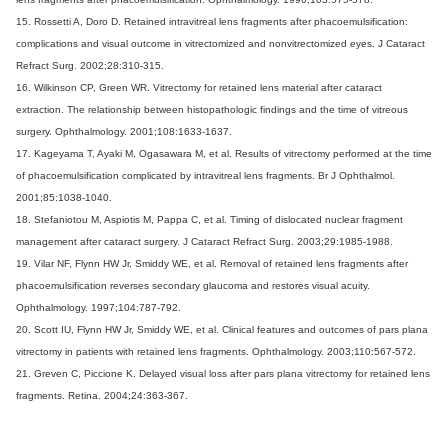
15. Rossetti A, Doro D. Retained intravitreal lens fragments after phacoemulsification:
complications and visual outcome in vitrectomized and nonvitrectomized eyes. J Cataract
Refract Surg. 2002;28:310-315.
16. Wilkinson CP, Green WR. Vitrectomy for retained lens material after cataract
extraction. The relationship between histopathologic findings and the time of vitreous
surgery. Ophthalmology. 2001;108:1633-1637.
17. Kageyama T, Ayaki M, Ogasawara M, et al. Results of vitrectomy performed at the time
of phacoemulsification complicated by intravitreal lens fragments. Br J Ophthalmol.
2001;85:1038-1040.
18. Stefaniotou M, Aspiotis M, Pappa C, et al. Timing of dislocated nuclear fragment
management after cataract surgery. J Cataract Refract Surg. 2003;29:1985-1988.
19. Vilar NF, Flynn HW Jr, Smiddy WE, et al. Removal of retained lens fragments after
phacoemulsification reverses secondary glaucoma and restores visual acuity.
Ophthalmology. 1997;104:787-792.
20. Scott IU, Flynn HW Jr, Smiddy WE, et al. Clinical features and outcomes of pars plana
vitrectomy in patients with retained lens fragments. Ophthalmology. 2003;110:567-572.
21. Greven C, Piccione K. Delayed visual loss after pars plana vitrectomy for retained lens
fragments. Retina. 2004;24:363-367.