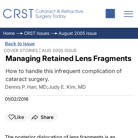
Home
CRST Issues
August 2005 Issue
Back to Issue
COVER STORIES | AUG 2005 ISSUE
Managing Retained Lens Fragments
How to handle this infrequent complication of
cataract surgery.
Dennis P. Han, MD
;
Judy E. Kim, MD
01/02/2016
Like
Share
The posterior dislocation of lens fragments is an