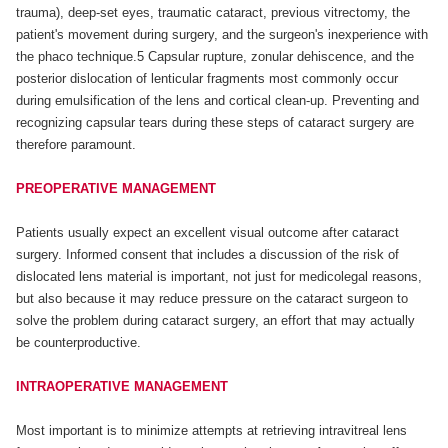
trauma), deep-set eyes, traumatic cataract, previous vitrectomy, the
patient's movement during surgery, and the surgeon's inexperience with
the phaco technique.5 Capsular rupture, zonular dehiscence, and the
posterior dislocation of lenticular fragments most commonly occur
during emulsification of the lens and cortical clean-up. Preventing and
recognizing capsular tears during these steps of cataract surgery are
therefore paramount.
PREOPERATIVE MANAGEMENT
Patients usually expect an excellent visual outcome after cataract
surgery. Informed consent that includes a discussion of the risk of
dislocated lens material is important, not just for medicolegal reasons,
but also because it may reduce pressure on the cataract surgeon to
solve the problem during cataract surgery, an effort that may actually
be counterproductive.
INTRAOPERATIVE MANAGEMENT
Most important is to minimize attempts at retrieving intravitreal lens