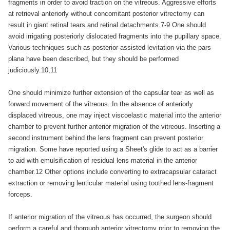
fragments in order to avoid traction on the vitreous. Aggressive efforts
at retrieval anteriorly without concomitant posterior vitrectomy can
result in giant retinal tears and retinal detachments.7-9 One should
avoid irrigating posteriorly dislocated fragments into the pupillary space.
Various techniques such as posterior-assisted levitation via the pars
plana have been described, but they should be performed
judiciously.10,11
One should minimize further extension of the capsular tear as well as
forward movement of the vitreous. In the absence of anteriorly
displaced vitreous, one may inject viscoelastic material into the anterior
chamber to prevent further anterior migration of the vitreous. Inserting a
second instrument behind the lens fragment can prevent posterior
migration. Some have reported using a Sheet's glide to act as a barrier
to aid with emulsification of residual lens material in the anterior
chamber.12 Other options include converting to extracapsular cataract
extraction or removing lenticular material using toothed lens-fragment
forceps.
If anterior migration of the vitreous has occurred, the surgeon should
perform a careful and thorough anterior vitrectomy prior to removing the