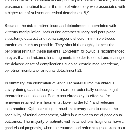
20/40 or better. Poor visual acuity prior to pars plana vitrectomy and the
presence of a retinal tear at the time of vitrectomy were associated with
a higher rate of subsequent retinal detachment.8,9
Because the risk of retinal tears and detachment is correlated with
vitreous manipulation, both during cataract surgery and pars plana
vitrectomy, cataract and retina surgeons should minimize vitreous
traction as much as possible. They should thoroughly inspect the
peripheral retina in these patients. Long-term follow-up is recommended
in eyes that had retained lens fragments in order to detect and manage
the delayed onset of complications such as cystoid macular edema,
epiretinal membrane, or retinal detachment.21
In summary, the dislocation of lenticular material into the vitreous
cavity during cataract surgery is a rare but potentially serious, sight-
threatening complication. Pars plana vitrectomy is effective for
removing retained lens fragments, lowering the IOP, and reducing
inflammation. Ophthalmologists must take every care to reduce the
possibility of retinal detachment, which is a major cause of poor visual
outcomes. The majority of patients with retained lens fragments have a
good visual prognosis, when the cataract and retina surgeons work as a