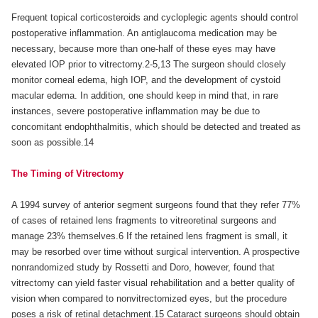
Frequent topical corticosteroids and cycloplegic agents should control
postoperative inflammation. An antiglaucoma medication may be
necessary, because more than one-half of these eyes may have
elevated IOP prior to vitrectomy.2-5,13 The surgeon should closely
monitor corneal edema, high IOP, and the development of cystoid
macular edema. In addition, one should keep in mind that, in rare
instances, severe postoperative inflammation may be due to
concomitant endophthalmitis, which should be detected and treated as
soon as possible.14
The Timing of Vitrectomy
A 1994 survey of anterior segment surgeons found that they refer 77%
of cases of retained lens fragments to vitreoretinal surgeons and
manage 23% themselves.6 If the retained lens fragment is small, it
may be resorbed over time without surgical intervention. A prospective
nonrandomized study by Rossetti and Doro, however, found that
vitrectomy can yield faster visual rehabilitation and a better quality of
vision when compared to nonvitrectomized eyes, but the procedure
poses a risk of retinal detachment.15 Cataract surgeons should obtain