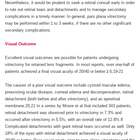
Nevertheless, it would be prudent to seek a retinal consult early in order
to rule out retinal tears and detachments and to manage secondary
complications in a timely manner. In general, pars plana vitrectomy
may be performed within 1 to 3 weeks, if there are no other significant
secondary complications.
Visual Outcome
Excellent visual outcomes are possible for patients undergoing
vitrectomy for retained lens fragments. In most reports, over one-half of
patients achieved a final visual acuity of 20/40 or better.1-5,19-21
The causes of a poor visual outcome include cystoid macular edema,
preexisting ocular disease, corneal edema and decompensation, retinal
detachment (both before and after vitrectomy), and an epiretinal
membrane.20,21 In a series by Moore et al that included 343 patients,
retinal detachment was observed prior to vitrectomy in 7.3% and
occurred after vitrectomy in 5.5%, with an overall rate of 12.8%.8
Complicated detachments with giant retinal tears occurred as well. Only
18% of the eyes with retinal detachment achieved a visual acuity of