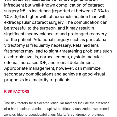
infrequent but well-known complication of cataract
surgery.1-5 Its incidence (reported at between 0.3% to
1.0%)5,6 is higher with phacoemulsification than with
extracapsular cataract surgery. The complication can
be stressful to the surgeon, and it may result in
significant inconvenience to and prolonged recovery
for the patient. Additional surgery such as pars plana
vitrectomy is frequently necessary. Retained lens
fragments may lead to sight-threatening problems such
as chronic uveitis, corneal edema, cystoid macular
edema, increased IOP, and retinal detachment.
Appropriate management, however, can minimize
secondary complications and achieve a good visual
prognosis in a majority of patients.
RISK FACTORS
The risk factors for dislocated lenticular material include the presence
of a hard nucleus, a miotic pupil with difficult visualization, weakened
zonules (due to pseudoexfoliation, Marfan's syndrome, or previous