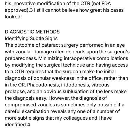
his innovative modification of the CTR (not FDA
approved).3 I still cannot believe how great his cases
looked!
DIAGNOSTIC METHODS
Identifying Subtle Signs
The outcome of cataract surgery performed in an eye
with zonular damage often depends upon the surgeon's
preparedness. Minimizing intraoperative complications
by modifying the surgical technique and having access
to a CTR requires that the surgeon make the initial
diagnosis of zonular weakness in the office, rather than
in the OR. Phacodonesis, iridodonesis, vitreous
prolapse, and an obvious subluxation of the lens make
the diagnosis easy. However, the diagnosis of
compromised zonules is sometimes only possible if a
careful examination reveals any one of a number of
more subtle signs that my colleagues and I have
identified.4