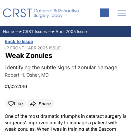
Home
CRST Issues
April 2005 Issue
Back to Issue
UP FRONT | APR 2005 ISSUE
Weak Zonules
Identifying the subtle signs of zonular damage.
Robert H. Osher, MD
01/02/2016
Like
Share
One of the most dramatic triumphs in cataract surgery is
surgeons' improved ability to manage a patient with
weak zonules. When I was in training at the Bascom