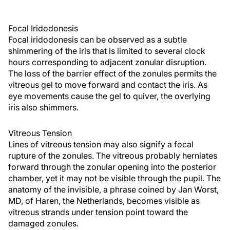
Focal Iridodonesis
Focal iridodonesis can be observed as a subtle
shimmering of the iris that is limited to several clock
hours corresponding to adjacent zonular disruption.
The loss of the barrier effect of the zonules permits the
vitreous gel to move forward and contact the iris. As
eye movements cause the gel to quiver, the overlying
iris also shimmers.
Vitreous Tension
Lines of vitreous tension may also signify a focal
rupture of the zonules. The vitreous probably herniates
forward through the zonular opening into the posterior
chamber, yet it may not be visible through the pupil. The
anatomy of the invisible, a phrase coined by Jan Worst,
MD, of Haren, the Netherlands, becomes visible as
vitreous strands under tension point toward the
damaged zonules.