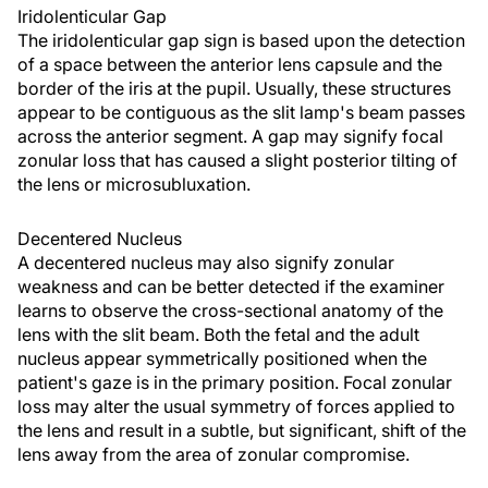
Iridolenticular Gap
The iridolenticular gap sign is based upon the detection
of a space between the anterior lens capsule and the
border of the iris at the pupil. Usually, these structures
appear to be contiguous as the slit lamp's beam passes
across the anterior segment. A gap may signify focal
zonular loss that has caused a slight posterior tilting of
the lens or microsubluxation.
Decentered Nucleus
A decentered nucleus may also signify zonular
weakness and can be better detected if the examiner
learns to observe the cross-sectional anatomy of the
lens with the slit beam. Both the fetal and the adult
nucleus appear symmetrically positioned when the
patient's gaze is in the primary position. Focal zonular
loss may alter the usual symmetry of forces applied to
the lens and result in a subtle, but significant, shift of the
lens away from the area of zonular compromise.