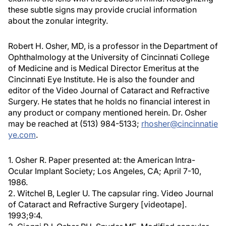
these subtle signs may provide crucial information
about the zonular integrity.
Robert H. Osher, MD, is a professor in the Department of
Ophthalmology at the University of Cincinnati College
of Medicine and is Medical Director Emeritus at the
Cincinnati Eye Institute. He is also the founder and
editor of the Video Journal of Cataract and Refractive
Surgery. He states that he holds no financial interest in
any product or company mentioned herein. Dr. Osher
may be reached at (513) 984-5133;
rhosher@cincinnatie
ye.com
.
1. Osher R. Paper presented at: the American Intra-
Ocular Implant Society; Los Angeles, CA; April 7-10,
1986.
2. Witchel B, Legler U. The capsular ring. Video Journal
of Cataract and Refractive Surgery [videotape].
1993;9:4.