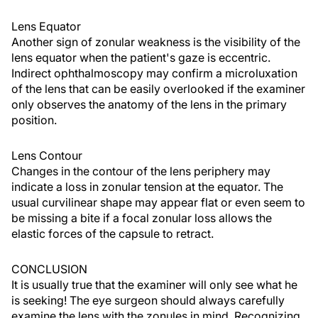
Lens Equator
Another sign of zonular weakness is the visibility of the
lens equator when the patient's gaze is eccentric.
Indirect ophthalmoscopy may confirm a microluxation
of the lens that can be easily overlooked if the examiner
only observes the anatomy of the lens in the primary
position.
Lens Contour
Changes in the contour of the lens periphery may
indicate a loss in zonular tension at the equator. The
usual curvilinear shape may appear flat or even seem to
be missing a bite if a focal zonular loss allows the
elastic forces of the capsule to retract.
CONCLUSION
It is usually true that the examiner will only see what he
is seeking! The eye surgeon should always carefully
examine the lens with the zonules in mind. Recognizing