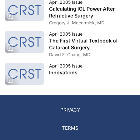
April 2005 Issue
Calculating IOL Power After
Refractive Surgery
Gregory J. Mccormick, MD
April 2005 Issue
The First Virtual Textbook of
Cataract Surgery
David F. Chang, MD
April 2005 Issue
Innovations
PRIVACY
TERMS