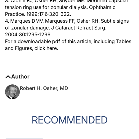
3. Cionni RJ, Osher RH, Snyder ME. Modified capsular
tension ring use for zonular dialysis. Ophthalmic
Practice. 1999;17:6:320-322.
4. Marques DMV, Marquess FF, Osher RH. Subtle signs
of zonular damage. J Cataract Refract Surg.
2004;30:1295-1299.
For a downloadable pdf of this article, including Tables
and Figures, click here.
Author
Robert H. Osher, MD
RECOMMENDED