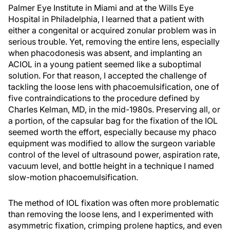
Palmer Eye Institute in Miami and at the Wills Eye
Hospital in Philadelphia, I learned that a patient with
either a congenital or acquired zonular problem was in
serious trouble. Yet, removing the entire lens, especially
when phacodonesis was absent, and implanting an
ACIOL in a young patient seemed like a suboptimal
solution. For that reason, I accepted the challenge of
tackling the loose lens with phacoemulsification, one of
five contraindications to the procedure defined by
Charles Kelman, MD, in the mid-1980s. Preserving all, or
a portion, of the capsular bag for the fixation of the IOL
seemed worth the effort, especially because my phaco
equipment was modified to allow the surgeon variable
control of the level of ultrasound power, aspiration rate,
vacuum level, and bottle height in a technique I named
slow-motion phacoemulsification.
The method of IOL fixation was often more problematic
than removing the loose lens, and I experimented with
asymmetric fixation, crimping prolene haptics, and even