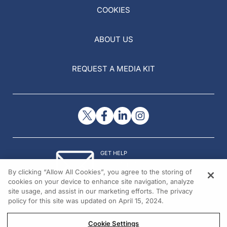
COOKIES
ABOUT US
REQUEST A MEDIA KIT
GET HELP
Contact Us
By clicking “Allow All Cookies”, you agree to the storing of
© 2026 All rights reserved.
cookies on your device to enhance site navigation, analyze
site usage, and assist in our marketing efforts. The privacy
policy for this site was updated on April 15, 2024.
Cookie Settings