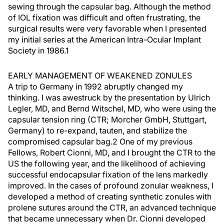
sewing through the capsular bag. Although the method
of IOL fixation was difficult and often frustrating, the
surgical results were very favorable when I presented
my initial series at the American Intra-Ocular Implant
Society in 1986.1
EARLY MANAGEMENT OF WEAKENED ZONULES
A trip to Germany in 1992 abruptly changed my
thinking. I was awestruck by the presentation by Ulrich
Legler, MD, and Bernd Witschel, MD, who were using the
capsular tension ring (CTR; Morcher GmbH, Stuttgart,
Germany) to re-expand, tauten, and stabilize the
compromised capsular bag.2 One of my previous
Fellows, Robert Cionni, MD, and I brought the CTR to the
US the following year, and the likelihood of achieving
successful endocapsular fixation of the lens markedly
improved. In the cases of profound zonular weakness, I
developed a method of creating synthetic zonules with
prolene sutures around the CTR, an advanced technique
that became unnecessary when Dr. Cionni developed