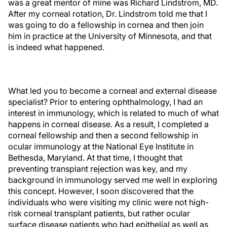
was a great mentor of mine was Richard Lindstrom, MD.
After my corneal rotation, Dr. Lindstrom told me that I
was going to do a fellowship in cornea and then join
him in practice at the University of Minnesota, and that
is indeed what happened.
What led you to become a corneal and external disease
specialist? Prior to entering ophthalmology, I had an
interest in immunology, which is related to much of what
happens in corneal disease. As a result, I completed a
corneal fellowship and then a second fellowship in
ocular immunology at the National Eye Institute in
Bethesda, Maryland. At that time, I thought that
preventing transplant rejection was key, and my
background in immunology served me well in exploring
this concept. However, I soon discovered that the
individuals who were visiting my clinic were not high-
risk corneal transplant patients, but rather ocular
surface disease patients who had epithelial as well as