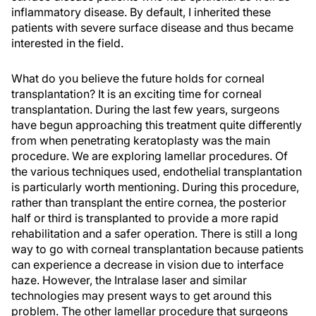
inflammatory disease. By default, I inherited these
patients with severe surface disease and thus became
interested in the field.
What do you believe the future holds for corneal
transplantation? It is an exciting time for corneal
transplantation. During the last few years, surgeons
have begun approaching this treatment quite differently
from when penetrating keratoplasty was the main
procedure. We are exploring lamellar procedures. Of
the various techniques used, endothelial transplantation
is particularly worth mentioning. During this procedure,
rather than transplant the entire cornea, the posterior
half or third is transplanted to provide a more rapid
rehabilitation and a safer operation. There is still a long
way to go with corneal transplantation because patients
can experience a decrease in vision due to interface
haze. However, the Intralase laser and similar
technologies may present ways to get around this
problem. The other lamellar procedure that surgeons