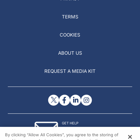
TERMS
COOKIES
ABOUT US
REQUEST A MEDIA KIT
GET HELP
Contact Us
By clicking “Allow All Cookies”, you agree to the storing of
© 2026 All rights reserved.