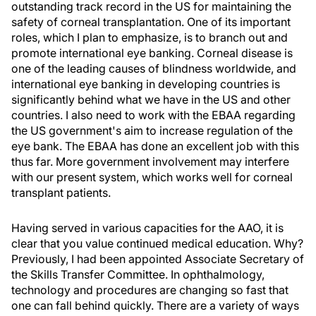
outstanding track record in the US for maintaining the
safety of corneal transplantation. One of its important
roles, which I plan to emphasize, is to branch out and
promote international eye banking. Corneal disease is
one of the leading causes of blindness worldwide, and
international eye banking in developing countries is
significantly behind what we have in the US and other
countries. I also need to work with the EBAA regarding
the US government's aim to increase regulation of the
eye bank. The EBAA has done an excellent job with this
thus far. More government involvement may interfere
with our present system, which works well for corneal
transplant patients.
Having served in various capacities for the AAO, it is
clear that you value continued medical education. Why?
Previously, I had been appointed Associate Secretary of
the Skills Transfer Committee. In ophthalmology,
technology and procedures are changing so fast that
one can fall behind quickly. There are a variety of ways