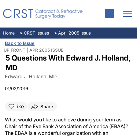
Home
CRST Issues
April 2005 Issue
Back to Issue
UP FRONT | APR 2005 ISSUE
5 Questions With Edward J. Holland,
MD
Edward J. Holland, MD
01/02/2016
Like
Share
What would you like to achieve during your term as
Chair of the Eye Bank Association of America (EBAA)?
The EBAA is a wonderful organization with an