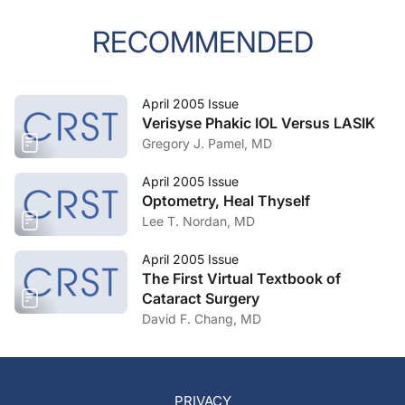
RECOMMENDED
April 2005 Issue
Verisyse Phakic IOL Versus LASIK
Gregory J. Pamel, MD
April 2005 Issue
Optometry, Heal Thyself
Lee T. Nordan, MD
April 2005 Issue
The First Virtual Textbook of
Cataract Surgery
David F. Chang, MD
PRIVACY