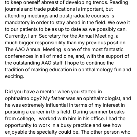
to keep oneself abreast of developing trends. Reading
journals and trade publications is important, but
attending meetings and postgraduate courses is
mandatory in order to stay ahead in the field. We owe it
to our patients to be as up to date as we possibly can.
Currently, I am Secretary for the Annual Meeting, a
much bigger responsibility than my previous position.
The AAO Annual Meeting is one of the most fantastic
conferences in all of medicine, and, with the support of
the outstanding AAO staff, I hope to continue the
tradition of making education in ophthalmology fun and
exciting.
Did you have a mentor when you started in
ophthalmology? My father was an ophthalmologist, and
he was extremely influential in terms of my interest in
pursuing a career in this field. During summer breaks
from college, I worked with him in his office. I had the
opportunity to work in a busy practice and see how
enjoyable the specialty could be. The other person who