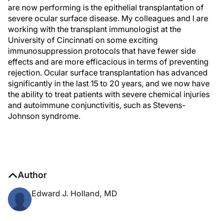
are now performing is the epithelial transplantation of
severe ocular surface disease. My colleagues and I are
working with the transplant immunologist at the
University of Cincinnati on some exciting
immunosuppression protocols that have fewer side
effects and are more efficacious in terms of preventing
rejection. Ocular surface transplantation has advanced
significantly in the last 15 to 20 years, and we now have
the ability to treat patients with severe chemical injuries
and autoimmune conjunctivitis, such as Stevens-
Johnson syndrome.
Author
Edward J. Holland, MD