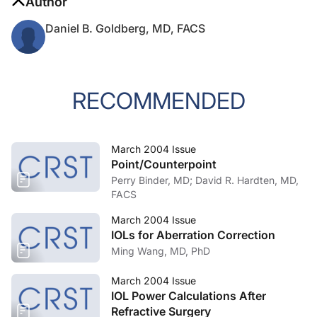
Author
Daniel B. Goldberg, MD, FACS
RECOMMENDED
March 2004 Issue
Point/Counterpoint
Perry Binder, MD; David R. Hardten, MD,
FACS
March 2004 Issue
IOLs for Aberration Correction
Ming Wang, MD, PhD
March 2004 Issue
IOL Power Calculations After
Refractive Surgery