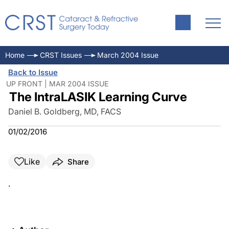
Home
CRST Issues
March 2004 Issue
Back to Issue
UP FRONT | MAR 2004 ISSUE
The IntraLASIK Learning Curve
Daniel B. Goldberg, MD, FACS
01/02/2016
Like
Share
.