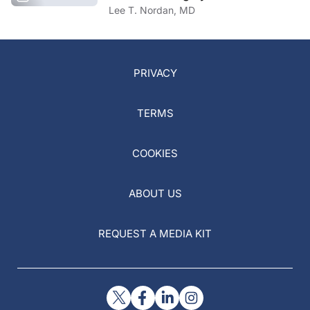
Lee T. Nordan, MD
PRIVACY
TERMS
COOKIES
ABOUT US
REQUEST A MEDIA KIT