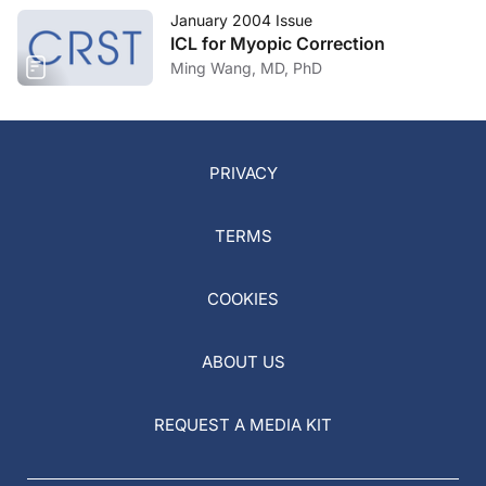
January 2004 Issue
ICL for Myopic Correction
Ming Wang, MD, PhD
PRIVACY
TERMS
COOKIES
ABOUT US
REQUEST A MEDIA KIT