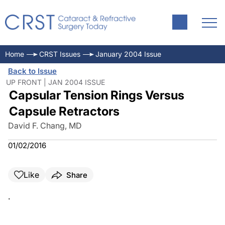
Home
CRST Issues
January 2004 Issue
Back to Issue
UP FRONT | JAN 2004 ISSUE
Capsular Tension Rings Versus
Capsule Retractors
David F. Chang, MD
01/02/2016
Like
Share
.