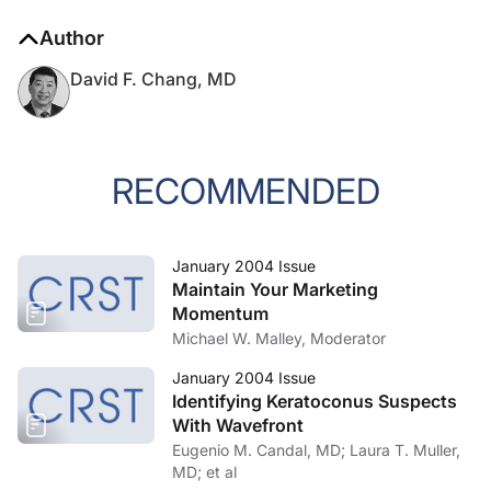
Author
David F. Chang, MD
RECOMMENDED
January 2004 Issue
Maintain Your Marketing
Momentum
Michael W. Malley, Moderator
January 2004 Issue
Identifying Keratoconus Suspects
With Wavefront
Eugenio M. Candal, MD; Laura T. Muller,
MD; et al