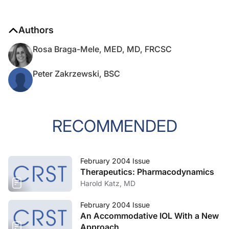
Authors
Rosa Braga-Mele, MED, MD, FRCSC
Peter Zakrzewski, BSC
RECOMMENDED
February 2004 Issue
Therapeutics: Pharmacodynamics
Harold Katz, MD
February 2004 Issue
An Accommodative IOL With a New
Approach