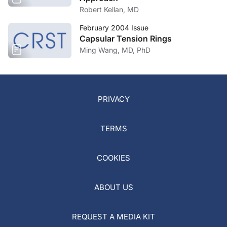
Robert Kellan, MD
February 2004 Issue
Capsular Tension Rings
Ming Wang, MD, PhD
PRIVACY
TERMS
COOKIES
ABOUT US
REQUEST A MEDIA KIT