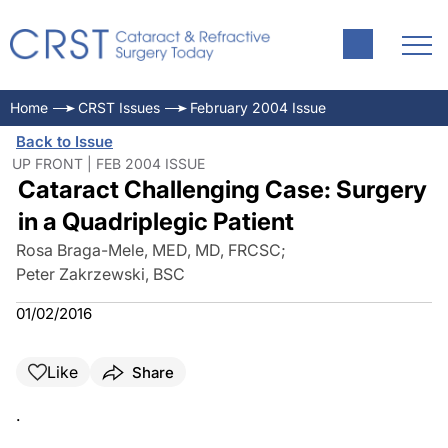
Home
CRST Issues
February 2004 Issue
Back to Issue
UP FRONT | FEB 2004 ISSUE
Cataract Challenging Case: Surgery
in a Quadriplegic Patient
Rosa Braga-Mele, MED, MD, FRCSC
;
Peter Zakrzewski, BSC
01/02/2016
Like
Share
.