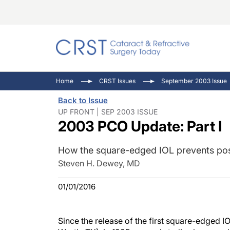
Catara
CRST: 
Innovat
Home
CRST Issues
September 2003 Issue
Comorb
Eyewir
Inside
Back to Issue
Cornea
Ophtha
Video 
UP FRONT | SEP 2003 ISSUE
2003 PCO Update: Part I
Ocular
Pupil 
How the square-edged IOL prevents post
Steven H. Dewey, MD
01/01/2016
Since the release of the first square-edged I