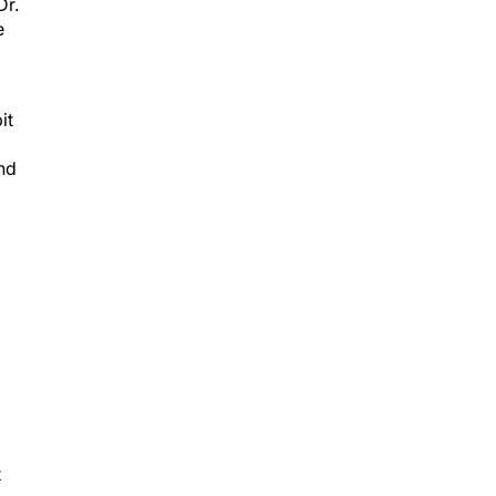
Dr.
e
it
end
t