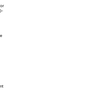
for
0-
he
nt
e