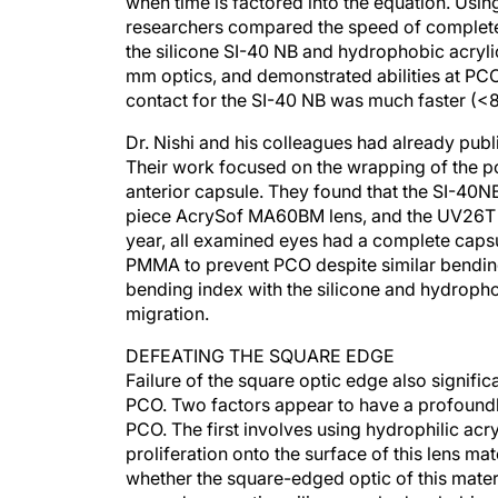
researchers compared the speed of complete c
the silicone SI-40 NB and hydrophobic acryl
mm optics, and demonstrated abilities at PC
contact for the SI-40 NB was much faster (<8
Dr. Nishi and his colleagues had already pub
Their work focused on the wrapping of the pos
anterior capsule. They found that the SI-40N
piece AcrySof MA60BM lens, and the UV26T PM
year, all examined eyes had a complete capsul
PMMA to prevent PCO despite similar bending 
bending index with the silicone and hydropho
migration.
DEFEATING THE SQUARE EDGE
Failure of the square optic edge also signif
PCO. Two factors appear to have a profoundly
PCO. The first involves using hydrophilic acry
proliferation onto the surface of this lens m
whether the square-edged optic of this materi
second-generation silicone or hydrophobic a