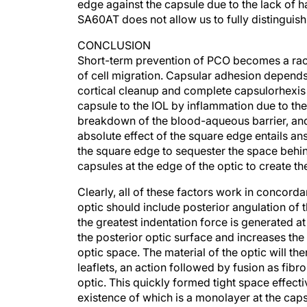
SA60AT does not allow us to fully distingui
CONCLUSION
Short-term prevention of PCO becomes a rac
of cell migration. Capsular adhesion depends
cortical cleanup and complete capsulorhexis
capsule to the IOL by inflammation due to the 
breakdown of the blood-aqueous barrier, and 
absolute effect of the square edge entails ans
the square edge to sequester the space behind
capsules at the edge of the optic to create th
Clearly, all of these factors work in concord
optic should include posterior angulation of 
the greatest indentation force is generated a
the posterior optic surface and increases the
optic space. The material of the optic will th
leaflets, an action followed by fusion as fibr
optic. This quickly formed tight space effectiv
existence of which is a monolayer at the caps