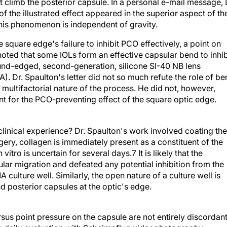
t climb the posterior capsule. In a personal e-mail message, 
 of the illustrated effect appeared in the superior aspect of th
this phenomenon is independent of gravity.
square edge's failure to inhibit PCO effectively, a point on
o noted that some IOLs form an effective capsular bend to inhib
und-edged, second-generation, silicone SI-40 NB lens
). Dr. Spaulton's letter did not so much refute the role of b
e multifactorial nature of the process. He did not, however,
nt for the PCO-preventing effect of the square optic edge.
clinical experience? Dr. Spaulton's work involved coating the
rgery, collagen is immediately present as a constituent of the
vitro is uncertain for several days.7 It is likely that the
llular migration and defeated any potential inhibition from the
ulture well. Similarly, the open nature of a culture well is
nd posterior capsules at the optic's edge.
sus point pressure on the capsule are not entirely discordan
ng daily evaluation with Scheimpflug videophotography,