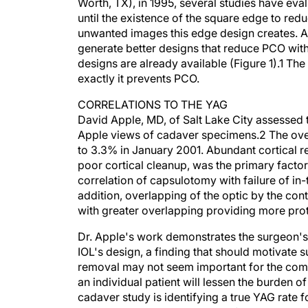
Worth, TX), in 1995, several studies have eval
until the existence of the square edge to re
unwanted images this edge design creates. A
generate better designs that reduce PCO wi
designs are already available (Figure 1).1 T
exactly it prevents PCO.
CORRELATIONS TO THE YAG
David Apple, MD, of Salt Lake City assessed
Apple views of cadaver specimens.2 The over
to 3.3% in January 2001. Abundant cortical r
poor cortical cleanup, was the primary facto
correlation of capsulotomy with failure of in-th
addition, overlapping of the optic by the co
with greater overlapping providing more prot
Dr. Apple's work demonstrates the surgeon's 
IOL's design, a finding that should motivate s
removal may not seem important for the compl
an individual patient will lessen the burden o
cadaver study is identifying a true YAG rate f