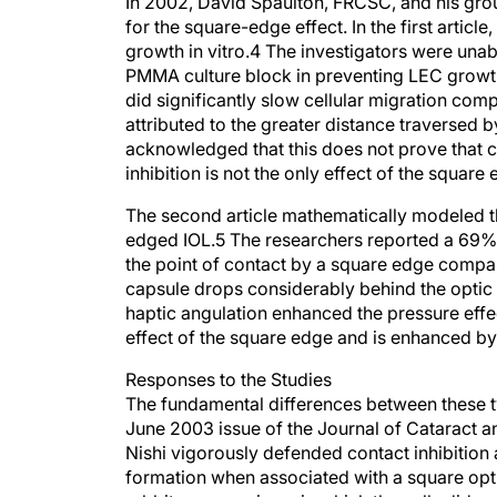
In 2002, David Spaulton, FRCSC, and his grou
for the square-edge effect. In the first artic
growth in vitro.4 The investigators were unab
PMMA culture block in preventing LEC growth
did significantly slow cellular migration com
attributed to the greater distance traversed 
acknowledged that this does not prove that con
inhibition is not the only effect of the square
The second article mathematically modeled t
edged IOL.5 The researchers reported a 69% i
the point of contact by a square edge compar
capsule drops considerably behind the optic 
haptic angulation enhanced the pressure effec
effect of the square edge and is enhanced by 
Responses to the Studies
The fundamental differences between these tw
June 2003 issue of the Journal of Cataract an
Nishi vigorously defended contact inhibitio
formation when associated with a square optic