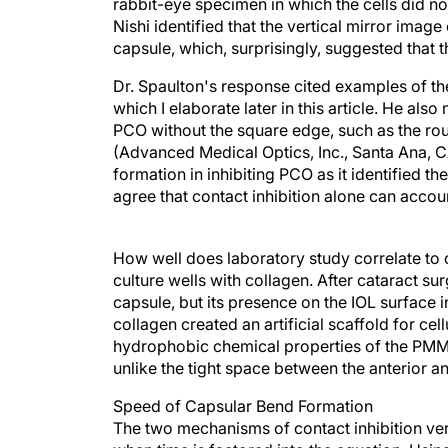
rabbit-eye specimen in which the cells did no
Nishi identified that the vertical mirror image
capsule, which, surprisingly, suggested that 
Dr. Spaulton's response cited examples of the 
which I elaborate later in this article. He als
PCO without the square edge, such as the ro
(Advanced Medical Optics, Inc., Santa Ana, CA
formation in inhibiting PCO as it identified th
agree that contact inhibition alone can accou
How well does laboratory study correlate to 
culture wells with collagen. After cataract su
capsule, but its presence on the IOL surface in 
collagen created an artificial scaffold for ce
hydrophobic chemical properties of the PMMA c
unlike the tight space between the anterior a
Speed of Capsular Bend Formation
The two mechanisms of contact inhibition ver
when time is factored into the equation. Usi