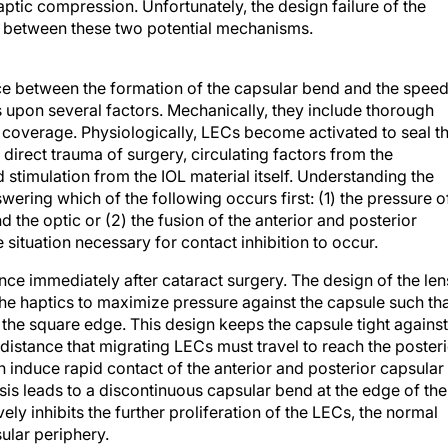
sh between these two potential mechanisms.
e between the formation of the capsular bend and the spee
 upon several factors. Mechanically, they include thorough
 coverage. Physiologically, LECs become activated to seal t
direct trauma of surgery, circulating factors from the
stimulation from the IOL material itself. Understanding the
wering which of the following occurs first: (1) the pressure o
 the optic or (2) the fusion of the anterior and posterior
e situation necessary for contact inhibition to occur.
ance immediately after cataract surgery. The design of the len
the haptics to maximize pressure against the capsule such th
t the square edge. This design keeps the capsule tight against
 distance that migrating LECs must travel to reach the poster
en induce rapid contact of the anterior and posterior capsular
osis leads to a discontinuous capsular bend at the edge of the
ely inhibits the further proliferation of the LECs, the normal
ular periphery.