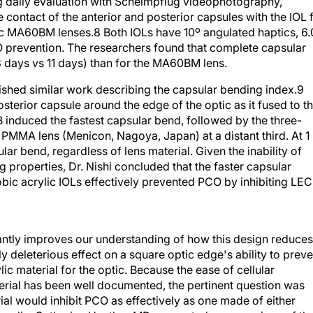
ontact of the anterior and posterior capsules with the IOL 
ic MA60BM lenses.8 Both IOLs have 10º angulated haptics, 6.
O prevention. The researchers found that complete capsular
 days vs 11 days) than for the MA60BM lens.
lished similar work describing the capsular bending index.9
terior capsule around the edge of the optic as it fused to t
B induced the fastest capsular bend, followed by the three-
MA lens (Menicon, Nagoya, Japan) at a distant third. At 1
ar bend, regardless of lens material. Given the inability of
properties, Dr. Nishi concluded that the faster capsular
bic acrylic IOLs effectively prevented PCO by inhibiting LEC
icantly improves our understanding of how this design reduces
 deleterious effect on a square optic edge's ability to preve
lic material for the optic. Because the ease of cellular
aterial has been well documented, the pertinent question was
al would inhibit PCO as effectively as one made of either
crylic. Catherine Heatley, MD, presented a comparison of th