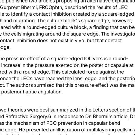
p published two articles proposing an alternative explanati
le, Gurpreet Bhermi, FRCOphth, described the results of LEC
le to identify a contact inhibition created by a square-edged
 and migration. The culture block's square edge, however,
pared with a round-edged culture block, a finding that can be
by the cells migrating around the square edge. The investigat
tact inhibition does not exist in vivo, but that contact
 edge.
he pressure effect of a square-edged IOL versus a round-
ncrease in the pressure exerted on the posterior capsule at
ed with a round edge. This calculated force against the
once the LECs have reached the lens' edge, and the posterio
t. The authors surmised that this pressure effect was the ma
posterior haptic angulation.
o theories were best summarized in the Letters section of t
d Refractive Surgery.6 In response to Dr. Bhermi's article, Dr
n as the mechanism of PCO prevention in capsular bend
 edge. He presented an illustration of multilayering cells in 