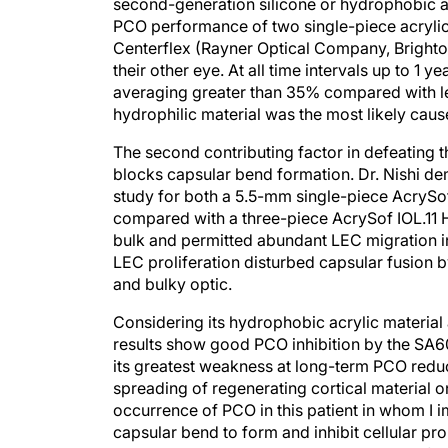
PCO performance of two single-piece acrylic
Centerflex (Rayner Optical Company, Brighto
their other eye. At all time intervals up to 1
averaging greater than 35% compared with les
hydrophilic material was the most likely caus
The second contributing factor in defeating t
blocks capsular bend formation. Dr. Nishi d
study for both a 5.5-mm single-piece AcrySo
compared with a three-piece AcrySof IOL.11 H
bulk and permitted abundant LEC migration in
LEC proliferation disturbed capsular fusion b
and bulky optic.
Considering its hydrophobic acrylic material 
results show good PCO inhibition by the SA60AT
its greatest weakness at long-term PCO reducti
spreading of regenerating cortical material on
occurrence of PCO in this patient in whom I i
capsular bend to form and inhibit cellular prol
edge against the capsule due to the lack of h