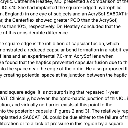
 IOLs.10 She had implanted the square-edged hydrophilic
n, England) in one eye of subjects and an AcrySof SA60AT i
 year, the Centerflex showed greater PCO than the AcrySof,
s than 10%, respectively. Dr. Heatley concluded that the
e of this considerable difference.
he square edge is the inhibition of capsular fusion, which
emonstrated a reduced capsular bend formation in a rabbit-e
f lens and an experimental 7.0-mm AcrySof lens when
e found that the haptics prevented capsular fusion due to th
to the space near the edge of the optic. He also proposed t
y creating potential space at the junction between the haptic
and square edge, it is not surprising that repeated 1-year
. Clinically, however, the optic-haptic junction of this IOL 
on, and virtually no barrier exists at this point to the
to the posterior capsule (Figures 2 and 3). The relatively ra
mplanted a SA60AT IOL could be due either to the failure of t
iferation or to a lack of pressure in this region by a square
aptic compression. Unfortunately, the design failure of the