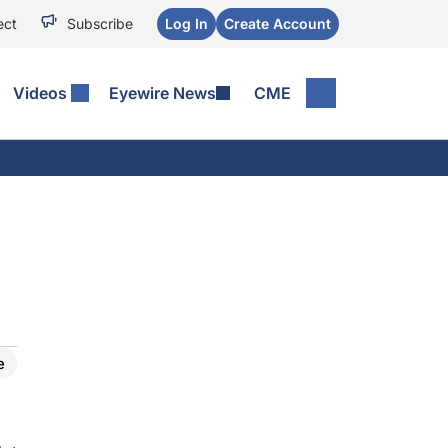
ect
Subscribe
Log In
Create Account
Videos
Eyewire News
CME
e