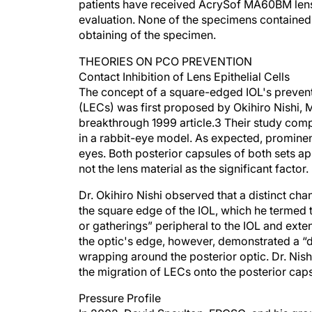
patients have received AcrySof MA60BM lense
evaluation. None of the specimens contained 
obtaining of the specimen.
THEORIES ON PCO PREVENTION
Contact Inhibition of Lens Epithelial Cells
The concept of a square-edged IOL's preventin
(LECs) was first proposed by Okihiro Nishi, 
breakthrough 1999 article.3 Their study c
in a rabbit-eye model. As expected, promine
eyes. Both posterior capsules of both sets ap
not the lens material as the significant factor.
Dr. Okihiro Nishi observed that a distinct ch
the square edge of the IOL, which he termed 
or gatherings” peripheral to the IOL and exte
the optic's edge, however, demonstrated a “di
wrapping around the posterior optic. Dr. Nishi
the migration of LECs onto the posterior caps
Pressure Profile