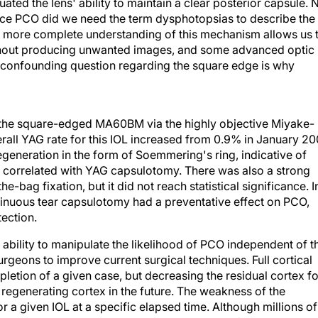
uated the lens' ability to maintain a clear posterior capsule. 
duce PCO did we need the term dysphotopsias to describe the
 more complete understanding of this mechanism allows us 
thout producing unwanted images, and some advanced optic
he confounding question regarding the square edge is why
 the square-edged MA60BM via the highly objective Miyake-
all YAG rate for this IOL increased from 0.9% in January 2
egeneration in the form of Soemmering's ring, indicative of
r correlated with YAG capsulotomy. There was also a strong
e-bag fixation, but it did not reach statistical significance. I
ntinuous tear capsulotomy had a preventative effect on PCO,
ection.
ability to manipulate the likelihood of PCO independent of t
urgeons to improve current surgical techniques. Full cortical
etion of a given case, but decreasing the residual cortex fo
f regenerating cortex in the future. The weakness of the
or a given IOL at a specific elapsed time. Although millions of