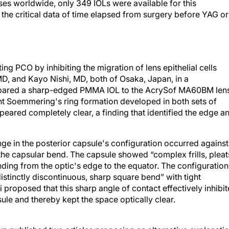
s worldwide, only 349 IOLs were available for this
the critical data of time elapsed from surgery before YAG or
g PCO by inhibiting the migration of lens epithelial cells
MD, and Kayo Nishi, MD, both of Osaka, Japan, in a
ompared a sharp-edged PMMA IOL to the AcrySof MA60BM len
nt Soemmering's ring formation developed in both sets of
peared completely clear, a finding that identified the edge a
ange in the posterior capsule's configuration occurred against
the capsular bend. The capsule showed “complex frills, pleat
nding from the optic's edge to the equator. The configuration
stinctly discontinuous, sharp square bend” with tight
 proposed that this sharp angle of contact effectively inhibi
ule and thereby kept the space optically clear.