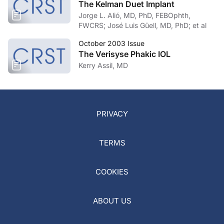
The Kelman Duet Implant
Jorge L. Alió, MD, PhD, FEBOphth,
FWCRS; José Luis Güell, MD, PhD; et al
October 2003 Issue
The Verisyse Phakic IOL
Kerry Assil, MD
PRIVACY
TERMS
COOKIES
ABOUT US