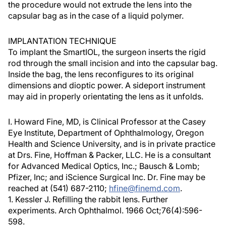
the procedure would not extrude the lens into the
capsular bag as in the case of a liquid polymer.
IMPLANTATION TECHNIQUE
To implant the SmartIOL, the surgeon inserts the rigid
rod through the small incision and into the capsular bag.
Inside the bag, the lens reconfigures to its original
dimensions and dioptic power. A sideport instrument
may aid in properly orientating the lens as it unfolds.
I. Howard Fine, MD, is Clinical Professor at the Casey
Eye Institute, Department of Ophthalmology, Oregon
Health and Science University, and is in private practice
at Drs. Fine, Hoffman & Packer, LLC. He is a consultant
for Advanced Medical Optics, Inc.; Bausch & Lomb;
Pfizer, Inc; and iScience Surgical Inc. Dr. Fine may be
reached at (541) 687-2110;
hfine@finemd.com
.
1. Kessler J. Refilling the rabbit lens. Further
experiments. Arch Ophthalmol. 1966 Oct;76(4):596-
598.