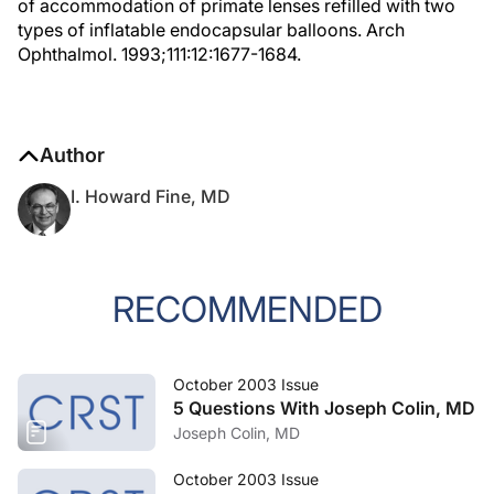
of accommodation of primate lenses refilled with two
types of inflatable endocapsular balloons. Arch
Ophthalmol. 1993;111:12:1677-1684.
Author
I. Howard Fine, MD
RECOMMENDED
October 2003 Issue
5 Questions With Joseph Colin, MD
Joseph Colin, MD
October 2003 Issue