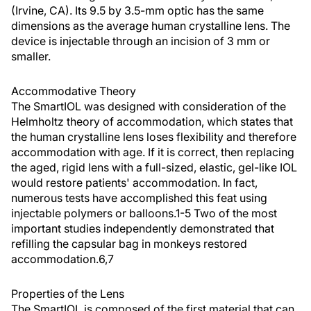
(Irvine, CA). Its 9.5 by 3.5-mm optic has the same
dimensions as the average human crystalline lens. The
device is injectable through an incision of 3 mm or
smaller.
Accommodative Theory
The SmartIOL was designed with consideration of the
Helmholtz theory of accommodation, which states that
the human crystalline lens loses flexibility and therefore
accommodation with age. If it is correct, then replacing
the aged, rigid lens with a full-sized, elastic, gel-like IOL
would restore patients' accommodation. In fact,
numerous tests have accomplished this feat using
injectable polymers or balloons.1-5 Two of the most
important studies independently demonstrated that
refilling the capsular bag in monkeys restored
accommodation.6,7
Properties of the Lens
The SmartIOL is composed of the first material that can