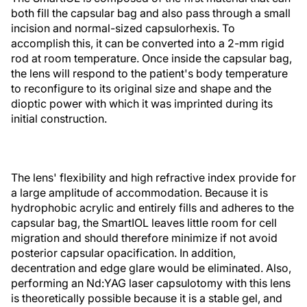
both fill the capsular bag and also pass through a small
incision and normal-sized capsulorhexis. To
accomplish this, it can be converted into a 2-mm rigid
rod at room temperature. Once inside the capsular bag,
the lens will respond to the patient's body temperature
to reconfigure to its original size and shape and the
dioptic power with which it was imprinted during its
initial construction.
The lens' flexibility and high refractive index provide for
a large amplitude of accommodation. Because it is
hydrophobic acrylic and entirely fills and adheres to the
capsular bag, the SmartIOL leaves little room for cell
migration and should therefore minimize if not avoid
posterior capsular opacification. In addition,
decentration and edge glare would be eliminated. Also,
performing an Nd:YAG laser capsulotomy with this lens
is theoretically possible because it is a stable gel, and