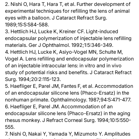
2. Nishi O, Hara T, Hara T, et al. Further development of
experimental techniques for refilling the lens of animal
eyes with a balloon. J Cataract Refract Surg.
1989;15:5:584-588.
3. Hettlich HJ, Lucke K, Kreiner CF. Light-induced
endocapsular polymerization of injectable lens refilling
materials. Ger J Ophthalmol. 1992;1:5:346-349.
4. Hettlich HJ, Lucke K, Asiyo-Vogel MN, Schulte M,
Vogel A. Lens refilling and endocapsular polymerization
of an injectable intraocular lens: in vitro and in vivo
study of potential risks and benefits. J Cataract Refract
Surg. 1994;20:2:115-123.
5. Haefliger E, Parel JM, Fantes F, et al. Accommodation
of an endocapsular silicone lens (Phaco-Ersatz) in the
nonhuman primate. Ophthalmology. 1987;94:5:471-477.
6. Haefliger E, Parel JM. Accommodation of an
endocapsular silicone lens (Phaco-Ersatz) in the aging
rhesus monkey. J Refract Corneal Surg. 1994;10:5:550-
555.
7. Nishi O, Nakai Y, Yamada Y, Mizumoto Y. Amplitudes