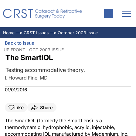
Home
CRST Issues
October 2003 Issue
Back to Issue
UP FRONT | OCT 2003 ISSUE
The SmartIOL
Testing accommodative theory.
I. Howard Fine, MD
01/01/2016
Like
Share
The SmartIOL (formerly the SmartLens) is a
thermodynamic, hydrophobic, acrylic, injectable,
accommodating IOL manufactured by Medennium, Inc.