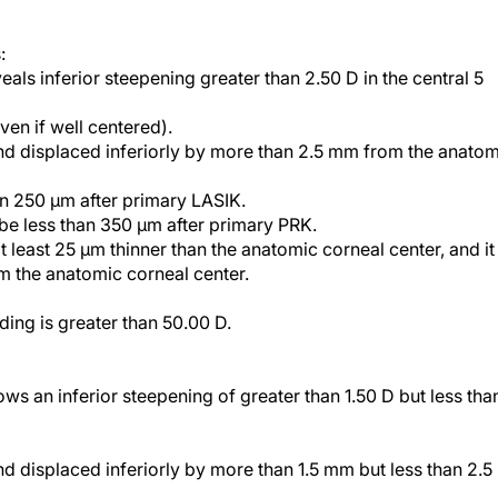
:
als inferior steepening greater than 2.50 D in the central 5
ven if well centered).
 and displaced inferiorly by more than 2.5 mm from the anato
an 250 µm after primary LASIK.
 be less than 350 µm after primary PRK.
 least 25 µm thinner than the anatomic corneal center, and it 
m the anatomic corneal center.
ing is greater than 50.00 D.
ws an inferior steepening of greater than 1.50 D but less tha
nd displaced inferiorly by more than 1.5 mm but less than 2.5
d exceed 160 µm of corneal tissue.