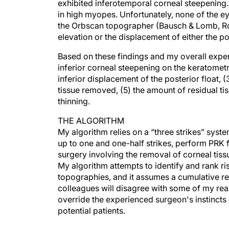
exhibited inferotemporal corneal steepening.
in high myopes. Unfortunately, none of the e
the Orbscan topographer (Bausch & Lomb, Roc
elevation or the displacement of either the pos
Based on these findings and my overall experi
inferior corneal steepening on the keratomet
inferior displacement of the posterior float,
tissue removed, (5) the amount of residual tis
thinning.
THE ALGORITHM
My algorithm relies on a “three strikes” syst
up to one and one-half strikes, perform PRK f
surgery involving the removal of corneal tissu
My algorithm attempts to identify and rank ri
topographies, and it assumes a cumulative re
colleagues will disagree with some of my reas
override the experienced surgeon's instincts 
potential patients.