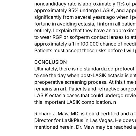
approximately 85% undergo LASIK, and appro
significantly from several years ago when I
fortune in avoiding ectasia, I inform all patie
entirely. I explain that they have an approxim
to wear RGP or softperm contact lenses to attai
approximately a 1 in 100,000 chance of needin
Patients must accept these risks before I will 
CONCLUSION
Ultimately, there is no standardized protocol 
to see the day when post-LASIK ectasia is ent
preoperative screening process. At this time 
remains an art. Patients and refractive surg
LASIK ectasia cases that could undergo revie
this important LASIK complication. n
Richard J. Maw, MD, is board certified and a 
Director for LasikPlus in Las Vegas. He does 
mentioned herein. Dr. Maw may be reached 