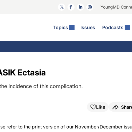
YoungMD Conn
Topics
Issues
Podcasts
ct Surgery
The Podcast
ion Journal Club
Practice Management
idities
e News: The Podcast
 The Wills OR
Refractive Surgery
lmology Off The Grid
Journal Of Cataract, Refractive, And Glaucoma Surgery
Technology & Imaging
ASIK Ectasia
 Surface Disease
Pod
General
he incidence of this complication.
Like
Shar
lease refer to the print version of our November/December issu