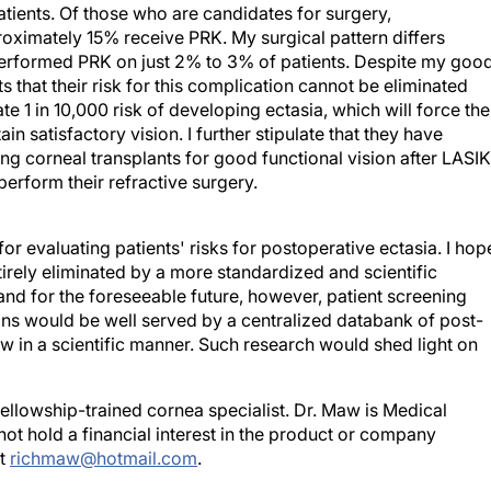
ximately 15% receive PRK. My surgical pattern differs
 performed PRK on just 2% to 3% of patients. Despite my goo
nts that their risk for this complication cannot be eliminated
ate 1 in 10,000 risk of developing ectasia, which will force th
n satisfactory vision. I further stipulate that they have
g corneal transplants for good functional vision after LASIK
perform their refractive surgery.
for evaluating patients' risks for postoperative ectasia. I hop
irely eliminated by a more standardized and scientific
and for the foreseeable future, however, patient screening
eons would be well served by a centralized databank of post-
w in a scientific manner. Such research would shed light on
fellowship-trained cornea specialist. Dr. Maw is Medical
not hold a financial interest in the product or company
at
richmaw@hotmail.com
.