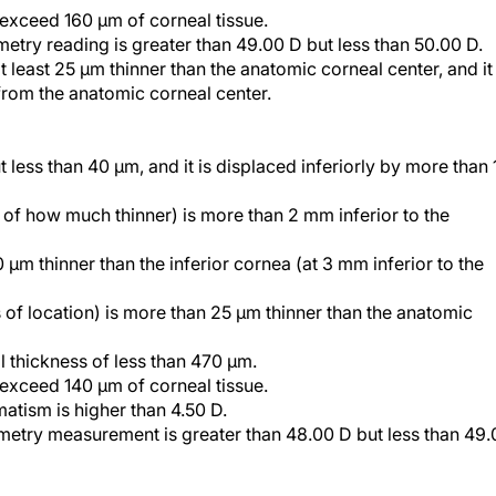
etry reading is greater than 49.00 D but less than 50.00 D.
 least 25 µm thinner than the anatomic corneal center, and it 
from the anatomic corneal center.
t less than 40 µm, and it is displaced inferiorly by more than 
s of how much thinner) is more than 2 mm inferior to the
 µm thinner than the inferior cornea (at 3 mm inferior to the
s of location) is more than 25 µm thinner than the anatomic
l thickness of less than 470 µm.
d exceed 140 µm of corneal tissue.
matism is higher than 4.50 D.
metry measurement is greater than 48.00 D but less than 49.
 strike: