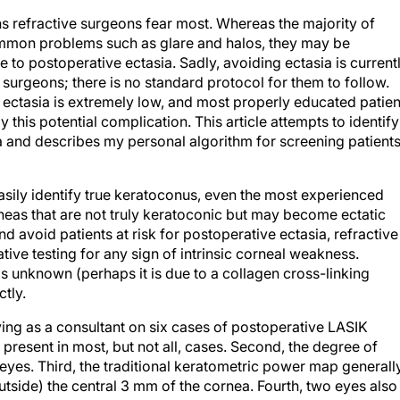
ns refractive surgeons fear most. Whereas the majority of
ommon problems such as glare and halos, they may be
ue to postoperative ectasia. Sadly, avoiding ectasia is current
ve surgeons; there is no standard protocol for them to follow.
ng ectasia is extremely low, and most properly educated patien
this potential complication. This article attempts to identify
ia and describes my personal algorithm for screening patients
sily identify true keratoconus, even the most experienced
rneas that are not truly keratoconic but may become ectatic
nd avoid patients at risk for postoperative ectasia, refractive
ve testing for any sign of intrinsic corneal weakness.
s unknown (perhaps it is due to a collagen cross-linking
ctly.
ving as a consultant on six cases of postoperative LASIK
s present in most, but not all, cases. Second, the degree of
eyes. Third, the traditional keratometric power map generall
tside) the central 3 mm of the cornea. Fourth, two eyes also