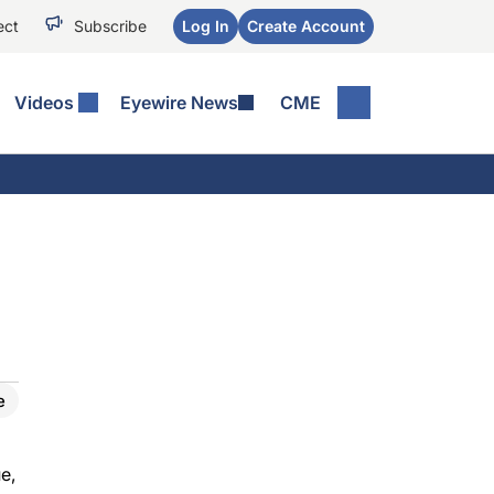
ect
Subscribe
Log In
Create Account
Videos
Eyewire News
CME
e
e,