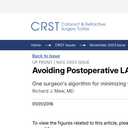
Catara
CRST: 
Innovat
Home
CRST Issues
November 2003 Issue
Comorb
Eyewir
Inside
Back to Issue
Cornea
Ophtha
Video 
UP FRONT | NOV 2003 ISSUE
Avoiding Postoperative L
Ocular
Pupil 
One surgeon's algorithm for minimizing t
Richard J. Maw, MD
01/01/2016
To view the figures related to this article, p