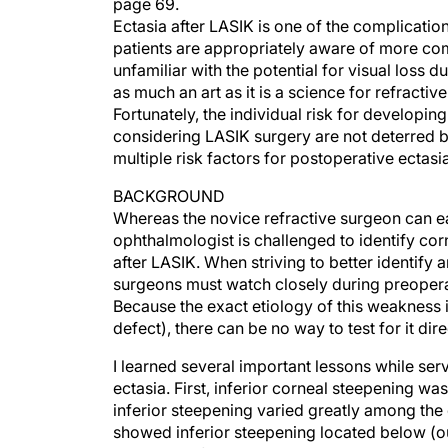
page 69.
Ectasia after LASIK is one of the complicatio
patients are appropriately aware of more c
unfamiliar with the potential for visual loss d
as much an art as it is a science for refracti
Fortunately, the individual risk for developi
considering LASIK surgery are not deterred by 
multiple risk factors for postoperative ectas
BACKGROUND
Whereas the novice refractive surgeon can ea
ophthalmologist is challenged to identify co
after LASIK. When striving to better identify a
surgeons must watch closely during preoperati
Because the exact etiology of this weakness i
defect), there can be no way to test for it dire
I learned several important lessons while ser
ectasia. First, inferior corneal steepening wa
inferior steepening varied greatly among the 
showed inferior steepening located below (ou