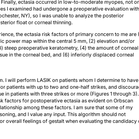
 Finally, ectasia occurred in low-to-moderate myopes, not o
yes I examined had undergone a preoperative evaluation wit
hester, NY), so I was unable to analyze the posterior
terior float or corneal thinning.
ence, the ectasia risk factors of primary concern to me are (
ric power map within the central 5 mm, (2) elevation and/or
 (3) steep preoperative keratometry, (4) the amount of corneal
sue in the corneal bed, and (6) inferiorly displaced corneal
em. I will perform LASIK on patients whom I determine to have
or patients with up to two and one-half strikes, and discour
e in patients with three strikes or more (Figures 1 through 3).
sk factors for postoperative ectasia as evident on Orbscan
lationship among these factors. I am sure that some of my
oning, and I value any input. This algorithm should not
or overall feelings of gestalt when evaluating the candidacy 