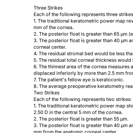
Three Strikes
Each of the following represents three strikes
1. The traditional keratometric power map reve
mm of the cornea.
2. The posterior float is greater than 65 µm (e
3. The posterior float is greater than 40 µm
corneal center.
4. The residual stromal bed would be less th
5. The residual total corneal thickness would
6. The thinnest area of the cornea measures at
displaced inferiorly by more than 2.5 mm fro
7. The patient's fellow eye is keratoconic.
8. The average preoperative keratometry read
Two Strikes
Each of the following represents two strikes:
1. The traditional keratometric power map sho
2.50 D in the central 5 mm of the cornea.
2. The posterior float is greater than 55 µm.
3. The posterior float is greater than 40 µm a
mm from the anatomic corneal center.
4. The total depth of the laser ablation woul