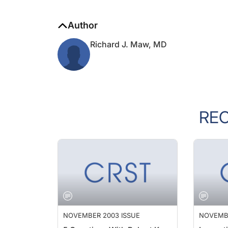
Author
Richard J. Maw, MD
RE
NOVEMBER 2003 ISSUE
NOVEMBE
5 Questions With Robert K.
Innovat