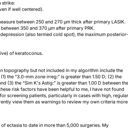
ven if well centered).
 measure between 250 and 270 µm thick after primary LASIK.
e between 350 and 370 µm after primary PRK.
depression (also termed cold spot), the maximum posterior-
ative) of keratoconus.
an topography but not included in my algorithm include the
(1) the “3.0-mm zone irreg:” is greater than 1.50 D; (2) the
nd (3) the “Sim K's Astig:” is greater than 1.00 D between th
these risk factors have been helpful to me, I have not found
or screening patients, particularly in cases with high, regular
rrently view them as warnings to review my own criteria more
 of ectasia to date in more than 5,000 surgeries. My
tients. Of those who are candidates for surgery,