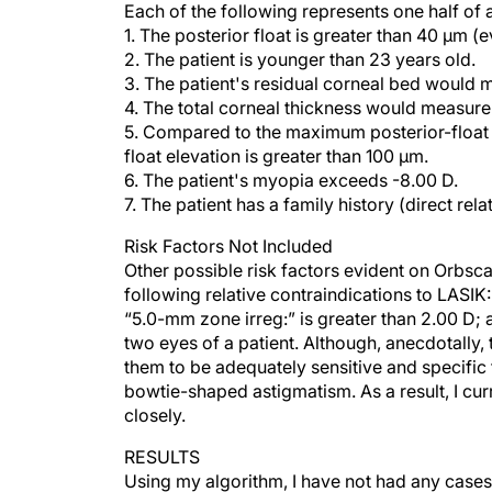
1. The posterior float is greater than 40 µm (e
2. The patient is younger than 23 years old.
3. The patient's residual corneal bed would
4. The total corneal thickness would measur
5. Compared to the maximum posterior-float 
float elevation is greater than 100 µm.
6. The patient's myopia exceeds -8.00 D.
7. The patient has a family history (direct rel
Risk Factors Not Included
Other possible risk factors evident on Orbsc
following relative contraindications to LASIK: 
“5.0-mm zone irreg:” is greater than 2.00 D; a
two eyes of a patient. Although, anecdotally, 
them to be adequately sensitive and specific f
bowtie-shaped astigmatism. As a result, I cu
closely.
RESULTS
Using my algorithm, I have not had any cases
noncandidacy rate is approximately 11% of pa