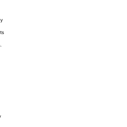
ly
ts
.
y