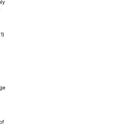
nly
h
1)
age
of