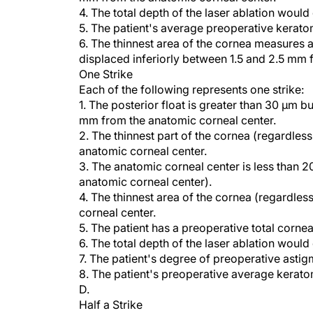
5. The patient's average preoperative keratom
6. The thinnest area of the cornea measures at
displaced inferiorly between 1.5 and 2.5 mm 
One Strike
Each of the following represents one strike:
1. The posterior float is greater than 30 µm bu
mm from the anatomic corneal center.
2. The thinnest part of the cornea (regardles
anatomic corneal center.
3. The anatomic corneal center is less than 20
anatomic corneal center).
4. The thinnest area of the cornea (regardles
corneal center.
5. The patient has a preoperative total cornea
6. The total depth of the laser ablation woul
7. The patient's degree of preoperative astig
8. The patient's preoperative average kerato
D.
Half a Strike
Each of the following represents one half of a