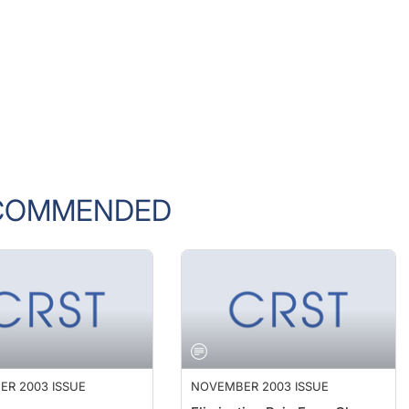
COMMENDED
R 2003 ISSUE
NOVEMBER 2003 ISSUE
ions
Eliminating Pain From Clear