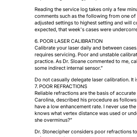
Reading the service log takes only a few min
comments such as the following from one of m
adjusted settings to highest setting and will
expected, that week's cases were undercorr
6. POOR LASER CALIBRATION
Calibrate your laser daily and between cases. 
requires servicing. Poor and unstable calibrat
practice. As Dr. Sloane commented to me, cali
some indirect internal sensor.”
Do not casually delegate laser calibration. It 
7. POOR REFRACTIONS
Reliable refractions are the basis of accura
Carolina, described his procedure as follows: 
have a low enhancement rate. I never use the
knows what vertex distance was used or unde
she overminus?”
Dr. Stonecipher considers poor refractions to
enhancements.