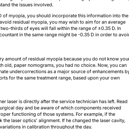
tand the issues involved.
 D of myopia, you should incorporate this information into the
 to avoid residual myopia, you may wish to aim for an average
wo-thirds of eyes will fall within the range of ±0.35 D. In
countant in the same range might be -0.35 D in order to avoi
itrary amount of residual myopia because you do not know you
ith old, paper nomograms, you had no choice. Now, you can
iminate undercorrections as a major source of enhancements b
forts for the same treatment range, based upon your own
laser is directly after the service technician has left. Read
ch surgical day and be aware of which components received
roper functioning of those systems. For example, if the
k the laser optics' alignment. If he changed the laser cavity,
ariations in calibration throughout the day.