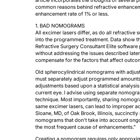
article incorporates the thoughts of several 
common reasons behind refractive enhancem
enhancement rate of 1% or less.
1. BAD NOMOGRAMS
All excimer lasers differ, as do all refractive
into the programmed treatment. Data show 
Refractive Surgery Consultant Elite softwar
without addressing the issues described late
compensate for the factors that affect outco
Old spherocylindrical nomograms with adjust
must separately adjust programmed amounts 
adjustments based upon a statistical analysis
current eye. I advise using separate nomogram
technique. Most importantly, sharing nomogr
same excimer lasers, can lead to improper 
Sloane, MD, of Oak Brook, Illinois, succinctl
nomograms that don't take into account ongo
the most frequent cause of enhancements.”
Creating a nomogram requires only approxima