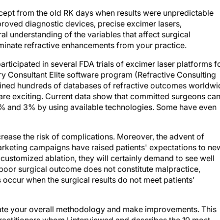
ept from the old RK days when results were unpredictable
roved diagnostic devices, precise excimer lasers,
l understanding of the variables that affect surgical
minate refractive enhancements from your practice.
icipated in several FDA trials of excimer laser platforms f
y Consultant Elite software program (Refractive Consulting
amined hundreds of databases of refractive outcomes worldwi
s are exciting. Current data show that committed surgeons ca
1% and 3% by using available technologies. Some have even
ease the risk of complications. Moreover, the advent of
keting campaigns have raised patients' expectations to ne
 customized ablation, they will certainly demand to see well
a poor surgical outcome does not constitute malpractice,
occur when the surgical results do not meet patients'
ate your overall methodology and make improvements. This