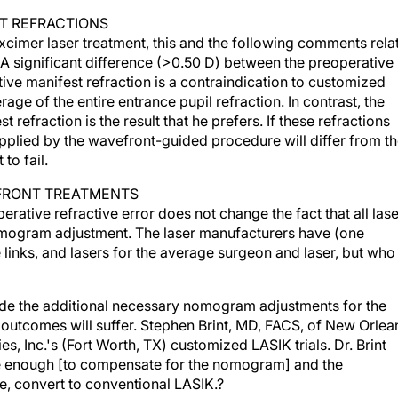
ST REFRACTIONS
xcimer laser treatment, this and the following comments rela
 A significant difference (>0.50 D) between the preoperative
tive manifest refraction is a contraindication to customized
age of the entire entrance pupil refraction. In contrast, the
 refraction is the result that he prefers. If these refractions
 applied by the wavefront-guided procedure will differ from t
to fail.
FRONT TREATMENTS
rative refractive error does not change the fact that all las
omogram adjustment. The laser manufacturers have (one
links, and lasers for the average surgeon and laser, but who 
ude the additional necessary nomogram adjustments for the
 outcomes will suffer. Stephen Brint, MD, FACS, of New Orlea
, Inc.'s (Fort Worth, TX) customized LASIK trials. Dr. Brint
re enough [to compensate for the nomogram] and the
e, convert to conventional LASIK.?