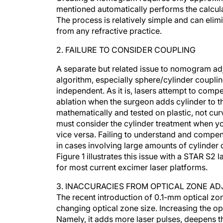
mentioned automatically performs the calcul
The process is relatively simple and can eli
from any refractive practice.
2. FAILURE TO CONSIDER COUPLING
A separate but related issue to nomogram adju
algorithm, especially sphere/cylinder couplin
independent. As it is, lasers attempt to comp
ablation when the surgeon adds cylinder to t
mathematically and tested on plastic, not cur
must consider the cylinder treatment when y
vice versa. Failing to understand and compen
in cases involving large amounts of cylinder 
Figure 1 illustrates this issue with a STAR S2 l
for most current excimer laser platforms.
3. INACCURACIES FROM OPTICAL ZONE A
The recent introduction of 0.1-mm optical z
changing optical zone size. Increasing the op
Namely, it adds more laser pulses, deepens th