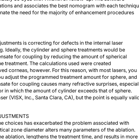
ations and associates the best nomogram with each techniqu
minate the need for the majority of enhancement procedures
stments is correcting for defects in the internal laser
g. Ideally, the cylinder and sphere treatments would be
ensate for coupling by reducing the amount of spherical
he treatment. The calculations used were created
ved corneas, however. For this reason, with most lasers, you
ou adjust the programmed treatment amount for sphere, and
sate for coupling causes many refractive surprises, especial
or in which the amount of cylinder exceeds that of sphere.
aser (VISX, Inc., Santa Clara, CA), but the point is equally vali
DJUSTMENTS
one choices has exacerbated the problem associated with
tical zone diameter alters many parameters of the ablation.
e ablation, lengthens the treatment time, and results in more