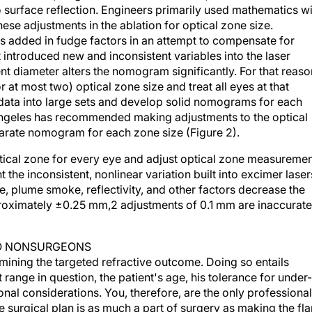
o surface reflection. Engineers primarily used mathematics w
these adjustments in the ablation for optical zone size.
s added in fudge factors in an attempt to compensate for
introduced new and inconsistent variables into the laser
ent diameter alters the nomogram significantly. For that reaso
r at most two) optical zone size and treat all eyes at that
 data into large sets and develop solid nomograms for each
Angeles has recommended making adjustments to the optical
arate nomogram for each zone size (Figure 2).
ical zone for every eye and adjust optical zone measureme
 the inconsistent, nonlinear variation built into excimer laser
, plume smoke, reflectivity, and other factors decrease the
roximately ±0.25 mm,2 adjustments of 0.1 mm are inaccurate
TO NONSURGEONS
rmining the targeted refractive outcome. Doing so entails
 range in question, the patient's age, his tolerance for under-
nal considerations. You, therefore, are the only professional
he surgical plan is as much a part of surgery as making the fla