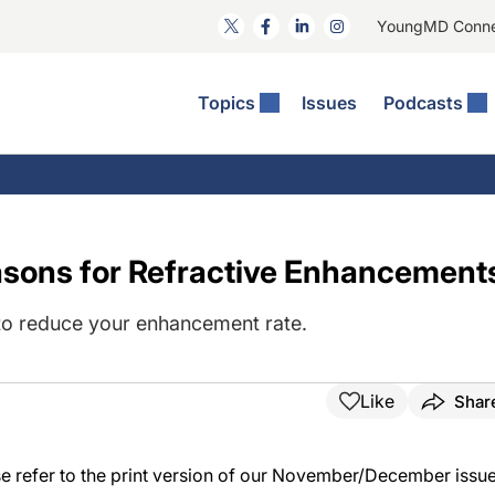
YoungMD Conn
Topics
Issues
Podcasts
ct Surgery
The Podcast
ion Journal Club
Practice Management
idities
e News: The Podcast
 The Wills OR
Refractive Surgery
lmology Off The Grid
Journal Of Cataract, Refractive, And Glaucoma Surgery
Technology & Imaging
sons for Refractive Enhancement
 Surface Disease
Pod
General
e to reduce your enhancement rate.
Like
Shar
ease refer to the print version of our November/December issue