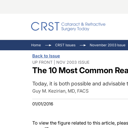
Catara
CRST: 
Innovat
Home
CRST Issues
November 2003 Issue
Comorb
Eyewir
Inside
Back to Issue
Cornea
Ophtha
Video 
UP FRONT | NOV 2003 ISSUE
The 10 Most Common Rea
Ocular
Pupil 
Today, it is both possible and advisabl
Guy M. Kezirian, MD, FACS
01/01/2016
To view the figure related to this article, pl