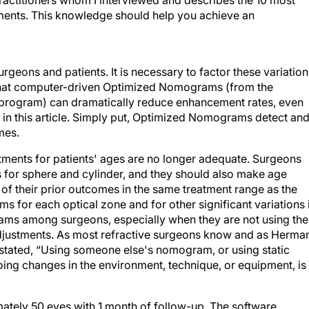
practitioners whom I interviewed and describes the 10 most
ents. This knowledge should help you achieve an
 surgeons and patients. It is necessary to factor these variatio
that computer-driven Optimized Nomograms (from the
e program) can dramatically reduce enhancement rates, even
r in this article. Simply put, Optimized Nomograms detect an
mes.
ments for patients' ages are no longer adequate. Surgeons
for sphere and cylinder, and they should also make age
 of their prior outcomes in the same treatment range as the
s for each optical zone and for other significant variations 
ams among surgeons, especially when they are not using the
adjustments. As most refractive surgeons know and as Herma
y stated, “Using someone else's nomogram, or using static
ing changes in the environment, technique, or equipment, is
tely 50 eyes with 1 month of follow-up. The software