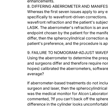
8. DIFFERING ABERROMETER AND MANIFE
Whereas the first seven issues apply to any e
specifically to wavefront-driven corrections.
wavefront refraction and the patient's subjec
LASIK. The aberrometer's refraction is an aver
endpoint chosen by the patient for the manifest
differ, then the spherocylindrical correction
patient's preference, and the procedure is apt 
9. FAILURE TO NOMOGRAM-ADJUST WAVE
Using the aberrometer to determine the preope
and surgeons differ and therefore require n
hopes) calibrated the aberrometers, software 
average?
If aberrometer-based treatments do not incl
surgeon and laser, then the spherocylindrical
was the medical monitor for Alcon Laboratories
commented, ?If you can't back off the sphe
difference in the cylinder looks uncomfortabl