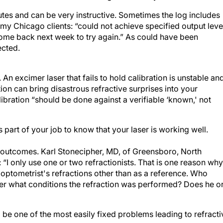
utes and can be very instructive. Sometimes the log includes
y Chicago clients: “could not achieve specified output leve
 come back next week to try again.” As could have been
ected.
An excimer laser that fails to hold calibration is unstable an
ion can bring disastrous refractive surprises into your
bration “should be done against a verifiable ‘known,' not
is part of your job to know that your laser is working well.
te outcomes. Karl Stonecipher, MD, of Greensboro, North
“I only use one or two refractionists. That is one reason why
 optometrist's refractions other than as a reference. Who
r what conditions the refraction was performed? Does he o
 be one of the most easily fixed problems leading to refracti