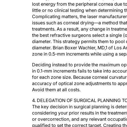
lost energy from the peripheral cornea due t
little or no clinical testing when determining 
Complicating matters, the laser manufacturer
issues such as corneal drying—a method that 
treatments. As a result, any change in treatm
the best refractive surgeons select a single (o
diameter. This strategy permits them to pool
diameter. Brian Boxer Wachler, MD,1 of Los 
zone in 0.5-mm increments while using a sep
Deciding instead to provide the maximum opt
in 0.1-mm increments fails to take into account
for each zone size. Because corneal curvature
accuracy of optical zone adjustments to app
Avoid them at all costs.
4. DELEGATION OF SURGICAL PLANNING 
The key decision in surgical planning is dete
considering your prior results in the treatment
or overcorrection, and any relevant occupatio
qualified to set the correct target. Creating t