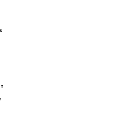
ns
d
in
n