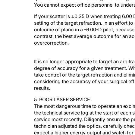
You cannot expect office personnel to unders
If your scatter is ±0.35 D when treating 6.00
setting of the target refraction. In an effort
outcome of plano in a -6.00-D pilot, because t
contrast, the best average outcome for an ac
overcorrection.
It is no longer appropriate to target an arb
degree of accuracy for a given treatment. W
take control of the target refraction and el
considering the accuracy of your surgical ef
results.
5. POOR LASER SERVICE
The most dangerous time to operate an excimer 
the technical service log at the start of ea
service most recently. Diligently ensure the p
technician adjusted the optics, carefully chec
expect a higher energy output and watch for v