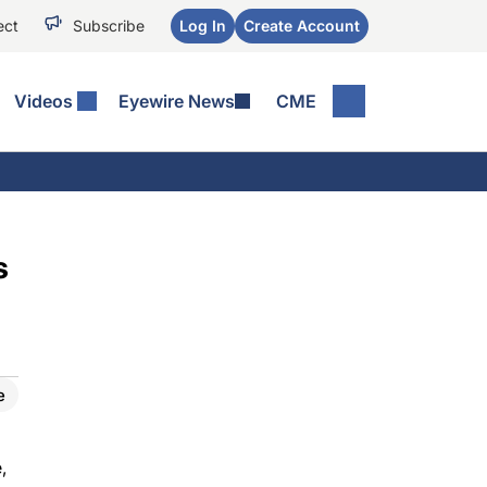
ect
Subscribe
Log In
Create Account
Videos
Eyewire News
CME
s
e
,