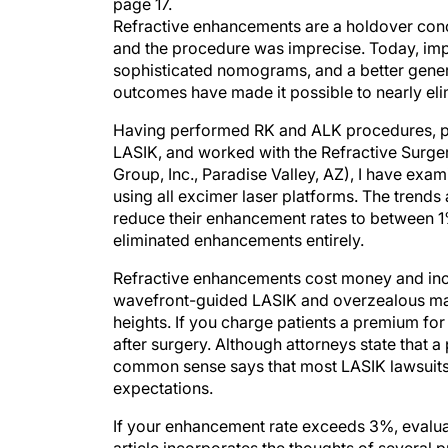
page 17.
Refractive enhancements are a holdover conc
and the procedure was imprecise. Today, imp
sophisticated nomograms, and a better genera
outcomes have made it possible to nearly eli
Having performed RK and ALK procedures, part
LASIK, and worked with the Refractive Surger
Group, Inc., Paradise Valley, AZ), I have ex
using all excimer laser platforms. The trend
reduce their enhancement rates to between 
eliminated enhancements entirely.
Refractive enhancements cost money and incr
wavefront-guided LASIK and overzealous mar
heights. If you charge patients a premium for
after surgery. Although attorneys state that 
common sense says that most LASIK lawsuits 
expectations.
If your enhancement rate exceeds 3%, evalu