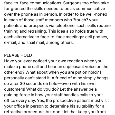
face-to-face communications. Surgeons too often take
for granted the skills needed to be as communicative
over the phone as in person. In order to be well-honed
in each of those staff members who ?touch? your
patients and prospects via telephone, such skills require
training and retraining. This idea also holds true with
each alternative to face-to-face meetings: cell phones,
e-mail, and snail mail, among others.
PLEASE HOLD
Have you ever noticed your own reaction when you
make a phone call and hear an unpleasant voice on the
other end? What about when you are put on hold? I
personally can't stand it. A friend of mine simply hangs
up after 30 seconds on hold—even with his own
customers! What do you do? Let the answer be a
guiding force in how your staff handles calls to your
office every day. Yes, the prospective patient must visit
your office in person to determine his suitability for a
refractive procedure, but don't let that keep you from