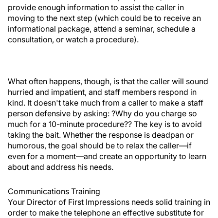
provide enough information to assist the caller in
moving to the next step (which could be to receive an
informational package, attend a seminar, schedule a
consultation, or watch a procedure).
What often happens, though, is that the caller will sound
hurried and impatient, and staff members respond in
kind. It doesn't take much from a caller to make a staff
person defensive by asking: ?Why do you charge so
much for a 10-minute procedure?? The key is to avoid
taking the bait. Whether the response is deadpan or
humorous, the goal should be to relax the caller—if
even for a moment—and create an opportunity to learn
about and address his needs.
Communications Training
Your Director of First Impressions needs solid training in
order to make the telephone an effective substitute for