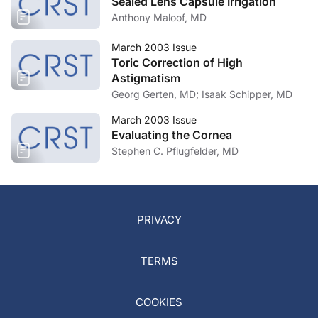
Sealed Lens Capsule Irrigation
Anthony Maloof, MD
March 2003 Issue
Toric Correction of High
Astigmatism
Georg Gerten, MD; Isaak Schipper, MD
March 2003 Issue
Evaluating the Cornea
Stephen C. Pflugfelder, MD
PRIVACY
TERMS
COOKIES