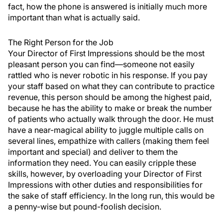
fact, how the phone is answered is initially much more
important than what is actually said.
The Right Person for the Job
Your Director of First Impressions should be the most
pleasant person you can find—someone not easily
rattled who is never robotic in his response. If you pay
your staff based on what they can contribute to practice
revenue, this person should be among the highest paid,
because he has the ability to make or break the number
of patients who actually walk through the door. He must
have a near-magical ability to juggle multiple calls on
several lines, empathize with callers (making them feel
important and special) and deliver to them the
information they need. You can easily cripple these
skills, however, by overloading your Director of First
Impressions with other duties and responsibilities for
the sake of staff efficiency. In the long run, this would be
a penny-wise but pound-foolish decision.