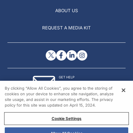
ABOUT US
REQUEST A MEDIA KIT
GET HELP
Contact Us
By clicking “Allow All Cookies”, you agree to the storing of
© 2026 All rights reserved.
cookies on your device to enhance site navigation, analyze
site usage, and assist in our marketing efforts. The privacy
policy for this site was updated on April 15, 2024.
Cookie Settings