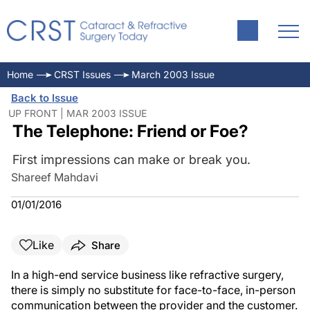
Home
CRST Issues
March 2003 Issue
Back to Issue
UP FRONT | MAR 2003 ISSUE
The Telephone: Friend or Foe?
First impressions can make or break you.
Shareef Mahdavi
01/01/2016
Like
Share
In a high-end service business like refractive surgery,
there is simply no substitute for face-to-face, in-person
communication between the provider and the customer.