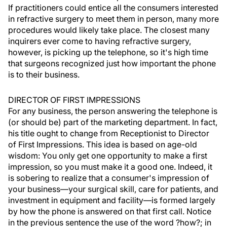
If practitioners could entice all the consumers interested
in refractive surgery to meet them in person, many more
procedures would likely take place. The closest many
inquirers ever come to having refractive surgery,
however, is picking up the telephone, so it's high time
that surgeons recognized just how important the phone
is to their business.
DIRECTOR OF FIRST IMPRESSIONS
For any business, the person answering the telephone is
(or should be) part of the marketing department. In fact,
his title ought to change from Receptionist to Director
of First Impressions. This idea is based on age-old
wisdom: You only get one opportunity to make a first
impression, so you must make it a good one. Indeed, it
is sobering to realize that a consumer's impression of
your business—your surgical skill, care for patients, and
investment in equipment and facility—is formed largely
by how the phone is answered on that first call. Notice
in the previous sentence the use of the word ?how?; in