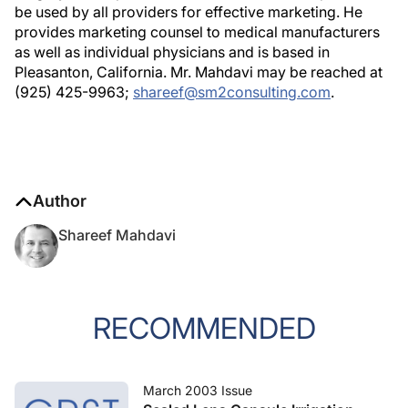
be used by all providers for effective marketing. He
provides marketing counsel to medical manufacturers
as well as individual physicians and is based in
Pleasanton, California. Mr. Mahdavi may be reached at
(925) 425-9963;
shareef@sm2consulting.com
.
Author
Shareef Mahdavi
RECOMMENDED
March 2003 Issue