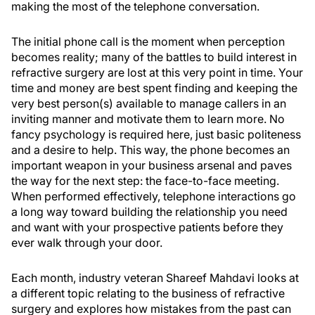
making the most of the telephone conversation.
The initial phone call is the moment when perception
becomes reality; many of the battles to build interest in
refractive surgery are lost at this very point in time. Your
time and money are best spent finding and keeping the
very best person(s) available to manage callers in an
inviting manner and motivate them to learn more. No
fancy psychology is required here, just basic politeness
and a desire to help. This way, the phone becomes an
important weapon in your business arsenal and paves
the way for the next step: the face-to-face meeting.
When performed effectively, telephone interactions go
a long way toward building the relationship you need
and want with your prospective patients before they
ever walk through your door.
Each month, industry veteran Shareef Mahdavi looks at
a different topic relating to the business of refractive
surgery and explores how mistakes from the past can