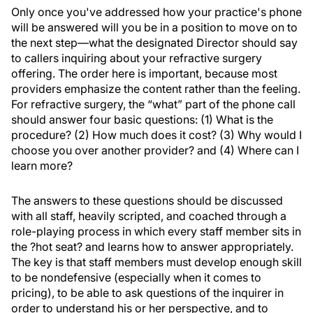
Only once you've addressed how your practice's phone
will be answered will you be in a position to move on to
the next step—what the designated Director should say
to callers inquiring about your refractive surgery
offering. The order here is important, because most
providers emphasize the content rather than the feeling.
For refractive surgery, the “what” part of the phone call
should answer four basic questions: (1) What is the
procedure? (2) How much does it cost? (3) Why would I
choose you over another provider? and (4) Where can I
learn more?
The answers to these questions should be discussed
with all staff, heavily scripted, and coached through a
role-playing process in which every staff member sits in
the ?hot seat? and learns how to answer appropriately.
The key is that staff members must develop enough skill
to be nondefensive (especially when it comes to
pricing), to be able to ask questions of the inquirer in
order to understand his or her perspective, and to