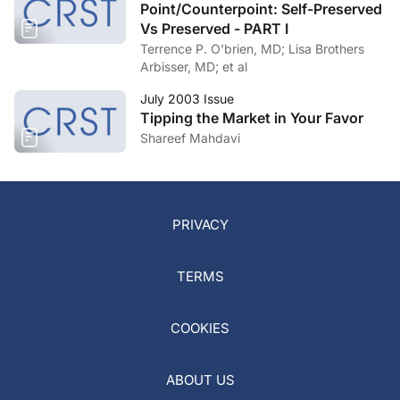
Point/Counterpoint: Self-Preserved
Vs Preserved - PART I
Terrence P. O'brien, MD; Lisa Brothers
Arbisser, MD; et al
July 2003 Issue
Tipping the Market in Your Favor
Shareef Mahdavi
PRIVACY
TERMS
COOKIES
ABOUT US