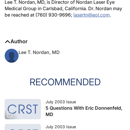
Lee T. Nordan, MD, is Director of Nordan Laser Eye
Medical Group in Carlsbad, California. Dr. Nordan may
be reached at (760) 930-9696;
lasertn@aol.com
.
Author
Lee T. Nordan, MD
RECOMMENDED
July 2003 Issue
5 Questions With Eric Donnenfeld,
MD
July 2003 Issue