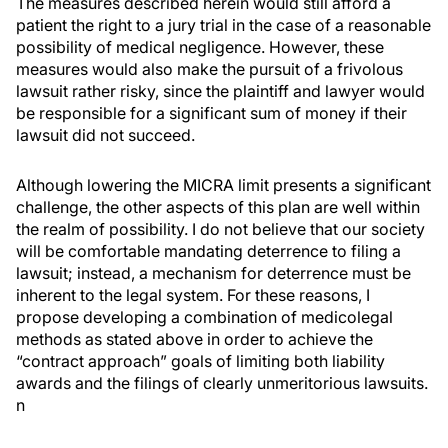
The measures described herein would still afford a
patient the right to a jury trial in the case of a reasonable
possibility of medical negligence. However, these
measures would also make the pursuit of a frivolous
lawsuit rather risky, since the plaintiff and lawyer would
be responsible for a significant sum of money if their
lawsuit did not succeed.
Although lowering the MICRA limit presents a significant
challenge, the other aspects of this plan are well within
the realm of possibility. I do not believe that our society
will be comfortable mandating deterrence to filing a
lawsuit; instead, a mechanism for deterrence must be
inherent to the legal system. For these reasons, I
propose developing a combination of medicolegal
methods as stated above in order to achieve the
“contract approach” goals of limiting both liability
awards and the filings of clearly unmeritorious lawsuits.
n