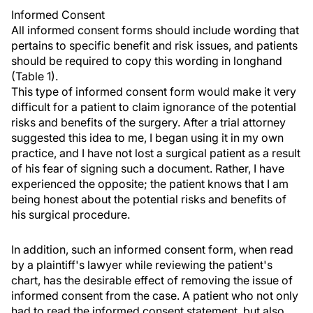
Informed Consent
All informed consent forms should include wording that
pertains to specific benefit and risk issues, and patients
should be required to copy this wording in longhand
(Table 1).
This type of informed consent form would make it very
difficult for a patient to claim ignorance of the potential
risks and benefits of the surgery. After a trial attorney
suggested this idea to me, I began using it in my own
practice, and I have not lost a surgical patient as a result
of his fear of signing such a document. Rather, I have
experienced the opposite; the patient knows that I am
being honest about the potential risks and benefits of
his surgical procedure.
In addition, such an informed consent form, when read
by a plaintiff's lawyer while reviewing the patient's
chart, has the desirable effect of removing the issue of
informed consent from the case. A patient who not only
had to read the informed consent statement, but also