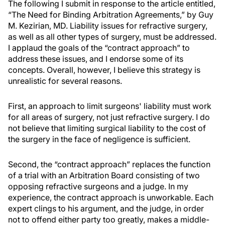
The following I submit in response to the article entitled,
“The Need for Binding Arbitration Agreements,” by Guy
M. Kezirian, MD. Liability issues for refractive surgery,
as well as all other types of surgery, must be addressed.
I applaud the goals of the “contract approach” to
address these issues, and I endorse some of its
concepts. Overall, however, I believe this strategy is
unrealistic for several reasons.
First, an approach to limit surgeons' liability must work
for all areas of surgery, not just refractive surgery. I do
not believe that limiting surgical liability to the cost of
the surgery in the face of negligence is sufficient.
Second, the “contract approach” replaces the function
of a trial with an Arbitration Board consisting of two
opposing refractive surgeons and a judge. In my
experience, the contract approach is unworkable. Each
expert clings to his argument, and the judge, in order
not to offend either party too greatly, makes a middle-