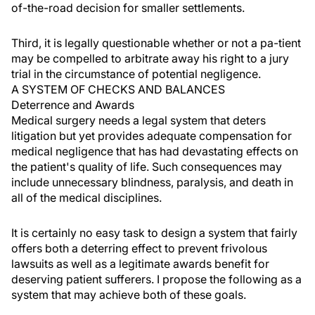
of-the-road decision for smaller settlements.
Third, it is legally questionable whether or not a pa-tient
may be compelled to arbitrate away his right to a jury
trial in the circumstance of potential negligence.
A SYSTEM OF CHECKS AND BALANCES
Deterrence and Awards
Medical surgery needs a legal system that deters
litigation but yet provides adequate compensation for
medical negligence that has had devastating effects on
the patient's quality of life. Such consequences may
include unnecessary blindness, paralysis, and death in
all of the medical disciplines.
It is certainly no easy task to design a system that fairly
offers both a deterring effect to prevent frivolous
lawsuits as well as a legitimate awards benefit for
deserving patient sufferers. I propose the following as a
system that may achieve both of these goals.