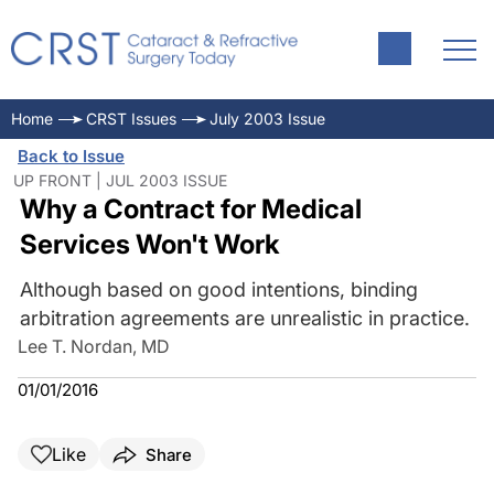
Home
CRST Issues
July 2003 Issue
Back to Issue
UP FRONT | JUL 2003 ISSUE
Why a Contract for Medical
Services Won't Work
Although based on good intentions, binding
arbitration agreements are unrealistic in practice.
Lee T. Nordan, MD
01/01/2016
Like
Share