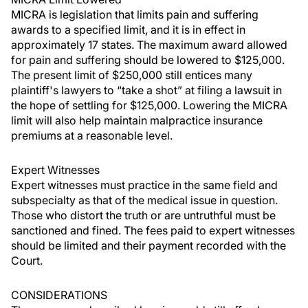
MICRA is legislation that limits pain and suffering
awards to a specified limit, and it is in effect in
approximately 17 states. The maximum award allowed
for pain and suffering should be lowered to $125,000.
The present limit of $250,000 still entices many
plaintiff's lawyers to “take a shot” at filing a lawsuit in
the hope of settling for $125,000. Lowering the MICRA
limit will also help maintain malpractice insurance
premiums at a reasonable level.
Expert Witnesses
Expert witnesses must practice in the same field and
subspecialty as that of the medical issue in question.
Those who distort the truth or are untruthful must be
sanctioned and fined. The fees paid to expert witnesses
should be limited and their payment recorded with the
Court.
CONSIDERATIONS