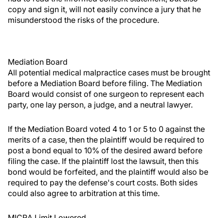
copy and sign it, will not easily convince a jury that he
misunderstood the risks of the procedure.
Mediation Board
All potential medical malpractice cases must be brought
before a Mediation Board before filing. The Mediation
Board would consist of one surgeon to represent each
party, one lay person, a judge, and a neutral lawyer.
If the Mediation Board voted 4 to 1 or 5 to 0 against the
merits of a case, then the plaintiff would be required to
post a bond equal to 10% of the desired award before
filing the case. If the plaintiff lost the lawsuit, then this
bond would be forfeited, and the plaintiff would also be
required to pay the defense's court costs. Both sides
could also agree to arbitration at this time.
MICRA Limit Lowered