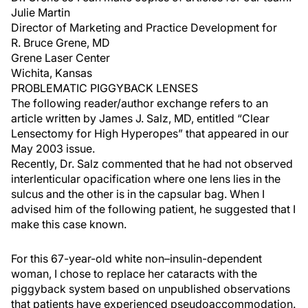
Julie Martin
Director of Marketing and Practice Development for
R. Bruce Grene, MD
Grene Laser Center
Wichita, Kansas
PROBLEMATIC PIGGYBACK LENSES
The following reader/author exchange refers to an
article written by James J. Salz, MD, entitled “Clear
Lensectomy for High Hyperopes” that appeared in our
May 2003 issue.
Recently, Dr. Salz commented that he had not observed
interlenticular opacification where one lens lies in the
sulcus and the other is in the capsular bag. When I
advised him of the following patient, he suggested that I
make this case known.
For this 67-year-old white non–insulin-dependent
woman, I chose to replace her cataracts with the
piggyback system based on unpublished observations
that patients have experienced pseudoaccommodation.