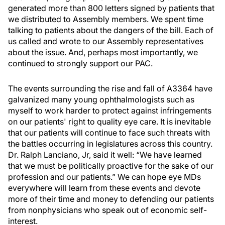
generated more than 800 letters signed by patients that
we distributed to Assembly members. We spent time
talking to patients about the dangers of the bill. Each of
us called and wrote to our Assembly representatives
about the issue. And, perhaps most importantly, we
continued to strongly support our PAC.
The events surrounding the rise and fall of A3364 have
galvanized many young ophthalmologists such as
myself to work harder to protect against infringements
on our patients' right to quality eye care. It is inevitable
that our patients will continue to face such threats with
the battles occurring in legislatures across this country.
Dr. Ralph Lanciano, Jr, said it well: “We have learned
that we must be politically proactive for the sake of our
profession and our patients.” We can hope eye MDs
everywhere will learn from these events and devote
more of their time and money to defending our patients
from nonphysicians who speak out of economic self-
interest.