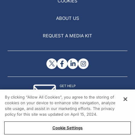
COOKIES
ABOUT US
REQUEST A MEDIA KIT
GET HELP
Contact Us
By clicking “Allow All Cookies”, you agree to the storing of
© 2026 All rights reserved.
cookies on your device to enhance site navigation, analyze
site usage, and assist in our marketing efforts. The privacy
policy for this site was updated on April 15, 2024.
Cookie Settings