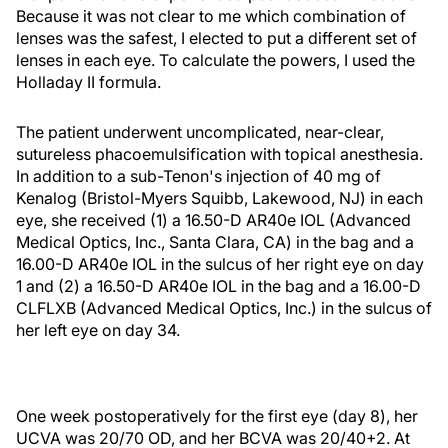
Because it was not clear to me which combination of
lenses was the safest, I elected to put a different set of
lenses in each eye. To calculate the powers, I used the
Holladay II formula.
The patient underwent uncomplicated, near-clear,
sutureless phacoemulsification with topical anesthesia.
In addition to a sub-Tenon's injection of 40 mg of
Kenalog (Bristol-Myers Squibb, Lakewood, NJ) in each
eye, she received (1) a 16.50-D AR40e IOL (Advanced
Medical Optics, Inc., Santa Clara, CA) in the bag and a
16.00-D AR40e IOL in the sulcus of her right eye on day
1 and (2) a 16.50-D AR40e IOL in the bag and a 16.00-D
CLFLXB (Advanced Medical Optics, Inc.) in the sulcus of
her left eye on day 34.
One week postoperatively for the first eye (day 8), her
UCVA was 20/70 OD, and her BCVA was 20/40+2. At