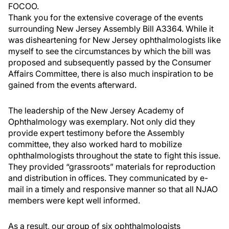
FOCOO.
Thank you for the extensive coverage of the events
surrounding New Jersey Assembly Bill A3364. While it
was disheartening for New Jersey ophthalmologists like
myself to see the circumstances by which the bill was
proposed and subsequently passed by the Consumer
Affairs Committee, there is also much inspiration to be
gained from the events afterward.
The leadership of the New Jersey Academy of
Ophthalmology was exemplary. Not only did they
provide expert testimony before the Assembly
committee, they also worked hard to mobilize
ophthalmologists throughout the state to fight this issue.
They provided “grassroots” materials for reproduction
and distribution in offices. They communicated by e-
mail in a timely and responsive manner so that all NJAO
members were kept well informed.
As a result, our group of six ophthalmologists