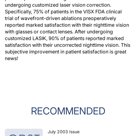
undergoing customized laser vision correction.
Specifically, 75% of patients in the VISX FDA clinical
trial of wavefront-driven ablations preoperatively
reported marked satisfaction with their nighttime vision
with glasses or contact lenses. After undergoing
customized LASIK, 90% of patients reported marked
satisfaction with their uncorrected nighttime vision. This
subjective improvement in patient satisfaction is great
news!
RECOMMENDED
July 2003 Issue