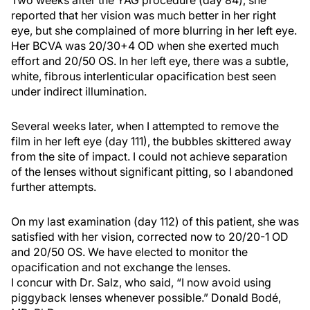
Two weeks after the YAG procedure (day 84), she
reported that her vision was much better in her right
eye, but she complained of more blurring in her left eye.
Her BCVA was 20/30+4 OD when she exerted much
effort and 20/50 OS. In her left eye, there was a subtle,
white, fibrous interlenticular opacification best seen
under indirect illumination.
Several weeks later, when I attempted to remove the
film in her left eye (day 111), the bubbles skittered away
from the site of impact. I could not achieve separation
of the lenses without significant pitting, so I abandoned
further attempts.
On my last examination (day 112) of this patient, she was
satisfied with her vision, corrected now to 20/20-1 OD
and 20/50 OS. We have elected to monitor the
opacification and not exchange the lenses.
I concur with Dr. Salz, who said, “I now avoid using
piggyback lenses whenever possible.” Donald Bodé,