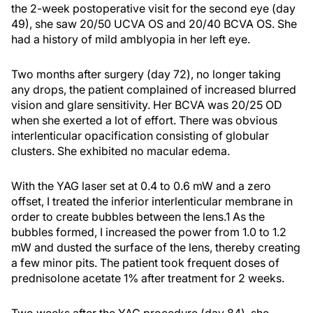
the 2-week postoperative visit for the second eye (day
49), she saw 20/50 UCVA OS and 20/40 BCVA OS. She
had a history of mild amblyopia in her left eye.
Two months after surgery (day 72), no longer taking
any drops, the patient complained of increased blurred
vision and glare sensitivity. Her BCVA was 20/25 OD
when she exerted a lot of effort. There was obvious
interlenticular opacification consisting of globular
clusters. She exhibited no macular edema.
With the YAG laser set at 0.4 to 0.6 mW and a zero
offset, I treated the inferior interlenticular membrane in
order to create bubbles between the lens.1 As the
bubbles formed, I increased the power from 1.0 to 1.2
mW and dusted the surface of the lens, thereby creating
a few minor pits. The patient took frequent doses of
prednisolone acetate 1% after treatment for 2 weeks.