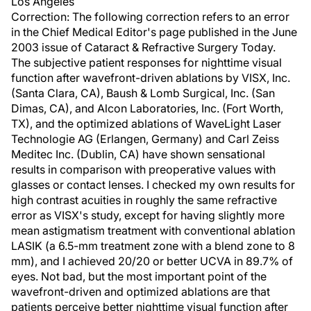
Los Angeles
Correction: The following correction refers to an error
in the Chief Medical Editor's page published in the June
2003 issue of Cataract & Refractive Surgery Today.
The subjective patient responses for nighttime visual
function after wavefront-driven ablations by VISX, Inc.
(Santa Clara, CA), Baush & Lomb Surgical, Inc. (San
Dimas, CA), and Alcon Laboratories, Inc. (Fort Worth,
TX), and the optimized ablations of WaveLight Laser
Technologie AG (Erlangen, Germany) and Carl Zeiss
Meditec Inc. (Dublin, CA) have shown sensational
results in comparison with preoperative values with
glasses or contact lenses. I checked my own results for
high contrast acuities in roughly the same refractive
error as VISX's study, except for having slightly more
mean astigmatism treatment with conventional ablation
LASIK (a 6.5-mm treatment zone with a blend zone to 8
mm), and I achieved 20/20 or better UCVA in 89.7% of
eyes. Not bad, but the most important point of the
wavefront-driven and optimized ablations are that
patients perceive better nighttime visual function after