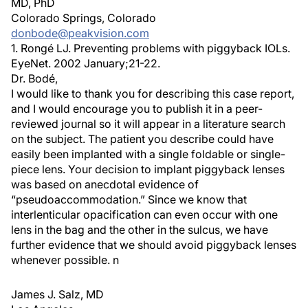
MD, PhD
Colorado Springs, Colorado
donbode@peakvision.com
1. Rongé LJ. Preventing problems with piggyback IOLs.
EyeNet. 2002 January;21-22.
Dr. Bodé,
I would like to thank you for describing this case report,
and I would encourage you to publish it in a peer-
reviewed journal so it will appear in a literature search
on the subject. The patient you describe could have
easily been implanted with a single foldable or single-
piece lens. Your decision to implant piggyback lenses
was based on anecdotal evidence of
“pseudoaccommodation.” Since we know that
interlenticular opacification can even occur with one
lens in the bag and the other in the sulcus, we have
further evidence that we should avoid piggyback lenses
whenever possible. n
James J. Salz, MD