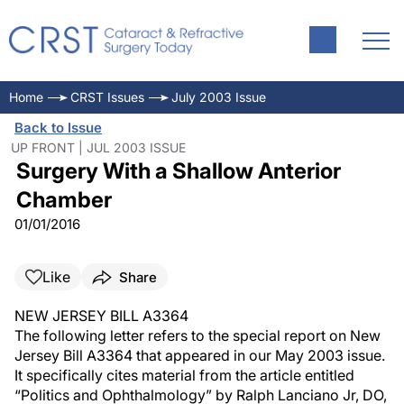
Home
CRST Issues
July 2003 Issue
Back to Issue
UP FRONT | JUL 2003 ISSUE
Surgery With a Shallow Anterior
Chamber
01/01/2016
Like
Share
NEW JERSEY BILL A3364
The following letter refers to the special report on New
Jersey Bill A3364 that appeared in our May 2003 issue.
It specifically cites material from the article entitled
“Politics and Ophthalmology” by Ralph Lanciano Jr, DO,