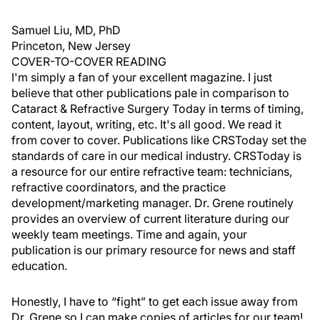
Samuel Liu, MD, PhD
Princeton, New Jersey
COVER-TO-COVER READING
I'm simply a fan of your excellent magazine. I just
believe that other publications pale in comparison to
Cataract & Refractive Surgery Today in terms of timing,
content, layout, writing, etc. It's all good. We read it
from cover to cover. Publications like CRSToday set the
standards of care in our medical industry. CRSToday is
a resource for our entire refractive team: technicians,
refractive coordinators, and the practice
development/marketing manager. Dr. Grene routinely
provides an overview of current literature during our
weekly team meetings. Time and again, your
publication is our primary resource for news and staff
education.
Honestly, I have to “fight” to get each issue away from
Dr. Grene so I can make copies of articles for our team!