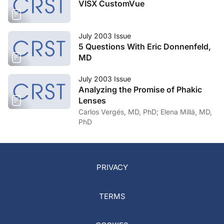
VISX CustomVue
July 2003 Issue
5 Questions With Eric Donnenfeld,
MD
July 2003 Issue
Analyzing the Promise of Phakic
Lenses
Carlos Vergés, MD, PhD; Elena Millá, MD,
PhD
PRIVACY
TERMS