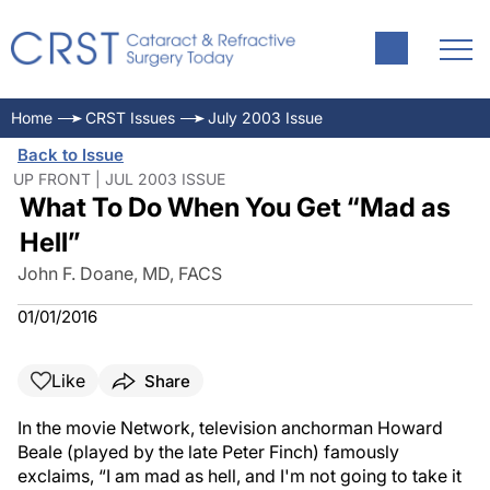
Home
CRST Issues
July 2003 Issue
Back to Issue
UP FRONT | JUL 2003 ISSUE
What To Do When You Get “Mad as
Hell”
John F. Doane, MD, FACS
01/01/2016
Like
Share
In the movie Network, television anchorman Howard
Beale (played by the late Peter Finch) famously
exclaims, “I am mad as hell, and I'm not going to take it