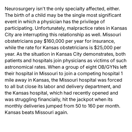
Neurosurgery isn't the only specialty affected, either.
The birth of a child may be the single most significant
event in which a physician has the privilege of
participating. Unfortunately, malpractice rates in Kansas
City are interrupting this relationship as well. Missouri
obstetricians pay $160,000 per year for insurance,
while the rate for Kansas obstetricians is $25,000 per
year. As the situation in Kansas City demonstrates, both
patients and hospitals join physicians as victims of such
astronomical rates. When a group of eight OB/GYNs left
their hospital in Missouri to join a competing hospital 1
mile away in Kansas, the Missouri hospital was forced
to all but close its labor and delivery department, and
the Kansas hospital, which had recently opened and
was struggling financially, hit the jackpot when its
monthly deliveries jumped from 50 to 160 per month.
Kansas beats Missouri again.