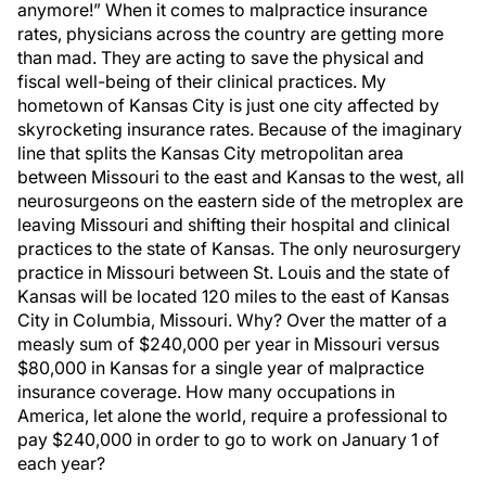
anymore!” When it comes to malpractice insurance
rates, physicians across the country are getting more
than mad. They are acting to save the physical and
fiscal well-being of their clinical practices. My
hometown of Kansas City is just one city affected by
skyrocketing insurance rates. Because of the imaginary
line that splits the Kansas City metropolitan area
between Missouri to the east and Kansas to the west, all
neurosurgeons on the eastern side of the metroplex are
leaving Missouri and shifting their hospital and clinical
practices to the state of Kansas. The only neurosurgery
practice in Missouri between St. Louis and the state of
Kansas will be located 120 miles to the east of Kansas
City in Columbia, Missouri. Why? Over the matter of a
measly sum of $240,000 per year in Missouri versus
$80,000 in Kansas for a single year of malpractice
insurance coverage. How many occupations in
America, let alone the world, require a professional to
pay $240,000 in order to go to work on January 1 of
each year?