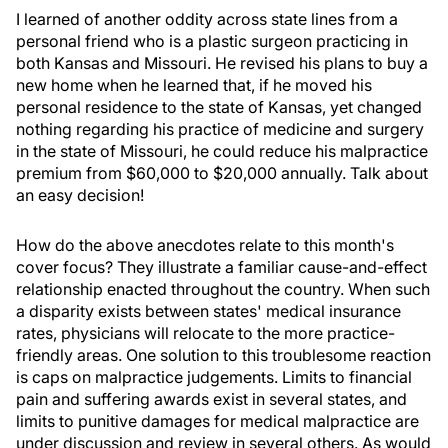
I learned of another oddity across state lines from a
personal friend who is a plastic surgeon practicing in
both Kansas and Missouri. He revised his plans to buy a
new home when he learned that, if he moved his
personal residence to the state of Kansas, yet changed
nothing regarding his practice of medicine and surgery
in the state of Missouri, he could reduce his malpractice
premium from $60,000 to $20,000 annually. Talk about
an easy decision!
How do the above anecdotes relate to this month's
cover focus? They illustrate a familiar cause-and-effect
relationship enacted throughout the country. When such
a disparity exists between states' medical insurance
rates, physicians will relocate to the more practice-
friendly areas. One solution to this troublesome reaction
is caps on malpractice judgements. Limits to financial
pain and suffering awards exist in several states, and
limits to punitive damages for medical malpractice are
under discussion and review in several others. As would