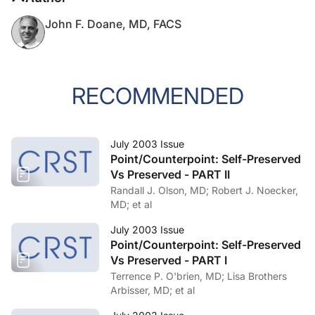
John F. Doane, MD, FACS
RECOMMENDED
July 2003 Issue
Point/Counterpoint: Self-Preserved
Vs Preserved - PART II
Randall J. Olson, MD; Robert J. Noecker,
MD; et al
July 2003 Issue
Point/Counterpoint: Self-Preserved
Vs Preserved - PART I
Terrence P. O'brien, MD; Lisa Brothers
Arbisser, MD; et al