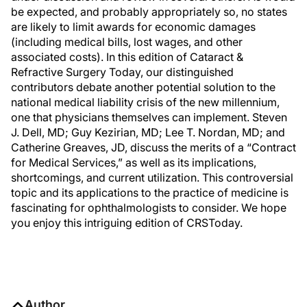
be expected, and probably appropriately so, no states
are likely to limit awards for economic damages
(including medical bills, lost wages, and other
associated costs). In this edition of Cataract &
Refractive Surgery Today, our distinguished
contributors debate another potential solution to the
national medical liability crisis of the new millennium,
one that physicians themselves can implement. Steven
J. Dell, MD; Guy Kezirian, MD; Lee T. Nordan, MD; and
Catherine Greaves, JD, discuss the merits of a “Contract
for Medical Services,” as well as its implications,
shortcomings, and current utilization. This controversial
topic and its applications to the practice of medicine is
fascinating for ophthalmologists to consider. We hope
you enjoy this intriguing edition of CRSToday.
Author