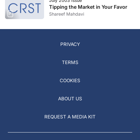
July 2003 Issue
Tipping the Market in Your Favor
Shareef Mahdavi
PRIVACY
TERMS
COOKIES
ABOUT US
REQUEST A MEDIA KIT