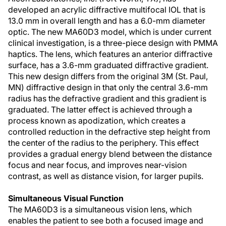
developed an acrylic diffractive multifocal IOL that is
13.0 mm in overall length and has a 6.0-mm diameter
optic. The new MA60D3 model, which is under current
clinical investigation, is a three-piece design with PMMA
haptics. The lens, which features an anterior diffractive
surface, has a 3.6-mm graduated diffractive gradient.
This new design differs from the original 3M (St. Paul,
MN) diffractive design in that only the central 3.6-mm
radius has the defractive gradient and this gradient is
graduated. The latter effect is achieved through a
process known as apodization, which creates a
controlled reduction in the defractive step height from
the center of the radius to the periphery. This effect
provides a gradual energy blend between the distance
focus and near focus, and improves near-vision
contrast, as well as distance vision, for larger pupils.
Simultaneous Visual Function
The MA60D3 is a simultaneous vision lens, which
enables the patient to see both a focused image and