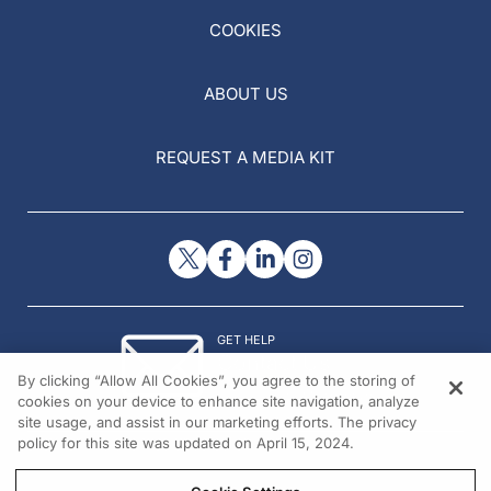
COOKIES
ABOUT US
REQUEST A MEDIA KIT
GET HELP
Contact Us
By clicking “Allow All Cookies”, you agree to the storing of
© 2026 All rights reserved.
cookies on your device to enhance site navigation, analyze
site usage, and assist in our marketing efforts. The privacy
policy for this site was updated on April 15, 2024.