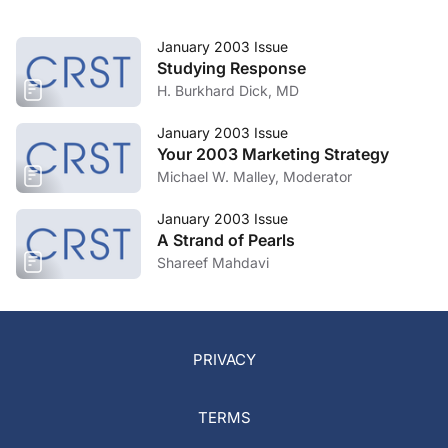
January 2003 Issue
Studying Response
H. Burkhard Dick, MD
January 2003 Issue
Your 2003 Marketing Strategy
Michael W. Malley, Moderator
January 2003 Issue
A Strand of Pearls
Shareef Mahdavi
PRIVACY
TERMS