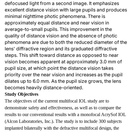
defocused light from a second image. It emphasizes
excellent distance vision with large pupils and produces
minimal nighttime photic phenomena. There is
approximately equal distance and near vision in
average-to-small pupils. This improvement in the
quality of distance vision and the absence of photic
phenomena are due to both the reduced diameter of the
lens' diffractive region and its graduated diffractive
steps. This shift toward distance as opposed to near
vision becomes apparent at approximately 3.0 mm of
pupil size, at which point the distance vision takes
priority over the near vision and increases as the pupil
dilates up to 6.0 mm. As the pupil size grows, the lens
becomes heavily distance-oriented.
Study Objectives
The objectives of the current multifocal IOL study are to
demonstrate safety and effectiveness, as well as to compare the
results to our conventional results with a monofocal AcrySof IOL
(Alcon Laboratories, Inc.). The study is to include 300 subjects
implanted bilaterally with the defractive multifocal design, the