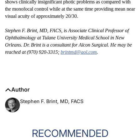
shows clinically insignificant photic problems as compared with
the monofocal control while at the same time providing mean near
visual acuity of approximately 20/30.
Stephen F. Brint, MD, FACS, is Associate Clinical Professor of
Ophthalmology at Tulane University Medical School in New
Orleans. Dr. Brint is a consultant for Alcon Surgical. He may be
reached at (970) 920-3315;
brintmd@aol.com
.
Author
Stephen F. Brint, MD, FACS
RECOMMENDED