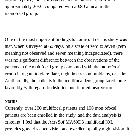
approximately 20/25 compared with 20/80 at near in the
monofocal group.
One of the most important findings to come out of this study was
that, when surveyed at 60 days, on a scale of zero to seven (zero
meaning not observed and seven meaning incapacitated), there
was no significant difference between the observations of the
patients in the multifocal group compared with the monofocal
group in regard to glare flare, nighttime vision problems, or halos.
Additionally, the patients in the multifocal lens group fared more
favorably with regard to distorted and blurred near vision.
Status
Currently, over 200 multifocal patients and 100 mon-ofocal
patients are been enrolled in the study, and the data analysis is
ongoing. I feel that the AcrySof MA60D3 multifocal IOL
provides good distance vision and excellent quality night vision. It