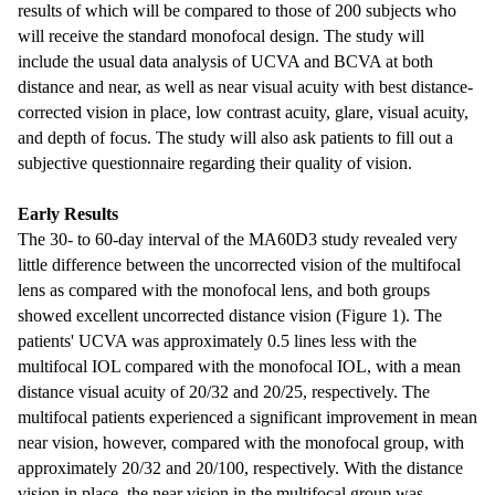
results of which will be compared to those of 200 subjects who
will receive the standard monofocal design. The study will
include the usual data analysis of UCVA and BCVA at both
distance and near, as well as near visual acuity with best distance-
corrected vision in place, low contrast acuity, glare, visual acuity,
and depth of focus. The study will also ask patients to fill out a
subjective questionnaire regarding their quality of vision.
Early Results
The 30- to 60-day interval of the MA60D3 study revealed very
little difference between the uncorrected vision of the multifocal
lens as compared with the monofocal lens, and both groups
showed excellent uncorrected distance vision (Figure 1). The
patients' UCVA was approximately 0.5 lines less with the
multifocal IOL compared with the monofocal IOL, with a mean
distance visual acuity of 20/32 and 20/25, respectively. The
multifocal patients experienced a significant improvement in mean
near vision, however, compared with the monofocal group, with
approximately 20/32 and 20/100, respectively. With the distance
vision in place, the near vision in the multifocal group was