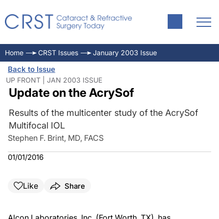
Home
CRST Issues
January 2003 Issue
Back to Issue
UP FRONT | JAN 2003 ISSUE
Update on the AcrySof
Results of the multicenter study of the AcrySof
Multifocal IOL
Stephen F. Brint, MD, FACS
01/01/2016
Like
Share
Alcon Laboratories, Inc. (Fort Worth, TX), has