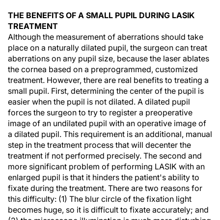
THE BENEFITS OF A SMALL PUPIL DURING LASIK
TREATMENT
Although the measurement of aberrations should take
place on a naturally dilated pupil, the surgeon can treat
aberrations on any pupil size, because the laser ablates
the cornea based on a preprogrammed, customized
treatment. However, there are real benefits to treating a
small pupil. First, determining the center of the pupil is
easier when the pupil is not dilated. A dilated pupil
forces the surgeon to try to register a preoperative
image of an undilated pupil with an operative image of
a dilated pupil. This requirement is an additional, manual
step in the treatment process that will decenter the
treatment if not performed precisely. The second and
more significant problem of performing LASIK with an
enlarged pupil is that it hinders the patient's ability to
fixate during the treatment. There are two reasons for
this difficulty: (1) The blur circle of the fixation light
becomes huge, so it is difficult to fixate accurately; and