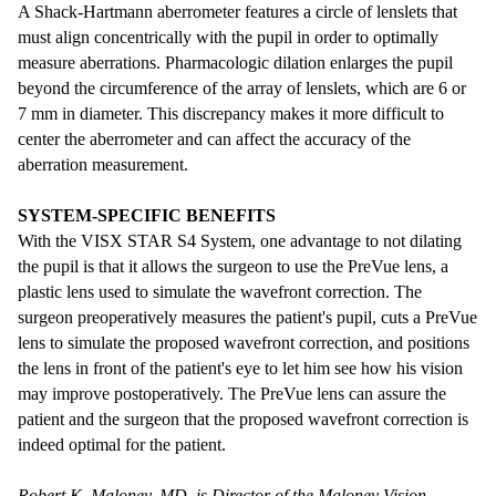
A Shack-Hartmann aberrometer features a circle of lenslets that
must align concentrically with the pupil in order to optimally
measure aberrations. Pharmacologic dilation enlarges the pupil
beyond the circumference of the array of lenslets, which are 6 or
7 mm in diameter. This discrepancy makes it more difficult to
center the aberrometer and can affect the accuracy of the
aberration measurement.
SYSTEM-SPECIFIC BENEFITS
With the VISX STAR S4 System, one advantage to not dilating
the pupil is that it allows the surgeon to use the PreVue lens, a
plastic lens used to simulate the wavefront correction. The
surgeon preoperatively measures the patient's pupil, cuts a PreVue
lens to simulate the proposed wavefront correction, and positions
the lens in front of the patient's eye to let him see how his vision
may improve postoperatively. The PreVue lens can assure the
patient and the surgeon that the proposed wavefront correction is
indeed optimal for the patient.
Robert K. Maloney, MD, is Director of the Maloney Vision