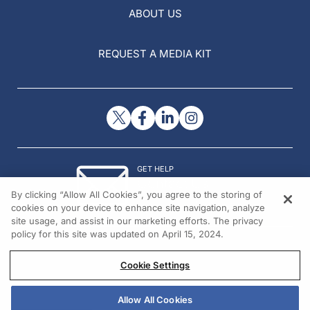
ABOUT US
REQUEST A MEDIA KIT
GET HELP
Contact Us
By clicking “Allow All Cookies”, you agree to the storing of
© 2026 All rights reserved.
cookies on your device to enhance site navigation, analyze
site usage, and assist in our marketing efforts. The privacy
policy for this site was updated on April 15, 2024.
Cookie Settings
Allow All Cookies