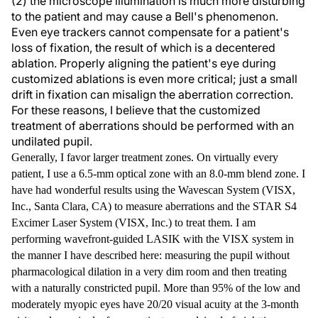
(2) the microscope illumination is much more disturbing
to the patient and may cause a Bell's phenomenon.
Even eye trackers cannot compensate for a patient's
loss of fixation, the result of which is a decentered
ablation. Properly aligning the patient's eye during
customized ablations is even more critical; just a small
drift in fixation can misalign the aberration correction.
For these reasons, I believe that the customized
treatment of aberrations should be performed with an
undilated pupil.
Generally, I favor larger treatment zones. On virtually every
patient, I use a 6.5-mm optical zone with an 8.0-mm blend zone. I
have had wonderful results using the Wavescan System (VISX,
Inc., Santa Clara, CA) to measure aberrations and the STAR S4
Excimer Laser System (VISX, Inc.) to treat them. I am
performing wavefront-guided LASIK with the VISX system in
the manner I have described here: measuring the pupil without
pharmacological dilation in a very dim room and then treating
with a naturally constricted pupil. More than 95% of the low and
moderately myopic eyes have 20/20 visual acuity at the 3-month