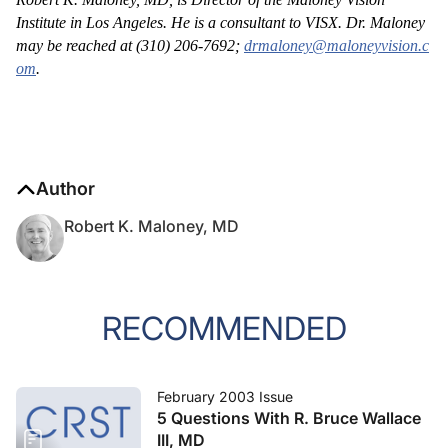
Institute in Los Angeles. He is a consultant to VISX. Dr. Maloney
may be reached at (310) 206-7692;
drmaloney@maloneyvision.c
om
.
Author
Robert K. Maloney, MD
RECOMMENDED
February 2003 Issue
5 Questions With R. Bruce Wallace
III, MD