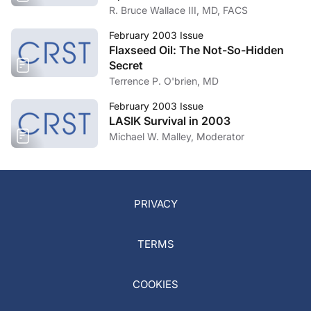
R. Bruce Wallace III, MD, FACS
February 2003 Issue
Flaxseed Oil: The Not-So-Hidden
Secret
Terrence P. O'brien, MD
February 2003 Issue
LASIK Survival in 2003
Michael W. Malley, Moderator
PRIVACY
TERMS
COOKIES