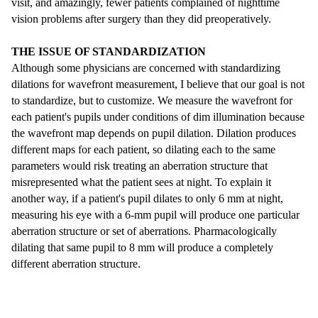
visit, and amazingly, fewer patients complained of nighttime
vision problems after surgery than they did preoperatively.
THE ISSUE OF STANDARDIZATION
Although some physicians are concerned with standardizing
dilations for wavefront measurement, I believe that our goal is not
to standardize, but to customize. We measure the wavefront for
each patient's pupils under conditions of dim illumination because
the wavefront map depends on pupil dilation. Dilation produces
different maps for each patient, so dilating each to the same
parameters would risk treating an aberration structure that
misrepresented what the patient sees at night. To explain it
another way, if a patient's pupil dilates to only 6 mm at night,
measuring his eye with a 6-mm pupil will produce one particular
aberration structure or set of aberrations. Pharmacologically
dilating that same pupil to 8 mm will produce a completely
different aberration structure.