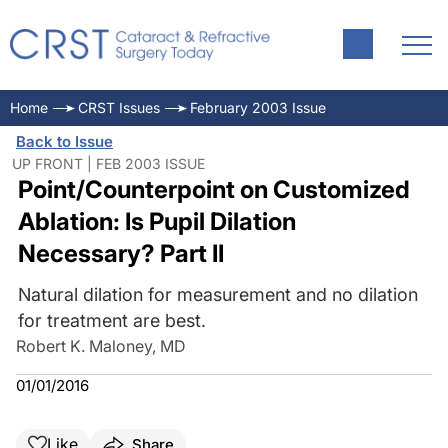
Home
CRST Issues
February 2003 Issue
Back to Issue
UP FRONT | FEB 2003 ISSUE
Point/Counterpoint on Customized
Ablation: Is Pupil Dilation
Necessary? Part II
Natural dilation for measurement and no dilation
for treatment are best.
Robert K. Maloney, MD
01/01/2016
Like
Share