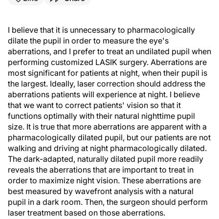
I believe that it is unnecessary to pharmacologically
dilate the pupil in order to measure the eye's
aberrations, and I prefer to treat an undilated pupil when
performing customized LASIK surgery. Aberrations are
most significant for patients at night, when their pupil is
the largest. Ideally, laser correction should address the
aberrations patients will experience at night. I believe
that we want to correct patients' vision so that it
functions optimally with their natural nighttime pupil
size. It is true that more aberrations are apparent with a
pharmacologically dilated pupil, but our patients are not
walking and driving at night pharmacologically dilated.
The dark-adapted, naturally dilated pupil more readily
reveals the aberrations that are important to treat in
order to maximize night vision. These aberrations are
best measured by wavefront analysis with a natural
pupil in a dark room. Then, the surgeon should perform
laser treatment based on those aberrations.