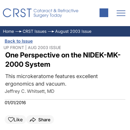
Home
CRST Issues
August 2003 Issue
Back to Issue
UP FRONT | AUG 2003 ISSUE
One Perspective on the NIDEK-MK-
2000 System
This microkeratome features excellent
ergonomics and vacuum.
Jeffrey C. Whitsett, MD
01/01/2016
Like
Share