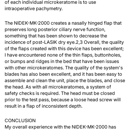
of each individual microkeratome is to use
intraoperative pachymetry.
The NIDEK-MK-2000 creates a nasally hinged flap that
preserves long posterior ciliary nerve function,
something that has been shown to decrease the
incidence of post-LASIK dry eye.2,3 Overall, the quality
of the flaps created with this device has been excellent;
I have encountered none of the thin flaps, buttonholes,
or bumps and ridges in the bed that have been issues
with other microkeratomes. The quality of the system's
blades has also been excellent, and it has been easy to
assemble and clean the unit, place the blades, and close
the head. As with all microkeratomes, a system of
safety checks is required. The head must be closed
prior to the test pass, because a loose head screw will
result in a flap of inconsistent depth.
CONCLUSION
My overall experience with the NIDEK-MK-2000 has