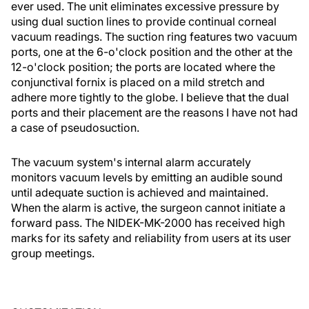
ever used. The unit eliminates excessive pressure by
using dual suction lines to provide continual corneal
vacuum readings. The suction ring features two vacuum
ports, one at the 6-o'clock position and the other at the
12-o'clock position; the ports are located where the
conjunctival fornix is placed on a mild stretch and
adhere more tightly to the globe. I believe that the dual
ports and their placement are the reasons I have not had
a case of pseudosuction.
The vacuum system's internal alarm accurately
monitors vacuum levels by emitting an audible sound
until adequate suction is achieved and maintained.
When the alarm is active, the surgeon cannot initiate a
forward pass. The NIDEK-MK-2000 has received high
marks for its safety and reliability from users at its user
group meetings.