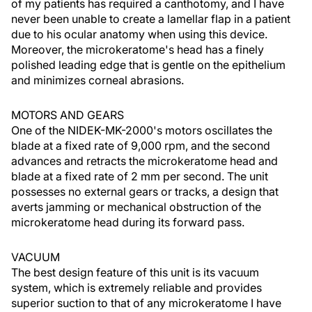
of my patients has required a canthotomy, and I have
never been unable to create a lamellar flap in a patient
due to his ocular anatomy when using this device.
Moreover, the microkeratome's head has a finely
polished leading edge that is gentle on the epithelium
and minimizes corneal abrasions.
MOTORS AND GEARS
One of the NIDEK-MK-2000's motors oscillates the
blade at a fixed rate of 9,000 rpm, and the second
advances and retracts the microkeratome head and
blade at a fixed rate of 2 mm per second. The unit
possesses no external gears or tracks, a design that
averts jamming or mechanical obstruction of the
microkeratome head during its forward pass.
VACUUM
The best design feature of this unit is its vacuum
system, which is extremely reliable and provides
superior suction to that of any microkeratome I have