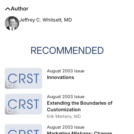
Author
Jeffrey C. Whitsett, MD
RECOMMENDED
August 2003 Issue
Innovations
August 2003 Issue
Extending the Boundaries of
Customization
Erik Mertens, MD
August 2003 Issue
Marketing Mishaps: Change,