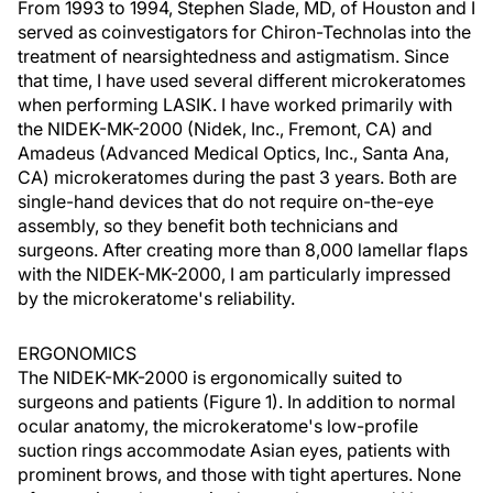
From 1993 to 1994, Stephen Slade, MD, of Houston and I
served as coinvestigators for Chiron-Technolas into the
treatment of nearsightedness and astigmatism. Since
that time, I have used several different microkeratomes
when performing LASIK. I have worked primarily with
the NIDEK-MK-2000 (Nidek, Inc., Fremont, CA) and
Amadeus (Advanced Medical Optics, Inc., Santa Ana,
CA) microkeratomes during the past 3 years. Both are
single-hand devices that do not require on-the-eye
assembly, so they benefit both technicians and
surgeons. After creating more than 8,000 lamellar flaps
with the NIDEK-MK-2000, I am particularly impressed
by the microkeratome's reliability.
ERGONOMICS
The NIDEK-MK-2000 is ergonomically suited to
surgeons and patients (Figure 1). In addition to normal
ocular anatomy, the microkeratome's low-profile
suction rings accommodate Asian eyes, patients with
prominent brows, and those with tight apertures. None