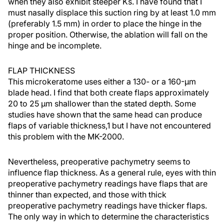
when they also exhibit steeper Ks. I have found that I
must nasally displace this suction ring by at least 1.0 mm
(preferably 1.5 mm) in order to place the hinge in the
proper position. Otherwise, the ablation will fall on the
hinge and be incomplete.
FLAP THICKNESS
This microkeratome uses either a 130- or a 160-µm
blade head. I find that both create flaps approximately
20 to 25 µm shallower than the stated depth. Some
studies have shown that the same head can produce
flaps of variable thickness,1 but I have not encountered
this problem with the MK-2000.
Nevertheless, preoperative pachymetry seems to
influence flap thickness. As a general rule, eyes with thin
preoperative pachymetry readings have flaps that are
thinner than expected, and those with thick
preoperative pachymetry readings have thicker flaps.
The only way in which to determine the characteristics