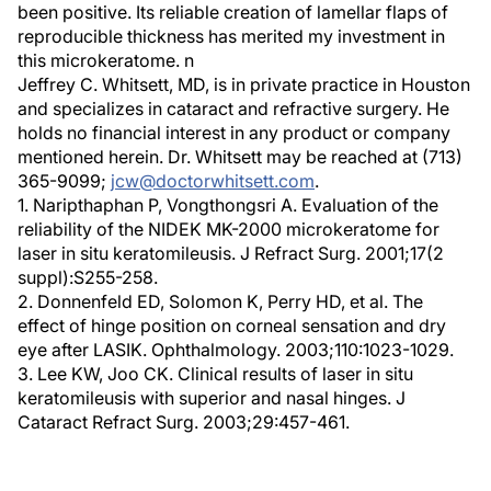
been positive. Its reliable creation of lamellar flaps of
reproducible thickness has merited my investment in
this microkeratome. n
Jeffrey C. Whitsett, MD, is in private practice in Houston
and specializes in cataract and refractive surgery. He
holds no financial interest in any product or company
mentioned herein. Dr. Whitsett may be reached at (713)
365-9099;
jcw@doctorwhitsett.com
.
1. Naripthaphan P, Vongthongsri A. Evaluation of the
reliability of the NIDEK MK-2000 microkeratome for
laser in situ keratomileusis. J Refract Surg. 2001;17(2
suppl):S255-258.
2. Donnenfeld ED, Solomon K, Perry HD, et al. The
effect of hinge position on corneal sensation and dry
eye after LASIK. Ophthalmology. 2003;110:1023-1029.
3. Lee KW, Joo CK. Clinical results of laser in situ
keratomileusis with superior and nasal hinges. J
Cataract Refract Surg. 2003;29:457-461.