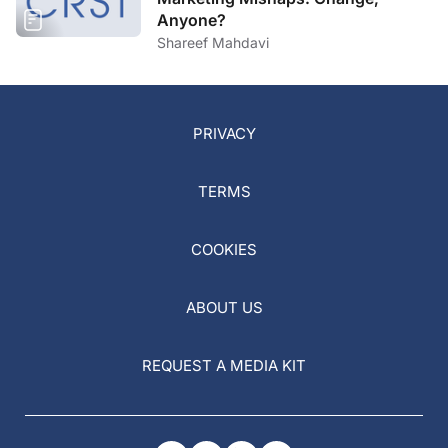
Anyone?
Shareef Mahdavi
PRIVACY
TERMS
COOKIES
ABOUT US
REQUEST A MEDIA KIT