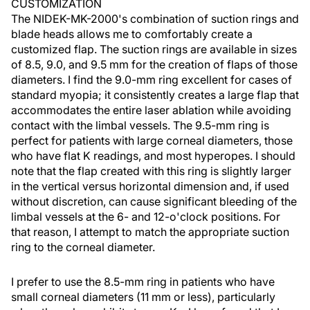
CUSTOMIZATION
The NIDEK-MK-2000's combination of suction rings and
blade heads allows me to comfortably create a
customized flap. The suction rings are available in sizes
of 8.5, 9.0, and 9.5 mm for the creation of flaps of those
diameters. I find the 9.0-mm ring excellent for cases of
standard myopia; it consistently creates a large flap that
accommodates the entire laser ablation while avoiding
contact with the limbal vessels. The 9.5-mm ring is
perfect for patients with large corneal diameters, those
who have flat K readings, and most hyperopes. I should
note that the flap created with this ring is slightly larger
in the vertical versus horizontal dimension and, if used
without discretion, can cause significant bleeding of the
limbal vessels at the 6- and 12-o'clock positions. For
that reason, I attempt to match the appropriate suction
ring to the corneal diameter.
I prefer to use the 8.5-mm ring in patients who have
small corneal diameters (11 mm or less), particularly