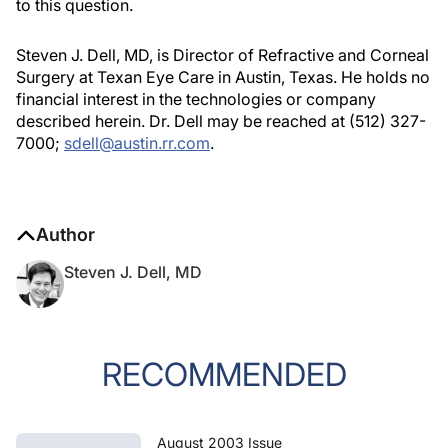
to this question.
Steven J. Dell, MD, is Director of Refractive and Corneal
Surgery at Texan Eye Care in Austin, Texas. He holds no
financial interest in the technologies or company
described herein. Dr. Dell may be reached at (512) 327-
7000;
sdell@austin.rr.com
.
Author
Steven J. Dell, MD
RECOMMENDED
August 2003 Issue