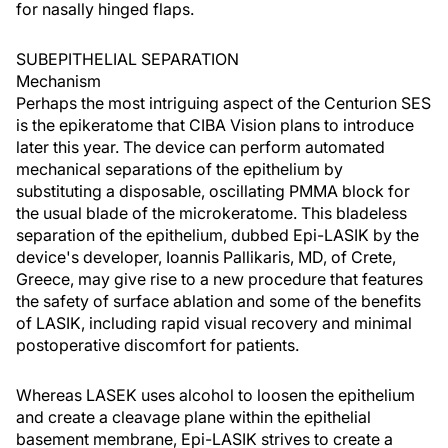
for nasally hinged flaps.
SUBEPITHELIAL SEPARATION
Mechanism
Perhaps the most intriguing aspect of the Centurion SES
is the epikeratome that CIBA Vision plans to introduce
later this year. The device can perform automated
mechanical separations of the epithelium by
substituting a disposable, oscillating PMMA block for
the usual blade of the microkeratome. This bladeless
separation of the epithelium, dubbed Epi-LASIK by the
device's developer, Ioannis Pallikaris, MD, of Crete,
Greece, may give rise to a new procedure that features
the safety of surface ablation and some of the benefits
of LASIK, including rapid visual recovery and minimal
postoperative discomfort for patients.
Whereas LASEK uses alcohol to loosen the epithelium
and create a cleavage plane within the epithelial
basement membrane, Epi-LASIK strives to create a