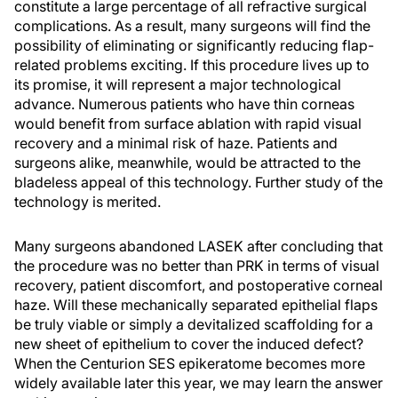
constitute a large percentage of all refractive surgical
complications. As a result, many surgeons will find the
possibility of eliminating or significantly reducing flap-
related problems exciting. If this procedure lives up to
its promise, it will represent a major technological
advance. Numerous patients who have thin corneas
would benefit from surface ablation with rapid visual
recovery and a minimal risk of haze. Patients and
surgeons alike, meanwhile, would be attracted to the
bladeless appeal of this technology. Further study of the
technology is merited.
Many surgeons abandoned LASEK after concluding that
the procedure was no better than PRK in terms of visual
recovery, patient discomfort, and postoperative corneal
haze. Will these mechanically separated epithelial flaps
be truly viable or simply a devitalized scaffolding for a
new sheet of epithelium to cover the induced defect?
When the Centurion SES epikeratome becomes more
widely available later this year, we may learn the answer