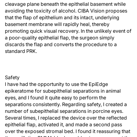
cleavage plane beneath the epithelial basement while
avoiding the toxicity of alcohol. CIBA Vision proposes
that the flap of epithelium and its intact, underlying
basement membrane will rapidly heal, thereby
promoting quick visual recovery. In the unlikely event of
a poor-quality epithelial flap, the surgeon simply
discards the flap and converts the procedure to a
standard PRK.
Safety
I have had the opportunity to use the EpiEdge
epikeratome for subepithelial separations in animal
eyes, and I found it quite easy to perform the
separations consistently. Regarding safety, I created a
number of subepithelial separations in porcine eyes.
Several times, I replaced the device over the reflected
epithelial flap, activated it, and made a second pass
over the exposed stromal bed. I found it reassuring that