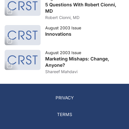
5 Questions With Robert Cionni,
MD
Robert Cionni, MD
August 2003 Issue
Innovations
August 2003 Issue
Marketing Mishaps: Change,
Anyone?
Shareef Mahdavi
PRIVACY
TERMS