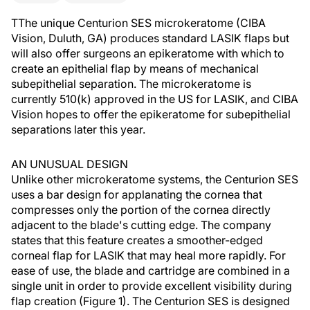
TThe unique Centurion SES microkeratome (CIBA
Vision, Duluth, GA) produces standard LASIK flaps but
will also offer surgeons an epikeratome with which to
create an epithelial flap by means of mechanical
subepithelial separation. The microkeratome is
currently 510(k) approved in the US for LASIK, and CIBA
Vision hopes to offer the epikeratome for subepithelial
separations later this year.
AN UNUSUAL DESIGN
Unlike other microkeratome systems, the Centurion SES
uses a bar design for applanating the cornea that
compresses only the portion of the cornea directly
adjacent to the blade's cutting edge. The company
states that this feature creates a smoother-edged
corneal flap for LASIK that may heal more rapidly. For
ease of use, the blade and cartridge are combined in a
single unit in order to provide excellent visibility during
flap creation (Figure 1). The Centurion SES is designed