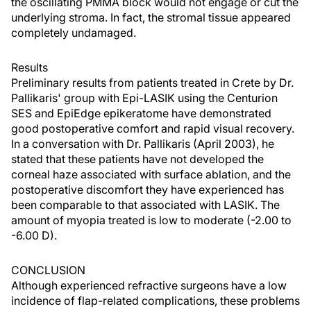
the oscillating PMMA block would not engage or cut the
underlying stroma. In fact, the stromal tissue appeared
completely undamaged.
Results
Preliminary results from patients treated in Crete by Dr.
Pallikaris' group with Epi-LASIK using the Centurion
SES and EpiEdge epikeratome have demonstrated
good postoperative comfort and rapid visual recovery.
In a conversation with Dr. Pallikaris (April 2003), he
stated that these patients have not developed the
corneal haze associated with surface ablation, and the
postoperative discomfort they have experienced has
been comparable to that associated with LASIK. The
amount of myopia treated is low to moderate (-2.00 to
-6.00 D).
CONCLUSION
Although experienced refractive surgeons have a low
incidence of flap-related complications, these problems