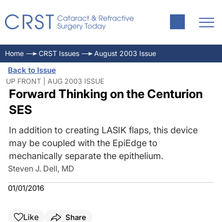
Home
CRST Issues
August 2003 Issue
Back to Issue
UP FRONT | AUG 2003 ISSUE
Forward Thinking on the Centurion
SES
In addition to creating LASIK flaps, this device
may be coupled with the EpiEdge to
mechanically separate the epithelium.
Steven J. Dell, MD
01/01/2016
Like
Share