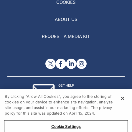
COOKIES
ABOUT US
REQUEST A MEDIA KIT
GET HELP
Contact Us
By clicking “Allow All Cookies”, you agree to the storing of
© 2026 All rights reserved.
cookies on your device to enhance site navigation, analyze
site usage, and assist in our marketing efforts. The privacy
policy for this site was updated on April 15, 2024.
Cookie Settings