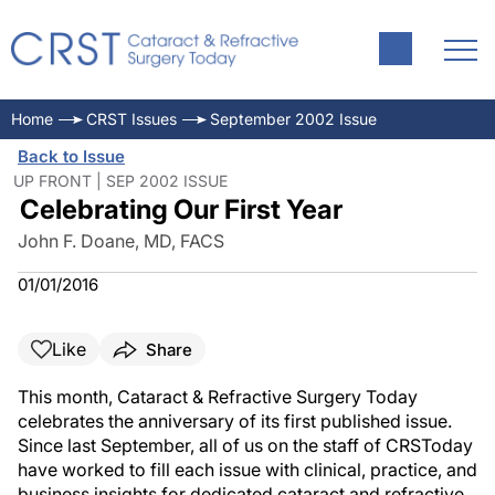
Home
CRST Issues
September 2002 Issue
Back to Issue
UP FRONT | SEP 2002 ISSUE
Celebrating Our First Year
John F. Doane, MD, FACS
01/01/2016
Like
Share
This month, Cataract & Refractive Surgery Today
celebrates the anniversary of its first published issue.
Since last September, all of us on the staff of CRSToday
have worked to fill each issue with clinical, practice, and
business insights for dedicated cataract and refractive