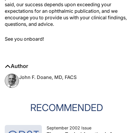
said, our success depends upon exceeding your
expectations for an ophthalmic publication, and we
encourage you to provide us with your clinical findings,
questions, and advice.
See you onboard!
Author
John F. Doane, MD, FACS
RECOMMENDED
September 2002 Issue