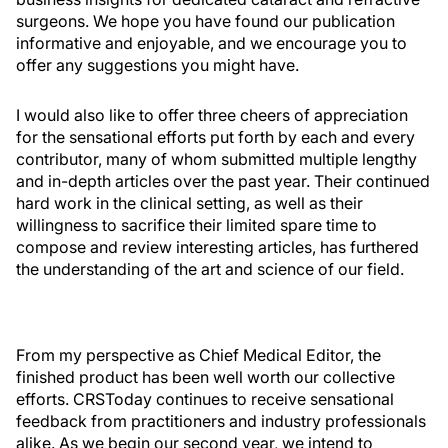
surgeons. We hope you have found our publication
informative and enjoyable, and we encourage you to
offer any suggestions you might have.
I would also like to offer three cheers of appreciation
for the sensational efforts put forth by each and every
contributor, many of whom submitted multiple lengthy
and in-depth articles over the past year. Their continued
hard work in the clinical setting, as well as their
willingness to sacrifice their limited spare time to
compose and review interesting articles, has furthered
the understanding of the art and science of our field.
From my perspective as Chief Medical Editor, the
finished product has been well worth our collective
efforts. CRSToday continues to receive sensational
feedback from practitioners and industry professionals
alike. As we begin our second year, we intend to