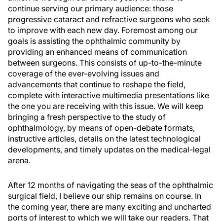
continue serving our primary audience: those
progressive cataract and refractive surgeons who seek
to improve with each new day. Foremost among our
goals is assisting the ophthalmic community by
providing an enhanced means of communication
between surgeons. This consists of up-to-the-minute
coverage of the ever-evolving issues and
advancements that continue to reshape the field,
complete with interactive multimedia presentations like
the one you are receiving with this issue. We will keep
bringing a fresh perspective to the study of
ophthalmology, by means of open-debate formats,
instructive articles, details on the latest technological
developments, and timely updates on the medical-legal
arena.
After 12 months of navigating the seas of the ophthalmic
surgical field, I believe our ship remains on course. In
the coming year, there are many exciting and uncharted
ports of interest to which we will take our readers. That