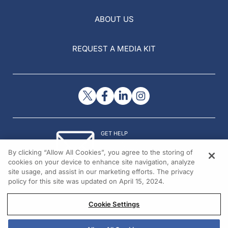
ABOUT US
REQUEST A MEDIA KIT
GET HELP
Contact Us
By clicking “Allow All Cookies”, you agree to the storing of
© 2026 All rights reserved.
cookies on your device to enhance site navigation, analyze
site usage, and assist in our marketing efforts. The privacy
policy for this site was updated on April 15, 2024.
Cookie Settings