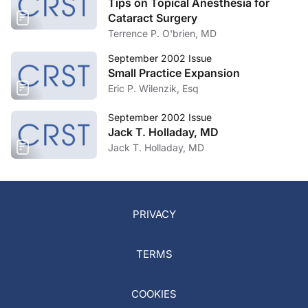
Tips on Topical Anesthesia for
Cataract Surgery
Terrence P. O'brien, MD
September 2002 Issue
Small Practice Expansion
Eric P. Wilenzik, Esq
September 2002 Issue
Jack T. Holladay, MD
Jack T. Holladay, MD
PRIVACY
TERMS
COOKIES