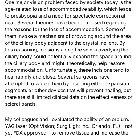
One major vision problem faced by society today is the
age-related loss of accommodative ability, which leads
to presbyopia and a need for spectacle correction at
near. Several theories have been proposed regarding
the reasons for the loss of accommodation. Some of
them invoke a mechanism of crowding around the area
of the ciliary body adjacent to the crystalline lens. By
this reasoning, incisions along the sclera overlying the
ciliary body could potentially expand the space around
the ciliary body and might, theoretically, help restore
accommodation. Unfortunately, these incisions tend to
heal rapidly and close. Several surgeons have
attempted to widen them by inserting either expansion
segments or other devices that will prevent healing, but
there are still limited clinical data on the effectiveness of
scleral bands.
My colleagues and I evaluated the ability of an erbium:
YAG laser (OptiVision; SurgiLight Inc., Orlando, FL)—not
yet FDA approved—to remove tissue and increase the