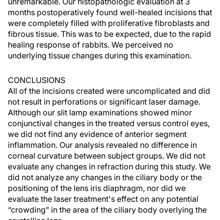
unremarkable. Our histopathologic evaluation at 3
months postoperatively found well-healed incisions that
were completely filled with proliferative fibroblasts and
fibrous tissue. This was to be expected, due to the rapid
healing response of rabbits. We perceived no
underlying tissue changes during this examination.
CONCLUSIONS
All of the incisions created were uncomplicated and did
not result in perforations or significant laser damage.
Although our slit lamp examinations showed minor
conjunctival changes in the treated versus control eyes,
we did not find any evidence of anterior segment
inflammation. Our analysis revealed no difference in
corneal curvature between subject groups. We did not
evaluate any changes in refraction during this study. We
did not analyze any changes in the ciliary body or the
positioning of the lens iris diaphragm, nor did we
evaluate the laser treatment's effect on any potential
“crowding” in the area of the ciliary body overlying the