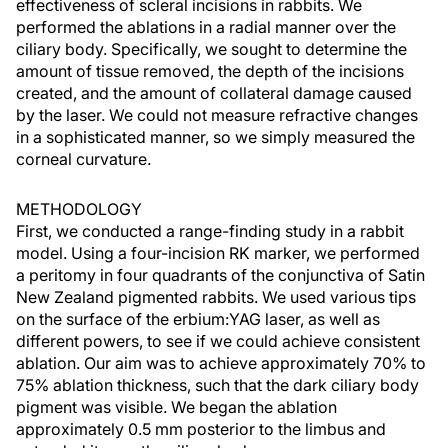
effectiveness of scleral incisions in rabbits. We
performed the ablations in a radial manner over the
ciliary body. Specifically, we sought to determine the
amount of tissue removed, the depth of the incisions
created, and the amount of collateral damage caused
by the laser. We could not measure refractive changes
in a sophisticated manner, so we simply measured the
corneal curvature.
METHODOLOGY
First, we conducted a range-finding study in a rabbit
model. Using a four-incision RK marker, we performed
a peritomy in four quadrants of the conjunctiva of Satin
New Zealand pigmented rabbits. We used various tips
on the surface of the erbium:YAG laser, as well as
different powers, to see if we could achieve consistent
ablation. Our aim was to achieve approximately 70% to
75% ablation thickness, such that the dark ciliary body
pigment was visible. We began the ablation
approximately 0.5 mm posterior to the limbus and