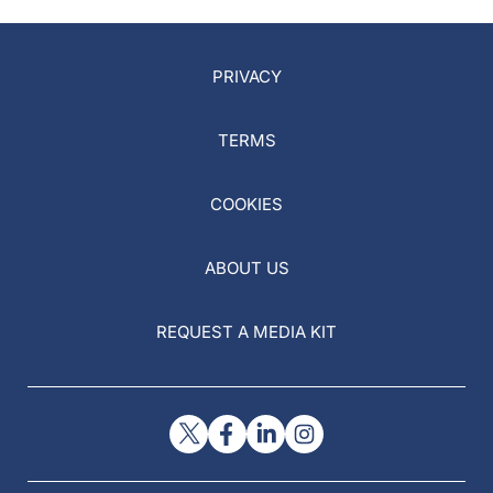
PRIVACY
TERMS
COOKIES
ABOUT US
REQUEST A MEDIA KIT