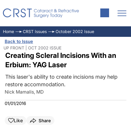
Home
CRST Issues
October 2002 Issue
Back to Issue
UP FRONT | OCT 2002 ISSUE
Creating Scleral Incisions With an
Erbium: YAG Laser
This laser's ability to create incisions may help
restore accommodation.
Nick Mamalis, MD
01/01/2016
Like
Share