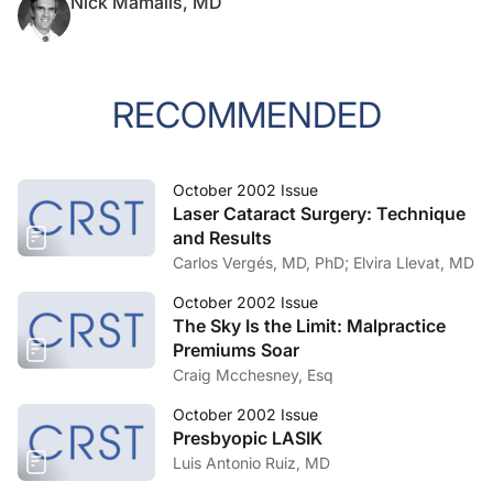
Nick Mamalis, MD
RECOMMENDED
October 2002 Issue
Laser Cataract Surgery: Technique
and Results
Carlos Vergés, MD, PhD; Elvira Llevat, MD
October 2002 Issue
The Sky Is the Limit: Malpractice
Premiums Soar
Craig Mcchesney, Esq
October 2002 Issue
Presbyopic LASIK
Luis Antonio Ruiz, MD