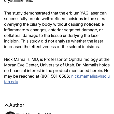
crystalline lens.
The study demonstrated that the erbium:YAG laser can
successfully create well-defined incisions in the sclera
overlying the ciliary body without causing noticeable
inflammatory changes, anterior segment damage, or
collateral damage to the tissue underlying the laser
incision. This study did not analyze whether the laser
increased the effectiveness of the scleral incisions.
Nick Mamalis, MD, is Professor of Ophthalmology at the
Moran Eye Center, University of Utah. Dr. Mamalis holds
no financial interest in the product mentioned herein. He
may be reached at (801) 581-6586;
nick.mamalis@hsc.u
tah.edu
.
Author