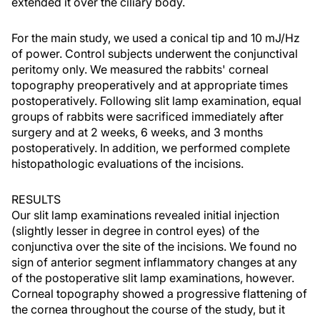
extended it over the ciliary body.
For the main study, we used a conical tip and 10 mJ/Hz
of power. Control subjects underwent the conjunctival
peritomy only. We measured the rabbits' corneal
topography preoperatively and at appropriate times
postoperatively. Following slit lamp examination, equal
groups of rabbits were sacrificed immediately after
surgery and at 2 weeks, 6 weeks, and 3 months
postoperatively. In addition, we performed complete
histopathologic evaluations of the incisions.
RESULTS
Our slit lamp examinations revealed initial injection
(slightly lesser in degree in control eyes) of the
conjunctiva over the site of the incisions. We found no
sign of anterior segment inflammatory changes at any
of the postoperative slit lamp examinations, however.
Corneal topography showed a progressive flattening of
the cornea throughout the course of the study, but it