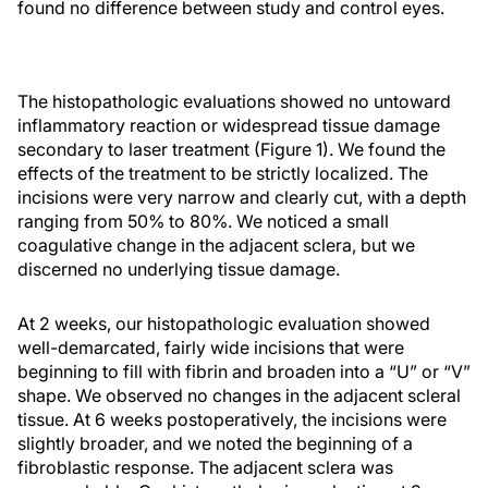
found no difference between study and control eyes.
The histopathologic evaluations showed no untoward
inflammatory reaction or widespread tissue damage
secondary to laser treatment (Figure 1). We found the
effects of the treatment to be strictly localized. The
incisions were very narrow and clearly cut, with a depth
ranging from 50% to 80%. We noticed a small
coagulative change in the adjacent sclera, but we
discerned no underlying tissue damage.
At 2 weeks, our histopathologic evaluation showed
well-demarcated, fairly wide incisions that were
beginning to fill with fibrin and broaden into a “U” or “V”
shape. We observed no changes in the adjacent scleral
tissue. At 6 weeks postoperatively, the incisions were
slightly broader, and we noted the beginning of a
fibroblastic response. The adjacent sclera was