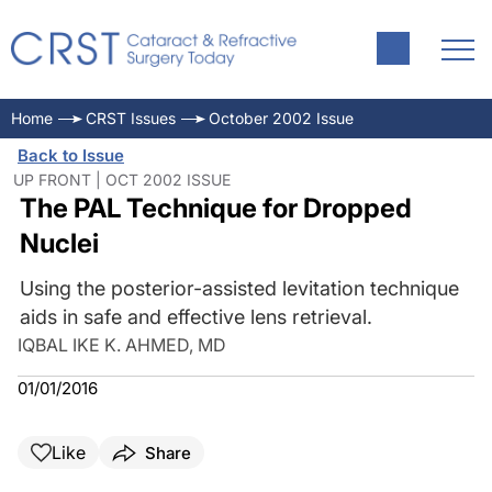
Home
CRST Issues
October 2002 Issue
Back to Issue
UP FRONT | OCT 2002 ISSUE
The PAL Technique for Dropped
Nuclei
Using the posterior-assisted levitation technique
aids in safe and effective lens retrieval.
IQBAL IKE K. AHMED, MD
01/01/2016
Like
Share