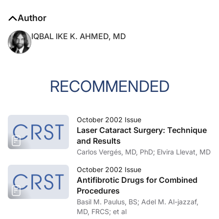
Author
IQBAL IKE K. AHMED, MD
RECOMMENDED
October 2002 Issue
Laser Cataract Surgery: Technique
and Results
Carlos Vergés, MD, PhD; Elvira Llevat, MD
October 2002 Issue
Antifibrotic Drugs for Combined
Procedures
Basil M. Paulus, BS; Adel M. Al-jazzaf,
MD, FRCS; et al