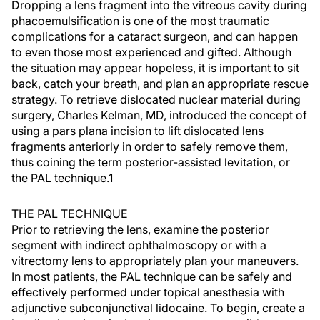
Dropping a lens fragment into the vitreous cavity during
phacoemulsification is one of the most traumatic
complications for a cataract surgeon, and can happen
to even those most experienced and gifted. Although
the situation may appear hopeless, it is important to sit
back, catch your breath, and plan an appropriate rescue
strategy. To retrieve dislocated nuclear material during
surgery, Charles Kelman, MD, introduced the concept of
using a pars plana incision to lift dislocated lens
fragments anteriorly in order to safely remove them,
thus coining the term posterior-assisted levitation, or
the PAL technique.1
THE PAL TECHNIQUE
Prior to retrieving the lens, examine the posterior
segment with indirect ophthalmoscopy or with a
vitrectomy lens to appropriately plan your maneuvers.
In most patients, the PAL technique can be safely and
effectively performed under topical anesthesia with
adjunctive subconjunctival lidocaine. To begin, create a