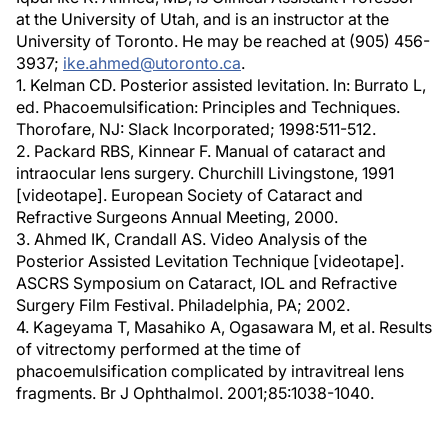
at the University of Utah, and is an instructor at the
University of Toronto. He may be reached at (905) 456-
3937;
ike.ahmed@utoronto.ca
.
1. Kelman CD. Posterior assisted levitation. In: Burrato L,
ed. Phacoemulsification: Principles and Techniques.
Thorofare, NJ: Slack Incorporated; 1998:511-512.
2. Packard RBS, Kinnear F. Manual of cataract and
intraocular lens surgery. Churchill Livingstone, 1991
[videotape]. European Society of Cataract and
Refractive Surgeons Annual Meeting, 2000.
3. Ahmed IK, Crandall AS. Video Analysis of the
Posterior Assisted Levitation Technique [videotape].
ASCRS Symposium on Cataract, IOL and Refractive
Surgery Film Festival. Philadelphia, PA; 2002.
4. Kageyama T, Masahiko A, Ogasawara M, et al. Results
of vitrectomy performed at the time of
phacoemulsification complicated by intravitreal lens
fragments. Br J Ophthalmol. 2001;85:1038-1040.