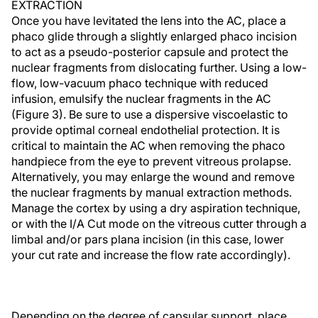
EXTRACTION
Once you have levitated the lens into the AC, place a
phaco glide through a slightly enlarged phaco incision
to act as a pseudo-posterior capsule and protect the
nuclear fragments from dislocating further. Using a low-
flow, low-vacuum phaco technique with reduced
infusion, emulsify the nuclear fragments in the AC
(Figure 3). Be sure to use a dispersive viscoelastic to
provide optimal corneal endothelial protection. It is
critical to maintain the AC when removing the phaco
handpiece from the eye to prevent vitreous prolapse.
Alternatively, you may enlarge the wound and remove
the nuclear fragments by manual extraction methods.
Manage the cortex by using a dry aspiration technique,
or with the I/A Cut mode on the vitreous cutter through a
limbal and/or pars plana incision (in this case, lower
your cut rate and increase the flow rate accordingly).
Depending on the degree of capsular support, place