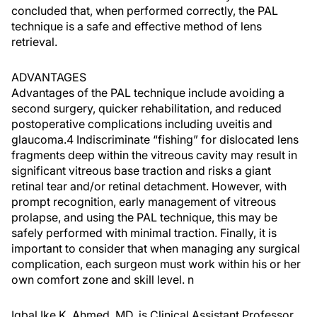
concluded that, when performed correctly, the PAL
technique is a safe and effective method of lens
retrieval.
ADVANTAGES
Advantages of the PAL technique include avoiding a
second surgery, quicker rehabilitation, and reduced
postoperative complications including uveitis and
glaucoma.4 Indiscriminate “fishing” for dislocated lens
fragments deep within the vitreous cavity may result in
significant vitreous base traction and risks a giant
retinal tear and/or retinal detachment. However, with
prompt recognition, early management of vitreous
prolapse, and using the PAL technique, this may be
safely performed with minimal traction. Finally, it is
important to consider that when managing any surgical
complication, each surgeon must work within his or her
own comfort zone and skill level. n
Iqbal Ike K. Ahmed, MD, is Clinical Assistant Professor