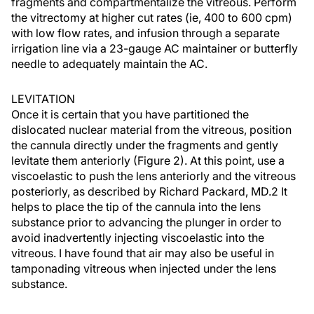
fragments and compartmentalize the vitreous. Perform
the vitrectomy at higher cut rates (ie, 400 to 600 cpm)
with low flow rates, and infusion through a separate
irrigation line via a 23-gauge AC maintainer or butterfly
needle to adequately maintain the AC.
LEVITATION
Once it is certain that you have partitioned the
dislocated nuclear material from the vitreous, position
the cannula directly under the fragments and gently
levitate them anteriorly (Figure 2). At this point, use a
viscoelastic to push the lens anteriorly and the vitreous
posteriorly, as described by Richard Packard, MD.2 It
helps to place the tip of the cannula into the lens
substance prior to advancing the plunger in order to
avoid inadvertently injecting viscoelastic into the
vitreous. I have found that air may also be useful in
tamponading vitreous when injected under the lens
substance.