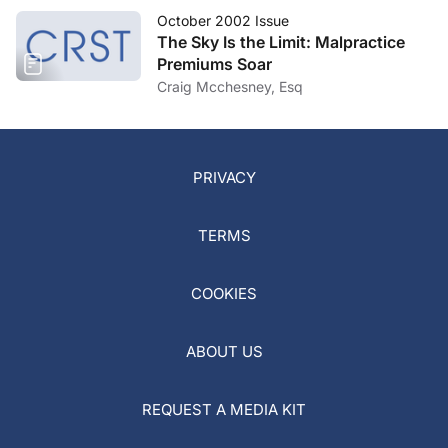
October 2002 Issue
The Sky Is the Limit: Malpractice
Premiums Soar
Craig Mcchesney, Esq
PRIVACY
TERMS
COOKIES
ABOUT US
REQUEST A MEDIA KIT