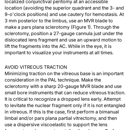
localized conjunctival peritomy at an accessible
location (avoiding the superior quadrant and the 3- and
9-o'clock positions) and use cautery for hemostasis. At
3 mm posterior to the limbus, use an MVR blade to
make a pars plana sclerotomy (Figure 1). Through the
sclerotomy, position a 27-gauge cannula just under the
dislocated lens fragment and use an upward motion to
lift the fragments into the AC. While in the eye, it is
important to visualize your instruments at all times.
AVOID VITREOUS TRACTION
Minimizing traction on the vitreous base is an important
consideration in the PAL technique. Make the
sclerotomy with a sharp 20-gauge MVR blade and use
small bore instruments that can reduce vitreous traction.
It is critical to recognize a dropped lens early. Attempt
to levitate the nuclear fragment only if it is not entangled
in vitreous. If this is the case, first perform a bimanual
limbal and/or pars plana partial vitrectomy, and then
use a dispersive viscoelastic to support the lens