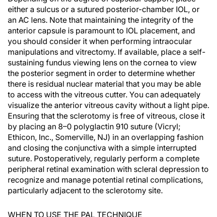
either a sulcus or a sutured posterior-chamber IOL, or
an AC lens. Note that maintaining the integrity of the
anterior capsule is paramount to IOL placement, and
you should consider it when performing intraocular
manipulations and vitrectomy. If available, place a self-
sustaining fundus viewing lens on the cornea to view
the posterior segment in order to determine whether
there is residual nuclear material that you may be able
to access with the vitreous cutter. You can adequately
visualize the anterior vitreous cavity without a light pipe.
Ensuring that the sclerotomy is free of vitreous, close it
by placing an 8–0 polyglactin 910 suture (Vicryl;
Ethicon, Inc., Somerville, NJ) in an overlapping fashion
and closing the conjunctiva with a simple interrupted
suture. Postoperatively, regularly perform a complete
peripheral retinal examination with scleral depression to
recognize and manage potential retinal complications,
particularly adjacent to the sclerotomy site.
WHEN TO USE THE PAL TECHNIQUE