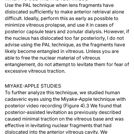
Use the PAL technique when lens fragments have
dislocated sufficiently to make anterior retrieval alone
difficult. Ideally, perform this as early as possible to
minimize vitreous prolapse, and use it in cases of
posterior capsule tears and zonular dialysis. However, if
the nucleus has dislocated too far posteriorly, I do not
advise using the PAL technique, as the fragments have
likely become entangled in vitreous. Unless you are
able to free the nuclear material of vitreous
entanglement, do not attempt to levitate them for fear of
excessive vitreous traction.
MIYAKE-APPLE STUDIES
To further analyze this technique, we studied human
cadaveric eyes using the Miyake-Apple technique with
posterior video recording (Figure 4).3 We found that
posterior-assisted levitation as previously described
caused minimal traction on the vitreous base and was
effective in levitating nuclear fragments that had
dislocated into the anterior vitreous cavity. We