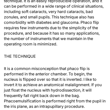
technique. It is an easily reproducible operation, and it
can be performed in a wide range of clinical situations,
including soft cataracts, very hard cataracts, bad
zonules, and small pupils. This technique also has
comorbidity with diabetes and glaucoma. Phaco flip
requires few instruments due to the simplicity of the
procedure, and because it has so many applications,
the number of instruments that we maintain in the
operating room is minimized.
THE TECHNIQUE
It is a common misconception that phaco flip is
performed in the anterior chamber. To begin, the
nucleus is flipped over so that it is inverted. I like to
invert it to achieve an anatomical malalignment. If you
just float the nucleus with hydrodissection, it will
frequently fall right back down in the bag.
Phacoemulsification is performed right from the pupil in
the iris plane, as an intrapupillary procedure.