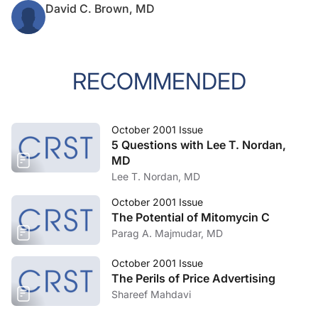
David C. Brown, MD
RECOMMENDED
October 2001 Issue
5 Questions with Lee T. Nordan,
MD
Lee T. Nordan, MD
October 2001 Issue
The Potential of Mitomycin C
Parag A. Majmudar, MD
October 2001 Issue
The Perils of Price Advertising
Shareef Mahdavi