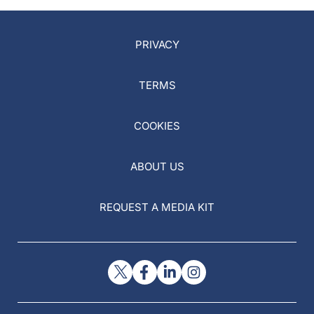
PRIVACY
TERMS
COOKIES
ABOUT US
REQUEST A MEDIA KIT