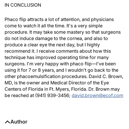
IN CONCLUSION
Phaco flip attracts a lot of attention, and physicians
come to watch it all the time. It's a very simple
procedure. It may take some mastery so that surgeons
do not induce damage to the cornea, and also to
produce a clear eye the next day, but I highly
recommend it. I receive comments about how this
technique has improved operating time for many
surgeons. I'm very happy with phaco flip—I've been
using it for 7 or 8 years, and I wouldn't go back to the
other phacoemulsification procedures. David C. Brown,
MD, is the owner and Medical Director of the Eye
Centers of Florida in Ft. Myers, Florida. Dr. Brown may
be reached at (941) 939-3456;
david.brown@ecof.com
Author