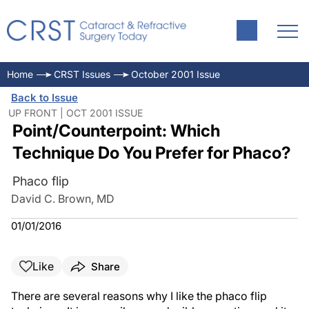
Home
CRST Issues
October 2001 Issue
Back to Issue
UP FRONT | OCT 2001 ISSUE
Point/Counterpoint: Which
Technique Do You Prefer for Phaco?
Phaco flip
David C. Brown, MD
01/01/2016
Like
Share
There are several reasons why I like the phaco flip