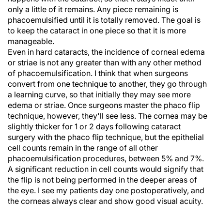
only a little of it remains. Any piece remaining is
phacoemulsified until it is totally removed. The goal is
to keep the cataract in one piece so that it is more
manageable.
Even in hard cataracts, the incidence of corneal edema
or striae is not any greater than with any other method
of phacoemulsification. I think that when surgeons
convert from one technique to another, they go through
a learning curve, so that initially they may see more
edema or striae. Once surgeons master the phaco flip
technique, however, they'll see less. The cornea may be
slightly thicker for 1 or 2 days following cataract
surgery with the phaco flip technique, but the epithelial
cell counts remain in the range of all other
phacoemulsification procedures, between 5% and 7%.
A significant reduction in cell counts would signify that
the flip is not being performed in the deeper areas of
the eye. I see my patients day one postoperatively, and
the corneas always clear and show good visual acuity.