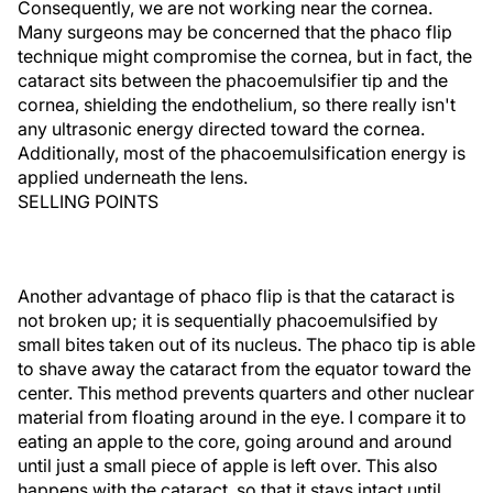
Consequently, we are not working near the cornea.
Many surgeons may be concerned that the phaco flip
technique might compromise the cornea, but in fact, the
cataract sits between the phacoemulsifier tip and the
cornea, shielding the endothelium, so there really isn't
any ultrasonic energy directed toward the cornea.
Additionally, most of the phacoemulsification energy is
applied underneath the lens.
SELLING POINTS
Another advantage of phaco flip is that the cataract is
not broken up; it is sequentially phacoemulsified by
small bites taken out of its nucleus. The phaco tip is able
to shave away the cataract from the equator toward the
center. This method prevents quarters and other nuclear
material from floating around in the eye. I compare it to
eating an apple to the core, going around and around
until just a small piece of apple is left over. This also
happens with the cataract, so that it stays intact until