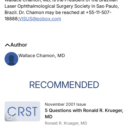
Laser Ophthalmological Surgery Society in Sao Paulo,
Brazil. Dr. Chamon may be reached at +55-11-507-
18888;
VISUS@pobox.com
Author
Wallace Chamon, MD
RECOMMENDED
November 2001 Issue
5 Questions with Ronald R. Krueger,
MD
Ronald R. Krueger, MD