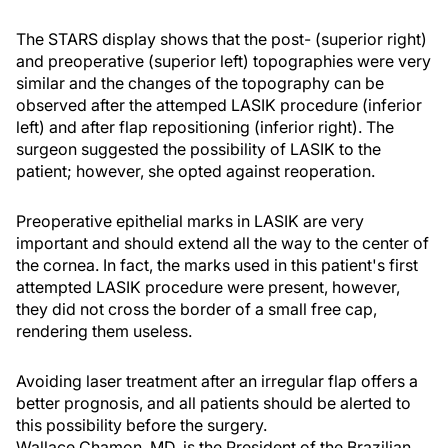
The STARS display shows that the post- (superior right)
and preoperative (superior left) topographies were very
similar and the changes of the topography can be
observed after the attemped LASIK procedure (inferior
left) and after flap repositioning (inferior right). The
surgeon suggested the possibility of LASIK to the
patient; however, she opted against reoperation.
Preoperative epithelial marks in LASIK are very
important and should extend all the way to the center of
the cornea. In fact, the marks used in this patient's first
attempted LASIK procedure were present, however,
they did not cross the border of a small free cap,
rendering them useless.
Avoiding laser treatment after an irregular flap offers a
better prognosis, and all patients should be alerted to
this possibility before the surgery.
Wallace Chamon, MD, is the President of the Brazilian