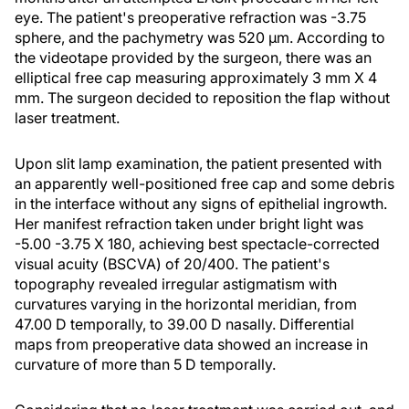
eye. The patient's preoperative refraction was -3.75
sphere, and the pachymetry was 520 µm. According to
the videotape provided by the surgeon, there was an
elliptical free cap measuring approximately 3 mm X 4
mm. The surgeon decided to reposition the flap without
laser treatment.
Upon slit lamp examination, the patient presented with
an apparently well-positioned free cap and some debris
in the interface without any signs of epithelial ingrowth.
Her manifest refraction taken under bright light was
-5.00 -3.75 X 180, achieving best spectacle-corrected
visual acuity (BSCVA) of 20/400. The patient's
topography revealed irregular astigmatism with
curvatures varying in the horizontal meridian, from
47.00 D temporally, to 39.00 D nasally. Differential
maps from preoperative data showed an increase in
curvature of more than 5 D temporally.