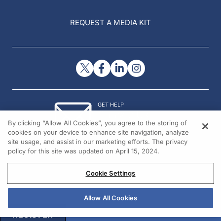
REQUEST A MEDIA KIT
GET HELP
Contact Us
By clicking “Allow All Cookies”, you agree to the storing of
© 2026 All rights reserved.
cookies on your device to enhance site navigation, analyze
site usage, and assist in our marketing efforts. The privacy
policy for this site was updated on April 15, 2024.
Cookie Settings
Allow All Cookies
REGISTER