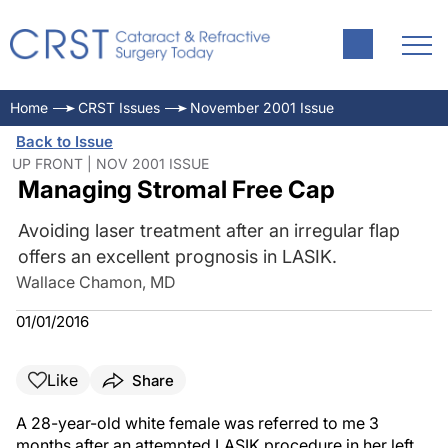
Home
CRST Issues
November 2001 Issue
Back to Issue
UP FRONT | NOV 2001 ISSUE
Managing Stromal Free Cap
Avoiding laser treatment after an irregular flap
offers an excellent prognosis in LASIK.
Wallace Chamon, MD
01/01/2016
Like
Share
A 28-year-old white female was referred to me 3
months after an attempted LASIK procedure in her left