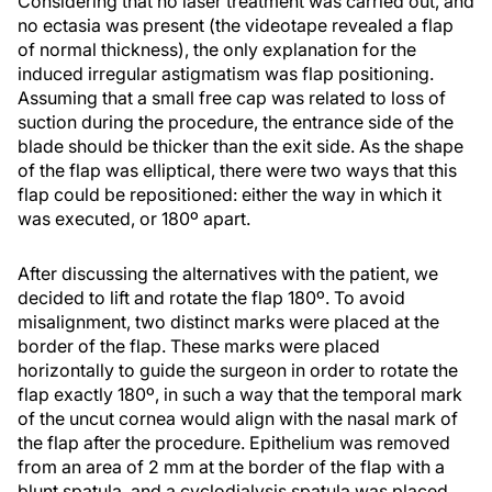
Considering that no laser treatment was carried out, and
no ectasia was present (the videotape revealed a flap
of normal thickness), the only explanation for the
induced irregular astigmatism was flap positioning.
Assuming that a small free cap was related to loss of
suction during the procedure, the entrance side of the
blade should be thicker than the exit side. As the shape
of the flap was elliptical, there were two ways that this
flap could be repositioned: either the way in which it
was executed, or 180º apart.
After discussing the alternatives with the patient, we
decided to lift and rotate the flap 180º. To avoid
misalignment, two distinct marks were placed at the
border of the flap. These marks were placed
horizontally to guide the surgeon in order to rotate the
flap exactly 180º, in such a way that the temporal mark
of the uncut cornea would align with the nasal mark of
the flap after the procedure. Epithelium was removed
from an area of 2 mm at the border of the flap with a
blunt spatula, and a cyclodialysis spatula was placed