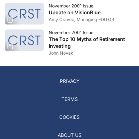
November 2001 Issue
Update on VisionBlue
Amy Oravec, Managing EDITOR
November 2001 Issue
The Top 10 Myths of Retirement
Investing
John Novak
PRIVACY
TERMS
COOKIES
ABOUT US