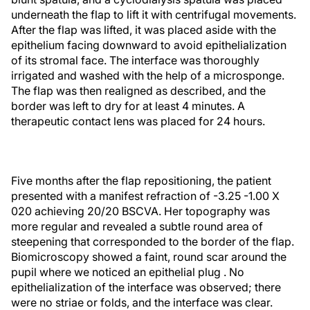
underneath the flap to lift it with centrifugal movements.
After the flap was lifted, it was placed aside with the
epithelium facing downward to avoid epithelialization
of its stromal face. The interface was thoroughly
irrigated and washed with the help of a microsponge.
The flap was then realigned as described, and the
border was left to dry for at least 4 minutes. A
therapeutic contact lens was placed for 24 hours.
Five months after the flap repositioning, the patient
presented with a manifest refraction of -3.25 -1.00 X
020 achieving 20/20 BSCVA. Her topography was
more regular and revealed a subtle round area of
steepening that corresponded to the border of the flap.
Biomicroscopy showed a faint, round scar around the
pupil where we noticed an epithelial plug . No
epithelialization of the interface was observed; there
were no striae or folds, and the interface was clear.