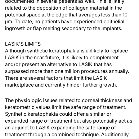
documented in several patients as well. This is likely
related to the deposition of collagen material in the
potential space at the edge that averages less than 10
µm. To date, no patients have experienced epithelial
ingrowth or flap melting secondary to the implants.
LASIK'S LIMITS
Although synthetic keratophakia is unlikely to replace
LASIK in the near future, it is likely to complement
and/or present an alternative to LASIK that has
surpassed more than one million procedures annually.
There are several factors that limit the LASIK
marketplace and currently hinder further growth.
The physiologic issues related to corneal thickness and
keratometric values limit the safe range of treatment.
Synthetic keratophakia could offer a similar or
expanded range of treatment but also potentially act as
an adjunct to LASIK expanding the safe range of
treatment through a combined technique. Additionally,