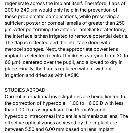
regenerate across the implant itself. Therefore, flaps of
200 to 240 µm would only help in the prevention of
these problematic complications, while preserving a
sufficient posterior corneal lamella of greater than 250
µm. After performing the anterior lamellar keratectomy,
the interface is then irrigated to remove potential debris.
The flap is reflected and the interface dried with
merocel sponges. Next, the appropriate power lens
implant is selected (central thickness varying from 30 to
60 µm), centered over the pupil, and allowed to dry in
place. Finally, the flap is replaced with or without
irrigation and dried as with LASIK.
STUDIES ABROAD
Current international investigations are being limited to
the correction of hyperopia +1.00 to +6.00 D with less
than 1.00 D of astigmatism. The PermaVision®
hyperopic intracorneal implant is a bimeniscus lens. The
effective optical zones achieved by the implant are
between 5.50 and 6.00 mm based on lens implant