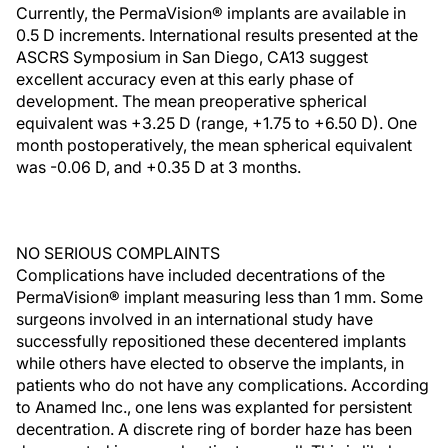
Currently, the PermaVision® implants are available in
0.5 D increments. International results presented at the
ASCRS Symposium in San Diego, CA13 suggest
excellent accuracy even at this early phase of
development. The mean preoperative spherical
equivalent was +3.25 D (range, +1.75 to +6.50 D). One
month postoperatively, the mean spherical equivalent
was -0.06 D, and +0.35 D at 3 months.
NO SERIOUS COMPLAINTS
Complications have included decentrations of the
PermaVision® implant measuring less than 1 mm. Some
surgeons involved in an international study have
successfully repositioned these decentered implants
while others have elected to observe the implants, in
patients who do not have any complications. According
to Anamed Inc., one lens was explanted for persistent
decentration. A discrete ring of border haze has been