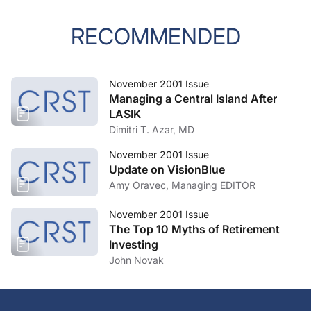
RECOMMENDED
November 2001 Issue
Managing a Central Island After
LASIK
Dimitri T. Azar, MD
November 2001 Issue
Update on VisionBlue
Amy Oravec, Managing EDITOR
November 2001 Issue
The Top 10 Myths of Retirement
Investing
John Novak