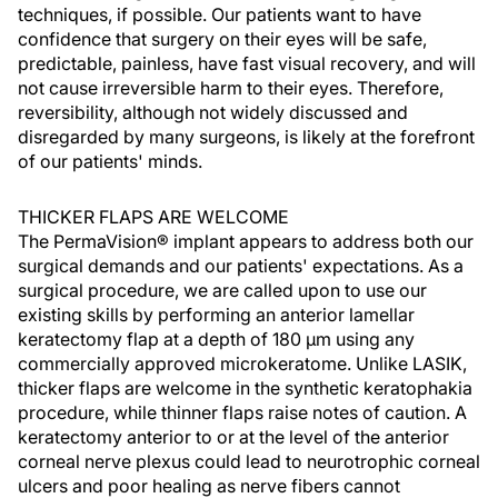
techniques, if possible. Our patients want to have
confidence that surgery on their eyes will be safe,
predictable, painless, have fast visual recovery, and will
not cause irreversible harm to their eyes. Therefore,
reversibility, although not widely discussed and
disregarded by many surgeons, is likely at the forefront
of our patients' minds.
THICKER FLAPS ARE WELCOME
The PermaVision® implant appears to address both our
surgical demands and our patients' expectations. As a
surgical procedure, we are called upon to use our
existing skills by performing an anterior lamellar
keratectomy flap at a depth of 180 µm using any
commercially approved microkeratome. Unlike LASIK,
thicker flaps are welcome in the synthetic keratophakia
procedure, while thinner flaps raise notes of caution. A
keratectomy anterior to or at the level of the anterior
corneal nerve plexus could lead to neurotrophic corneal
ulcers and poor healing as nerve fibers cannot