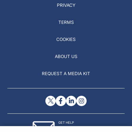
PRIVACY
TERMS
COOKIES
ABOUT US
REQUEST A MEDIA KIT
GET HELP
Contact Us