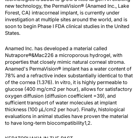
new technology, the PermaVision® (Anamed Inc., Lake
Forest, CA) intracorneal implant, is currently under
investigation at multiple sites around the world, and is
soon to begin Phase I FDA clinical studies in the United
States.
Anamed Inc. has developed a material called
Nutrapore®&Mac226 a microporous hydrogel, with
properties that closely mimic natural corneal stroma.
Anamed's PermaVision® implant has a water content of
78% and a refractive index substantially identical to that
of the cornea (1.376). In vitro, it is highly permeable to
glucose (400 mg/cm2 per hour), allows for satisfactory
oxygen diffusion (diffusion coefficient =39), and
sufficient transport of water molecules at implant
thickness (100 µL/cm2 per hour). Finally, histological
evaluations in animal studies have proven the material
to have long-term biocompatibility1,2.