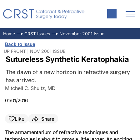
Home
CRST Issues
November 2001 Issue
Back to Issue
UP FRONT | NOV 2001 ISSUE
Sutureless Synthetic Keratophakia
The dawn of a new horizon in refractive surgery
has arrived.
Mitchell C. Shultz, MD
01/01/2016
Like
Share
The armamentarium of refractive techniques and
technologies is about to grow a little larger. An exciting