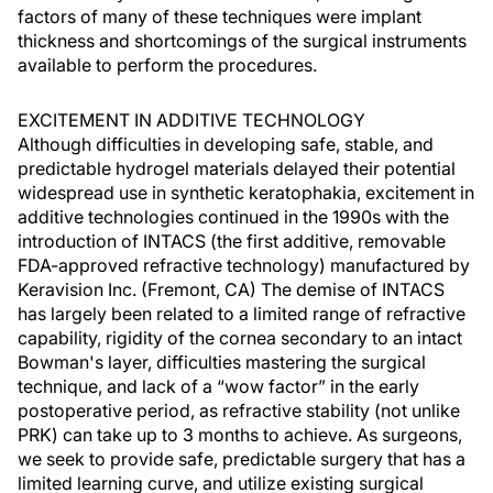
factors of many of these techniques were implant
thickness and shortcomings of the surgical instruments
available to perform the procedures.
EXCITEMENT IN ADDITIVE TECHNOLOGY
Although difficulties in developing safe, stable, and
predictable hydrogel materials delayed their potential
widespread use in synthetic keratophakia, excitement in
additive technologies continued in the 1990s with the
introduction of INTACS (the first additive, removable
FDA-approved refractive technology) manufactured by
Keravision Inc. (Fremont, CA) The demise of INTACS
has largely been related to a limited range of refractive
capability, rigidity of the cornea secondary to an intact
Bowman's layer, difficulties mastering the surgical
technique, and lack of a “wow factor” in the early
postoperative period, as refractive stability (not unlike
PRK) can take up to 3 months to achieve. As surgeons,
we seek to provide safe, predictable surgery that has a
limited learning curve, and utilize existing surgical