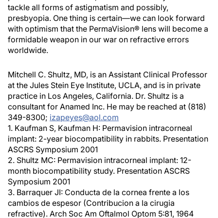
tackle all forms of astigmatism and possibly,
presbyopia. One thing is certain—we can look forward
with optimism that the PermaVision® lens will become a
formidable weapon in our war on refractive errors
worldwide.
Mitchell C. Shultz, MD, is an Assistant Clinical Professor
at the Jules Stein Eye Institute, UCLA, and is in private
practice in Los Angeles, California. Dr. Shultz is a
consultant for Anamed Inc. He may be reached at (818)
349-8300;
izapeyes@aol.com
1. Kaufman S, Kaufman H: Permavision intracorneal
implant: 2-year biocompatibility in rabbits. Presentation
ASCRS Symposium 2001
2. Shultz MC: Permavision intracorneal implant: 12-
month biocompatibility study. Presentation ASCRS
Symposium 2001
3. Barraquer JI: Conducta de la cornea frente a los
cambios de espesor (Contribucion a la cirugia
refractive). Arch Soc Am Oftalmol Optom 5:81, 1964