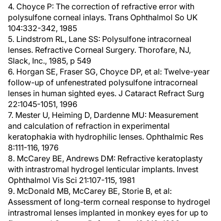
4. Choyce P: The correction of refractive error with
polysulfone corneal inlays. Trans Ophthalmol So UK
104:332-342, 1985
5. Lindstrom RL, Lane SS: Polysulfone intracorneal
lenses. Refractive Corneal Surgery. Thorofare, NJ,
Slack, Inc., 1985, p 549
6. Horgan SE, Fraser SG, Choyce DP, et al: Twelve-year
follow-up of unfenestrated polysulfone intracorneal
lenses in human sighted eyes. J Cataract Refract Surg
22:1045-1051, 1996
7. Mester U, Heiming D, Dardenne MU: Measurement
and calculation of refraction in experimental
keratophakia with hydrophilic lenses. Ophthalmic Res
8:111-116, 1976
8. McCarey BE, Andrews DM: Refractive keratoplasty
with intrastromal hydrogel lenticular implants. Invest
Ophthalmol Vis Sci 21:107-115, 1981
9. McDonald MB, McCarey BE, Storie B, et al:
Assessment of long-term corneal response to hydrogel
intrastromal lenses implanted in monkey eyes for up to