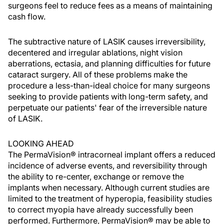
surgeons feel to reduce fees as a means of maintaining
cash flow.
The subtractive nature of LASIK causes irreversibility,
decentered and irregular ablations, night vision
aberrations, ectasia, and planning difficulties for future
cataract surgery. All of these problems make the
procedure a less-than-ideal choice for many surgeons
seeking to provide patients with long-term safety, and
perpetuate our patients' fear of the irreversible nature
of LASIK.
LOOKING AHEAD
The PermaVision® intracorneal implant offers a reduced
incidence of adverse events, and reversibility through
the ability to re-center, exchange or remove the
implants when necessary. Although current studies are
limited to the treatment of hyperopia, feasibility studies
to correct myopia have already successfully been
performed. Furthermore, PermaVision® may be able to