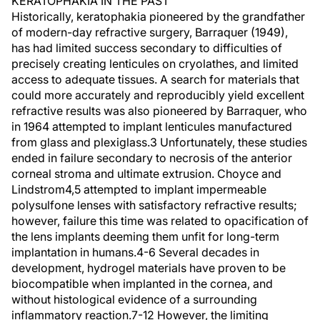
KERATOPHAKIA IN THE PAST
Historically, keratophakia pioneered by the grandfather
of modern-day refractive surgery, Barraquer (1949),
has had limited success secondary to difficulties of
precisely creating lenticules on cryolathes, and limited
access to adequate tissues. A search for materials that
could more accurately and reproducibly yield excellent
refractive results was also pioneered by Barraquer, who
in 1964 attempted to implant lenticules manufactured
from glass and plexiglass.3 Unfortunately, these studies
ended in failure secondary to necrosis of the anterior
corneal stroma and ultimate extrusion. Choyce and
Lindstrom4,5 attempted to implant impermeable
polysulfone lenses with satisfactory refractive results;
however, failure this time was related to opacification of
the lens implants deeming them unfit for long-term
implantation in humans.4-6 Several decades in
development, hydrogel materials have proven to be
biocompatible when implanted in the cornea, and
without histological evidence of a surrounding
inflammatory reaction.7-12 However, the limiting