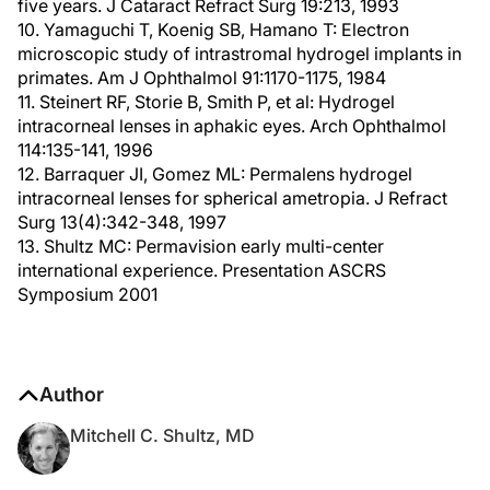
five years. J Cataract Refract Surg 19:213, 1993
10. Yamaguchi T, Koenig SB, Hamano T: Electron
microscopic study of intrastromal hydrogel implants in
primates. Am J Ophthalmol 91:1170-1175, 1984
11. Steinert RF, Storie B, Smith P, et al: Hydrogel
intracorneal lenses in aphakic eyes. Arch Ophthalmol
114:135-141, 1996
12. Barraquer JI, Gomez ML: Permalens hydrogel
intracorneal lenses for spherical ametropia. J Refract
Surg 13(4):342-348, 1997
13. Shultz MC: Permavision early multi-center
international experience. Presentation ASCRS
Symposium 2001
Author
Mitchell C. Shultz, MD