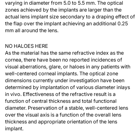
varying in diameter from 5.0 to 5.5 mm. The optical
zones achieved by the implants are larger than the
actual lens implant size secondary to a draping effect of
the flap over the implant achieving an additional 0.25
mm all around the lens.
NO HALOES HERE
As the material has the same refractive index as the
cornea, there have been no reported incidences of
visual aberrations, glare, or haloes in any patients with
well-centered corneal implants. The optical zone
dimensions currently under investigation have been
determined by implantation of various diameter inlays
in vivo. Effectiveness of the refractive result is a
function of central thickness and total functional
diameter. Preservation of a stable, well-centered lens
over the visual axis is a function of the overall lens
thickness and appropriate orientation of the lens
implant.