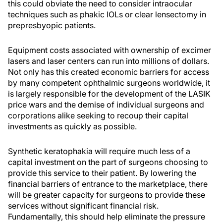
this could obviate the need to consider intraocular
techniques such as phakic IOLs or clear lensectomy in
prepresbyopic patients.
Equipment costs associated with ownership of excimer
lasers and laser centers can run into millions of dollars.
Not only has this created economic barriers for access
by many competent ophthalmic surgeons worldwide, it
is largely responsible for the development of the LASIK
price wars and the demise of individual surgeons and
corporations alike seeking to recoup their capital
investments as quickly as possible.
Synthetic keratophakia will require much less of a
capital investment on the part of surgeons choosing to
provide this service to their patient. By lowering the
financial barriers of entrance to the marketplace, there
will be greater capacity for surgeons to provide these
services without significant financial risk.
Fundamentally, this should help eliminate the pressure