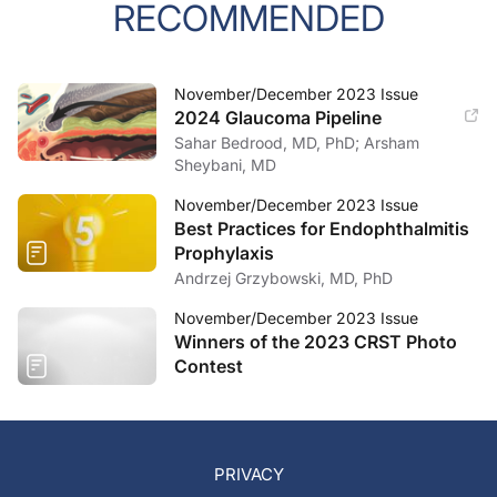
RECOMMENDED
November/December 2023 Issue
2024 Glaucoma Pipeline
Sahar Bedrood, MD, PhD; Arsham
Sheybani, MD
November/December 2023 Issue
Best Practices for Endophthalmitis
Prophylaxis
Andrzej Grzybowski, MD, PhD
November/December 2023 Issue
Winners of the 2023 CRST Photo
Contest
PRIVACY