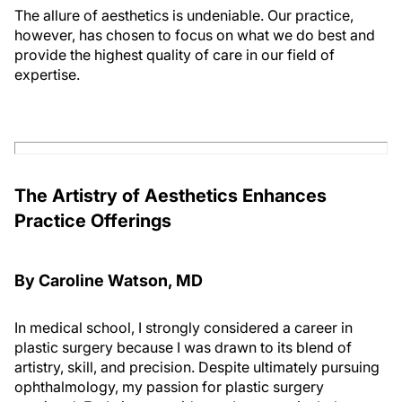
The allure of aesthetics is undeniable. Our practice,
however, has chosen to focus on what we do best and
provide the highest quality of care in our field of
expertise.
The Artistry of Aesthetics Enhances
Practice Offerings
By Caroline Watson, MD
In medical school, I strongly considered a career in
plastic surgery because I was drawn to its blend of
artistry, skill, and precision. Despite ultimately pursuing
ophthalmology, my passion for plastic surgery