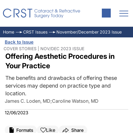
Home
CRST Issues
November/December 2023 Issue
Back to Issue
COVER STORIES | NOV/DEC 2023 ISSUE
Offering Aesthetic Procedures in
Your Practice
The benefits and drawbacks of offering these
services may depend on practice type and
location.
James C. Loden, MD
;
Caroline Watson, MD
12/06/2023
Like
Formats
Share