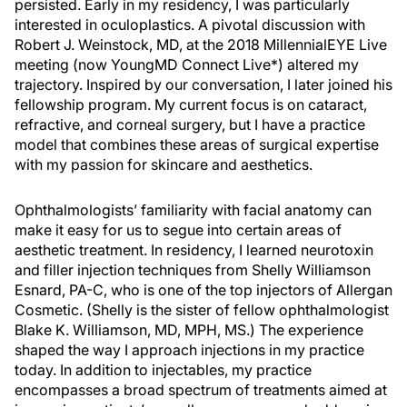
persisted. Early in my residency, I was particularly
interested in oculoplastics. A pivotal discussion with
Robert J. Weinstock, MD, at the 2018 MillennialEYE Live
meeting (now YoungMD Connect Live*) altered my
trajectory. Inspired by our conversation, I later joined his
fellowship program. My current focus is on cataract,
refractive, and corneal surgery, but I have a practice
model that combines these areas of surgical expertise
with my passion for skincare and aesthetics.
Ophthalmologists’ familiarity with facial anatomy can
make it easy for us to segue into certain areas of
aesthetic treatment. In residency, I learned neurotoxin
and filler injection techniques from Shelly Williamson
Esnard, PA-C, who is one of the top injectors of Allergan
Cosmetic. (Shelly is the sister of fellow ophthalmologist
Blake K. Williamson, MD, MPH, MS.) The experience
shaped the way I approach injections in my practice
today. In addition to injectables, my practice
encompasses a broad spectrum of treatments aimed at