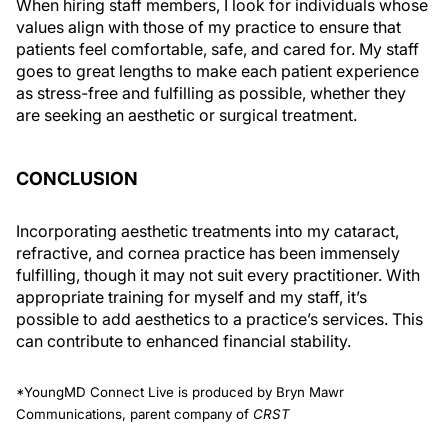
When hiring staff members, I look for individuals whose
values align with those of my practice to ensure that
patients feel comfortable, safe, and cared for. My staff
goes to great lengths to make each patient experience
as stress-free and fulfilling as possible, whether they
are seeking an aesthetic or surgical treatment.
CONCLUSION
Incorporating aesthetic treatments into my cataract,
refractive, and cornea practice has been immensely
fulfilling, though it may not suit every practitioner. With
appropriate training for myself and my staff, it’s
possible to add aesthetics to a practice’s services. This
can contribute to enhanced financial stability.
*YoungMD Connect Live is produced by Bryn Mawr
Communications, parent company of
CRST