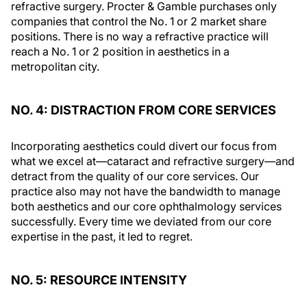
refractive surgery. Procter & Gamble purchases only
companies that control the No. 1 or 2 market share
positions. There is no way a refractive practice will
reach a No. 1 or 2 position in aesthetics in a
metropolitan city.
NO. 4: DISTRACTION FROM CORE SERVICES
Incorporating aesthetics could divert our focus from
what we excel at—cataract and refractive surgery—and
detract from the quality of our core services. Our
practice also may not have the bandwidth to manage
both aesthetics and our core ophthalmology services
successfully. Every time we deviated from our core
expertise in the past, it led to regret.
NO. 5: RESOURCE INTENSITY