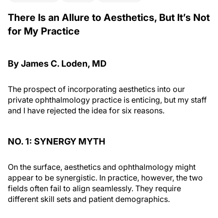
There Is an Allure to Aesthetics, But It’s Not
for My Practice
By James C. Loden, MD
The prospect of incorporating aesthetics into our
private ophthalmology practice is enticing, but my staff
and I have rejected the idea for six reasons.
NO. 1: SYNERGY MYTH
On the surface, aesthetics and ophthalmology might
appear to be synergistic. In practice, however, the two
fields often fail to align seamlessly. They require
different skill sets and patient demographics.