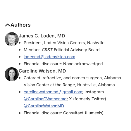
Authors
James C. Loden, MD
President, Loden Vision Centers, Nashville
Member,
CRST
Editorial Advisory Board
lodenmd@lodenvision.com
Financial disclosure: None acknowledged
Caroline Watson, MD
Cataract, refractive, and cornea surgeon, Alabama
Vision Center at the Range, Huntsville, Alabama
carolinewatsonmd@gmail.com
; Instagram
@CarolineCWatsonmd
; X (formerly Twitter)
@CarolineWatsonMD
Financial disclosure: Consultant (Lumenis)