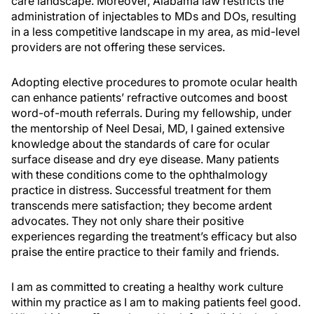
care landscape. Moreover, Alabama law restricts the
administration of injectables to MDs and DOs, resulting
in a less competitive landscape in my area, as mid-level
providers are not offering these services.
Adopting elective procedures to promote ocular health
can enhance patients’ refractive outcomes and boost
word-of-mouth referrals. During my fellowship, under
the mentorship of Neel Desai, MD, I gained extensive
knowledge about the standards of care for ocular
surface disease and dry eye disease. Many patients
with these conditions come to the ophthalmology
practice in distress. Successful treatment for them
transcends mere satisfaction; they become ardent
advocates. They not only share their positive
experiences regarding the treatment’s efficacy but also
praise the entire practice to their family and friends.
I am as committed to creating a healthy work culture
within my practice as I am to making patients feel good.