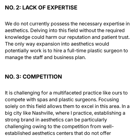
NO. 2: LACK OF EXPERTISE
We do not currently possess the necessary expertise in
aesthetics. Delving into this field without the required
knowledge could harm our reputation and patient trust.
The only way expansion into aesthetics would
potentially work is to hire a full-time plastic surgeon to
manage the staff and business plan.
NO. 3: COMPETITION
It is challenging for a multifaceted practice like ours to
compete with spas and plastic surgeons. Focusing
solely on this field allows them to excel in this area. In a
big city like Nashville, where I practice, establishing a
strong brand in aesthetics can be particularly
challenging owing to the competition from well-
established aesthetics centers that do not offer