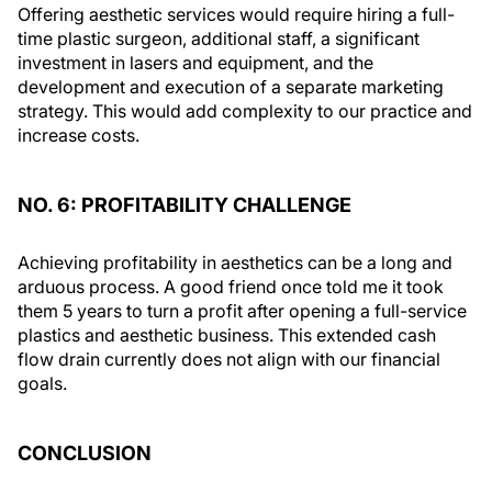
Offering aesthetic services would require hiring a full-
time plastic surgeon, additional staff, a significant
investment in lasers and equipment, and the
development and execution of a separate marketing
strategy. This would add complexity to our practice and
increase costs.
NO. 6: PROFITABILITY CHALLENGE
Achieving profitability in aesthetics can be a long and
arduous process. A good friend once told me it took
them 5 years to turn a profit after opening a full-service
plastics and aesthetic business. This extended cash
flow drain currently does not align with our financial
goals.
CONCLUSION