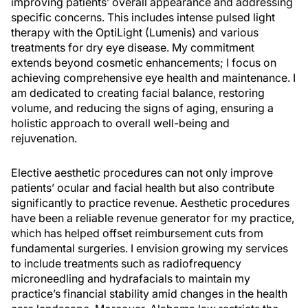
improving patients’ overall appearance and addressing
specific concerns. This includes intense pulsed light
therapy with the OptiLight (Lumenis) and various
treatments for dry eye disease. My commitment
extends beyond cosmetic enhancements; I focus on
achieving comprehensive eye health and maintenance. I
am dedicated to creating facial balance, restoring
volume, and reducing the signs of aging, ensuring a
holistic approach to overall well-being and
rejuvenation.
Elective aesthetic procedures can not only improve
patients’ ocular and facial health but also contribute
significantly to practice revenue. Aesthetic procedures
have been a reliable revenue generator for my practice,
which has helped offset reimbursement cuts from
fundamental surgeries. I envision growing my services
to include treatments such as radiofrequency
microneedling and hydrafacials to maintain my
practice’s financial stability amid changes in the health