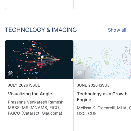
TECHNOLOGY & IMAGING
Show all
JULY 2026 ISSUE
JUNE 2026 ISSUE
Visualizing the Angle
Technology as a Growth
Engine
Prasanna Venkatesh Ramesh,
MBBS, MS, MNAMS, FICO,
Melissa K. Ciccarelli, MHA,
FAICO (Cataract, Glaucoma)
OSC, COE