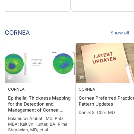
CORNEA
Show all
CORNEA
CORNEA
Epithelial Thickness Mapping
Cornea Preferred Practic
for the Detection and
Pattern Updates
Management of Corneal
Daniel S. Choi, MD
Irregularities
Balamurali Ambati, MD, PhD,
MBA; Kaitlyn Hunter, BA; Rima
Stepanian, MD; et al