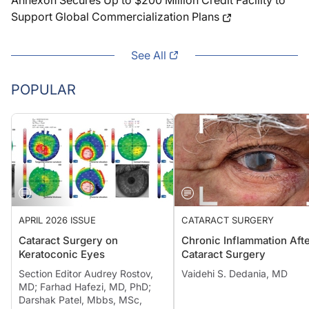
Annexon Secures Up to $200 Million Credit Facility to
Support Global Commercialization Plans
See All
POPULAR
APRIL 2026 ISSUE
CATARACT SURGERY
Cataract Surgery on
Chronic Inflammation Aft
Keratoconic Eyes
Cataract Surgery
Section Editor Audrey Rostov,
Vaidehi S. Dedania, MD
MD; Farhad Hafezi, MD, PhD;
Darshak Patel, Mbbs, MSc,