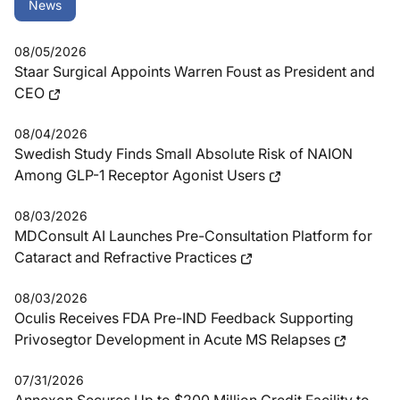
News
08/05/2026
Staar Surgical Appoints Warren Foust as President and
CEO
08/04/2026
Swedish Study Finds Small Absolute Risk of NAION
Among GLP-1 Receptor Agonist Users
08/03/2026
MDConsult AI Launches Pre-Consultation Platform for
Cataract and Refractive Practices
08/03/2026
Oculis Receives FDA Pre-IND Feedback Supporting
Privosegtor Development in Acute MS Relapses
07/31/2026