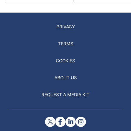
PRIVACY
TERMS
COOKIES
ABOUT US
REQUEST A MEDIA KIT