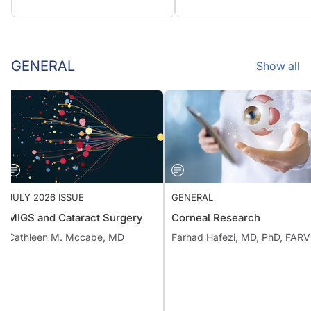
GENERAL
Show all
JULY 2026 ISSUE
GENERAL
MIGS and Cataract Surgery
Corneal Research
Cathleen M. Mccabe, MD
Farhad Hafezi, MD, PhD, F