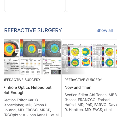
REFRACTIVE SURGERY
Show all
REFRACTIVE SURGERY
REFRACTIVE SURGERY
Pinhole Optics Helped but
Now and Then
Not Enough
Section Editor Abi Tenen, 
(Hons), FRANZCO; Farhad
Section Editor Karl G.
Hafezi, MD, PhD, FARVO; D
Stonecipher, MD; Simon P.
R. Hardten, MD, FACS; et al
Holland, MD, FRCSC, MRCP,
FRCOphth; A. John Kanell… et al