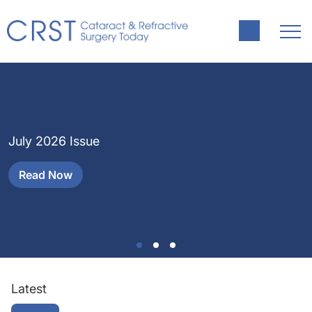
J
H
July 2026 Issue
a
Read Now
Latest