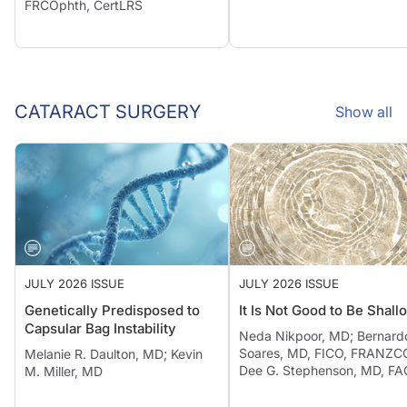
FRCOphth, CertLRS
CATARACT SURGERY
Show all
JULY 2026 ISSUE
JULY 2026 ISSUE
Genetically Predisposed to
It Is Not Good to Be Shall
Capsular Bag Instability
Neda Nikpoor, MD; Bernard
Soares, MD, FICO, FRANZCO
Melanie R. Daulton, MD; Kevin
Dee G. Stephenson, MD, F
M. Miller, MD