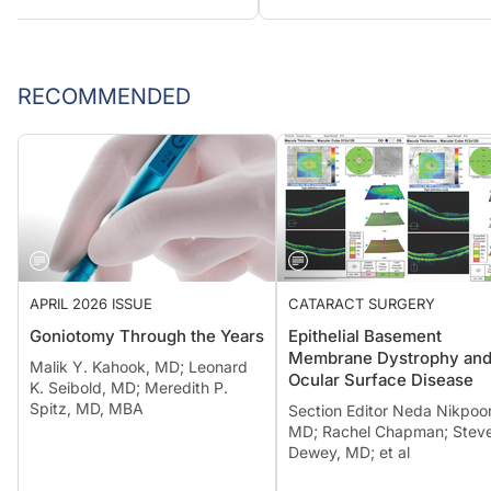
RECOMMENDED
APRIL 2026 ISSUE
CATARACT SURGERY
Goniotomy Through the Years
Epithelial Basement
Membrane Dystrophy an
Malik Y. Kahook, MD; Leonard
Ocular Surface Disease
K. Seibold, MD; Meredith P.
Spitz, MD, MBA
Section Editor Neda Nikpoor
MD; Rachel Chapman; Steve
Dewey, MD; et al