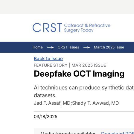
Catara
CRST: 
Innovat
Home
CRST Issues
March 2025 Issue
Comorb
Eyewir
Inside
Back to Issue
Cornea
Ophtha
Video 
FEATURE STORY | MAR 2025 ISSUE
Deepfake OCT Imaging
Ocular
Pupil 
AI techniques can produce synthetic dat
datasets.
Jad F. Assaf, MD
;
Shady T. Awwad, MD
03/18/2025
Media formats available:
Download PD