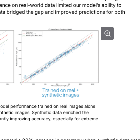
 data bridged the gap and improved predictions for both
model performance trained on real images alone
nthetic images. Synthetic data enriched the
icantly improving accuracy, especially for extreme
observed a 22% increase in accuracy when synthetic data we
5