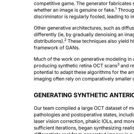
competitive game. The generator fabricates s
1
whether an image is genuine or fake.
Through 
discriminator is regularly fooled, leading to 
Other generative architectures, such as dif
differently (ie, by gradually denoising an im
2
distributions).
These techniques also yield hi
framework of GANs.
Much of the work on generative modeling in 
3
producing synthetic retina OCT scans
and r
potential to adapt these algorithms for the a
imaging often rely on comparatively smaller 
GENERATING SYNTHETIC ANTERI
Our team compiled a large OCT dataset of mo
pathologies and postoperative states, includ
laser vision correction, phakic IOLs, and mor
sufficient iterations, began synthesizing real