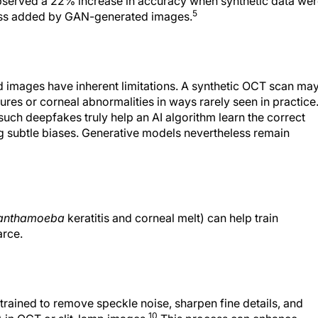
ness added by GAN-generated images.
ed images have inherent limitations. A synthetic OCT scan ma
ures or corneal abnormalities in ways rarely seen in practice
uch deepfakes truly help an AI algorithm learn the correct
ng subtle biases. Generative models nevertheless remain
anthamoeba
keratitis and corneal melt) can help train
arce.
rained to remove speckle noise, sharpen fine details, and
10
) in OCT or slit-lamp images.
This process can enhance