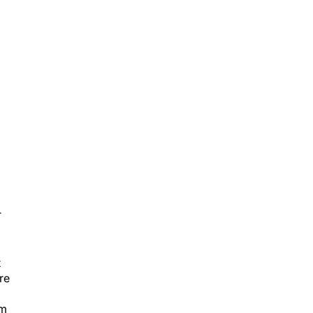
T
t
re
rm