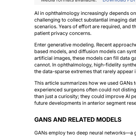
AI in ophthalmology increasingly depends on w
challenging to collect substantial imaging da
scenarios. Years of effort are required, and 
patient privacy concerns.
Enter generative modeling. Recent approache
based models, and diffusion models can synth
artificial images, these models can fill dat
cannot. In ophthalmology, high-fidelity synth
the data-sparse extremes that rarely appear i
This article summarizes how we used GANs to 
experienced surgeons often could not distin
than just a curiosity; they could improve AI 
future developments in anterior segment res
GANS AND RELATED MODELS
GANs employ two deep neural networks—a ge