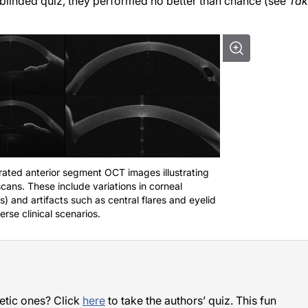
a blinded quiz, they performed no better than chance (see
Tak
ated anterior segment OCT images illustrating
scans. These include variations in corneal
) and artifacts such as central flares and eyelid
rse clinical scenarios.
etic ones? Click
here
to take the authors’ quiz. This fun