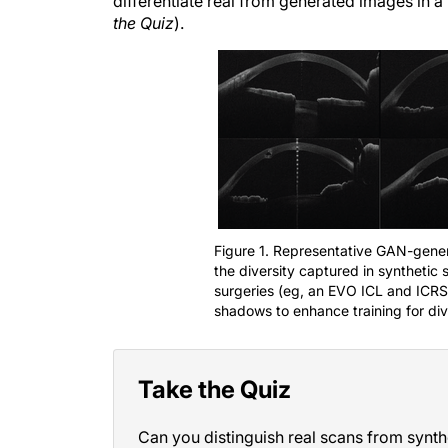
differentiate real from generated images in 
the Quiz
).
Figure 1. Representative GAN-gener
the diversity captured in synthetic 
surgeries (eg, an EVO ICL and ICRSs
shadows to enhance training for dive
Take the Quiz
Can you distinguish real scans from synth