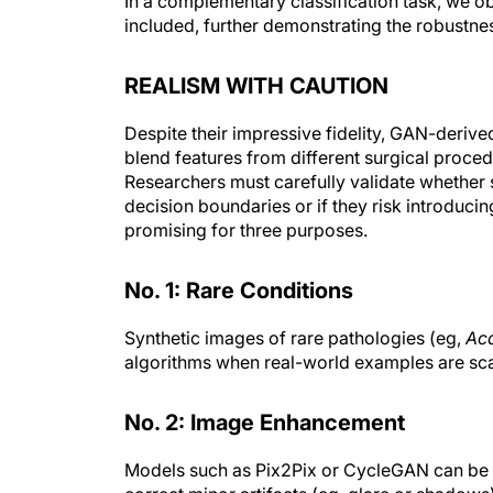
included, further demonstrating the robust
REALISM WITH CAUTION
Despite their impressive fidelity, GAN-deriv
blend features from different surgical proced
Researchers must carefully validate whether s
decision boundaries or if they risk introduci
promising for three purposes.
No. 1: Rare Conditions
Synthetic images of rare pathologies (eg,
Ac
algorithms when real-world examples are sc
No. 2: Image Enhancement
Models such as Pix2Pix or CycleGAN can be t
correct minor artifacts (eg, glare or shadows