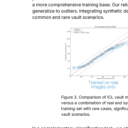
generalize to outliers. Integrating synthetic
common and rare vault scenarios.
Figure 3. Comparison of ICL vault 
versus a combination of real and sy
training set with rare cases, signif
vault scenarios.
In a complementary classification task, we 