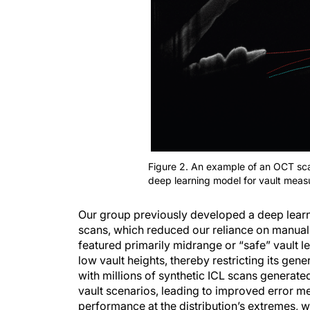
Figure 2. An example of an OCT scan
deep learning model for vault meas
Our group previously developed a deep learn
scans, which reduced our reliance on manual
featured primarily midrange or “safe” vault le
low vault heights, thereby restricting its gen
with millions of synthetic ICL scans generat
vault scenarios, leading to improved error me
performance at the distribution’s extremes, 
a more comprehensive training base. Our relia