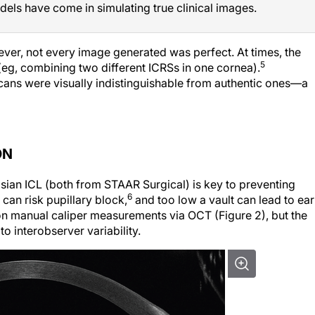
dels have come in simulating true clinical images.
ver, not every image generated was perfect. At times, the
5
eg, combining two different ICRSs in one cornea).
scans were visually indistinguishable from authentic ones—a
ON
isian ICL (both from STAAR Surgical) is key to preventing
6
can risk pupillary block,
and too low a vault can lead to ear
on manual caliper measurements via OCT (Figure 2), but the
 interobserver variability.