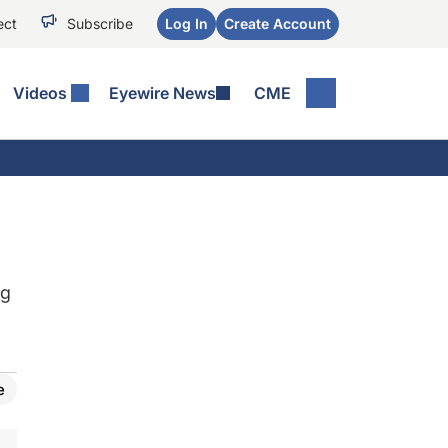
ect
Subscribe
Log In
Create Account
Videos
Eyewire News
CME
ng
e