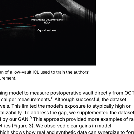
 of a low-vault ICL used to train the authors’
urement.
ing model to measure postoperative vault directly from OC
8
 caliper measurements.
Although successful, the dataset
vels. This limited the model’s exposure to atypically high or
eralizability. To address the gap, we supplemented the datase
9
ed by our GAN.
This approach provided more examples of ra
trics (Figure 3). We observed clear gains in model
which shows how real and synthetic data can synergize to fo
nce on real-world data limited our model’s ability to