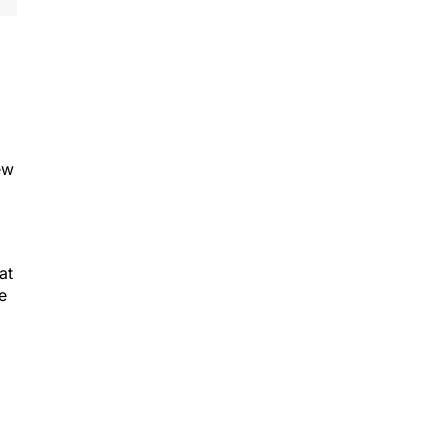
ew
at
e