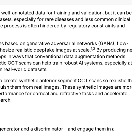
ell-annotated data for training and validation, but it can be
tasets, especially for rare diseases and less common clinical
the process is often hindered by regulatory constraints and
s based on generative adversarial networks (GANs), flow-
1,2
esize realistic deepfake images at scale.
By producing n
a gaps in ways that conventional data augmentation methods
etic OCT scans can help train robust AI systems, especially at
n real-world datasets.
create synthetic anterior segment OCT scans so realistic th
guish them from real images. These synthetic images are mor
performance for corneal and refractive tasks and accelerate
earch.
nerator and a discriminator—and engage them in a