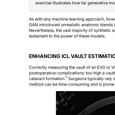
exercise illustrates how far generative mo
As with any machine learning approach, howe
GAN introduced unrealistic anatomic blends (
Nevertheless, the vast majority of synthetic 
testament to the power of these models.
ENHANCING ICL VAULT ESTIMATI
Correctly measuring the vault of an EVO or V
postoperative complications: too high a vault 
7
cataract formation.
Surgeons typically rely 
method can be time-consuming and is prone to