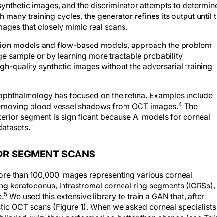
ynthetic images, and the discriminator attempts to determin
many training cycles, the generator refines its output until 
images that closely mimic real scans.
fusion models and flow-based models, approach the problem
age sample or by learning more tractable probability
gh-quality synthetic images without the adversarial training
ophthalmology has focused on the retina. Examples include
4
emoving blood vessel shadows from OCT images.
The
nterior segment is significant because AI models for corneal
datasets.
OR SEGMENT SCANS
re than 100,000 images representing various corneal
ing keratoconus, intrastromal corneal ring segments (ICRSs),
5
e.
We used this extensive library to train a GAN that, after
istic OCT scans (Figure 1). When we asked corneal specialists