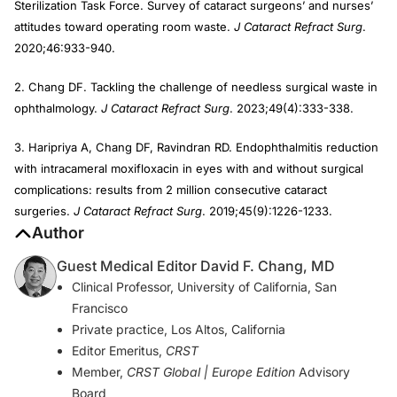
Sterilization Task Force. Survey of cataract surgeons’ and nurses’
attitudes toward operating room waste.
J Cataract Refract Surg
.
2020;46:933-940.
2. Chang DF. Tackling the challenge of needless surgical waste in
ophthalmology.
J Cataract Refract Surg
. 2023;49(4):333-338.
3. Haripriya A, Chang DF, Ravindran RD. Endophthalmitis reduction
with intracameral moxifloxacin in eyes with and without surgical
complications: results from 2 million consecutive cataract
surgeries.
J Cataract Refract Surg
. 2019;45(9):1226-1233.
Author
Guest Medical Editor David F. Chang, MD
Clinical Professor, University of California, San
Francisco
Private practice, Los Altos, California
Editor Emeritus,
CRST
Member,
CRST Global | Europe Edition
Advisory
Board