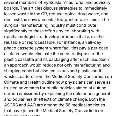
several members of EyeSustain’s editorial and advisory
boards. The articles discuss strategies to immediately
lessen waste in the OR, reduce topical drug waste, and
diminish the environmental footprint of our clinics. The
surgical manufacturing industry must contribute
significantly to these efforts by collaborating with
ophthalmologists to develop products that are either
reusable or reprocessable. For instance, an all-day
phaco cassette system where facilities pay a per-case
click fee would eliminate the need to dispose of the
plastic cassette and its packaging after each use. Such
an approach would reduce not only manufacturing and
shipping costs but also emissions and plastic landfill
waste. Leaders from the Medical Society Consortium on
Climate and Health outline how physicians can serve as
trusted advocates for public policies aimed at cutting
carbon emissions by explaining the deleterious general
and ocular health effects of climate change. Both the
ASCRS and AAO are among the 56 medical societies
that have joined the Medical Society Consortium on