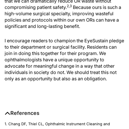
that we can dramatically reduce OR waste without
2,3
compromising patient safety.
Because ours is such a
high-volume surgical specialty, improving wasteful
policies and protocols within our own ORs can have a
significant and long-lasting benefit.
I encourage readers to champion the EyeSustain pledge
to their department or surgical facility. Residents can
join in doing this together for their program. We
ophthalmologists have a unique opportunity to
advocate for meaningful change in a way that other
individuals in society do not. We should treat this not
only as an opportunity but also as an obligation.
References
1. Chang DF, Thiel CL, Ophthalmic Instrument Cleaning and