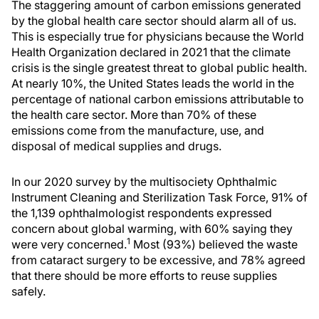
The staggering amount of carbon emissions generated
by the global health care sector should alarm all of us.
This is especially true for physicians because the World
Health Organization declared in 2021 that the climate
crisis is the single greatest threat to global public health.
At nearly 10%, the United States leads the world in the
percentage of national carbon emissions attributable to
the health care sector. More than 70% of these
emissions come from the manufacture, use, and
disposal of medical supplies and drugs.
In our 2020 survey by the multisociety Ophthalmic
Instrument Cleaning and Sterilization Task Force, 91% of
the 1,139 ophthalmologist respondents expressed
concern about global warming, with 60% saying they
1
were very concerned.
Most (93%) believed the waste
from cataract surgery to be excessive, and 78% agreed
that there should be more efforts to reuse supplies
safely.