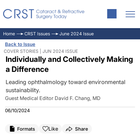
Home
CRST Issues
June 2024 Issue
Back to Issue
COVER STORIES | JUN 2024 ISSUE
Individually and Collectively Making
a Difference
Leading ophthalmology toward environmental
sustainability.
Guest Medical Editor David F. Chang, MD
06/10/2024
Like
Formats
Share