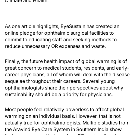
Climate and Health.
As one article highlights, EyeSustain has created an
online pledge for ophthalmic surgical facilities to
commit to educating staff and seeking methods to
reduce unnecessary OR expenses and waste.
Finally, the future health impact of global warming is of
great concern to medical students, residents, and early-
career physicians, all of whom will deal with the disease
sequelae throughout their careers. Several young
ophthalmologists share their perspectives about why
sustainability should be a priority for physicians.
Most people feel relatively powerless to affect global
warming on an individual basis. However, that is not
actually true for ophthalmologists. Multiple studies from
the Aravind Eye Care System in Southern India show