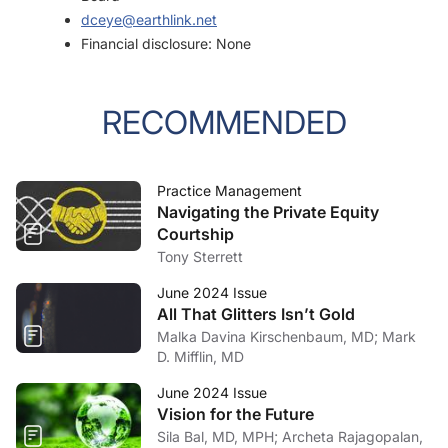
dceye@earthlink.net
Financial disclosure: None
RECOMMENDED
Practice Management
Navigating the Private Equity
Courtship
Tony Sterrett
June 2024 Issue
All That Glitters Isn’t Gold
Malka Davina Kirschenbaum, MD; Mark
D. Mifflin, MD
June 2024 Issue
Vision for the Future
Sila Bal, MD, MPH; Archeta Rajagopalan,