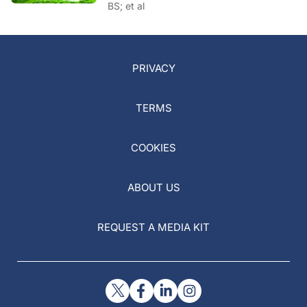
BS; et al
PRIVACY
TERMS
COOKIES
ABOUT US
REQUEST A MEDIA KIT