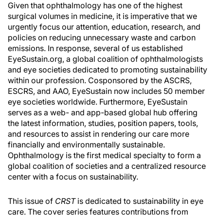
Given that ophthalmology has one of the highest
surgical volumes in medicine, it is imperative that we
urgently focus our attention, education, research, and
policies on reducing unnecessary waste and carbon
emissions. In response, several of us established
EyeSustain.org, a global coalition of ophthalmologists
and eye societies dedicated to promoting sustainability
within our profession. Cosponsored by the ASCRS,
ESCRS, and AAO, EyeSustain now includes 50 member
eye societies worldwide. Furthermore, EyeSustain
serves as a web- and app-based global hub offering
the latest information, studies, position papers, tools,
and resources to assist in rendering our care more
financially and environmentally sustainable.
Ophthalmology is the first medical specialty to form a
global coalition of societies and a centralized resource
center with a focus on sustainability.
This issue of
CRST
is dedicated to sustainability in eye
care. The cover series features contributions from