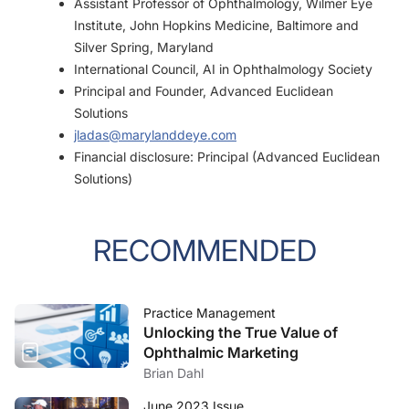
Assistant Professor of Ophthalmology, Wilmer Eye
Institute, John Hopkins Medicine, Baltimore and
Silver Spring, Maryland
International Council, AI in Ophthalmology Society
Principal and Founder, Advanced Euclidean
Solutions
jladas@marylanddeye.com
Financial disclosure: Principal (Advanced Euclidean
Solutions)
RECOMMENDED
Practice Management
Unlocking the True Value of
Ophthalmic Marketing
Brian Dahl
June 2023 Issue