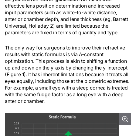
effective lens position determination and increased
input parameters such as white-to-white distance,
anterior chamber depth, and lens thickness (eg, Barrett
Universal, Holladay 2) are limited because the
parameters are fixed in terms of quantity and type.
The only way for surgeons to improve their refractive
results with static formulas is via A-constant
optimization. This process is akin to shifting a function
up and down on the y-axis by changing the y-intercept
(Figure 1). It has inherent limitations because it treats all
eyes equally, including those at the biometric extremes.
For example, a small eye with a steep cornea is treated
with the same fudge factor as a long eye with a deep
anterior chamber.