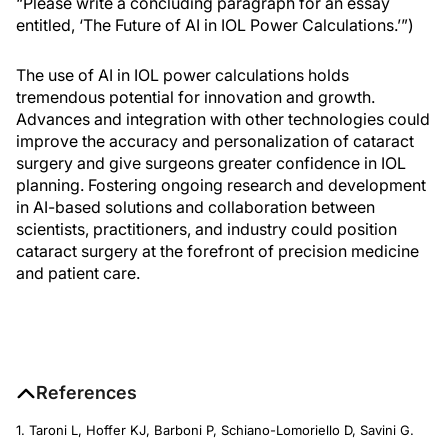
“Please write a concluding paragraph for an essay
entitled, ‘The Future of AI in IOL Power Calculations.’”)
The use of AI in IOL power calculations holds
tremendous potential for innovation and growth.
Advances and integration with other technologies could
improve the accuracy and personalization of cataract
surgery and give surgeons greater confidence in IOL
planning. Fostering ongoing research and development
in AI-based solutions and collaboration between
scientists, practitioners, and industry could position
cataract surgery at the forefront of precision medicine
and patient care.
References
1. Taroni L, Hoffer KJ, Barboni P, Schiano-Lomoriello D, Savini G.