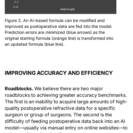
Figure 2. An AI-based formula can be modified and
improved as postoperative data are fed into the model.
Prediction errors are minimized (blue arrows) as the
original starting formula (orange line) is transformed into
an updated formula (blue line).
IMPROVING ACCURACY AND EFFICIENCY
Roadblocks.
We believe there are two major
roadblocks to achieving greater accuracy benchmarks.
The first is an inability to acquire large amounts of high-
quality postoperative refractive data for a specific
surgeon or group of surgeons. The second is the
difficulty of feeding postoperative data back into an AI
model—usually via manual entry on online websites—to