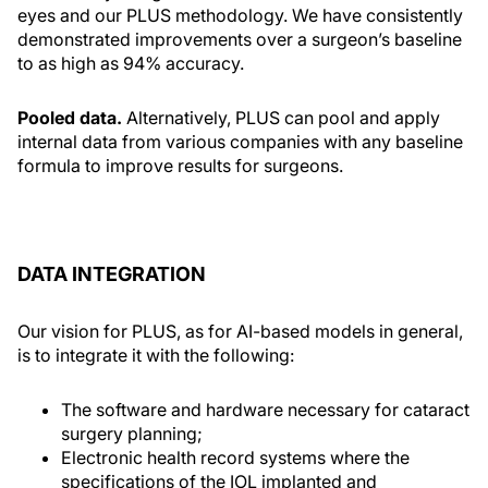
eyes and our PLUS methodology. We have consistently
demonstrated improvements over a surgeon’s baseline
to as high as 94% accuracy.
Pooled data.
Alternatively, PLUS can pool and apply
internal data from various companies with any baseline
formula to improve results for surgeons.
DATA INTEGRATION
Our vision for PLUS, as for AI-based models in general,
is to integrate it with the following:
The software and hardware necessary for cataract
surgery planning;
Electronic health record systems where the
specifications of the IOL implanted and