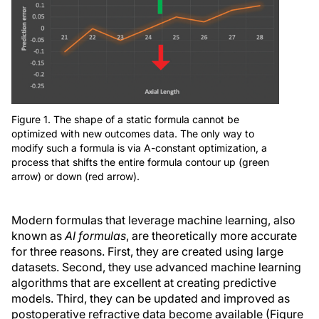
Figure 1. The shape of a static formula cannot be
optimized with new outcomes data. The only way to
modify such a formula is via A-constant optimization, a
process that shifts the entire formula contour up (green
arrow) or down (red arrow).
Modern formulas that leverage machine learning, also
known as
AI formulas
, are theoretically more accurate
for three reasons. First, they are created using large
datasets. Second, they use advanced machine learning
algorithms that are excellent at creating predictive
models. Third, they can be updated and improved as
postoperative refractive data become available (Figure