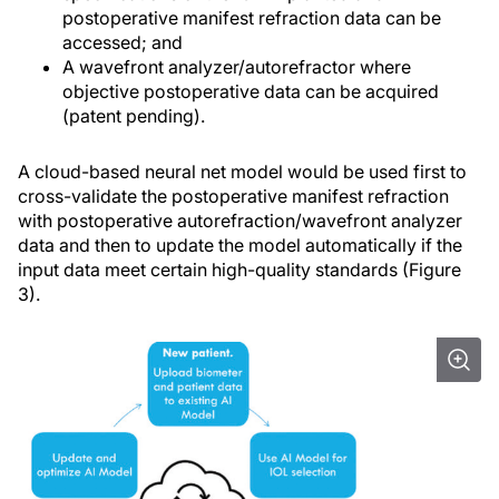
postoperative manifest refraction data can be
accessed; and
A wavefront analyzer/autorefractor where
objective postoperative data can be acquired
(patent pending).
A cloud-based neural net model would be used first to
cross-validate the postoperative manifest refraction
with postoperative autorefraction/wavefront analyzer
data and then to update the model automatically if the
input data meet certain high-quality standards (Figure
3).