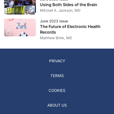
Using Both Sides of the Brain
Mitchell A. Jackson, MD
June 2023 Issue
The Future of Electronic Health
Records
Matthew Brink, MD
PRIVACY
TERMS
COOKIES
ABOUT US