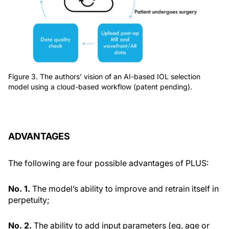
Figure 3. The authors’ vision of an AI-based IOL selection
model using a cloud-based workflow (patent pending).
ADVANTAGES
The following are four possible advantages of PLUS:
No. 1.
The model’s ability to improve and retrain itself in
perpetuity;
No. 2.
The ability to add input parameters (eg, age or