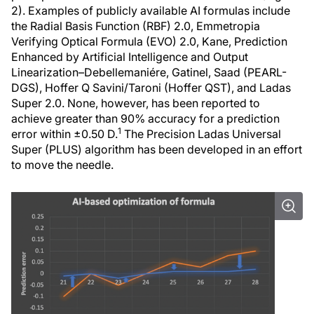
2). Examples of publicly available AI formulas include
the Radial Basis Function (RBF) 2.0, Emmetropia
Verifying Optical Formula (EVO) 2.0, Kane, Prediction
Enhanced by Artificial Intelligence and Output
Linearization–Debellemaniére, Gatinel, Saad (PEARL-
DGS), Hoffer Q Savini/Taroni (Hoffer QST), and Ladas
Super 2.0. None, however, has been reported to
achieve greater than 90% accuracy for a prediction
1
error within ±0.50 D.
The Precision Ladas Universal
Super (PLUS) algorithm has been developed in an effort
to move the needle.