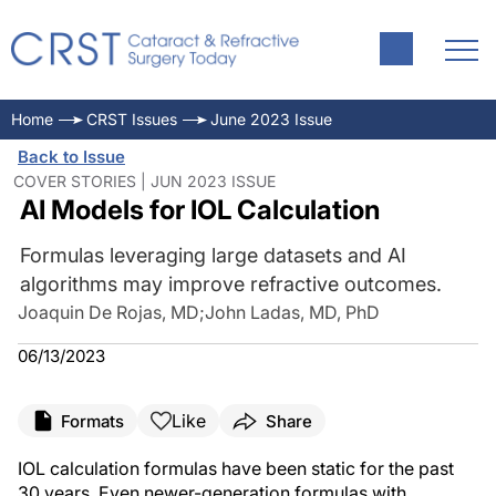
Home
CRST Issues
June 2023 Issue
Back to Issue
COVER STORIES | JUN 2023 ISSUE
AI Models for IOL Calculation
Formulas leveraging large datasets and AI
algorithms may improve refractive outcomes.
Joaquin De Rojas, MD
;
John Ladas, MD, PhD
06/13/2023
Like
Formats
Share
IOL calculation formulas have been static for the past
30 years. Even newer-generation formulas with