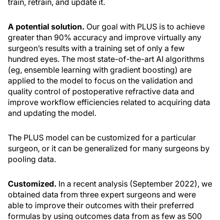
train, retrain, and update it.
A potential solution.
Our goal with PLUS is to achieve
greater than 90% accuracy and improve virtually any
surgeon’s results with a training set of only a few
hundred eyes. The most state-of-the-art AI algorithms
(eg, ensemble learning with gradient boosting) are
applied to the model to focus on the validation and
quality control of postoperative refractive data and
improve workflow efficiencies related to acquiring data
and updating the model.
The PLUS model can be customized for a particular
surgeon, or it can be generalized for many surgeons by
pooling data.
Customized.
In a recent analysis (September 2022), we
obtained data from three expert surgeons and were
able to improve their outcomes with their preferred
formulas by using outcomes data from as few as 500