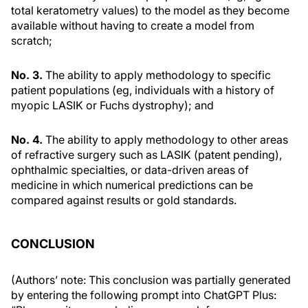
total keratometry values) to the model as they become
available without having to create a model from
scratch;
No. 3.
The ability to apply methodology to specific
patient populations (eg, individuals with a history of
myopic LASIK or Fuchs dystrophy); and
No. 4.
The ability to apply methodology to other areas
of refractive surgery such as LASIK (patent pending),
ophthalmic specialties, or data-driven areas of
medicine in which numerical predictions can be
compared against results or gold standards.
CONCLUSION
(Authors’ note: This conclusion was partially generated
by entering the following prompt into ChatGPT Plus: