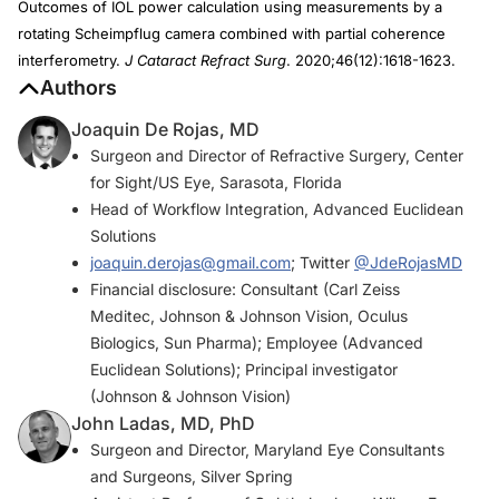
Outcomes of IOL power calculation using measurements by a
rotating Scheimpflug camera combined with partial coherence
interferometry.
J Cataract Refract Surg
. 2020;46(12):1618-1623.
Authors
Joaquin De Rojas, MD
Surgeon and Director of Refractive Surgery, Center
for Sight/US Eye, Sarasota, Florida
Head of Workflow Integration, Advanced Euclidean
Solutions
joaquin.derojas@gmail.com
; Twitter
@JdeRojasMD
Financial disclosure: Consultant (Carl Zeiss
Meditec, Johnson & Johnson Vision, Oculus
Biologics, Sun Pharma); Employee (Advanced
Euclidean Solutions); Principal investigator
(Johnson & Johnson Vision)
John Ladas, MD, PhD
Surgeon and Director, Maryland Eye Consultants
and Surgeons, Silver Spring