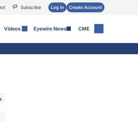
ect
Subscribe
Log In
Create Account
Videos
Eyewire News
CME
e