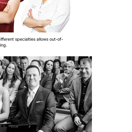
ifferent specialties allows out-of-
ing.