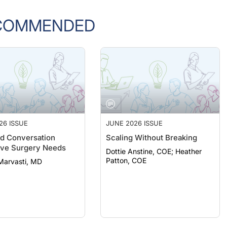
COMMENDED
26 ISSUE
JUNE 2026 ISSUE
d Conversation
Scaling Without Breaking
ive Surgery Needs
Dottie Anstine, COE; Heather
Patton, COE
Marvasti, MD