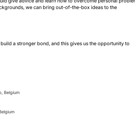
e could give advice and learn how to overcome personal probl
ackgrounds, we can bring out-of-the-box ideas to the
uild a stronger bond, and this gives us the opportunity to
p, Belgium
 Belgium