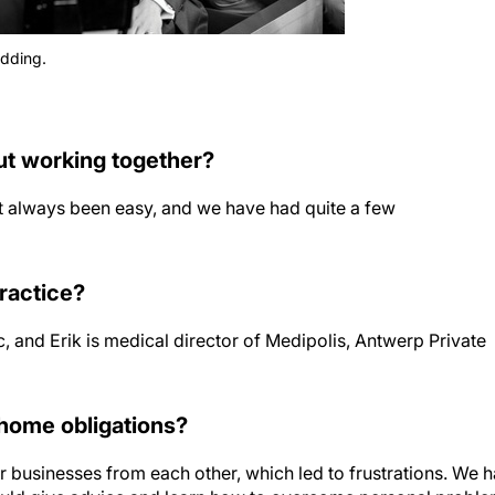
edding.
ut working together?
n’t always been easy, and we have had quite a few
practice?
, and Erik is medical director of Medipolis, Antwerp Private
home obligations?
ur businesses from each other, which led to frustrations. We 