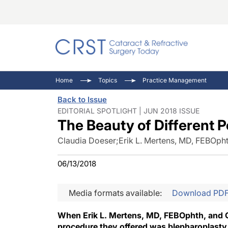
Catara
CRST: 
Innovat
Home
Topics
Practice Management
Comorb
Eyewir
Inside
Back to Issue
Cornea
Ophtha
Video 
EDITORIAL SPOTLIGHT | JUN 2018 ISSUE
The Beauty of Different 
Ocular
Pupil 
Claudia Doeser
;
Erik L. Mertens, MD, FEBOph
06/13/2018
Media formats available:
Download PD
When Erik L. Mertens, MD, FEBOphth, and C
procedure they offered was blepharoplasty.