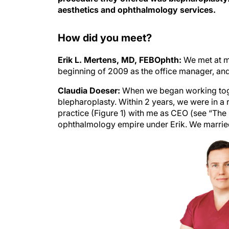
aesthetics and ophthalmology services.
How did you meet?
Erik L. Mertens, MD, FEBOphth:
We met at my
beginning of 2009 as the office manager, and 
Claudia Doeser:
When we began working toge
blepharoplasty. Within 2 years, we were in a r
practice (Figure 1) with me as CEO (see “The
ophthalmology empire
under Erik. We married