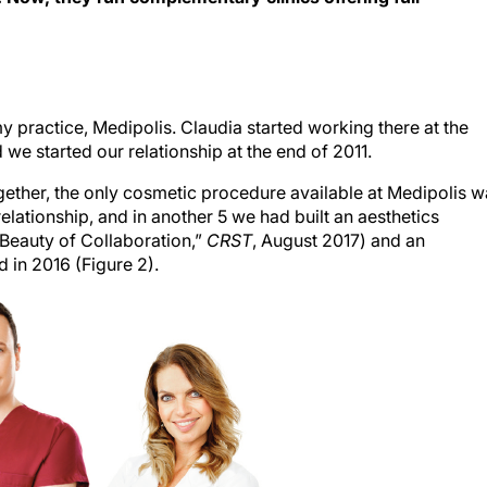
 practice, Medipolis. Claudia started working there at the
we started our relationship at the end of 2011.
ther, the only cosmetic procedure available at Medipolis w
elationship, and in another 5 we had built an aesthetics
 Beauty of Collaboration,”
CRST
, August 2017) and an
 in 2016 (Figure 2).