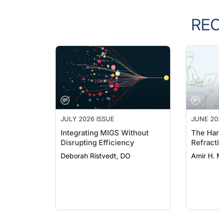
RE
JULY 2026 ISSUE
JUNE 20
Integrating MIGS Without
The Har
Disrupting Efficiency
Refract
Deborah Ristvedt, DO
Amir H. 