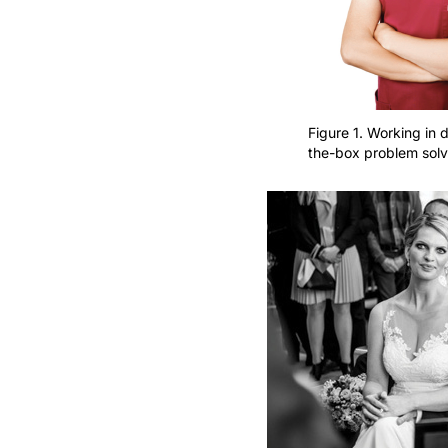
Figure 1. Working in d
the-box problem solv