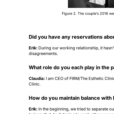
Figure 2. The couple’s 2016 w
Did you have any reservations abo
Erik:
During our working relationship, it has
disagreements.
What role do you each play in the 
Claudia:
I am CEO of FIRM/The Esthetic Clinic
Clinic.
How do you maintain balance with 
Erik:
In the beginning, we tried to separate o