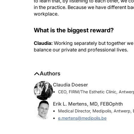
to learn that, by listening to each other, w
in the practice. Because we have different b
workplace.
What is the biggest reward?
Claudia:
Working separately but together we b
balance our private and professional lives.
Authors
Claudia Doeser
CEO, FIRM/The Esthetic Clinic, Antwer
Erik L. Mertens, MD, FEBOphth
Medical Director, Medipolis, Antwerp,
e.mertens@medipolis.be