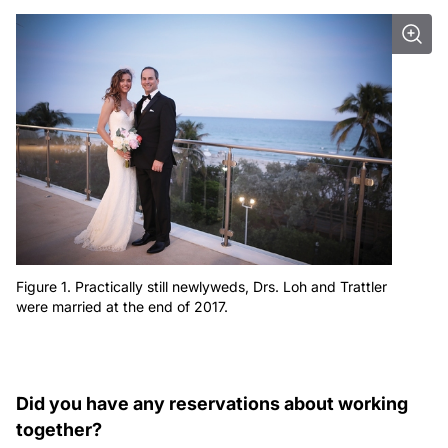
Figure 1. Practically still newlyweds, Drs. Loh and Trattler
were married at the end of 2017.
Did you have any reservations about working
together?