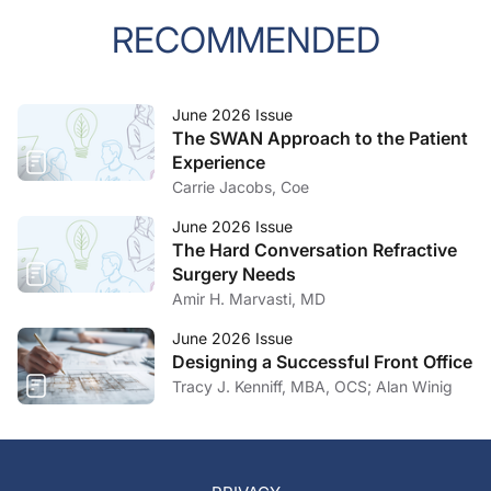
RECOMMENDED
June 2026 Issue
The SWAN Approach to the Patient
Experience
Carrie Jacobs, Coe
June 2026 Issue
The Hard Conversation Refractive
Surgery Needs
Amir H. Marvasti, MD
June 2026 Issue
Designing a Successful Front Office
Tracy J. Kenniff, MBA, OCS; Alan Winig