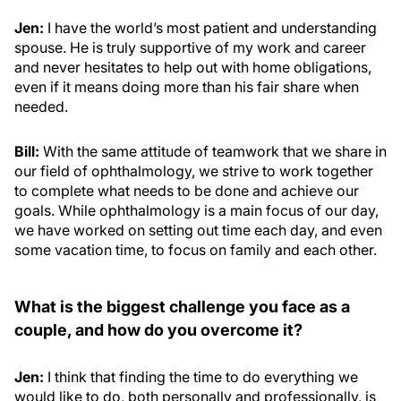
Jen:
I have the world’s most patient and understanding
spouse. He is truly supportive of my work and career
and never hesitates to help out with home obligations,
even if it means doing more than his fair share when
needed.
Bill:
With the same attitude of teamwork that we share in
our field of ophthalmology, we strive to work together
to complete what needs to be done and achieve our
goals. While ophthalmology is a main focus of our day,
we have worked on setting out time each day, and even
some vacation time, to focus on family and each other.
What is the biggest challenge you face as a
couple, and how do you overcome it?
Jen:
I think that finding the time to do everything we
would like to do, both personally and professionally, is