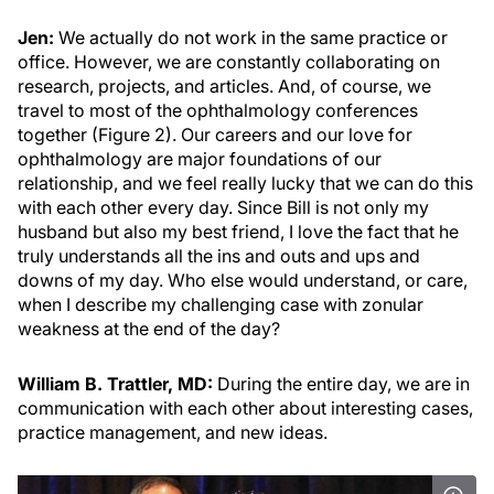
Jen:
We actually do not work in the same practice or
office. However, we are constantly collaborating on
research, projects, and articles. And, of course, we
travel to most of the ophthalmology conferences
together (Figure 2). Our careers and our love for
ophthalmology are major foundations of our
relationship, and we feel really lucky that we can do this
with each other every day. Since Bill is not only my
husband but also my best friend, I love the fact that he
truly understands all the ins and outs and ups and
downs of my day. Who else would understand, or care,
when I describe my challenging case with zonular
weakness at the end of the day?
William B. Trattler, MD:
During the entire day, we are in
communication with each other about interesting cases,
practice management, and new ideas.