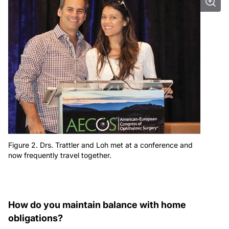
Figure 2. Drs. Trattler and Loh met at a conference and
now frequently travel together.
How do you maintain balance with home
obligations?