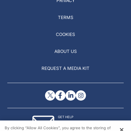
PRIVACY
TERMS
COOKIES
ABOUT US
REQUEST A MEDIA KIT
GET HELP
Contact Us
By clicking “Allow All Cookies”, you agree to the storing of