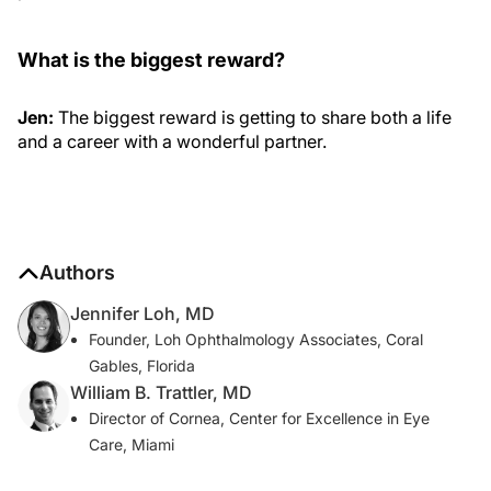
What is the biggest reward?
Jen:
The biggest reward is getting to share both a life
and a career with a wonderful partner.
Authors
Jennifer Loh, MD
Founder, Loh Ophthalmology Associates, Coral
Gables, Florida
William B. Trattler, MD
Director of Cornea, Center for Excellence in Eye
Care, Miami