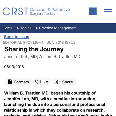
Home
Topics
Practice Management
Back to Issue
EDITORIAL SPOTLIGHT | JUN 2018 ISSUE
Sharing the Journey
Jennifer Loh, MD
;
William B. Trattler, MD
06/13/2018
Like
Formats
Share
William B. Trattler, MD, began his courtship of
Jennifer Loh, MD, with a creative introduction,
launching the duo into a personal and professional
relationship in which they collaborate on research,
projects, and articles. Although they don’t work in the