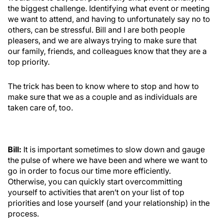
the biggest challenge. Identifying what event or meeting
we want to attend, and having to unfortunately say no to
others, can be stressful. Bill and I are both people
pleasers, and we are always trying to make sure that
our family, friends, and colleagues know that they are a
top priority.
The trick has been to know where to stop and how to
make sure that we as a couple and as individuals are
taken care of, too.
Bill:
It is important sometimes to slow down and gauge
the pulse of where we have been and where we want to
go in order to focus our time more efficiently.
Otherwise, you can quickly start overcommitting
yourself to activities that aren’t on your list of top
priorities and lose yourself (and your relationship) in the
process.