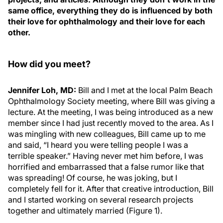
same office, everything they do is influenced by both
their love for ophthalmology and their love for each
other.
How did you meet?
Jennifer Loh, MD:
Bill and I met at the local Palm Beach
Ophthalmology Society meeting, where Bill was giving a
lecture. At the meeting, I was being introduced as a new
member since I had just recently moved to the area. As I
was mingling with new colleagues, Bill came up to me
and said, “I heard you were telling people I was a
terrible speaker.” Having never met him before, I was
horrified and embarrassed that a false rumor like that
was spreading! Of course, he was joking, but I
completely fell for it. After that creative introduction, Bill
and I started working on several research projects
together and ultimately married (Figure 1).