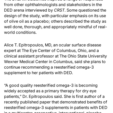
from other ophthalmologists and stakeholders in the
DED arena interviewed by
CRST
. Some questioned the
design of the study, with particular emphasis on its use
of olive oil as a placebo; others described the study as
well done, thorough, and appropriately mindful of real-
world conditions.
Alice T. Epitropoulos, MD, an ocular surface disease
expert at The Eye Center of Columbus, Ohio, and a
clinical assistant professor at The Ohio State University
Wexner Medical Center in Columbus, said she plans to
continue recommending a reesterified omega-3
supplement to her patients with DED.
“A good quality reesterified omega-3 is becoming
widely accepted as a primary therapy for dry eye
patients,” Dr. Epitropoulos said. She is first author of a
recently published paper that demonstrated benefits of
reesterified omega-3 supplements in patients with DED