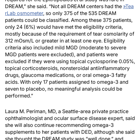
DREAM,” she said. “Not all DREAM centers had the
»
Tea
rLab osmometer
, so only 375 of the 535 DREAM
patients could be classified. Among these 375 patients,
only 24 (6%) would have met the eligibility criteria,
mostly because of the requirement of tear osmolarity of
312 mOsm/L or greater in at least one eye. Eligibility
criteria also included mild MGD (moderate to severe
MGD patients were excluded), and patients were
excluded if they were using topical cyclosporine 0.05%,
topical corticosteroids, nonsteroidal antiinflammatory
drugs, glaucoma medications, or oral omega-3 fatty
acids. With only 17 patients assigned to omega-3 and
seven to placebo, no meaningful analysis could be
performed.”
Laura M. Periman, MD, a Seattle-area private practice
ophthalmologist and ocular surface disease expert, said
she will also continue recommending omega-3
supplements to her patients with DED, although she said
she thought the DREAM study was “well done,” and