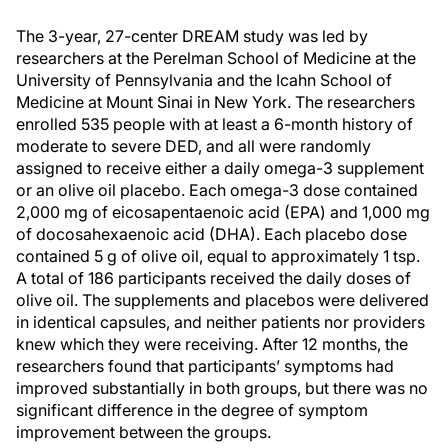
The 3-year, 27-center DREAM study was led by
researchers at the Perelman School of Medicine at the
University of Pennsylvania and the Icahn School of
Medicine at Mount Sinai in New York. The researchers
enrolled 535 people with at least a 6-month history of
moderate to severe DED, and all were randomly
assigned to receive either a daily omega-3 supplement
or an olive oil placebo. Each omega-3 dose contained
2,000 mg of eicosapentaenoic acid (EPA) and 1,000 mg
of docosahexaenoic acid (DHA). Each placebo dose
contained 5 g of olive oil, equal to approximately 1 tsp.
A total of 186 participants received the daily doses of
olive oil. The supplements and placebos were delivered
in identical capsules, and neither patients nor providers
knew which they were receiving. After 12 months, the
researchers found that participants’ symptoms had
improved substantially in both groups, but there was no
significant difference in the degree of symptom
improvement between the groups.