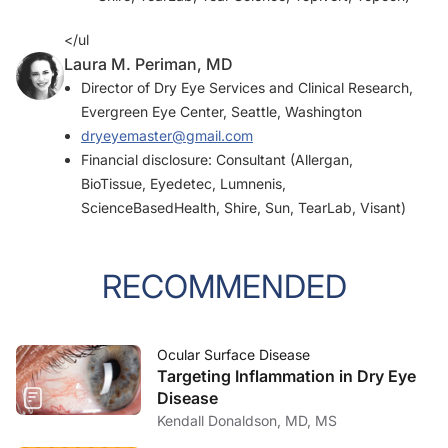
</ul
Laura M. Periman, MD
Director of Dry Eye Services and Clinical Research,
Evergreen Eye Center, Seattle, Washington
dryeyemaster@gmail.com
Financial disclosure: Consultant (Allergan,
BioTissue, Eyedetec, Lumnenis,
ScienceBasedHealth, Shire, Sun, TearLab, Visant)
RECOMMENDED
Ocular Surface Disease
Targeting Inflammation in Dry Eye
Disease
Kendall Donaldson, MD, MS