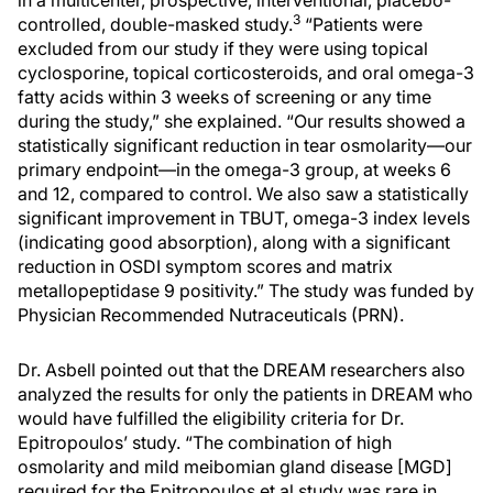
in a multicenter, prospective, interventional, placebo-
3
controlled, double-masked study.
“Patients were
excluded from our study if they were using topical
cyclosporine, topical corticosteroids, and oral omega-3
fatty acids within 3 weeks of screening or any time
during the study,” she explained. “Our results showed a
statistically significant reduction in tear osmolarity—our
primary endpoint—in the omega-3 group, at weeks 6
and 12, compared to control. We also saw a statistically
significant improvement in TBUT, omega-3 index levels
(indicating good absorption), along with a significant
reduction in OSDI symptom scores and matrix
metallopeptidase 9 positivity.” The study was funded by
Physician Recommended Nutraceuticals (PRN).
Dr. Asbell pointed out that the DREAM researchers also
analyzed the results for only the patients in DREAM who
would have fulfilled the eligibility criteria for Dr.
Epitropoulos’ study. “The combination of high
osmolarity and mild meibomian gland disease [MGD]
required for the Epitropoulos et al study was rare in