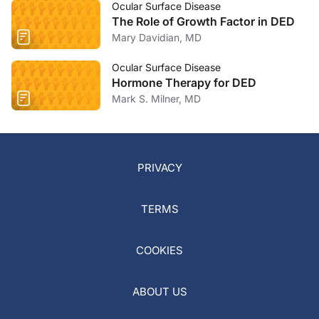
Ocular Surface Disease
The Role of Growth Factor in DED
Mary Davidian, MD
Ocular Surface Disease
Hormone Therapy for DED
Mark S. Milner, MD
PRIVACY
TERMS
COOKIES
ABOUT US