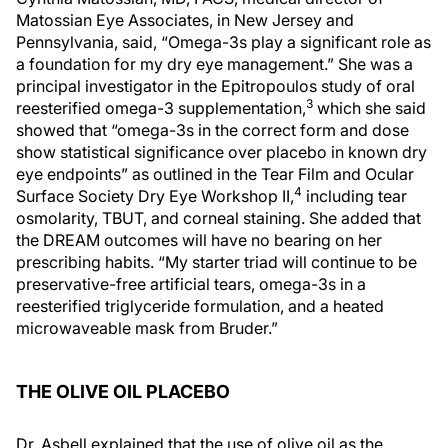
Matossian Eye Associates, in New Jersey and
Pennsylvania, said, “Omega-3s play a significant role as
a foundation for my dry eye management.” She was a
principal investigator in the Epitropoulos study of oral
3
reesterified omega-3 supplementation,
which she said
showed that “omega-3s in the correct form and dose
show statistical significance over placebo in known dry
eye endpoints” as outlined in the Tear Film and Ocular
4
Surface Society Dry Eye Workshop II,
including tear
osmolarity, TBUT, and corneal staining. She added that
the DREAM outcomes will have no bearing on her
prescribing habits. “My starter triad will continue to be
preservative-free artificial tears, omega-3s in a
reesterified triglyceride formulation, and a heated
microwaveable mask from Bruder.”
THE OLIVE OIL PLACEBO
Dr. Asbell explained that the use of olive oil as the