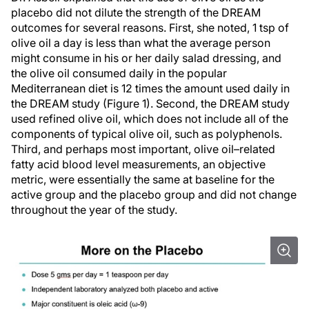
placebo did not dilute the strength of the DREAM
outcomes for several reasons. First, she noted, 1 tsp of
olive oil a day is less than what the average person
might consume in his or her daily salad dressing, and
the olive oil consumed daily in the popular
Mediterranean diet is 12 times the amount used daily in
the DREAM study (Figure 1). Second, the DREAM study
used refined olive oil, which does not include all of the
components of typical olive oil, such as polyphenols.
Third, and perhaps most important, olive oil–related
fatty acid blood level measurements, an objective
metric, were essentially the same at baseline for the
active group and the placebo group and did not change
throughout the year of the study.