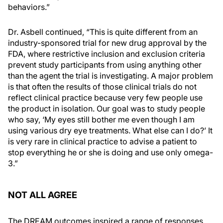
behaviors.”
Dr. Asbell continued, “This is quite different from an
industry-sponsored trial for new drug approval by the
FDA, where restrictive inclusion and exclusion criteria
prevent study participants from using anything other
than the agent the trial is investigating. A major problem
is that often the results of those clinical trials do not
reflect clinical practice because very few people use
the product in isolation. Our goal was to study people
who say, ‘My eyes still bother me even though I am
using various dry eye treatments. What else can I do?’ It
is very rare in clinical practice to advise a patient to
stop everything he or she is doing and use only omega-
3.”
NOT ALL AGREE
The DREAM outcomes inspired a range of responses