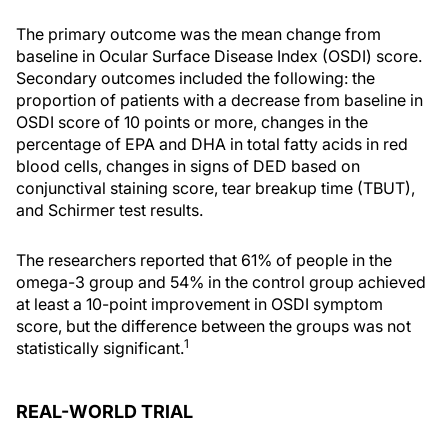
The primary outcome was the mean change from
baseline in Ocular Surface Disease Index (OSDI) score.
Secondary outcomes included the following: the
proportion of patients with a decrease from baseline in
OSDI score of 10 points or more, changes in the
percentage of EPA and DHA in total fatty acids in red
blood cells, changes in signs of DED based on
conjunctival staining score, tear breakup time (TBUT),
and Schirmer test results.
The researchers reported that 61% of people in the
omega-3 group and 54% in the control group achieved
at least a 10-point improvement in OSDI symptom
score, but the difference between the groups was not
1
statistically significant.
REAL-WORLD TRIAL