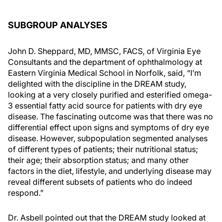
SUBGROUP ANALYSES
John D. Sheppard, MD, MMSC, FACS, of Virginia Eye
Consultants and the department of ophthalmology at
Eastern Virginia Medical School in Norfolk, said, “I’m
delighted with the discipline in the DREAM study,
looking at a very closely purified and esterified omega-
3 essential fatty acid source for patients with dry eye
disease. The fascinating outcome was that there was no
differential effect upon signs and symptoms of dry eye
disease. However, subpopulation segmented analyses
of different types of patients; their nutritional status;
their age; their absorption status; and many other
factors in the diet, lifestyle, and underlying disease may
reveal different subsets of patients who do indeed
respond.”
Dr. Asbell pointed out that the DREAM study looked at