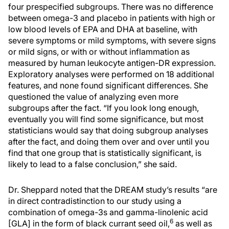
four prespecified subgroups. There was no difference
between omega-3 and placebo in patients with high or
low blood levels of EPA and DHA at baseline, with
severe symptoms or mild symptoms, with severe signs
or mild signs, or with or without inflammation as
measured by human leukocyte antigen-DR expression.
Exploratory analyses were performed on 18 additional
features, and none found significant differences. She
questioned the value of analyzing even more
subgroups after the fact. “If you look long enough,
eventually you will find some significance, but most
statisticians would say that doing subgroup analyses
after the fact, and doing them over and over until you
find that one group that is statistically significant, is
likely to lead to a false conclusion,” she said.
Dr. Sheppard noted that the DREAM study’s results “are
in direct contradistinction to our study using a
combination of omega-3s and gamma-linolenic acid
6
[GLA] in the form of black currant seed oil,
as well as