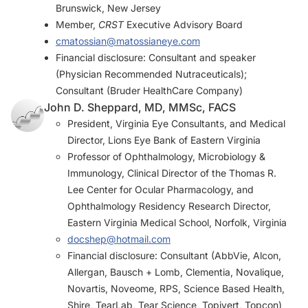
Brunswick, New Jersey
Member,
CRST
Executive Advisory Board
cmatossian@matossianeye.com
Financial disclosure: Consultant and speaker
(Physician Recommended Nutraceuticals);
Consultant (Bruder HealthCare Company)
John D. Sheppard, MD, MMSc, FACS
President, Virginia Eye Consultants, and Medical
Director, Lions Eye Bank of Eastern Virginia
Professor of Ophthalmology, Microbiology &
Immunology, Clinical Director of the Thomas R.
Lee Center for Ocular Pharmacology, and
Ophthalmology Residency Research Director,
Eastern Virginia Medical School, Norfolk, Virginia
docshep@hotmail.com
Financial disclosure: Consultant (AbbVie, Alcon,
Allergan, Bausch + Lomb, Clementia, Novalique,
Novartis, Noveome, RPS, Science Based Health,
Shire, TearLab, Tear Science, Topivert, Topcon)