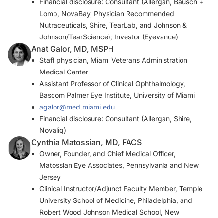
Financial disclosure: Consultant (Allergan, Bausch +
Lomb, NovaBay, Physician Recommended
Nutraceuticals, Shire, TearLab, and Johnson &
Johnson/TearScience); Investor (Eyevance)
Anat Galor, MD, MSPH
Staff physician, Miami Veterans Administration
Medical Center
Assistant Professor of Clinical Ophthalmology,
Bascom Palmer Eye Institute, University of Miami
agalor@med.miami.edu
Financial disclosure: Consultant (Allergan, Shire,
Novaliq)
Cynthia Matossian, MD, FACS
Owner, Founder, and Chief Medical Officer,
Matossian Eye Associates, Pennsylvania and New
Jersey
Clinical Instructor/Adjunct Faculty Member, Temple
University School of Medicine, Philadelphia, and
Robert Wood Johnson Medical School, New