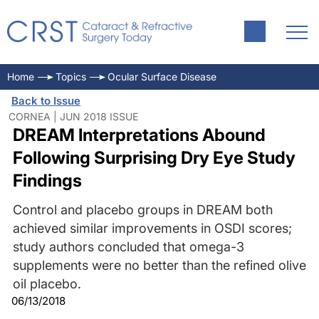
Home
Topics
Ocular Surface Disease
Back to Issue
CORNEA | JUN 2018 ISSUE
DREAM Interpretations Abound
Following Surprising Dry Eye Study
Findings
Control and placebo groups in DREAM both
achieved similar improvements in OSDI scores;
study authors concluded that omega-3
supplements were no better than the refined olive
oil placebo.
06/13/2018