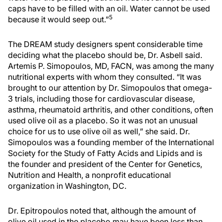
caps have to be filled with an oil. Water cannot be used
5
because it would seep out.”
The DREAM study designers spent considerable time
deciding what the placebo should be, Dr. Asbell said.
Artemis P. Simopoulos, MD, FACN, was among the many
nutritional experts with whom they consulted. “It was
brought to our attention by Dr. Simopoulos that omega-
3 trials, including those for cardiovascular disease,
asthma, rheumatoid arthritis, and other conditions, often
used olive oil as a placebo. So it was not an unusual
choice for us to use olive oil as well,” she said. Dr.
Simopoulos was a founding member of the International
Society for the Study of Fatty Acids and Lipids and is
the founder and president of the Center for Genetics,
Nutrition and Health, a nonprofit educational
organization in Washington, DC.
Dr. Epitropoulos noted that, although the amount of
olive oil used in the placebo may have been less than