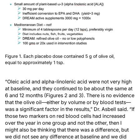
Figure 1. Each placebo dose contained 5 g of olive oil,
equal to approximately 1 tsp.
“Oleic acid and alpha-linolenic acid were not very high
at baseline, and they continued to be about the same at
6 and 12 months (Figures 2 and 3). There is no evidence
that the olive oil—either by volume or by blood tests—
was a significant factor in the results,” Dr. Asbell said. “If
those two markers on red blood cells had increased
over the year in one group and not the other, then I
might also be thinking that there was a difference, but
we did not see any difference at baseline and we did