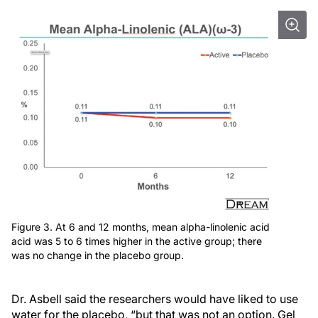
Figure 3. At 6 and 12 months, mean alpha-linolenic acid
acid was 5 to 6 times higher in the active group; there
was no change in the placebo group.
Dr. Asbell said the researchers would have liked to use
water for the placebo, “but that was not an option. Gel