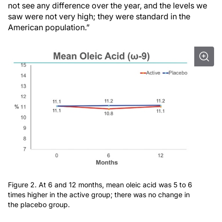
not see any difference over the year, and the levels we
saw were not very high; they were standard in the
American population.”
Figure 2. At 6 and 12 months, mean oleic acid was 5 to 6
times higher in the active group; there was no change in
the placebo group.