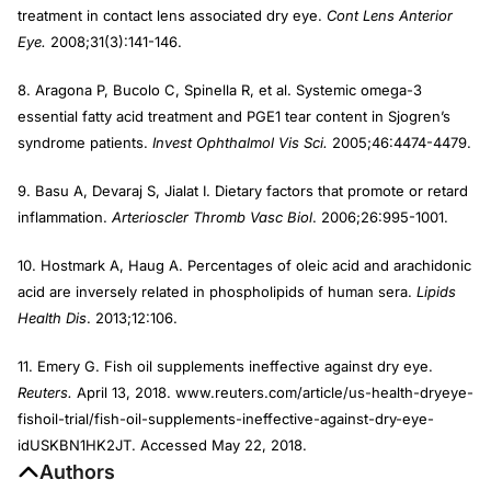
treatment in contact lens associated dry eye.
Cont Lens Anterior
Eye.
2008;31(3):141-146.
8. Aragona P, Bucolo C, Spinella R, et al. Systemic omega-3
essential fatty acid treatment and PGE1 tear content in Sjogren’s
syndrome patients.
Invest Ophthalmol Vis Sci.
2005;46:4474-4479.
9. Basu A, Devaraj S, Jialat I. Dietary factors that promote or retard
inflammation.
Arterioscler Thromb Vasc Biol
. 2006;26:995-1001.
10. Hostmark A, Haug A. Percentages of oleic acid and arachidonic
acid are inversely related in phospholipids of human sera.
Lipids
Health Dis
. 2013;12:106.
11. Emery G. Fish oil supplements ineffective against dry eye.
Reuters.
April 13, 2018. www.reuters.com/article/us-health-dryeye-
fishoil-trial/fish-oil-supplements-ineffective-against-dry-eye-
idUSKBN1HK2JT. Accessed May 22, 2018.
Authors