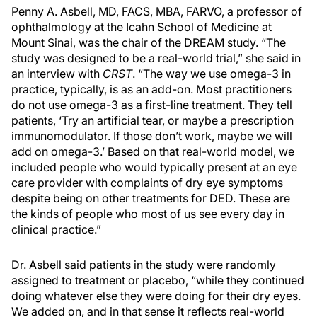
Penny A. Asbell, MD, FACS, MBA, FARVO, a professor of
ophthalmology at the Icahn School of Medicine at
Mount Sinai, was the chair of the DREAM study. “The
study was designed to be a real-world trial,” she said in
an interview with
CRST
. “The way we use omega-3 in
practice, typically, is as an add-on. Most practitioners
do not use omega-3 as a first-line treatment. They tell
patients, ‘Try an artificial tear, or maybe a prescription
immunomodulator. If those don’t work, maybe we will
add on omega-3.’ Based on that real-world model, we
included people who would typically present at an eye
care provider with complaints of dry eye symptoms
despite being on other treatments for DED. These are
the kinds of people who most of us see every day in
clinical practice.”
Dr. Asbell said patients in the study were randomly
assigned to treatment or placebo, “while they continued
doing whatever else they were doing for their dry eyes.
We added on, and in that sense it reflects real-world