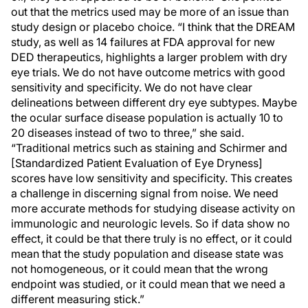
out that the metrics used may be more of an issue than
study design or placebo choice. “I think that the DREAM
study, as well as 14 failures at FDA approval for new
DED therapeutics, highlights a larger problem with dry
eye trials. We do not have outcome metrics with good
sensitivity and specificity. We do not have clear
delineations between different dry eye subtypes. Maybe
the ocular surface disease population is actually 10 to
20 diseases instead of two to three,” she said.
“Traditional metrics such as staining and Schirmer and
[Standardized Patient Evaluation of Eye Dryness]
scores have low sensitivity and specificity. This creates
a challenge in discerning signal from noise. We need
more accurate methods for studying disease activity on
immunologic and neurologic levels. So if data show no
effect, it could be that there truly is no effect, or it could
mean that the study population and disease state was
not homogeneous, or it could mean that the wrong
endpoint was studied, or it could mean that we need a
different measuring stick.”