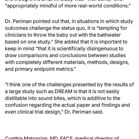
“appropriately mindful of more real-world conditions.”
Dr. Periman pointed out that, in situations in which study
outcomes challenge the status quo, it is “tempting for
clinicians to throw the baby out with the bathwater
based on one study.” She added that it is important to
keep in mind “that it is scientifically disingenuous to
draw comparisons and conclusions between studies
with completely different materials, methods, designs,
and primary endpoint metrics.”
“I think one of the challenges presented by the results of
a large study such as DREAM is that it is not easily
distillable into sound bites, which is additive to the
confusion regarding the actual paper and findings and
even clinical trial design,” Dr. Periman said.
Cynthia Matossian, MD, FACS, medical director of