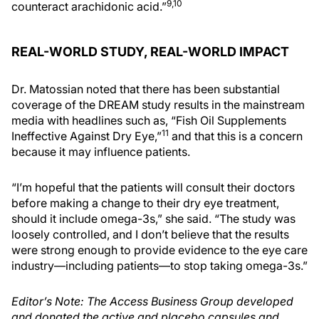
9,10
counteract arachidonic acid.”
REAL-WORLD STUDY, REAL-WORLD IMPACT
Dr. Matossian noted that there has been substantial
coverage of the DREAM study results in the mainstream
media with headlines such as, “Fish Oil Supplements
11
Ineffective Against Dry Eye,”
and that this is a concern
because it may influence patients.
“I’m hopeful that the patients will consult their doctors
before making a change to their dry eye treatment,
should it include omega-3s,” she said. “The study was
loosely controlled, and I don’t believe that the results
were strong enough to provide evidence to the eye care
industry—including patients—to stop taking omega-3s.”
Editor’s Note: The Access Business Group developed
and donated the active and placebo capsules and