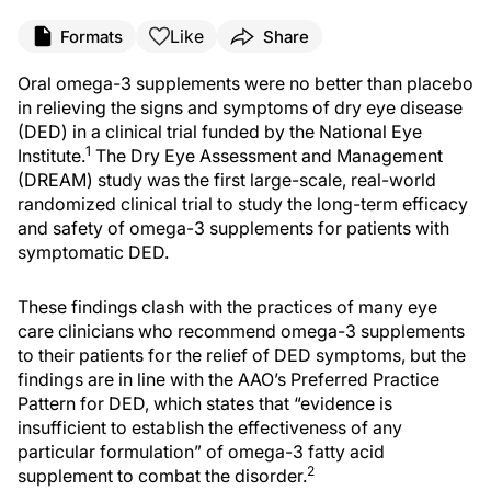
Like
Formats
Share
O
ral omega-3
supplements
were no better than placebo
in relieving the signs and symptoms of dry eye disease
(DED) in a clinical trial funded by the National Eye
1
Institute.
The Dry Eye Assessment and Management
(DREAM) study was the first large-scale, real-world
randomized
clinical trial to study the long-term efficacy
and safety of omega-3 supplements for patients with
symptomatic DED.
These findings clash with the practices of many eye
care clinicians who recommend omega-3 supplements
to their patients for the relief of DED symptoms, but the
findings are in line with the AAO’s Preferred Practice
Pattern for DED, which states that “evidence is
insufficient to establish the effectiveness of any
particular formulation” of omega-3 fatty acid
2
supplement to combat the disorder.