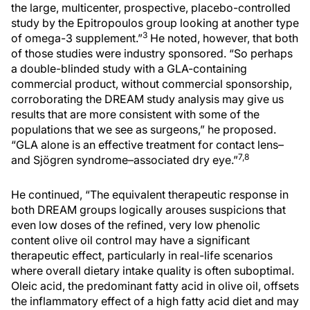
the large, multicenter, prospective, placebo-controlled
study by the Epitropoulos group looking at another type
3
of omega-3 supplement.”
He noted, however, that both
of those studies were industry sponsored. “So perhaps
a double-blinded study with a GLA-containing
commercial product, without commercial sponsorship,
corroborating the DREAM study analysis may give us
results that are more consistent with some of the
populations that we see as surgeons,” he proposed.
“GLA alone is an effective treatment for contact lens–
7,8
and Sjögren syndrome–associated dry eye.”
He continued, “The equivalent therapeutic response in
both DREAM groups logically arouses suspicions that
even low doses of the refined, very low phenolic
content olive oil control may have a significant
therapeutic effect, particularly in real-life scenarios
where overall dietary intake quality is often suboptimal.
Oleic acid, the predominant fatty acid in olive oil, offsets
the inflammatory effect of a high fatty acid diet and may