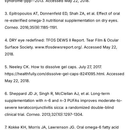
syndrome-ppp--2013. Accessed May 22, 2018.
3. Epitropoulos AT, Donnenfeld ED, Shah ZA, et al. Effect of oral
re-esterified omega-3 nutritional supplementation on dry eyes.
Cornea
. 2016;35(9):1185-1191.
4. DRY eye redefined: TFOS DEWS II Report. Tear Film & Ocular
Surface Society. www.tfosdewsreport.org/. Accessed May 22,
2018.
5. Neeley CK. How to dissolve gel caps. July 27, 2017.
https://healthfully.com/dissolve-gel-caps-8241095.html. Accessed
May 22, 2018.
6. Sheppard JD Jr, Singh R, McClellan AJ, et al. Long-term
supplementation with n-6 and n-3 PUFAs improves moderate-to-
severe keratoconjunctivitis sicca: a randomized double-blind
clinical trial.
Cornea
. 2013;32(10):1297-1304.
7. Kokke KH, Morris JA, Lawrenson JG. Oral omega-6 fatty acid