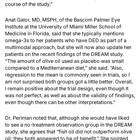
course of the study.”
Anat Galor, MD, MSPH, of the Bascom Palmer Eye
Institute at the University of Miami Miller School of
Medicine in Florida, said that she typically mentions
omega-3s to her patients who have DED as part of a
multimodal approach, but she will now also update her
patients on the recent findings of the DREAM study.
“The amount of olive oil used as placebo was small
compared to a Mediterranean diet,” she said. “Also,
regression to the mean is commonly seen in trials, so I
am not surprised both groups got a little better. Overall,
I remain positive about the trial design, even though it
was not perfect, as well as about the validity of findings,
even though there can be other interpretations.”
Dr. Periman noted that, although she would have liked
to see a no-treatment observation group in the DREAM
study, she agrees that “fish oil did not outperform olive
oil; they both appeared to be of benefit.” She pointed