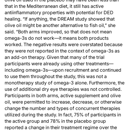
that in the Mediterranean diet, it still has active
antiinflammatory properties with potential for DED
healing. “If anything, the DREAM study showed that
olive oil might be another alternative to fish oil,” she
said. “Both arms improved, so that does not mean
omega-3s do not work—it means both products
worked. The negative results were overstated because
they were not reported in the context of omega-3s as
an add-on therapy. Given that many of the trial
participants were already using other treatments—
including omega-3s—upon recruitment and continued
to use them throughout the study, this was not a
monotherapy study of omega-3 alone. Furthermore, the
use of additional dry eye therapies was not controlled.
Participants in both arms, active supplement and olive
oil, were permitted to increase, decrease, or otherwise
change the number and types of concurrent therapies
utilized during the study. In fact, 75% of participants in
the active group and 78% in the placebo group
reported a change in their treatment regime over the