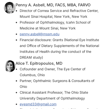
Penny A. Asbell, MD, FACS, MBA, FARVO
Director of Cornea Service and Refractive Center,
Mount Sinai Hospital, New York, New York
Professor of Ophthalmology, Icahn School of
Medicine at Mount Sinai, New York
penny.asbell@mssm.edu
Financial disclosure: Grants (National Eye Institute
and Office of Dietary Supplements of the National
Institutes of Health during the conduct of the
DREAM study)
Alice T. Epitropoulos, MD
Cofounder and Owner, The Eye Center of
Columbus, Ohio
Partner, Ophthalmic Surgeons & Consultants of
Ohio
Clinical Assistant Professor, The Ohio State
University Department of Ophthalmology
eyesmd33@gmail.com