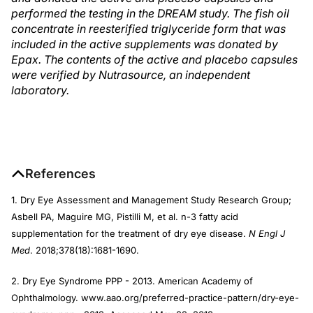
performed the testing in the DREAM study. The fish oil
concentrate in reesterified triglyceride form that was
included in the active supplements was donated by
Epax. The contents of the active and placebo capsules
were verified by Nutrasource, an independent
laboratory.
References
1. Dry Eye Assessment and Management Study Research Group;
Asbell PA, Maguire MG, Pistilli M, et al. n-3 fatty acid
supplementation for the treatment of dry eye disease.
N Engl J
Med
. 2018;378(18):1681-1690.
2. Dry Eye Syndrome PPP - 2013. American Academy of
Ophthalmology. www.aao.org/preferred-practice-pattern/dry-eye-