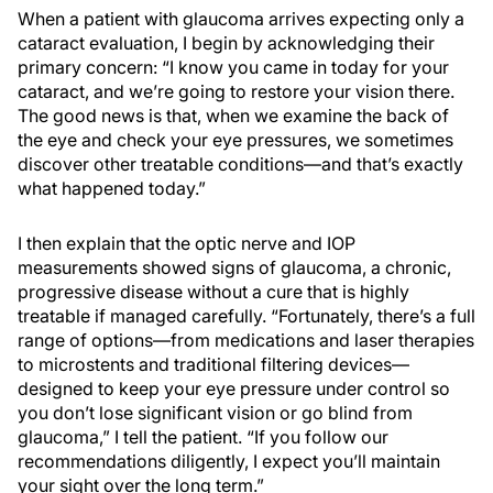
When a patient with glaucoma arrives expecting only a
cataract evaluation, I begin by acknowledging their
primary concern: “I know you came in today for your
cataract, and we’re going to restore your vision there.
The good news is that, when we examine the back of
the eye and check your eye pressures, we sometimes
discover other treatable conditions—and that’s exactly
what happened today.”
I then explain that the optic nerve and IOP
measurements showed signs of glaucoma, a chronic,
progressive disease without a cure that is highly
treatable if managed carefully. “Fortunately, there’s a full
range of options—from medications and laser therapies
to microstents and traditional filtering devices—
designed to keep your eye pressure under control so
you don’t lose significant vision or go blind from
glaucoma,” I tell the patient. “If you follow our
recommendations diligently, I expect you’ll maintain
your sight over the long term.”