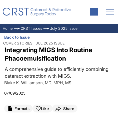
Home
CRST Issues
July 2025 Issue
Back to Issue
COVER STORIES | JUL 2025 ISSUE
Integrating MIGS Into Routine
Phacoemulsification
A comprehensive guide to efficiently combining
cataract extraction with MIGS.
Blake K. Williamson, MD, MPH, MS
07/09/2025
Like
Formats
Share