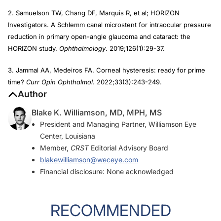
2. Samuelson TW, Chang DF, Marquis R, et al; HORIZON
Investigators. A Schlemm canal microstent for intraocular pressure
reduction in primary open-angle glaucoma and cataract: the
HORIZON study.
Ophthalmology
. 2019;126(1):29-37.
3. Jammal AA, Medeiros FA. Corneal hysteresis: ready for prime
time?
Curr Opin Ophthalmol
. 2022;33(3):243-249.
Author
Blake K. Williamson, MD, MPH, MS
President and Managing Partner, Williamson Eye
Center, Louisiana
Member,
CRST
Editorial Advisory Board
blakewilliamson@weceye.com
Financial disclosure: None acknowledged
RECOMMENDED