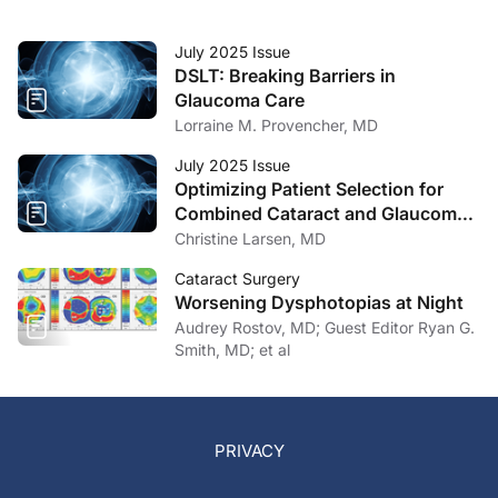
July 2025 Issue
DSLT: Breaking Barriers in
Glaucoma Care
Lorraine M. Provencher, MD
July 2025 Issue
Optimizing Patient Selection for
Combined Cataract and Glaucoma
Surgery
Christine Larsen, MD
Cataract Surgery
Worsening Dysphotopias at Night
Audrey Rostov, MD; Guest Editor Ryan G.
Smith, MD; et al
PRIVACY