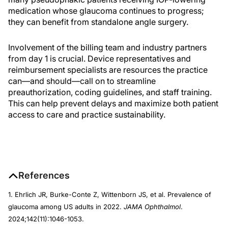
medication whose glaucoma continues to progress;
they can benefit from standalone angle surgery.
Involvement of the billing team and industry partners
from day 1 is crucial. Device representatives and
reimbursement specialists are resources the practice
can—and should—call on to streamline
preauthorization, coding guidelines, and staff training.
This can help prevent delays and maximize both patient
access to care and practice sustainability.
References
1. Ehrlich JR, Burke-Conte Z, Wittenborn JS, et al. Prevalence of
glaucoma among US adults in 2022.
JAMA Ophthalmol
.
2024;142(11):1046-1053.