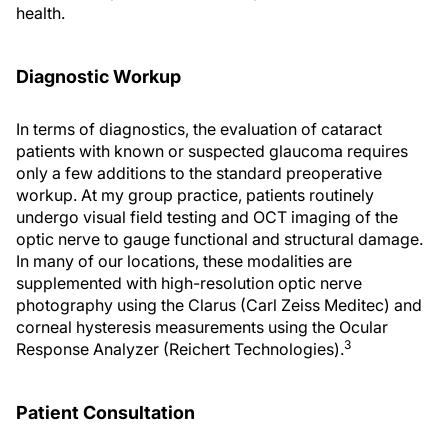
health.
Diagnostic Workup
In terms of diagnostics, the evaluation of cataract
patients with known or suspected glaucoma requires
only a few additions to the standard preoperative
workup. At my group practice, patients routinely
undergo visual field testing and OCT imaging of the
optic nerve to gauge functional and structural damage.
In many of our locations, these modalities are
supplemented with high-resolution optic nerve
photography using the Clarus (Carl Zeiss Meditec) and
corneal hysteresis measurements using the Ocular
3
Response Analyzer (Reichert Technologies).
Patient Consultation