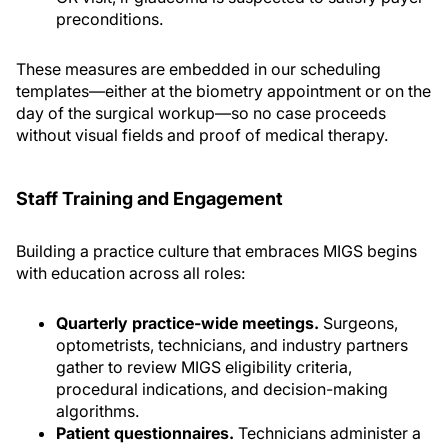
preconditions.
These measures are embedded in our scheduling
templates—either at the biometry appointment or on the
day of the surgical workup—so no case proceeds
without visual fields and proof of medical therapy.
Staff Training and Engagement
Building a practice culture that embraces MIGS begins
with education across all roles:
Quarterly practice-wide meetings.
Surgeons,
optometrists, technicians, and industry partners
gather to review MIGS eligibility criteria,
procedural indications, and decision-making
algorithms.
Patient questionnaires.
Technicians administer a