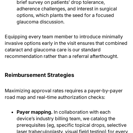
brief survey on patients’ drop tolerance,
adherence challenges, and interest in surgical
options, which plants the seed for a focused
glaucoma discussion.
Equipping every team member to introduce minimally
invasive options early in the visit ensures that combined
cataract and glaucoma care is our standard
recommendation rather than a referral afterthought.
Reimbursement Strategies
Maximizing approval rates requires a payer-by-payer
road map and real-time authorization checks:
Payer mapping.
In collaboration with each
device’s industry billing team, we catalog the
prerequisites (eg, specific topical drops, selective
laser trabeculoplasty, visual field testing) for every