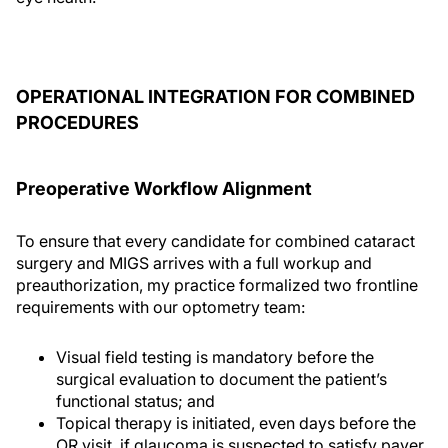
OPERATIONAL INTEGRATION FOR COMBINED
PROCEDURES
Preoperative Workflow Alignment
To ensure that every candidate for combined cataract
surgery and MIGS arrives with a full workup and
preauthorization, my practice formalized two frontline
requirements with our optometry team:
Visual field testing is mandatory before the
surgical evaluation to document the patient’s
functional status; and
Topical therapy is initiated, even days before the
OR visit, if glaucoma is suspected to satisfy payer