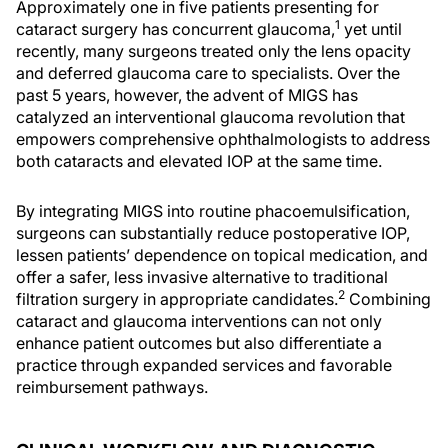
Approximately one in five patients presenting for
1
cataract surgery has concurrent glaucoma,
yet until
recently, many surgeons treated only the lens opacity
and deferred glaucoma care to specialists. Over the
past 5 years, however, the advent of MIGS has
catalyzed an interventional glaucoma revolution that
empowers comprehensive ophthalmologists to address
both cataracts and elevated IOP at the same time.
By integrating MIGS into routine phacoemulsification,
surgeons can substantially reduce postoperative IOP,
lessen patients’ dependence on topical medication, and
offer a safer, less invasive alternative to traditional
2
filtration surgery in appropriate candidates.
Combining
cataract and glaucoma interventions can not only
enhance patient outcomes but also differentiate a
practice through expanded services and favorable
reimbursement pathways.