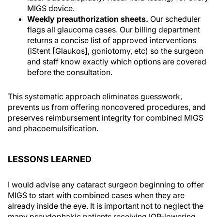
MIGS device.
Weekly preauthorization sheets.
Our scheduler
flags all glaucoma cases. Our billing department
returns a concise list of approved interventions
(iStent [Glaukos], goniotomy, etc) so the surgeon
and staff know exactly which options are covered
before the consultation.
This systematic approach eliminates guesswork,
prevents us from offering noncovered procedures, and
preserves reimbursement integrity for combined MIGS
and phacoemulsification.
LESSONS LEARNED
I would advise any cataract surgeon beginning to offer
MIGS to start with combined cases when they are
already inside the eye. It is important not to neglect the
many pseudophakic patients receiving IOP-lowering