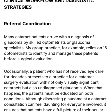
CLINICAL WORKFLOW AND DIAGNOSTIC
STRATEGIES
Referral Coordination
Many cataract patients arrive with a diagnosis of
glaucoma by skilled optometrists or glaucoma
specialists. My group practice, for example, relies on 16
optometrists to identify and manage these patients
before surgical evaluation.
Occasionally, a patient who has not received eye care
for decades presents to a practice for a cataract
surgery evaluation with not only visually significant
cataracts but also undiagnosed glaucoma. When that
happens, the patients must be educated on both
conditions. Although discussing glaucoma at a cataract
consultation can feel daunting for everyone involved, it
ensures that patients have a full picture of their ocular