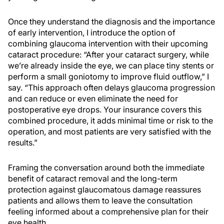
Once they understand the diagnosis and the importance
of early intervention, I introduce the option of
combining glaucoma intervention with their upcoming
cataract procedure: “After your cataract surgery, while
we’re already inside the eye, we can place tiny stents or
perform a small goniotomy to improve fluid outflow,” I
say. “This approach often delays glaucoma progression
and can reduce or even eliminate the need for
postoperative eye drops. Your insurance covers this
combined procedure, it adds minimal time or risk to the
operation, and most patients are very satisfied with the
results.”
Framing the conversation around both the immediate
benefit of cataract removal and the long-term
protection against glaucomatous damage reassures
patients and allows them to leave the consultation
feeling informed about a comprehensive plan for their
eye health.