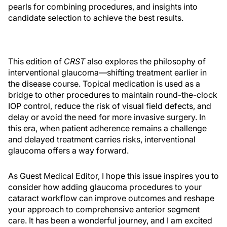
pearls for combining procedures, and insights into
candidate selection to achieve the best results.
This edition of
CRST
also explores the philosophy of
interventional glaucoma—shifting treatment earlier in
the disease course. Topical medication is used as a
bridge to other procedures to maintain round-the-clock
IOP control, reduce the risk of visual field defects, and
delay or avoid the need for more invasive surgery. In
this era, when patient adherence remains a challenge
and delayed treatment carries risks, interventional
glaucoma offers a way forward.
As Guest Medical Editor, I hope this issue inspires you to
consider how adding glaucoma procedures to your
cataract workflow can improve outcomes and reshape
your approach to comprehensive anterior segment
care. It has been a wonderful journey, and I am excited