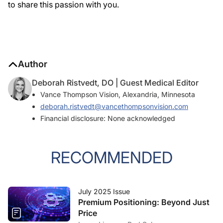
to share this passion with you.
Author
Deborah Ristvedt, DO | Guest Medical Editor
Vance Thompson Vision, Alexandria, Minnesota
deborah.ristvedt@vancethompsonvision.com
Financial disclosure: None acknowledged
RECOMMENDED
July 2025 Issue
Premium Positioning: Beyond Just
Price