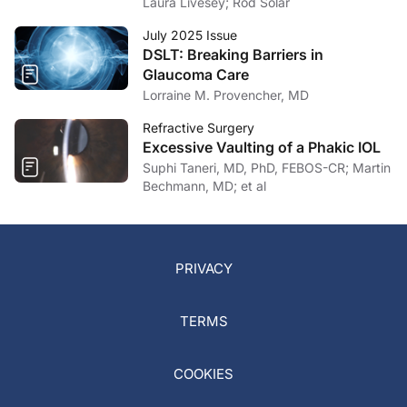
Laura Livesey; Rod Solar
July 2025 Issue
DSLT: Breaking Barriers in
Glaucoma Care
Lorraine M. Provencher, MD
Refractive Surgery
Excessive Vaulting of a Phakic IOL
Suphi Taneri, MD, PhD, FEBOS-CR; Martin
Bechmann, MD; et al
PRIVACY
TERMS
COOKIES