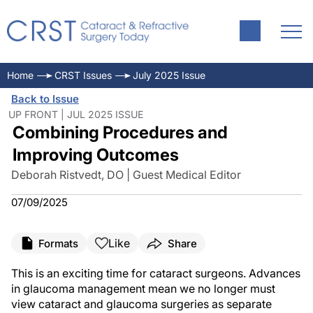
Home
CRST Issues
July 2025 Issue
Back to Issue
UP FRONT | JUL 2025 ISSUE
Combining Procedures and
Improving Outcomes
Deborah Ristvedt, DO | Guest Medical Editor
07/09/2025
Like
Formats
Share
This is an exciting time for cataract surgeons. Advances
in glaucoma management mean we no longer must
view cataract and glaucoma surgeries as separate