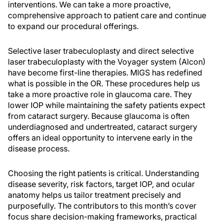
interventions. We can take a more proactive,
comprehensive approach to patient care and continue
to expand our procedural offerings.
Selective laser trabeculoplasty and direct selective
laser trabeculoplasty with the Voyager system (Alcon)
have become first-line therapies. MIGS has redefined
what is possible in the OR. These procedures help us
take a more proactive role in glaucoma care. They
lower IOP while maintaining the safety patients expect
from cataract surgery. Because glaucoma is often
underdiagnosed and undertreated, cataract surgery
offers an ideal opportunity to intervene early in the
disease process.
Choosing the right patients is critical. Understanding
disease severity, risk factors, target IOP, and ocular
anatomy helps us tailor treatment precisely and
purposefully. The contributors to this month’s cover
focus share decision-making frameworks, practical