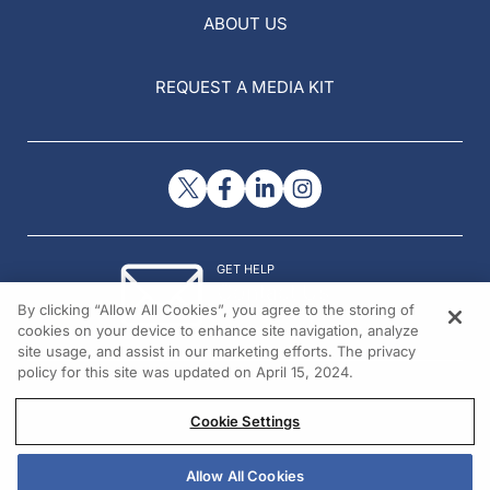
ABOUT US
REQUEST A MEDIA KIT
GET HELP
Contact Us
By clicking “Allow All Cookies”, you agree to the storing of
© 2026 All rights reserved.
cookies on your device to enhance site navigation, analyze
site usage, and assist in our marketing efforts. The privacy
policy for this site was updated on April 15, 2024.
Cookie Settings
Allow All Cookies